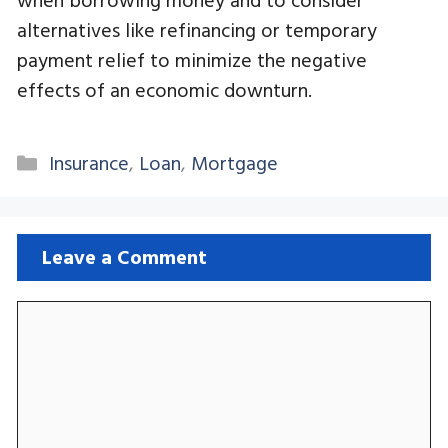
alternatives like refinancing or temporary
payment relief to minimize the negative
effects of an economic downturn.
Categories
Insurance
,
Loan
,
Mortgage
Leave a Comment
Comment