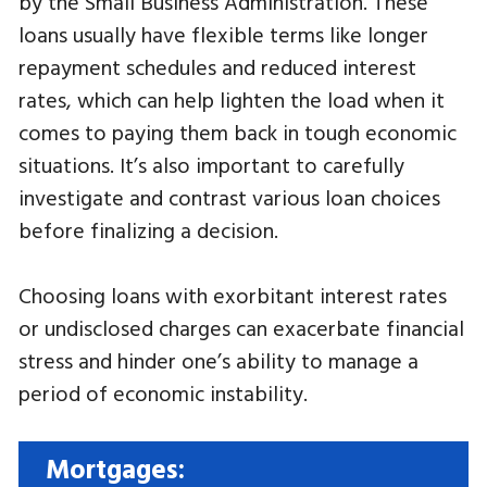
by the Small Business Administration. These
loans usually have flexible terms like longer
repayment schedules and reduced interest
rates, which can help lighten the load when it
comes to paying them back in tough economic
situations. It’s also important to carefully
investigate and contrast various loan choices
before finalizing a decision.
Choosing loans with exorbitant interest rates
or undisclosed charges can exacerbate financial
stress and hinder one’s ability to manage a
period of economic instability.
Mortgages: