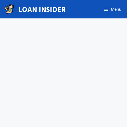
Skip
LOAN INSIDER
Menu
to
content