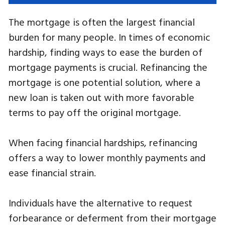
The mortgage is often the largest financial
burden for many people. In times of economic
hardship, finding ways to ease the burden of
mortgage payments is crucial. Refinancing the
mortgage is one potential solution, where a
new loan is taken out with more favorable
terms to pay off the original mortgage.
When facing financial hardships, refinancing
offers a way to lower monthly payments and
ease financial strain.
Individuals have the alternative to request
forbearance or deferment from their mortgage