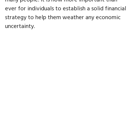
ever for individuals to establish a solid financial
strategy to help them weather any economic
uncertainty.