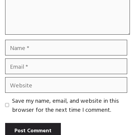
Name
Email
Website
Save my name, email, and website in this
browser for the next time I comment.