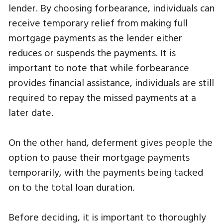
lender. By choosing forbearance, individuals can
receive temporary relief from making full
mortgage payments as the lender either
reduces or suspends the payments. It is
important to note that while forbearance
provides financial assistance, individuals are still
required to repay the missed payments at a
later date.
On the other hand, deferment gives people the
option to pause their mortgage payments
temporarily, with the payments being tacked
on to the total loan duration.
Before deciding, it is important to thoroughly