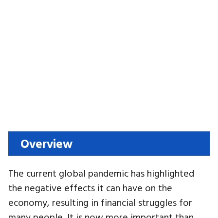
Overview
The current global pandemic has highlighted
the negative effects it can have on the
economy, resulting in financial struggles for
many people. It is now more important than