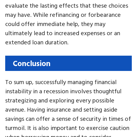
evaluate the lasting effects that these choices
may have. While refinancing or forbearance
could offer immediate help, they may
ultimately lead to increased expenses or an
extended loan duration.
Conclusion
To sum up, successfully managing financial
instability in a recession involves thoughtful
strategizing and exploring every possible
avenue. Having insurance and setting aside
savings can offer a sense of security in times of
turmoil. It is also important to exercise caution
when borrowing money and to consider