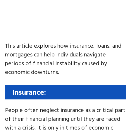
This article explores how insurance, loans, and
mortgages can help individuals navigate
periods of financial instability caused by
economic downturns.
Insurance:
People often neglect insurance as a critical part
of their financial planning until they are faced
with a crisis. It is only in times of economic