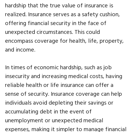
hardship that the true value of insurance is
realized. Insurance serves as a safety cushion,
offering financial security in the face of
unexpected circumstances. This could
encompass coverage for health, life, property,
and income.
In times of economic hardship, such as job
insecurity and increasing medical costs, having
reliable health or life insurance can offer a
sense of security. Insurance coverage can help
individuals avoid depleting their savings or
accumulating debt in the event of
unemployment or unexpected medical
expenses, making it simpler to manage financial