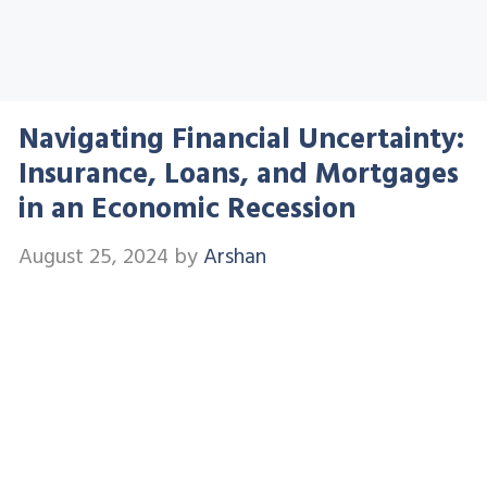
Navigating Financial Uncertainty:
Insurance, Loans, and Mortgages
in an Economic Recession
August 25, 2024
by
Arshan