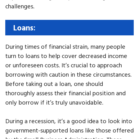
challenges.
Loans:
During times of financial strain, many people
turn to loans to help cover decreased income
or unforeseen costs. It’s crucial to approach
borrowing with caution in these circumstances.
Before taking out a loan, one should
thoroughly assess their financial position and
only borrow if it’s truly unavoidable.
During a recession, it’s a good idea to look into
government-supported loans like those offered