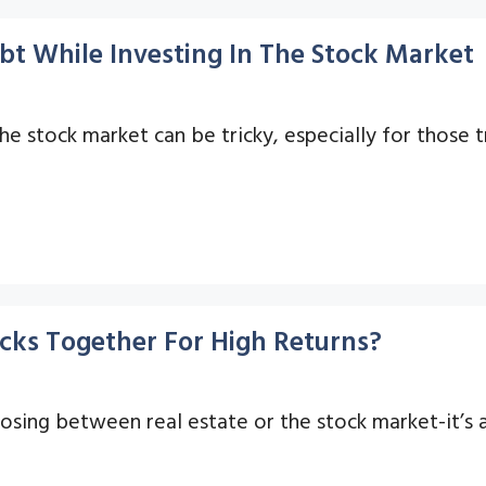
bt While Investing In The Stock Market
e stock market can be tricky, especially for those t
cks Together For High Returns?
oosing between real estate or the stock market-it’s