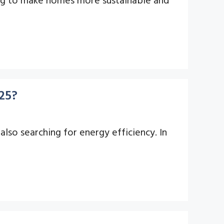
25?
lso searching for energy efficiency. In