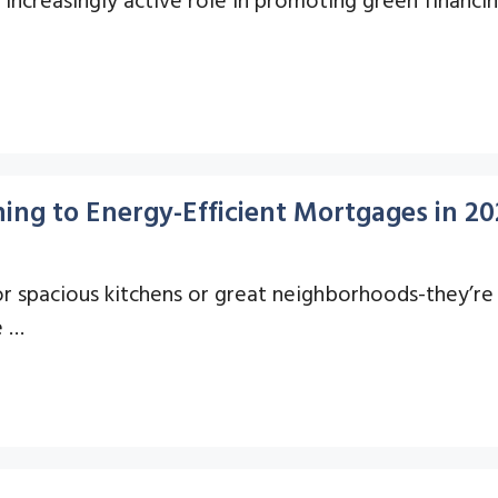
ng to Energy-Efficient Mortgages in 20
 spacious kitchens or great neighborhoods-they’re a
e …