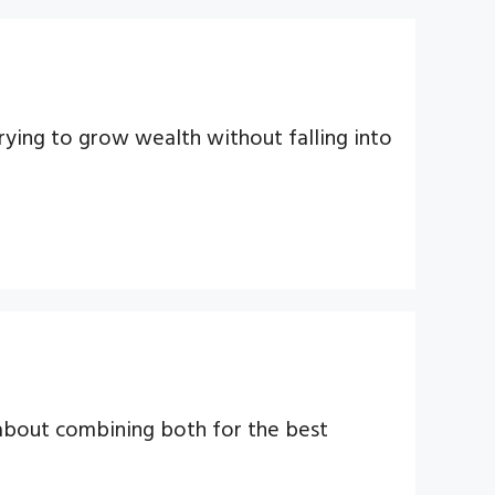
rying to grow wealth without falling into
 about combining both for the best