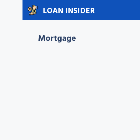
Skip
LOAN INSIDER
to
content
Mortgage