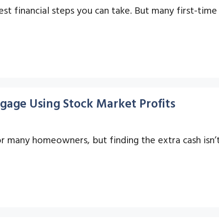
est financial steps you can take. But many first-ti
gage Using Stock Market Profits
or many homeowners, but finding the extra cash isn’