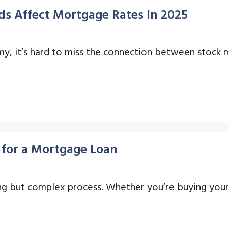
s Affect Mortgage Rates In 2025
, it’s hard to miss the connection between stock m
for a Mortgage Loan
ng but complex process. Whether you’re buying your 