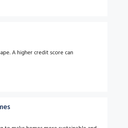
hape. A higher credit score can
mes
cing to make homes more sustainable and