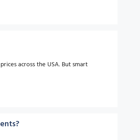
prices across the USA. But smart
ments?