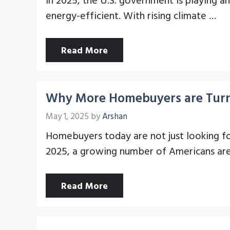
energy-efficient. With rising climate …
Read More
Why More Homebuyers are Turni
May 1, 2025
by
Arshan
Homebuyers today are not just looking for
2025, a growing number of Americans ar
Read More