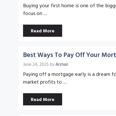
Buying your first home is one of the bigg
focus on …
Read More
Best Ways To Pay Off Your Mort
June 24, 2025
by
Arshan
Paying off a mortgage early is a dream f
market profits to …
Read More