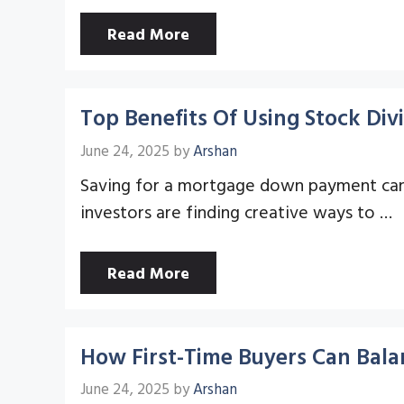
Read More
Top Benefits Of Using Stock D
June 24, 2025
by
Arshan
Saving for a mortgage down payment can f
investors are finding creative ways to …
Read More
How First-Time Buyers Can Bal
June 24, 2025
by
Arshan