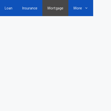
Loan
Insurance
Mortgage
More