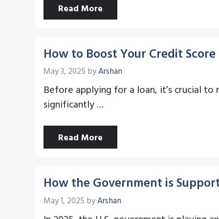
Read More
How to Boost Your Credit Score 
May 3, 2025
by
Arshan
Before applying for a loan, it’s crucial to
significantly …
Read More
How the Government is Support
May 1, 2025
by
Arshan
In 2025, the U.S. government is playing a