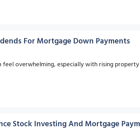
ividends For Mortgage Down Payments
eel overwhelming, especially with rising property 
ance Stock Investing And Mortgage Pay