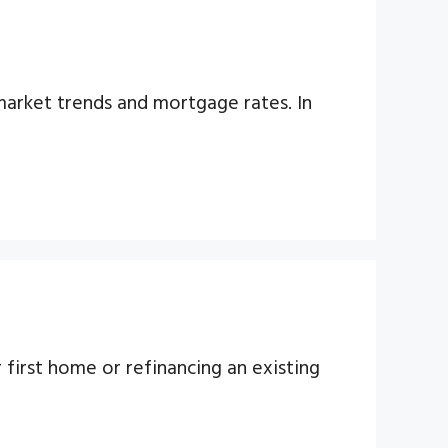
arket trends and mortgage rates. In
first home or refinancing an existing