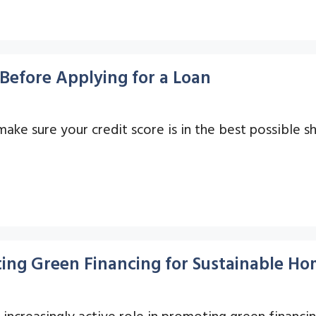
Before Applying for a Loan
 make sure your credit score is in the best possible s
ing Green Financing for Sustainable Ho
n increasingly active role in promoting green finan