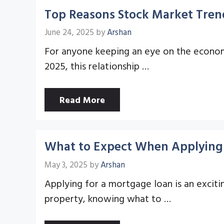
Top Reasons Stock Market Trend
June 24, 2025
by
Arshan
For anyone keeping an eye on the economy
2025, this relationship …
Read More
What to Expect When Applying 
May 3, 2025
by
Arshan
Applying for a mortgage loan is an exciti
property, knowing what to …