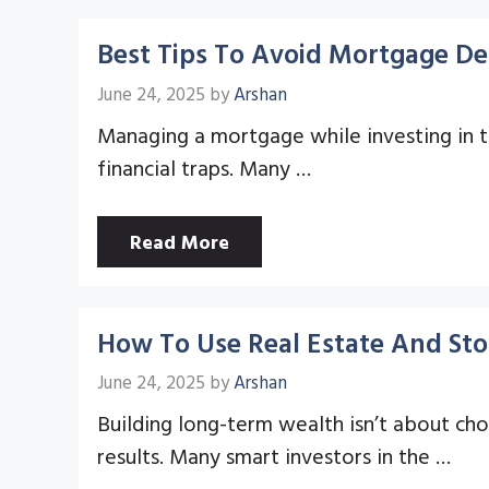
Best Tips To Avoid Mortgage De
June 24, 2025
by
Arshan
Managing a mortgage while investing in th
financial traps. Many …
Read More
How To Use Real Estate And Sto
June 24, 2025
by
Arshan
Building long-term wealth isn’t about ch
results. Many smart investors in the …