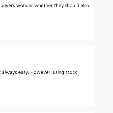
me buyers wonder whether they should also
t always easy. However, using stock