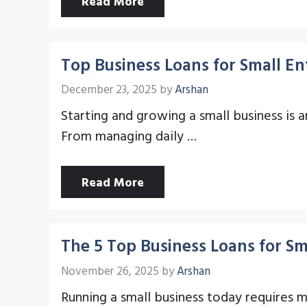
Read More
Top Business Loans for Small En
December 23, 2025
by
Arshan
Starting and growing a small business is 
From managing daily …
Read More
The 5 Top Business Loans for Sm
November 26, 2025
by
Arshan
Running a small business today requires mo