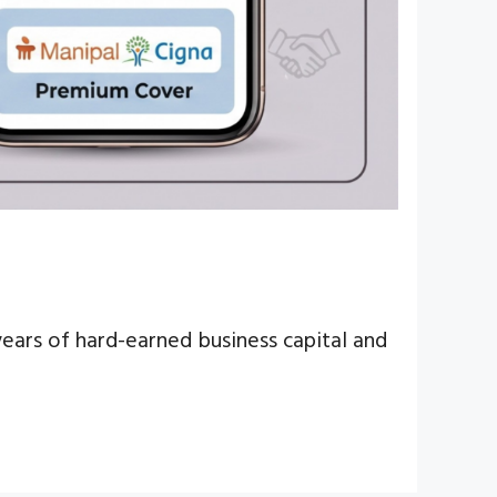
ears of hard-earned business capital and