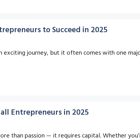
trepreneurs to Succeed in 2025
an exciting journey, but it often comes with one maj
all Entrepreneurs in 2025
re than passion — it requires capital. Whether you’re