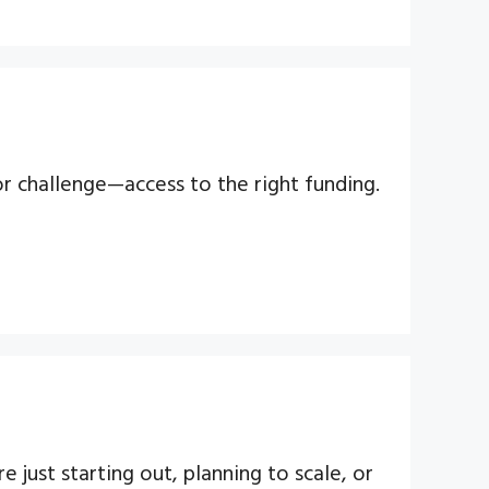
or challenge—access to the right funding.
 just starting out, planning to scale, or