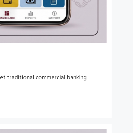
 yet traditional commercial banking