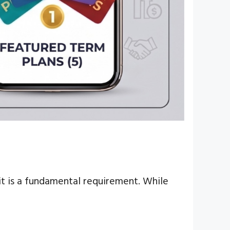
; it is a fundamental requirement. While