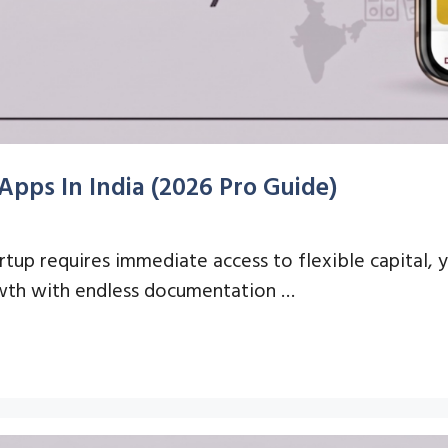
Apps In India (2026 Pro Guide)
artup requires immediate access to flexible capital,
owth with endless documentation …