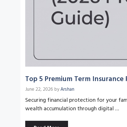
Top 5 Premium Term Insurance P
June 22, 2026
by
Arshan
Securing financial protection for your fam
wealth accumulation through digital …