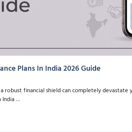
ance Plans In India 2026 Guide
 robust financial shield can completely devastate y
n India …