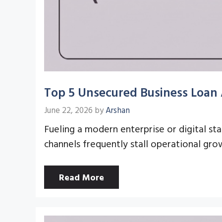
Top 5 Unsecured Business Loan 
June 22, 2026
by
Arshan
Fueling a modern enterprise or digital st
channels frequently stall operational gr
Read More