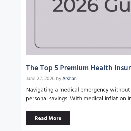
The Top 5 Premium Health Insur
June 22, 2026
by
Arshan
Navigating a medical emergency without a
personal savings. With medical inflation i
Read More