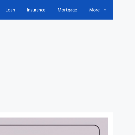
Loan
Insurance
Mortgage
More