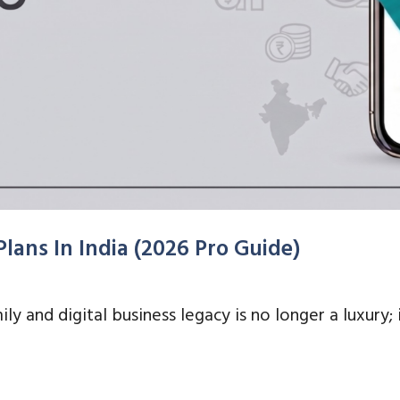
lans In India (2026 Pro Guide)
ily and digital business legacy is no longer a luxury