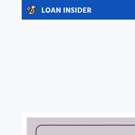
Skip
LOAN INSIDER
to
content