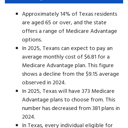
Approximately 14% of Texas residents
are aged 65 or over, and the state
offers a range of Medicare Advantage
options.
In 2025, Texans can expect to pay an
average monthly cost of $6.81 for a
Medicare Advantage plan. This figure
shows a decline from the $9.15 average
observed in 2024.
In 2025, Texas will have 373 Medicare
Advantage plans to choose from. This
number has decreased from 381 plans in
2024.
In Texas, every individual eligible for