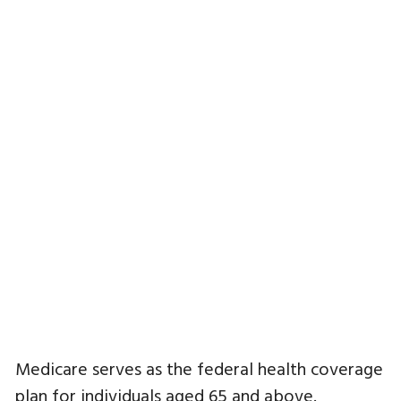
Medicare serves as the federal health coverage
plan for individuals aged 65 and above.