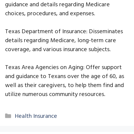
guidance and details regarding Medicare
choices, procedures, and expenses.
Texas Department of Insurance: Disseminates
details regarding Medicare, long-term care
coverage, and various insurance subjects.
Texas Area Agencies on Aging: Offer support
and guidance to Texans over the age of 60, as
well as their caregivers, to help them find and
utilize numerous community resources.
Categories
Health Insurance