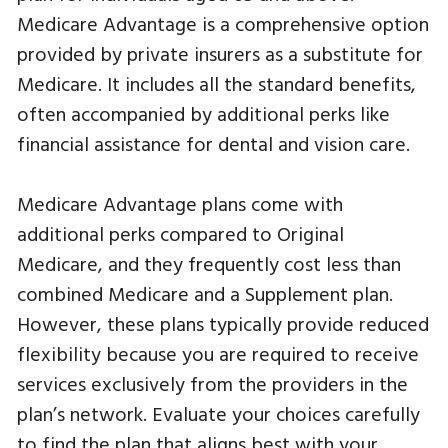
Medicare Advantage is a comprehensive option
provided by private insurers as a substitute for
Medicare. It includes all the standard benefits,
often accompanied by additional perks like
financial assistance for dental and vision care.
Medicare Advantage plans come with
additional perks compared to Original
Medicare, and they frequently cost less than
combined Medicare and a Supplement plan.
However, these plans typically provide reduced
flexibility because you are required to receive
services exclusively from the providers in the
plan’s network. Evaluate your choices carefully
to find the plan that aligns best with your