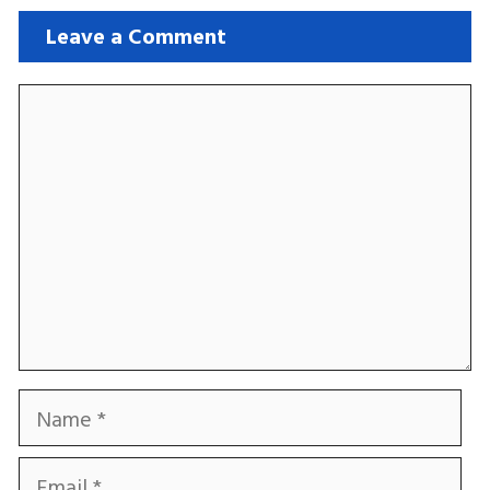
Leave a Comment
Comment
Name
Email