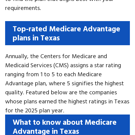
requirements.
Top-rated Medicare Advantage
plans in Texas
Annually, the Centers for Medicare and
Medicaid Services (CMS) assigns a star rating
ranging from 1 to 5 to each Medicare
Advantage plan, where 5 signifies the highest
quality. Featured below are the companies
whose plans earned the highest ratings in Texas
for the 2025 plan year.
What to know about Medicare
Advantage in Texas