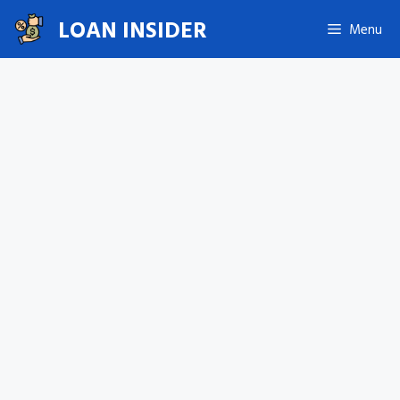
Skip
LOAN INSIDER
Menu
to
content