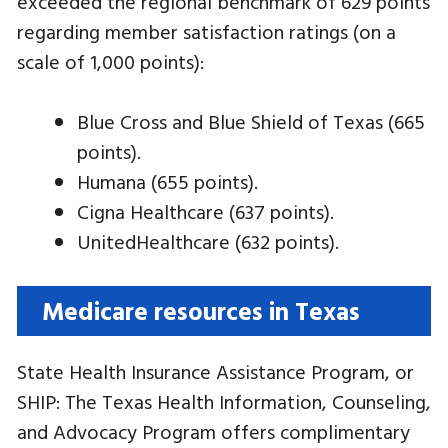
exceeded the regional benchmark of 629 points
regarding member satisfaction ratings (on a
scale of 1,000 points):
Blue Cross and Blue Shield of Texas (665
points).
Humana (655 points).
Cigna Healthcare (637 points).
UnitedHealthcare (632 points).
Medicare resources in Texas
State Health Insurance Assistance Program, or
SHIP: The Texas Health Information, Counseling,
and Advocacy Program offers complimentary