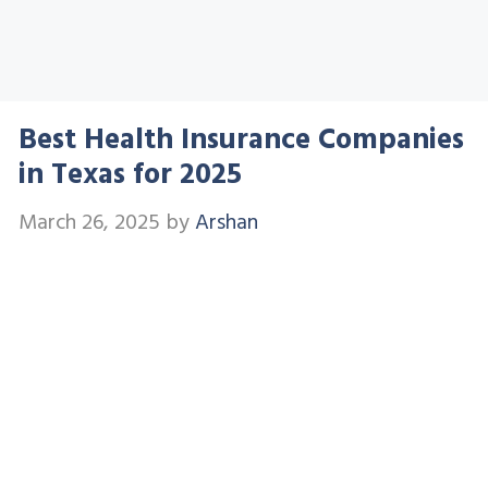
Best Health Insurance Companies
in Texas for 2025
March 26, 2025
by
Arshan