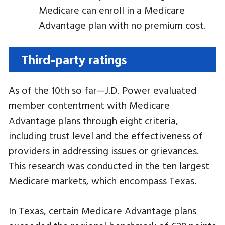
Medicare can enroll in a Medicare
Advantage plan with no premium cost.
Third-party ratings
As of the 10th so far—J.D. Power evaluated
member contentment with Medicare
Advantage plans through eight criteria,
including trust level and the effectiveness of
providers in addressing issues or grievances.
This research was conducted in the ten largest
Medicare markets, which encompass Texas.
In Texas, certain Medicare Advantage plans