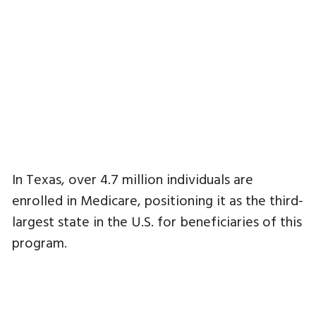
In Texas, over 4.7 million individuals are
enrolled in Medicare, positioning it as the third-
largest state in the U.S. for beneficiaries of this
program.