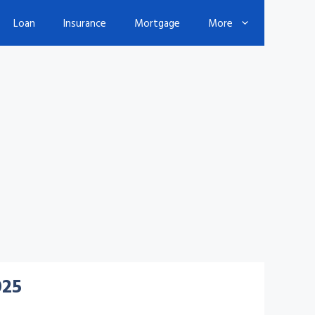
Loan
Insurance
Mortgage
More
025