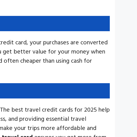
credit card, your purchases are converted
ou get better value for your money when
d often cheaper than using cash for
he best travel credit cards for 2025 help
s, and providing essential travel
 make your trips more affordable and
t
travel card
ensures you get more from