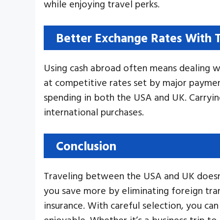
while enjoying travel perks.
Better Exchange Rates With T
Using cash abroad often means dealing wi
at competitive rates set by major paymen
spending in both the USA and UK. Carryi
international purchases.
Conclusion
Traveling between the USA and UK doesn’t
you save more by eliminating foreign tran
insurance. With careful selection, you c
enjoyable. Whether it’s a business trip t