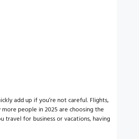
ly add up if you’re not careful. Flights,
hy more people in 2025 are choosing the
 travel for business or vacations, having