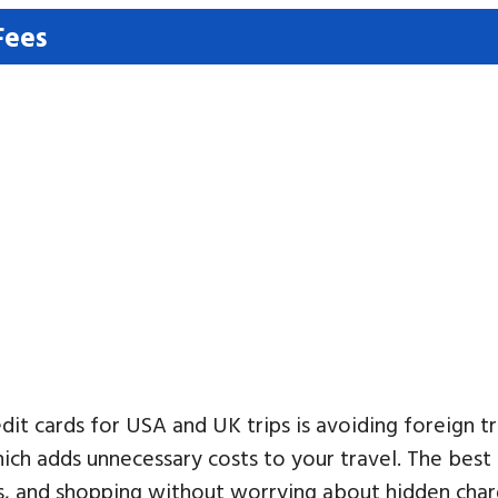
Fees
dit cards for USA and UK trips is avoiding foreign 
ch adds unnecessary costs to your travel. The best
s, and shopping without worrying about hidden charg