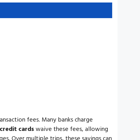
transaction fees. Many banks charge
credit cards
waive these fees, allowing
es. Over multiple trips, these savings can