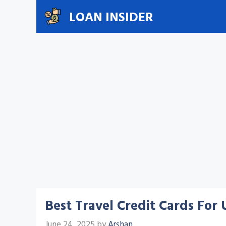
Skip
LOAN INSIDER
to
content
Best Travel Credit Cards For
June 24, 2025
by
Arshan