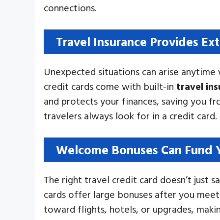
connections.
Travel Insurance Provides Ext
Unexpected situations can arise anytime w
credit cards come with built-in
travel in
and protects your finances, saving you f
travelers always look for in a credit card.
Welcome Bonuses Can Fund Y
The right travel credit card doesn’t jus
cards offer large bonuses after you meet
toward flights, hotels, or upgrades, mak