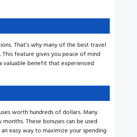
tions. That’s why many of the best travel
. This feature gives you peace of mind
a valuable benefit that experienced
nuses worth hundreds of dollars. Many
few months. These bonuses can be used
s an easy way to maximize your spending