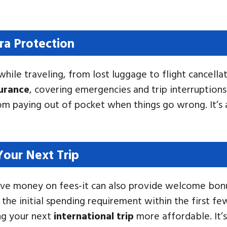
ra Protection
hile traveling, from lost luggage to flight cancella
surance
, covering emergencies and trip interruptions
rom paying out of pocket when things go wrong. It’s 
our Next Trip
t save money on fees-it can also provide welcome bo
 the initial spending requirement within the first 
ing your next
international trip
more affordable. It’