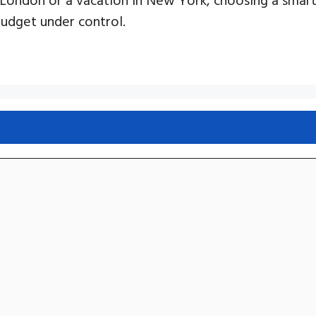
budget under control.