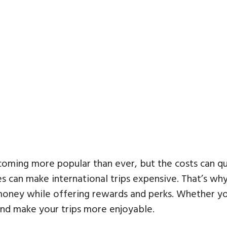
ing more popular than ever, but the costs can quick
ees can make international trips expensive. That’s w
oney while offering rewards and perks. Whether you
and make your trips more enjoyable.