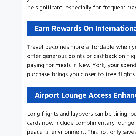
be significant, especially for frequent tra
Earn Rewards On Internation
Travel becomes more affordable when you
offer generous points or cashback on fli
paying for meals in New York, your spend
purchase brings you closer to free flights 
Airport Lounge Access Enhan
Long flights and layovers can be tiring, 
cards now include complimentary lounge e
peaceful environment. This not only saves