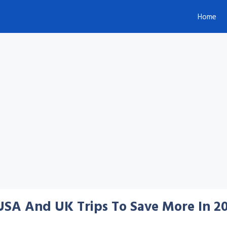
Home
 USA And UK Trips To Save More In 2