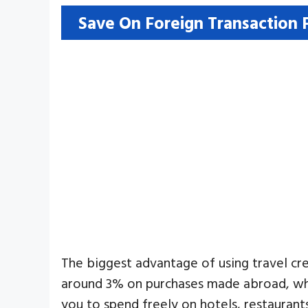
Save On Foreign Transaction 
The biggest advantage of using travel cre
around 3% on purchases made abroad, whi
you to spend freely on hotels, restaurant