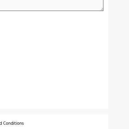
d Conditions