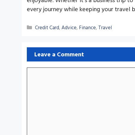
every journey while keeping your travel 
Categories
Credit Card
,
Advice
,
Finance
,
Travel
Leave a Comment
Comment