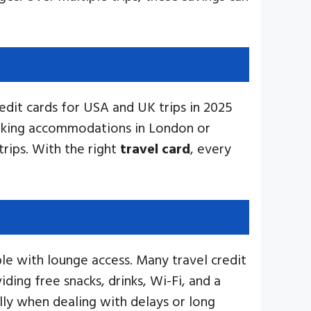
dit cards for USA and UK trips in 2025
booking accommodations in London or
rips. With the right
travel card
, every
le with lounge access. Many travel credit
viding free snacks, drinks, Wi-Fi, and a
lly when dealing with delays or long