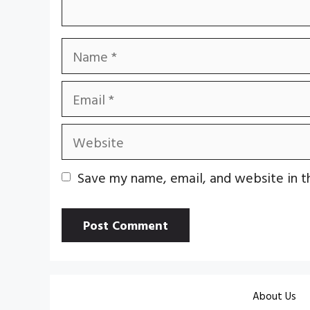
Name
Email
Website
Save my name, email, and website in t
About Us