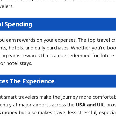
velers.
al Spending
 earn rewards on your expenses. The top travel cre
ghts, hotels, and daily purchases. Whether you’re 
ing earns rewards that can be redeemed for future t
or hotel stays.
ces The Experience
but smart travelers make the journey more comfortab
ntry at major airports across the
USA and UK
, pro
 money but also makes travel less stressful, especia