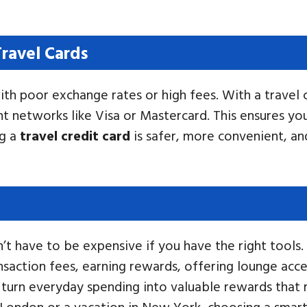
ravel Cards
th poor exchange rates or high fees. With a travel 
t networks like Visa or Mastercard. This ensures y
ng a
travel credit card
is safer, more convenient, an
 have to be expensive if you have the right tools. T
saction fees, earning rewards, offering lounge acces
an turn everyday spending into valuable rewards that
o London or a vacation in New York, choosing a smar