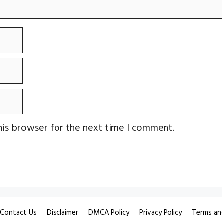
his browser for the next time I comment.
Contact Us
Disclaimer
DMCA Policy
Privacy Policy
Terms an