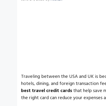
Traveling between the USA and UK is becom
hotels, dining, and foreign transaction f
best travel credit cards
that help save m
the right card can reduce your expenses 