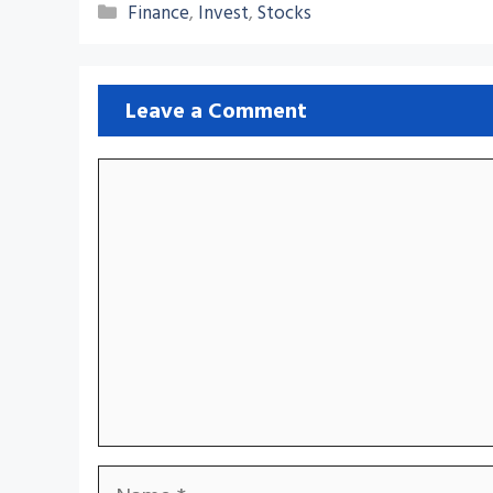
Categories
Finance
,
Invest
,
Stocks
Leave a Comment
Comment
Name