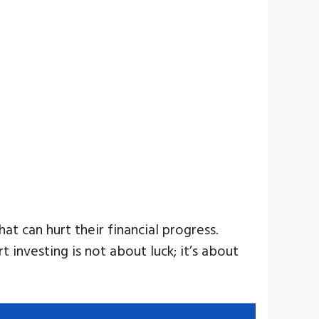
t can hurt their financial progress.
investing is not about luck; it’s about