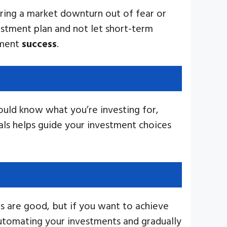
ring a market downturn out of fear or
vestment plan and not let short-term
tment
success
.
hould know what you’re investing for,
oals helps guide your investment choices
ts are good, but if you want to achieve
Automating your investments and gradually