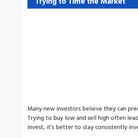
Trying to Time the Market
Many new investors believe they can predi
Trying to buy low and sell high often lea
invest, it’s better to stay consistently in