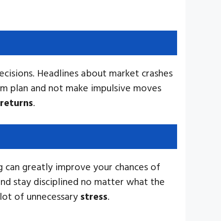
ecisions. Headlines about market crashes
erm plan and not make impulsive moves
returns
.
ng can greatly improve your chances of
and stay disciplined no matter what the
 lot of unnecessary
stress
.