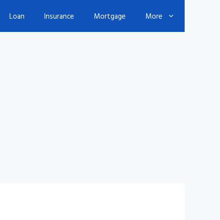
Loan
Insurance
Mortgage
More