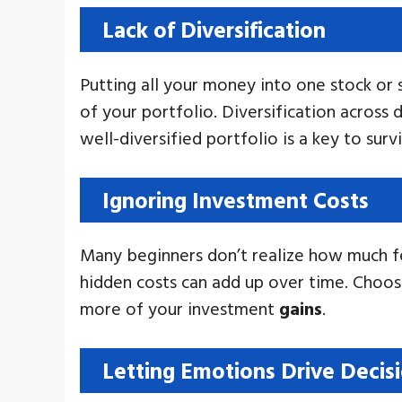
Lack of Diversification
Putting all your money into one stock or se
of your portfolio. Diversification across d
well-diversified portfolio is a key to sur
Ignoring Investment Costs
Many beginners don’t realize how much fe
hidden costs can add up over time. Choos
more of your investment
gains
.
Letting Emotions Drive Decis