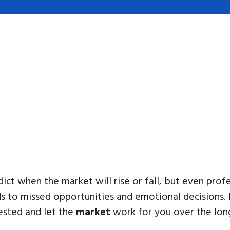
ct when the market will rise or fall, but even profe
ds to missed opportunities and emotional decisions. 
vested and let the
market
work for you over the lon