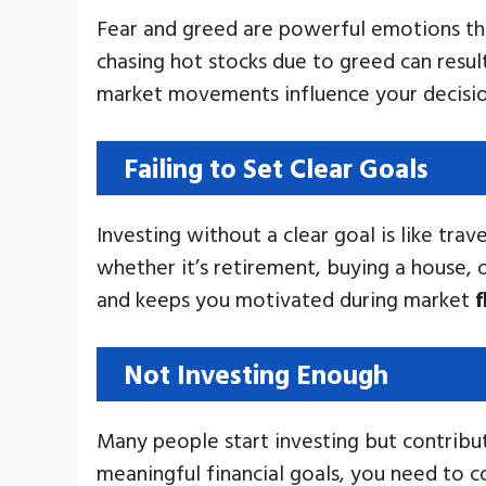
Fear and greed are powerful emotions tha
chasing hot stocks due to greed can result
market movements influence your decisions
Failing to Set Clear Goals
Investing without a clear goal is like tra
whether it’s retirement, buying a house, o
and keeps you motivated during market
f
Not Investing Enough
Many people start investing but contribut
meaningful financial goals, you need to 