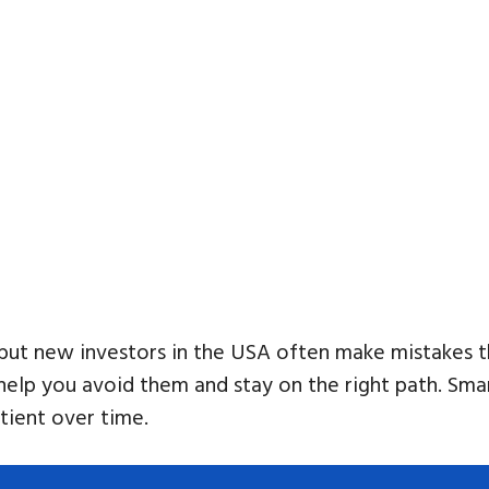
 but new investors in the USA often make mistakes tha
p you avoid them and stay on the right path. Smart 
tient over time.