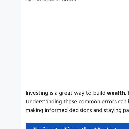
Investing is a great way to build
wealth
,
Understanding these common errors can hel
making informed decisions and staying pa