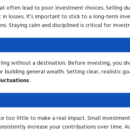
t often lead to poor investment choices. Selling du
 in losses. It’s important to stick to a long-term in
. Staying calm and disciplined is critical for inves
veling without a destination. Before investing, you s
r building general wealth. Setting clear, realistic g
luctuations
.
e too little to make a real impact. Small investmen
consistently increase your contributions over time. 