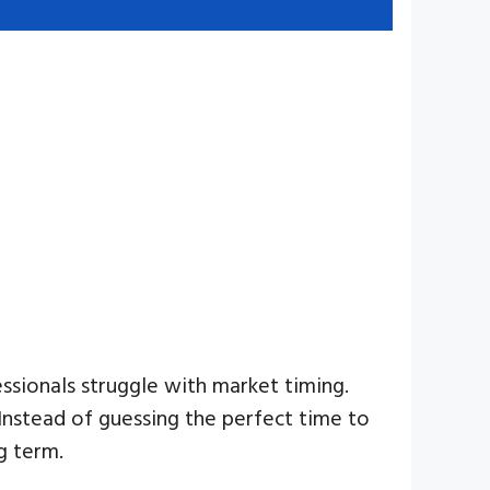
ssionals struggle with market timing.
Instead of guessing the perfect time to
g term.