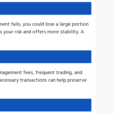
ment fails, you could lose a large portion
s your risk and offers more stability. A
anagement fees, frequent trading, and
ecessary transactions can help preserve