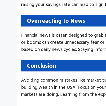
raising your savings rate can lead to signi
Overreacting to News
Financial news is often designed to grab
or booms can create unnecessary fear or 
based on daily news cycles. Staying info
Conclusion
Avoiding common mistakes like market tim
building wealth in the USA. Focus on you
markets are doing. Learning from the exp