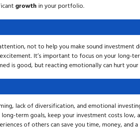
ficant
growth
in your portfolio.
 attention, not to help you make sound investment d
excitement. It’s important to focus on your long-t
rmed is good, but reacting emotionally can hurt your
ing, lack of diversification, and emotional investi
r long-term goals, keep your investment costs low, 
eriences of others can save you time, money, and a