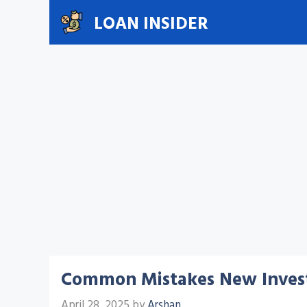
Skip
LOAN INSIDER
to
content
Common Mistakes New Inves
April 28, 2025
by
Arshan