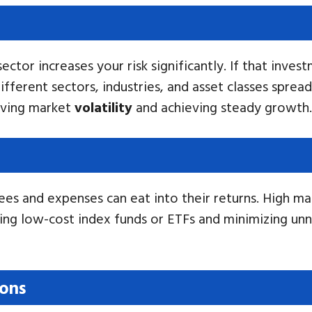
ctor increases your risk significantly. If that invest
ifferent sectors, industries, and asset classes spread
viving market
volatility
and achieving steady growth.
es and expenses can eat into their returns. High m
ing low-cost index funds or ETFs and minimizing unn
ions