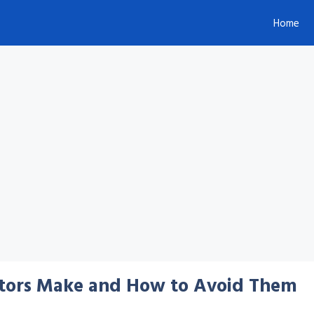
Home
tors Make and How to Avoid Them