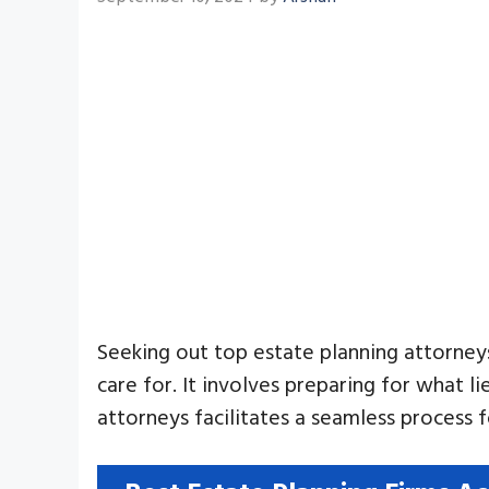
Seeking out top estate planning attorneys
care for. It involves preparing for what 
attorneys facilitates a seamless process 