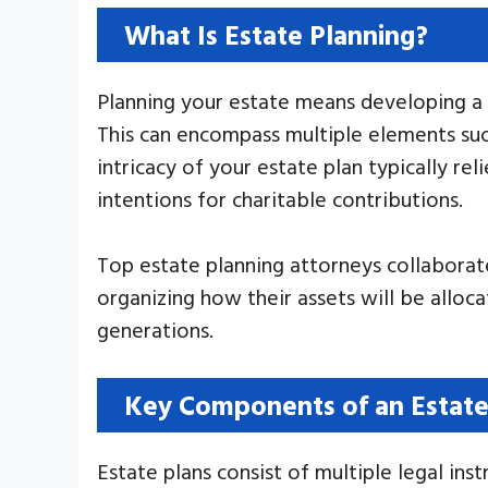
What Is Estate Planning?
Planning your estate means developing a 
This can encompass multiple elements such
intricacy of your estate plan typically re
intentions for charitable contributions.
Top estate planning attorneys collaborate 
organizing how their assets will be allocat
generations.
Key Components of an Estate
Estate plans consist of multiple legal in