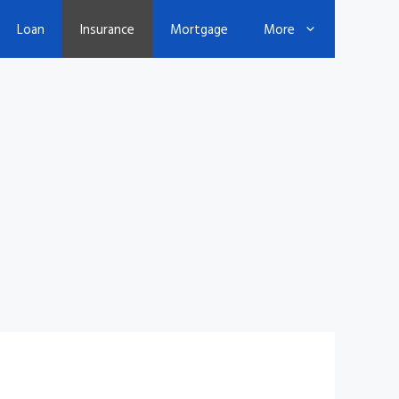
Loan
Insurance
Mortgage
More