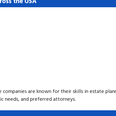
cross the USA
e companies are known for their skills in estate plan
fic needs, and preferred attorneys.