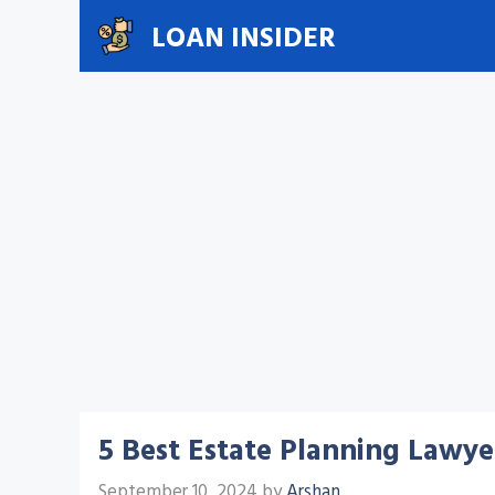
Skip
LOAN INSIDER
to
content
5 Best Estate Planning Lawyer
September 10, 2024
by
Arshan