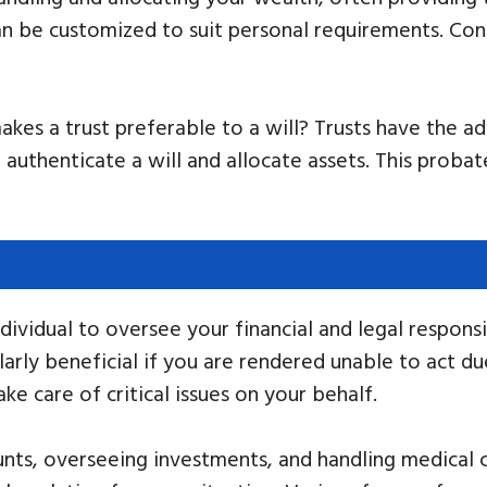
 be customized to suit personal requirements. Cons
kes a trust preferable to a will? Trusts have the a
o authenticate a will and allocate assets. This prob
ividual to oversee your financial and legal responsib
arly beneficial if you are rendered unable to act due
 care of critical issues on your behalf.
nts, overseeing investments, and handling medical ch