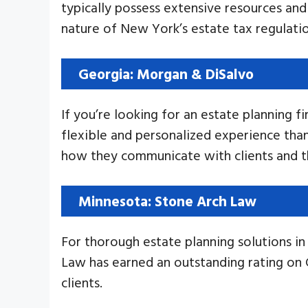
typically possess extensive resources and 
nature of New York’s estate tax regulation
Georgia: Morgan & DiSalvo
If you’re looking for an estate planning f
flexible and personalized experience than 
how they communicate with clients and th
Minnesota: Stone Arch Law
For thorough estate planning solutions 
Law has earned an outstanding rating on
clients.