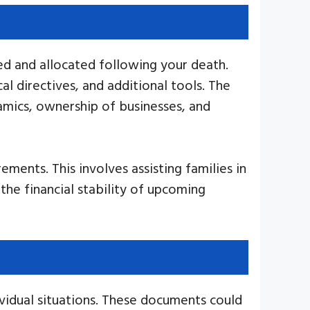
ed and allocated following your death.
l directives, and additional tools. The
namics, ownership of businesses, and
ements. This involves assisting families in
 the financial stability of upcoming
ividual situations. These documents could