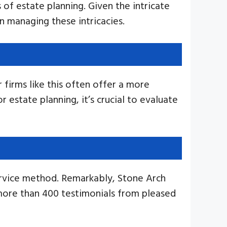
 of estate planning. Given the intricate
in managing these intricacies.
 firms like this often offer a more
 estate planning, it’s crucial to evaluate
ervice method. Remarkably, Stone Arch
more than 400 testimonials from pleased