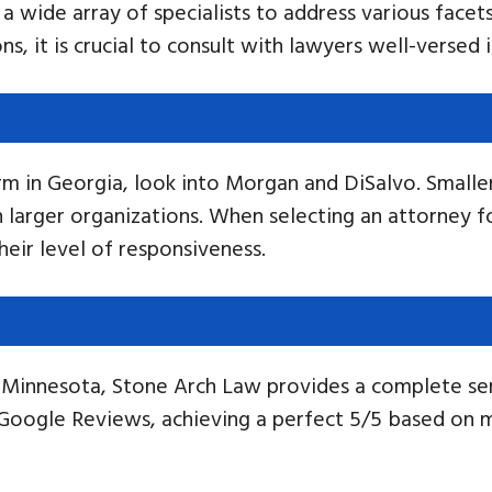
a wide array of specialists to address various facets
s, it is crucial to consult with lawyers well-versed 
irm in Georgia, look into Morgan and DiSalvo. Smaller
larger organizations. When selecting an attorney for
eir level of responsiveness.
in Minnesota, Stone Arch Law provides a complete s
 Google Reviews, achieving a perfect 5/5 based on 