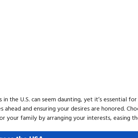
 in the U.S. can seem daunting, yet it’s essential fo
lies ahead and ensuring your desires are honored. Ch
for your family by arranging your interests, easing 