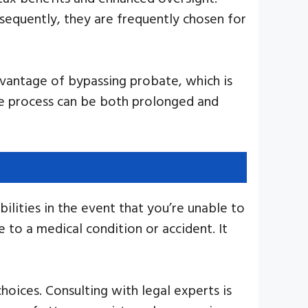
equently, they are frequently chosen for
dvantage of bypassing probate, which is
ate process can be both prolonged and
ilities in the event that you’re unable to
 to a medical condition or accident. It
oices. Consulting with legal experts is