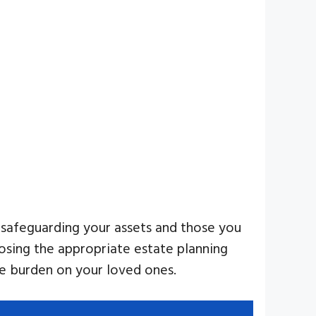
r safeguarding your assets and those you
oosing the appropriate estate planning
the burden on your loved ones.