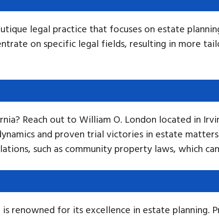
utique legal practice that focuses on estate plannin
rate on specific legal fields, resulting in more tai
ornia? Reach out to William O. London located in Ir
namics and proven trial victories in estate matters 
lations, such as community property laws, which can 
is renowned for its excellence in estate planning. P