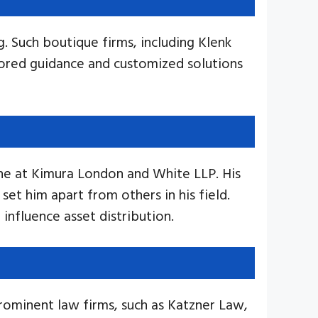
g. Such boutique firms, including Klenk
lored guidance and customized solutions
vine at Kimura London and White LLP. His
set him apart from others in his field.
influence asset distribution.
rominent law firms, such as Katzner Law,