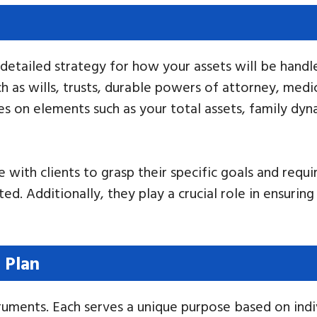
detailed strategy for how your assets will be handl
 as wills, trusts, durable powers of attorney, medica
lies on elements such as your total assets, family dy
with clients to grasp their specific goals and requir
ed. Additionally, they play a crucial role in ensuring
 Plan
struments. Each serves a unique purpose based on ind