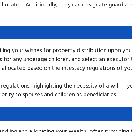
allocated. Additionally, they can designate guardia
ailing your wishes for property distribution upon y
s for any underage children, and select an executor
e allocated based on the intestacy regulations of you
egulations, highlighting the necessity of a will in y
riority to spouses and children as beneficiaries.
andling and allocating your wealth, often providing