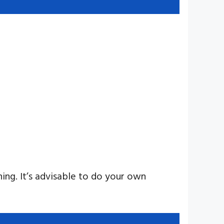
ning. It’s advisable to do your own