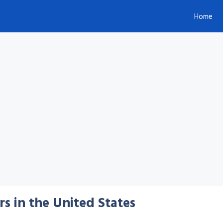
Home
s in the United States