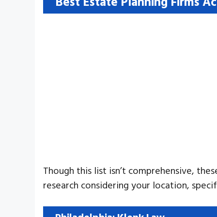
Best Estate Planning Firms A
Though this list isn’t comprehensive, thes
research considering your location, speci
Philadelphia: Klenk Law