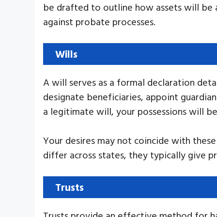
be drafted to outline how assets will be 
against probate processes.
Wills
A will serves as a formal declaration det
designate beneficiaries, appoint guardian
a legitimate will, your possessions will b
Your desires may not coincide with these r
differ across states, they typically give p
Trusts
Trusts provide an effective method for h