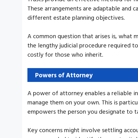
These arrangements are adaptable and can
different estate planning objectives.
A common question that arises is, what ma
the lengthy judicial procedure required t
costly for those who inherit.
Powers of Attorney
A power of attorney enables a reliable ind
manage them on your own. This is particul
empowers the person you designate to take
Key concerns might involve settling accou