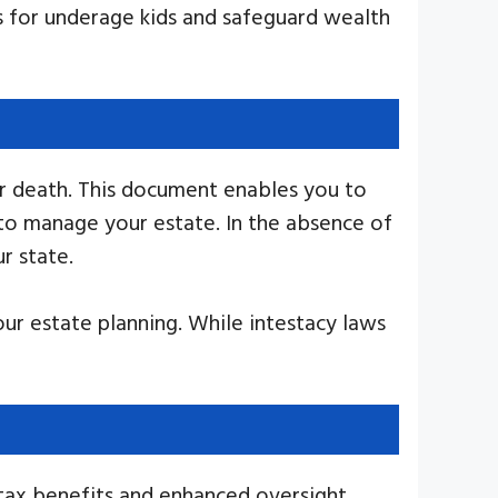
ns for underage kids and safeguard wealth
our death. This document enables you to
 to manage your estate. In the absence of
r state.
our estate planning. While intestacy laws
 tax benefits and enhanced oversight.