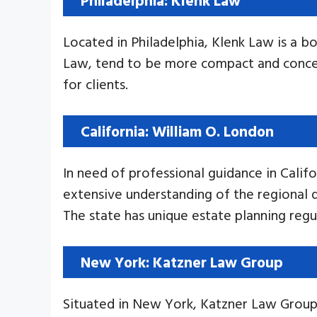
Located in Philadelphia, Klenk Law is a bo
Law, tend to be more compact and concent
for clients.
California: William O. London
In need of professional guidance in Calif
extensive understanding of the regional dy
The state has unique estate planning regu
New York: Katzner Law Group
Situated in New York, Katzner Law Group 