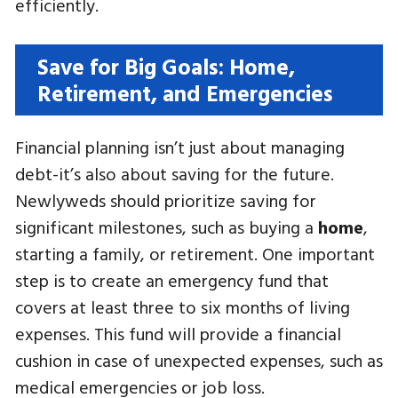
efficiently.
Save for Big Goals: Home,
Retirement, and Emergencies
Financial planning isn’t just about managing
debt-it’s also about saving for the future.
Newlyweds should prioritize saving for
significant milestones, such as buying a
home
,
starting a family, or retirement. One important
step is to create an emergency fund that
covers at least three to six months of living
expenses. This fund will provide a financial
cushion in case of unexpected expenses, such as
medical emergencies or job loss.