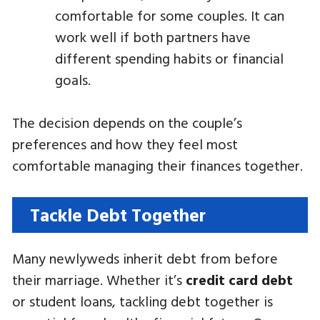
comfortable for some couples. It can
work well if both partners have
different spending habits or financial
goals.
The decision depends on the couple’s
preferences and how they feel most
comfortable managing their finances together.
Tackle Debt Together
Many newlyweds inherit debt from before
their marriage. Whether it’s
credit card debt
or student loans, tackling debt together is