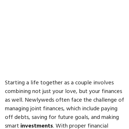
Starting a life together as a couple involves
combining not just your love, but your finances
as well. Newlyweds often face the challenge of
managing joint finances, which include paying
off debts, saving for future goals, and making
smart
investments
. With proper financial