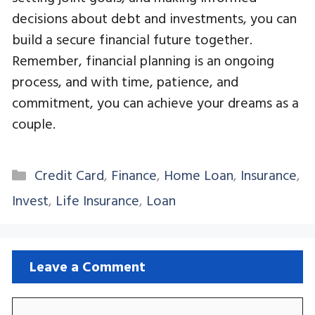
decisions about debt and investments, you can
build a secure financial future together.
Remember, financial planning is an ongoing
process, and with time, patience, and
commitment, you can achieve your dreams as a
couple.
Categories
Credit Card
,
Finance
,
Home Loan
,
Insurance
,
Invest
,
Life Insurance
,
Loan
Leave a Comment
Comment