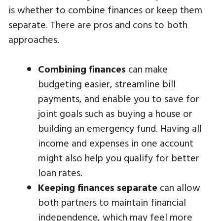
is whether to combine finances or keep them
separate. There are pros and cons to both
approaches.
Combining finances
can make
budgeting easier, streamline bill
payments, and enable you to save for
joint goals such as buying a house or
building an emergency fund. Having all
income and expenses in one account
might also help you qualify for better
loan rates.
Keeping finances separate
can allow
both partners to maintain financial
independence, which may feel more