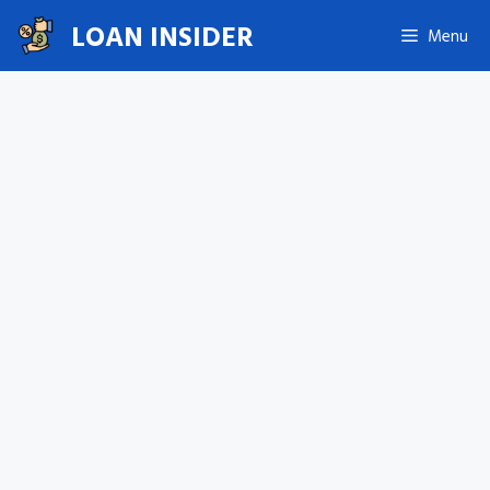
Skip
LOAN INSIDER
Menu
to
content