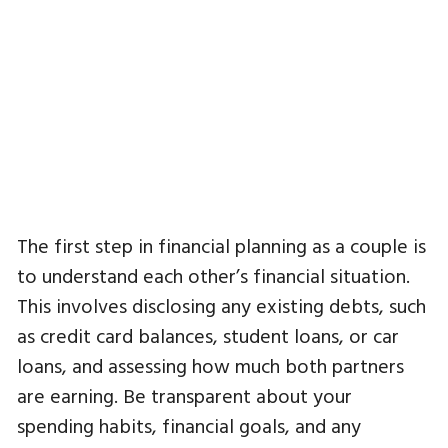
The first step in financial planning as a couple is
to understand each other’s financial situation.
This involves disclosing any existing debts, such
as credit card balances, student loans, or car
loans, and assessing how much both partners
are earning. Be transparent about your
spending habits, financial goals, and any