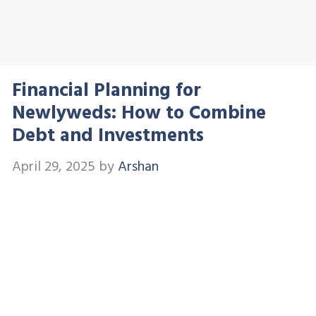
Financial Planning for
Newlyweds: How to Combine
Debt and Investments
April 29, 2025
by
Arshan