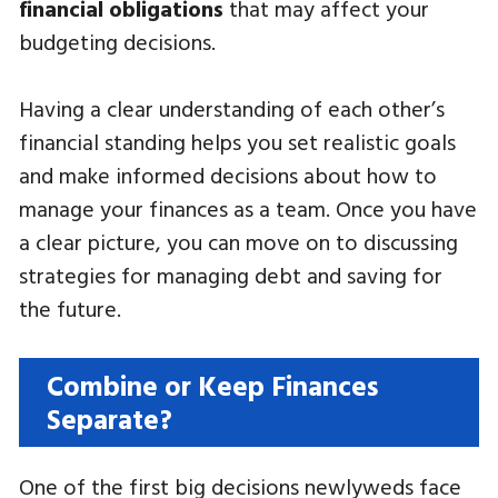
financial obligations
that may affect your
budgeting decisions.
Having a clear understanding of each other’s
financial standing helps you set realistic goals
and make informed decisions about how to
manage your finances as a team. Once you have
a clear picture, you can move on to discussing
strategies for managing debt and saving for
the future.
Combine or Keep Finances
Separate?
One of the first big decisions newlyweds face