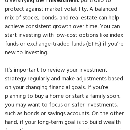
protect against market volatility. A balanced
mix of stocks, bonds, and real estate can help
achieve consistent growth over time. You can
start investing with low-cost options like index
funds or exchange-traded funds (ETFs) if you’re
new to investing.
It’s important to review your investment
strategy regularly and make adjustments based
on your changing financial goals. If you’re
planning to buy a home or start a family soon,
you may want to focus on safer investments,
such as bonds or savings accounts. On the other
hand, if your long-term goal is to build wealth