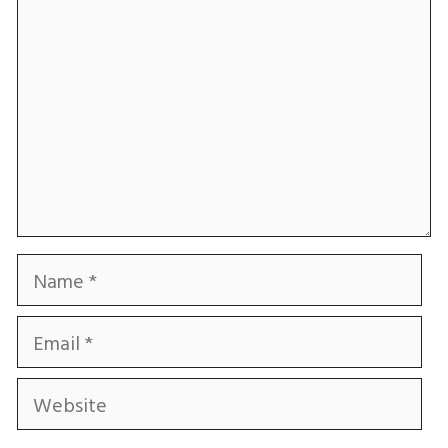
Name
Email
Website