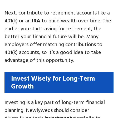
Next, contribute to retirement accounts like a
401(k) or an
IRA
to build wealth over time. The
earlier you start saving for retirement, the
better your financial future will be. Many
employers offer matching contributions to
401(k) accounts, so it’s a good idea to take
advantage of this opportunity.
Invest Wisely for Long-Term
Growth
Investing is a key part of long-term financial
planning. Newlyweds should consider
diversifying their
investment
portfolio to