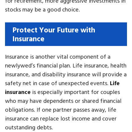
for retirement, more aggressive investments in
stocks may be a good choice.
Protect Your Future with
Insurance
Insurance is another vital component of a
newlywed’s financial plan. Life insurance, health
insurance, and disability insurance will provide a
safety net in case of unexpected events.
Life
insurance
is especially important for couples
who may have dependents or shared financial
obligations. If one partner passes away, life
insurance can replace lost income and cover
outstanding debts.