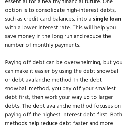
essential for a healthy financial future. One
option is to consolidate high-interest debts,
such as credit card balances, into a
single loan
with a lower interest rate. This will help you
save money in the long run and reduce the
number of monthly payments.
Paying off debt can be overwhelming, but you
can make it easier by using the debt snowball
or debt avalanche method. In the debt
snowball method, you pay off your smallest
debt first, then work your way up to larger
debts. The debt avalanche method focuses on
paying off the highest interest debt first. Both
methods help reduce debt faster and more