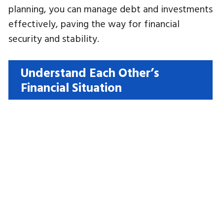
planning, you can manage debt and investments
effectively, paving the way for financial
security and stability.
Understand Each Other’s
Financial Situation