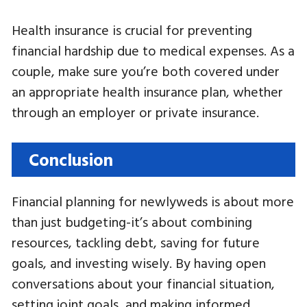
Health insurance is crucial for preventing
financial hardship due to medical expenses. As a
couple, make sure you’re both covered under
an appropriate health insurance plan, whether
through an employer or private insurance.
Conclusion
Financial planning for newlyweds is about more
than just budgeting-it’s about combining
resources, tackling debt, saving for future
goals, and investing wisely. By having open
conversations about your financial situation,
setting joint goals, and making informed