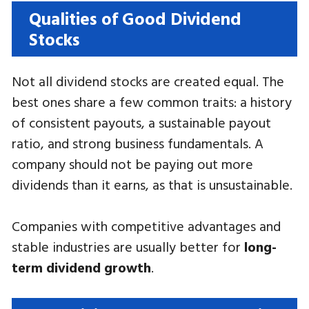
Qualities of Good Dividend
Stocks
Not all dividend stocks are created equal. The
best ones share a few common traits: a history
of consistent payouts, a sustainable payout
ratio, and strong business fundamentals. A
company should not be paying out more
dividends than it earns, as that is unsustainable.
Companies with competitive advantages and
stable industries are usually better for
long-
term dividend growth
.