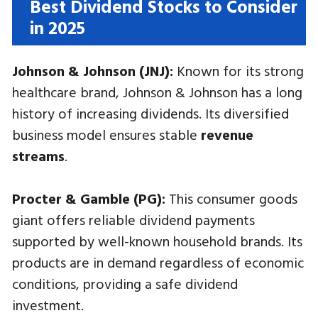
Best Dividend Stocks to Consider
in 2025
Johnson & Johnson (JNJ):
Known for its strong
healthcare brand, Johnson & Johnson has a long
history of increasing dividends. Its diversified
business model ensures stable
revenue
streams
.
Procter & Gamble (PG):
This consumer goods
giant offers reliable dividend payments
supported by well-known household brands. Its
products are in demand regardless of economic
conditions, providing a safe dividend
investment.