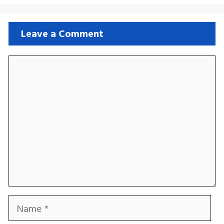
Leave a Comment
Comment
Name