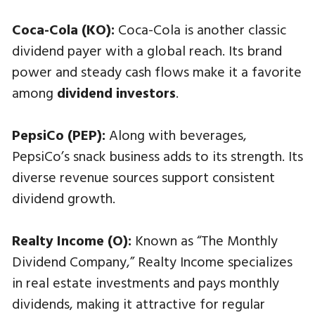
Coca-Cola (KO):
Coca-Cola is another classic
dividend payer with a global reach. Its brand
power and steady cash flows make it a favorite
among
dividend investors
.
PepsiCo (PEP):
Along with beverages,
PepsiCo’s snack business adds to its strength. Its
diverse revenue sources support consistent
dividend growth.
Realty Income (O):
Known as “The Monthly
Dividend Company,” Realty Income specializes
in real estate investments and pays monthly
dividends, making it attractive for regular