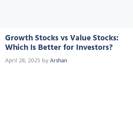
Growth Stocks vs Value Stocks:
Which Is Better for Investors?
April 28, 2025
by
Arshan