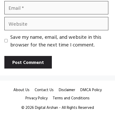
Email
Website
Save my name, email, and website in this
browser for the next time I comment.
About Us
Contact Us
Disclaimer
DMCA Policy
Privacy Policy
Terms and Conditions
© 2026
Digital Arshan
- All Rights Reserved