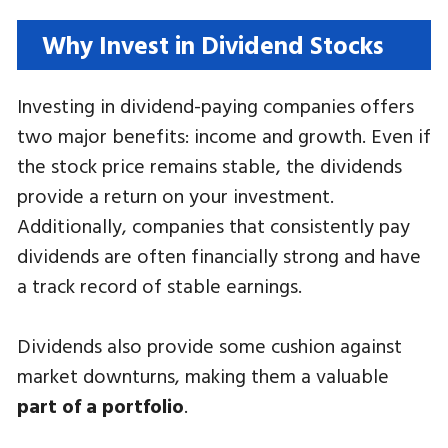
Why Invest in Dividend Stocks
Investing in dividend-paying companies offers
two major benefits: income and growth. Even if
the stock price remains stable, the dividends
provide a return on your investment.
Additionally, companies that consistently pay
dividends are often financially strong and have
a track record of stable earnings.
Dividends also provide some cushion against
market downturns, making them a valuable
part of a portfolio
.