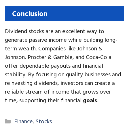
Conclusion
Dividend stocks are an excellent way to
generate passive income while building long-
term wealth. Companies like Johnson &
Johnson, Procter & Gamble, and Coca-Cola
offer dependable payouts and financial
stability. By focusing on quality businesses and
reinvesting dividends, investors can create a
reliable stream of income that grows over
time, supporting their financial
goals
.
Categories
Finance
,
Stocks