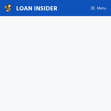
Skip
LOAN INSIDER
Menu
to
content