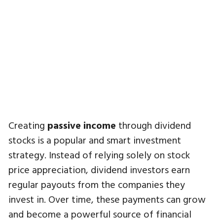
Creating
passive income
through dividend
stocks is a popular and smart investment
strategy. Instead of relying solely on stock
price appreciation, dividend investors earn
regular payouts from the companies they
invest in. Over time, these payments can grow
and become a powerful source of financial