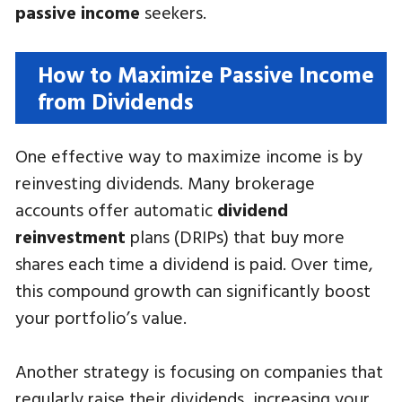
passive income
seekers.
How to Maximize Passive Income
from Dividends
One effective way to maximize income is by
reinvesting dividends. Many brokerage
accounts offer automatic
dividend
reinvestment
plans (DRIPs) that buy more
shares each time a dividend is paid. Over time,
this compound growth can significantly boost
your portfolio’s value.
Another strategy is focusing on companies that
regularly raise their dividends, increasing your