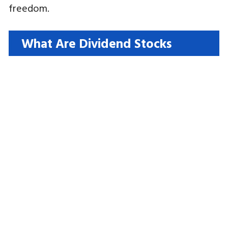
freedom.
What Are Dividend Stocks