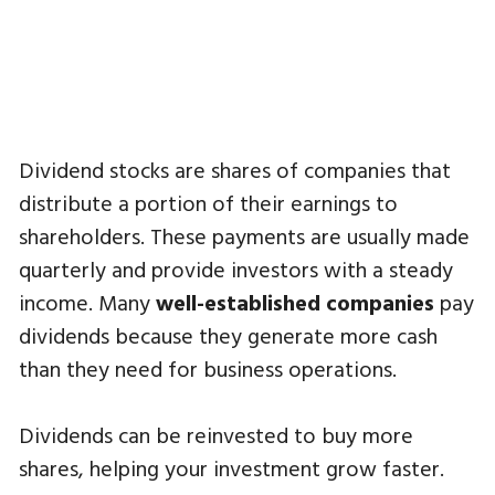
Dividend stocks are shares of companies that
distribute a portion of their earnings to
shareholders. These payments are usually made
quarterly and provide investors with a steady
income. Many
well-established companies
pay
dividends because they generate more cash
than they need for business operations.
Dividends can be reinvested to buy more
shares, helping your investment grow faster.