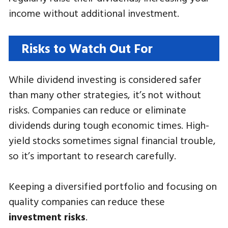
income without additional investment.
Risks to Watch Out For
While dividend investing is considered safer
than many other strategies, it’s not without
risks. Companies can reduce or eliminate
dividends during tough economic times. High-
yield stocks sometimes signal financial trouble,
so it’s important to research carefully.
Keeping a diversified portfolio and focusing on
quality companies can reduce these
investment risks
.