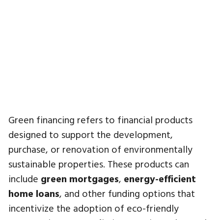
Green financing refers to financial products
designed to support the development,
purchase, or renovation of environmentally
sustainable properties. These products can
include
green mortgages
,
energy-efficient
home loans
, and other funding options that
incentivize the adoption of eco-friendly