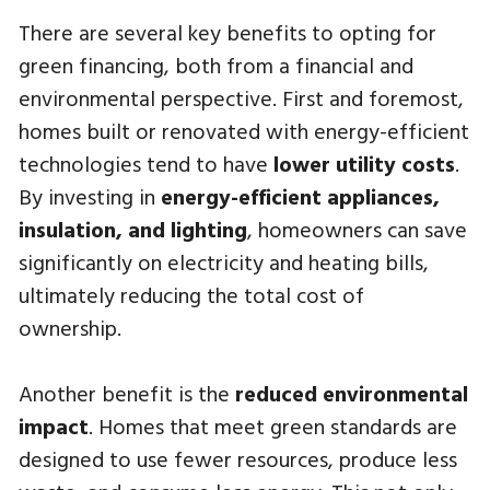
There are several key benefits to opting for
green financing, both from a financial and
environmental perspective. First and foremost,
homes built or renovated with energy-efficient
technologies tend to have
lower utility costs
.
By investing in
energy-efficient appliances,
insulation, and lighting
, homeowners can save
significantly on electricity and heating bills,
ultimately reducing the total cost of
ownership.
Another benefit is the
reduced environmental
impact
. Homes that meet green standards are
designed to use fewer resources, produce less