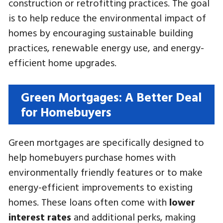
construction or retrofitting practices. The goal
is to help reduce the environmental impact of
homes by encouraging sustainable building
practices, renewable energy use, and energy-
efficient home upgrades.
Green Mortgages: A Better Deal
for Homebuyers
Green mortgages are specifically designed to
help homebuyers purchase homes with
environmentally friendly features or to make
energy-efficient improvements to existing
homes. These loans often come with
lower
interest rates
and additional perks, making