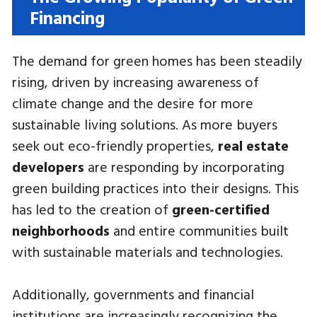
Financing
The demand for green homes has been steadily
rising, driven by increasing awareness of
climate change and the desire for more
sustainable living solutions. As more buyers
seek out eco-friendly properties,
real estate
developers
are responding by incorporating
green building practices into their designs. This
has led to the creation of
green-certified
neighborhoods
and entire communities built
with sustainable materials and technologies.
Additionally, governments and financial
institutions are increasingly recognizing the