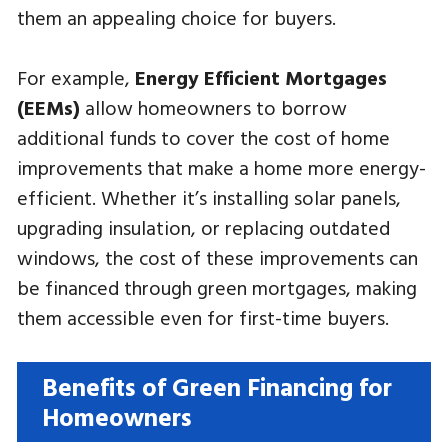
them an appealing choice for buyers.
For example,
Energy Efficient Mortgages
(EEMs)
allow homeowners to borrow
additional funds to cover the cost of home
improvements that make a home more energy-
efficient. Whether it’s installing solar panels,
upgrading insulation, or replacing outdated
windows, the cost of these improvements can
be financed through green mortgages, making
them accessible even for first-time buyers.
Benefits of Green Financing for
Homeowners