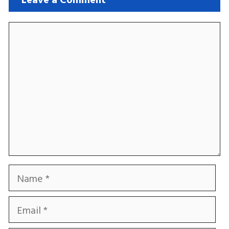
Comment
Name
Email