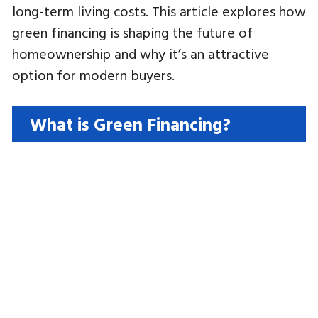
long-term living costs. This article explores how
green financing is shaping the future of
homeownership and why it’s an attractive
option for modern buyers.
What is Green Financing?