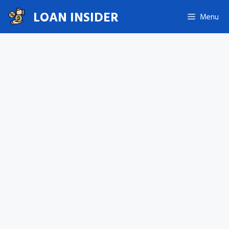
Skip
LOAN INSIDER
Menu
to
content