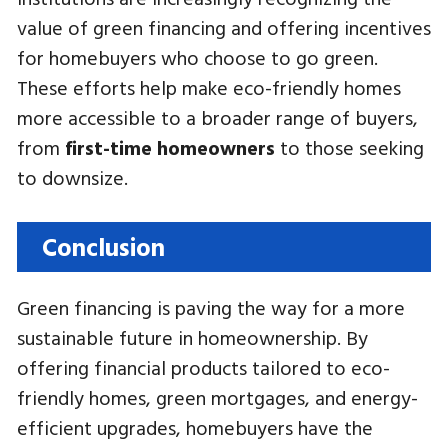
value of green financing and offering incentives
for homebuyers who choose to go green.
These efforts help make eco-friendly homes
more accessible to a broader range of buyers,
from
first-time homeowners
to those seeking
to downsize.
Conclusion
Green financing is paving the way for a more
sustainable future in homeownership. By
offering financial products tailored to eco-
friendly homes, green mortgages, and energy-
efficient upgrades, homebuyers have the