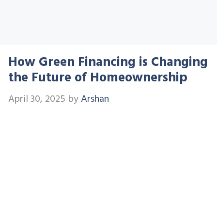
How Green Financing is Changing
the Future of Homeownership
April 30, 2025
by
Arshan