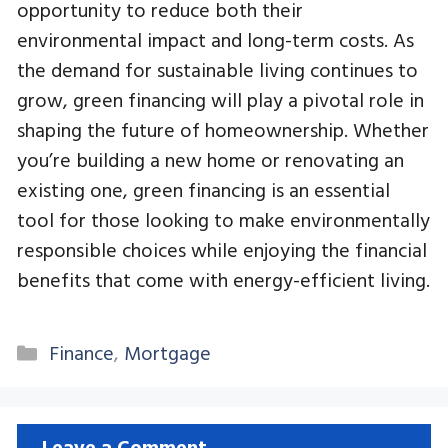
opportunity to reduce both their
environmental impact and long-term costs. As
the demand for sustainable living continues to
grow, green financing will play a pivotal role in
shaping the future of homeownership. Whether
you’re building a new home or renovating an
existing one, green financing is an essential
tool for those looking to make environmentally
responsible choices while enjoying the financial
benefits that come with energy-efficient living.
Categories
Finance
,
Mortgage
Leave a Comment