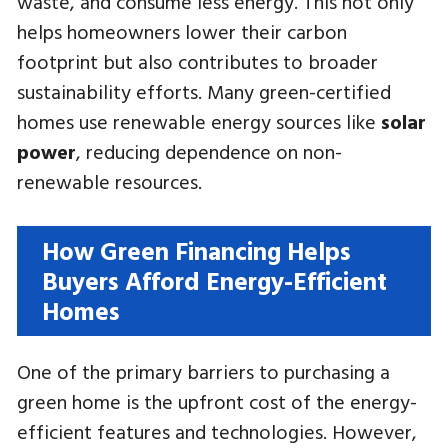
waste, and consume less energy. This not only
helps homeowners lower their carbon
footprint but also contributes to broader
sustainability efforts. Many green-certified
homes use renewable energy sources like
solar
power
, reducing dependence on non-
renewable resources.
How Green Financing Helps
Buyers Afford Energy-Efficient
Homes
One of the primary barriers to purchasing a
green home is the upfront cost of the energy-
efficient features and technologies. However,