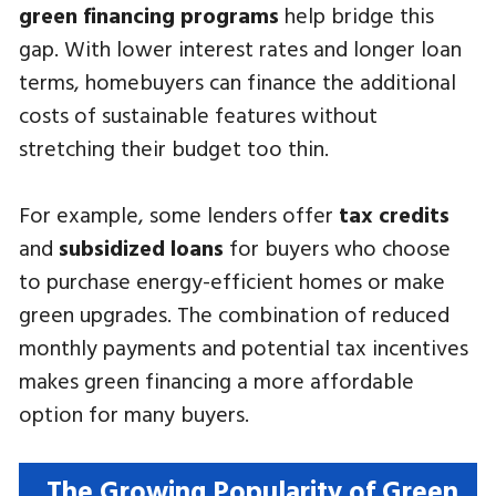
green financing programs
help bridge this
gap. With lower interest rates and longer loan
terms, homebuyers can finance the additional
costs of sustainable features without
stretching their budget too thin.
For example, some lenders offer
tax credits
and
subsidized loans
for buyers who choose
to purchase energy-efficient homes or make
green upgrades. The combination of reduced
monthly payments and potential tax incentives
makes green financing a more affordable
option for many buyers.
The Growing Popularity of Green