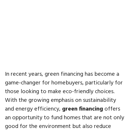
In recent years, green financing has become a
game-changer for homebuyers, particularly for
those looking to make eco-friendly choices.
With the growing emphasis on sustainability
and energy efficiency,
green financing
offers
an opportunity to fund homes that are not only
good for the environment but also reduce