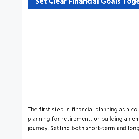
Set Clear Financial Goals Tog
The first step in financial planning as a c
planning for retirement, or building an e
journey. Setting both short-term and long