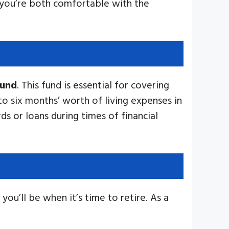
t you’re both comfortable with the
fund
. This fund is essential for covering
 to six months’ worth of living expenses in
ds or loans during times of financial
 you’ll be when it’s time to retire. As a