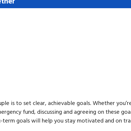
ether
ouple is to set clear, achievable goals. Whether you’r
mergency fund, discussing and agreeing on these goal
-term goals will help you stay motivated and on tra