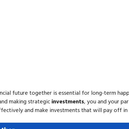
cial future together is essential for long-term happ
 and making strategic
investments
, you and your par
fectively and make investments that will pay off in