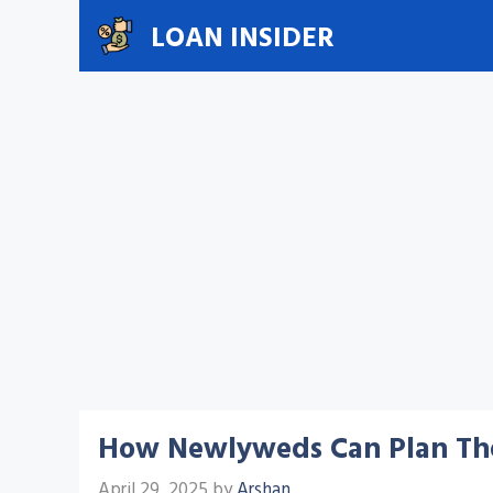
Skip
LOAN INSIDER
to
content
How Newlyweds Can Plan Thei
April 29, 2025
by
Arshan