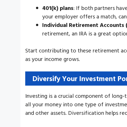
401(k) plans
: If both partners hav
your employer offers a match, can
Individual Retirement Accounts 
retirement, an IRA is a great opti
Start contributing to these retirement a
as your income grows.
Diversify Your Investment Por
Investing is a crucial component of long-
all your money into one type of investmen
and other assets. Diversification helps r