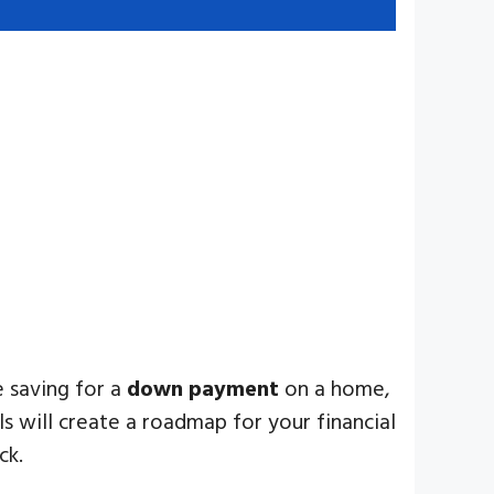
e saving for a
down payment
on a home,
s will create a roadmap for your financial
ck.