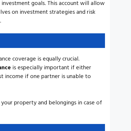
 investment goals. This account will allow
ves on investment strategies and risk
.
ance coverage is equally crucial.
rance
is especially important if either
st income if one partner is unable to
t your property and belongings in case of