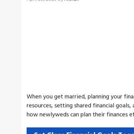
When you get married, planning your finan
resources, setting shared financial goals,
how newlyweds can plan their finances ef