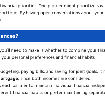
financial priorities. One partner might prioritize sa
ortfolio. By having open conversations about your fi
u.
nances?
 you’ll need to make is whether to combine your fin
n your personal preferences and financial habits.
udgeting, paying bills, and saving for joint goals. It
ortgage
, since both incomes are considered.
 each partner to maintain individual financial inde
ferent financial habits or prefer maintaining separa