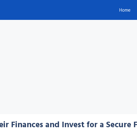
Home
r Finances and Invest for a Secure 