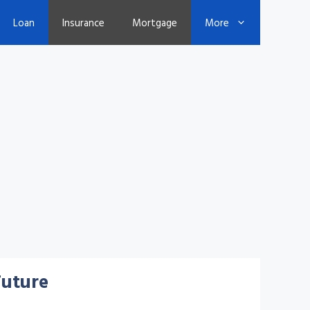
Loan
Insurance
Mortgage
More
Future