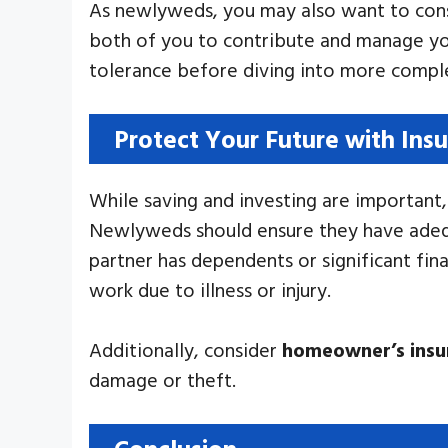
As newlyweds, you may also want to cons
both of you to contribute and manage you
tolerance before diving into more complex
Protect Your Future with Ins
While saving and investing are important, 
Newlyweds should ensure they have adequa
partner has dependents or significant fina
work due to illness or injury.
Additionally, consider
homeowner’s insu
damage or theft.