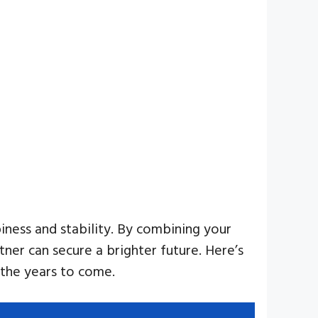
iness and stability. By combining your
tner can secure a brighter future. Here’s
 the years to come.