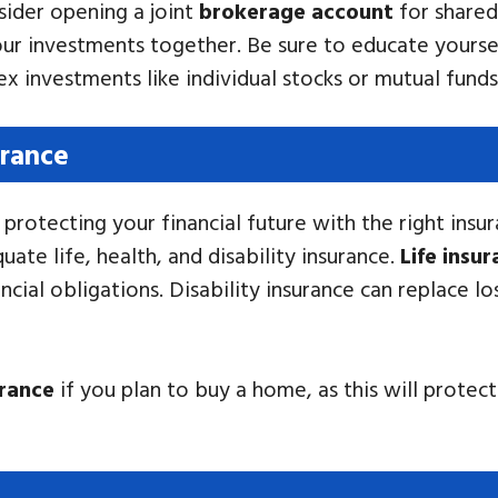
ider opening a joint
brokerage account
for shared
r investments together. Be sure to educate yoursel
 investments like individual stocks or mutual funds
urance
protecting your financial future with the right insur
te life, health, and disability insurance.
Life insu
ncial obligations. Disability insurance can replace lo
rance
if you plan to buy a home, as this will protec