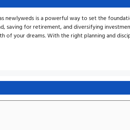
as newlyweds is a powerful way to set the foundatio
nd, saving for retirement, and diversifying investme
oth of your dreams. With the right planning and disc