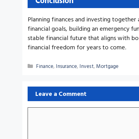
Conclusion
Planning finances and investing together 
financial goals, building an emergency fu
stable financial future that aligns with b
financial freedom for years to come.
Categories
Finance
,
Insurance
,
Invest
,
Mortgage
Leave a Comment
Comment