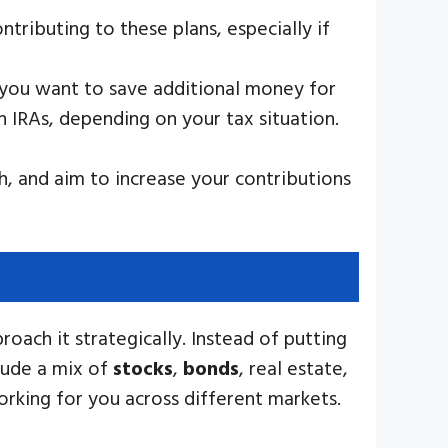
tributing to these plans, especially if
if you want to save additional money for
h IRAs, depending on your tax situation.
, and aim to increase your contributions
oach it strategically. Instead of putting
clude a mix of
stocks
,
bonds
, real estate,
orking for you across different markets.