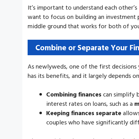
It’s important to understand each other’s 
want to focus on building an investment p
middle ground that works for both of yo
Combine or Separate Your Fi
As newlyweds, one of the first decisions
has its benefits, and it largely depends o
Combining finances
can simplify b
interest rates on loans, such as a
m
Keeping finances separate
allows
couples who have significantly dif