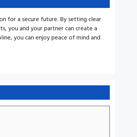
n for a secure future. By setting clear
nts, you and your partner can create a
ipline, you can enjoy peace of mind and