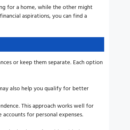
ving for a home, while the other might
nancial aspirations, you can find a
ances or keep them separate. Each option
 may also help you qualify for better
pendence. This approach works well for
te accounts for personal expenses.