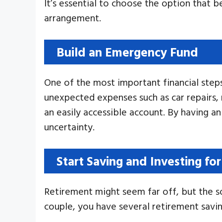
It’s essential to choose the option that 
arrangement.
Build an Emergency Fund
One of the most important financial step
unexpected expenses such as car repairs, m
an easily accessible account. By having an
uncertainty.
Start Saving and Investing fo
Retirement might seem far off, but the s
couple, you have several retirement savin