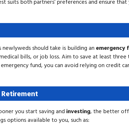
best suits both partners’ preferences and ensure tha
s newlyweds should take is building an
emergency 
edical bills, or job loss. Aim to save at least three
 emergency fund, you can avoid relying on credit car
r Retirement
ooner you start saving and
investing
, the better off
gs options available to you, such as: