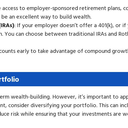
e access to employer-sponsored retirement plans, con
 be an excellent way to build wealth.
(IRAs)
: If your employer doesn’t offer a 401(k), or 
on. You can choose between traditional IRAs and Rot
ccounts early to take advantage of compound growth
tfolio
term wealth-building. However, it’s important to appr
t, consider diversifying your portfolio. This can in
educe risk while ensuring that your investments are w