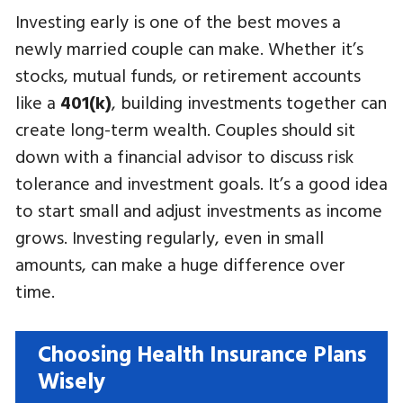
Investing early is one of the best moves a
newly married couple can make. Whether it’s
stocks, mutual funds, or retirement accounts
like a
401(k)
, building investments together can
create long-term wealth. Couples should sit
down with a financial advisor to discuss risk
tolerance and investment goals. It’s a good idea
to start small and adjust investments as income
grows. Investing regularly, even in small
amounts, can make a huge difference over
time.
Choosing Health Insurance Plans
Wisely