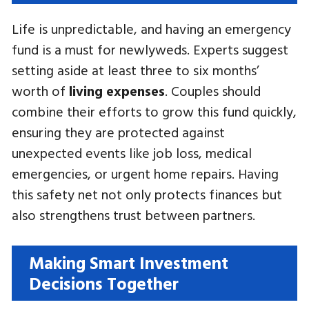
Life is unpredictable, and having an emergency
fund is a must for newlyweds. Experts suggest
setting aside at least three to six months’
worth of
living expenses
. Couples should
combine their efforts to grow this fund quickly,
ensuring they are protected against
unexpected events like job loss, medical
emergencies, or urgent home repairs. Having
this safety net not only protects finances but
also strengthens trust between partners.
Making Smart Investment
Decisions Together