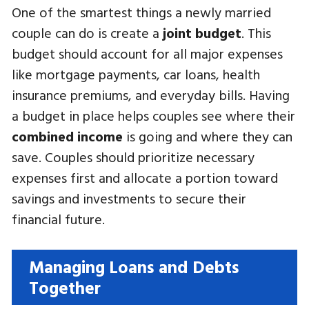
One of the smartest things a newly married
couple can do is create a
joint budget
. This
budget should account for all major expenses
like mortgage payments, car loans, health
insurance premiums, and everyday bills. Having
a budget in place helps couples see where their
combined income
is going and where they can
save. Couples should prioritize necessary
expenses first and allocate a portion toward
savings and investments to secure their
financial future.
Managing Loans and Debts
Together