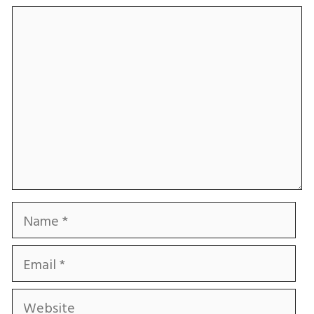
Comment
Name
Email
Website