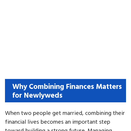
Why Combining Finances Matters
for Newlyweds
When two people get married, combining their
financial lives becomes an important step
toward building a strong future. Managing