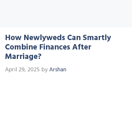
How Newlyweds Can Smartly
Combine Finances After
Marriage?
April 29, 2025
by
Arshan