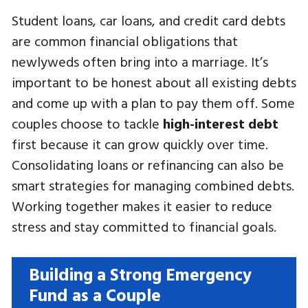
Student loans, car loans, and credit card debts
are common financial obligations that
newlyweds often bring into a marriage. It’s
important to be honest about all existing debts
and come up with a plan to pay them off. Some
couples choose to tackle
high-interest debt
first because it can grow quickly over time.
Consolidating loans or refinancing can also be
smart strategies for managing combined debts.
Working together makes it easier to reduce
stress and stay committed to financial goals.
Building a Strong Emergency
Fund as a Couple