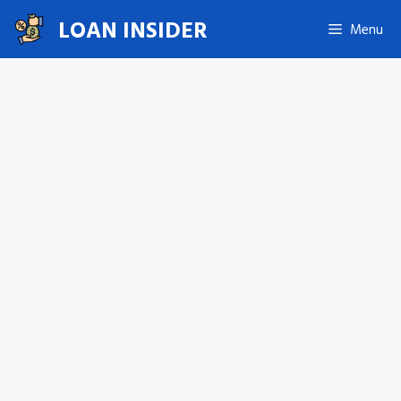
Skip
LOAN INSIDER
Menu
to
content