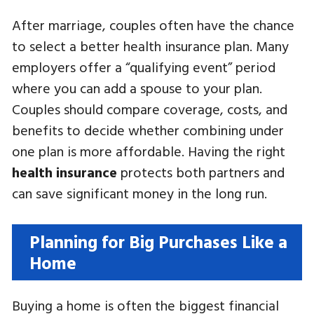
After marriage, couples often have the chance
to select a better health insurance plan. Many
employers offer a “qualifying event” period
where you can add a spouse to your plan.
Couples should compare coverage, costs, and
benefits to decide whether combining under
one plan is more affordable. Having the right
health insurance
protects both partners and
can save significant money in the long run.
Planning for Big Purchases Like a
Home
Buying a home is often the biggest financial