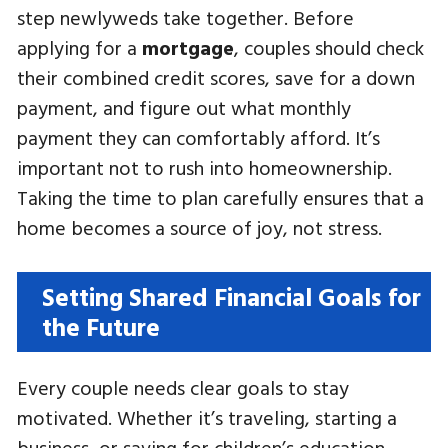
step newlyweds take together. Before
applying for a
mortgage
, couples should check
their combined credit scores, save for a down
payment, and figure out what monthly
payment they can comfortably afford. It’s
important not to rush into homeownership.
Taking the time to plan carefully ensures that a
home becomes a source of joy, not stress.
Setting Shared Financial Goals for
the Future
Every couple needs clear goals to stay
motivated. Whether it’s traveling, starting a
business, or saving for children’s education,