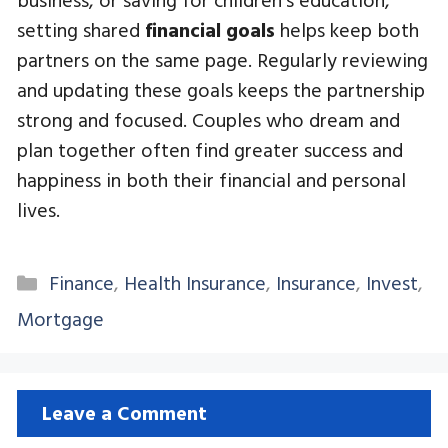
setting shared
financial goals
helps keep both
partners on the same page. Regularly reviewing
and updating these goals keeps the partnership
strong and focused. Couples who dream and
plan together often find greater success and
happiness in both their financial and personal
lives.
Categories
Finance
,
Health Insurance
,
Insurance
,
Invest
,
Mortgage
Leave a Comment