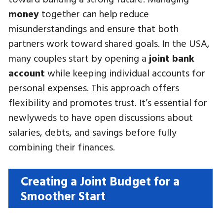
money
together can help reduce
misunderstandings and ensure that both
partners work toward shared goals. In the USA,
many couples start by opening a
joint bank
account
while keeping individual accounts for
personal expenses. This approach offers
flexibility and promotes trust. It’s essential for
newlyweds to have open discussions about
salaries, debts, and savings before fully
combining their finances.
Creating a Joint Budget for a
Smoother Start