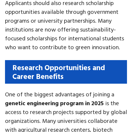
Applicants should also research scholarship
opportunities available through government
programs or university partnerships. Many
institutions are now offering sustainability-
focused scholarships for international students
who want to contribute to green innovation.
Research Opportunities and
Career Benefits
One of the biggest advantages of joining a
genetic engineering program in 2025
is the
access to research projects supported by global
organizations. Many universities collaborate
with agricultural research centers, biotech