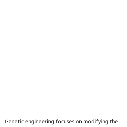
Genetic engineering focuses on modifying the