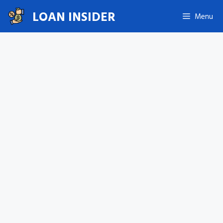
Skip
LOAN INSIDER
Menu
to
content