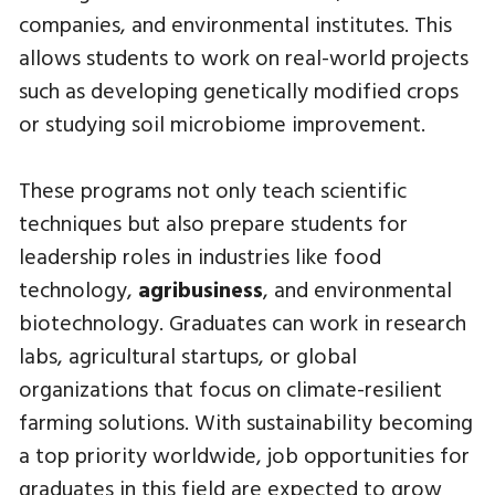
companies, and environmental institutes. This
allows students to work on real-world projects
such as developing genetically modified crops
or studying soil microbiome improvement.
These programs not only teach scientific
techniques but also prepare students for
leadership roles in industries like food
technology,
agribusiness
, and environmental
biotechnology. Graduates can work in research
labs, agricultural startups, or global
organizations that focus on climate-resilient
farming solutions. With sustainability becoming
a top priority worldwide, job opportunities for
graduates in this field are expected to grow