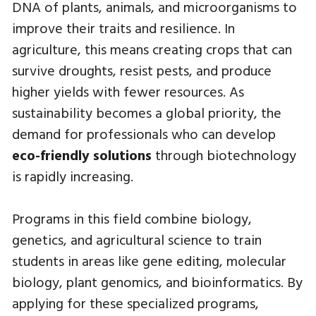
DNA of plants, animals, and microorganisms to
improve their traits and resilience. In
agriculture, this means creating crops that can
survive droughts, resist pests, and produce
higher yields with fewer resources. As
sustainability becomes a global priority, the
demand for professionals who can develop
eco-friendly solutions
through biotechnology
is rapidly increasing.
Programs in this field combine biology,
genetics, and agricultural science to train
students in areas like gene editing, molecular
biology, plant genomics, and bioinformatics. By
applying for these specialized programs,