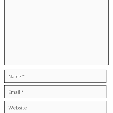
Comment
Name
Email
Website