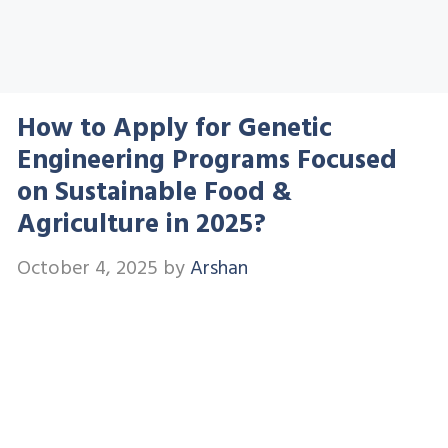
How to Apply for Genetic
Engineering Programs Focused
on Sustainable Food &
Agriculture in 2025?
October 4, 2025
by
Arshan