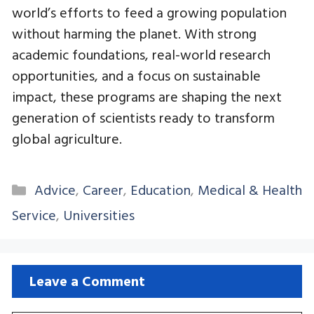
world’s efforts to feed a growing population
without harming the planet. With strong
academic foundations, real-world research
opportunities, and a focus on sustainable
impact, these programs are shaping the next
generation of scientists ready to transform
global agriculture.
Categories
Advice
,
Career
,
Education
,
Medical & Health
Service
,
Universities
Leave a Comment