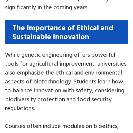
significantly in the coming years.
The Importance of Ethical and
Sustainable Innovation
While genetic engineering offers powerful
tools for agricultural improvement, universities
also emphasize the ethical and environmental
aspects of biotechnology. Students learn how
to balance innovation with safety, considering
biodiversity protection and food security
regulations.
Courses often include modules on bioethics,