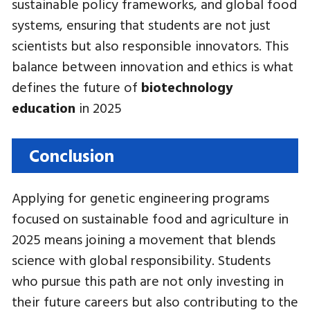
sustainable policy frameworks, and global food
systems, ensuring that students are not just
scientists but also responsible innovators. This
balance between innovation and ethics is what
defines the future of
biotechnology
education
in 2025
Conclusion
Applying for genetic engineering programs
focused on sustainable food and agriculture in
2025 means joining a movement that blends
science with global responsibility. Students
who pursue this path are not only investing in
their future careers but also contributing to the