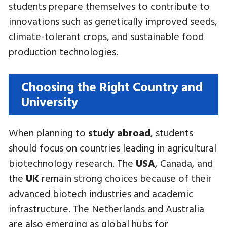
students prepare themselves to contribute to
innovations such as genetically improved seeds,
climate-tolerant crops, and sustainable food
production technologies.
Choosing the Right Country and
University
When planning to
study abroad
, students
should focus on countries leading in agricultural
biotechnology research. The
USA
, Canada, and
the
UK
remain strong choices because of their
advanced biotech industries and academic
infrastructure. The Netherlands and Australia
are also emerging as global hubs for