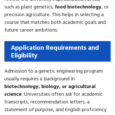
such as plant genetics,
food biotechnology
, or
precision agriculture. This helps in selecting a
course that matches both academic goals and
future career ambitions.
Application Requirements and
Eligibility
Admission to a genetic engineering program
usually requires a background in
biotechnology, biology, or agricultural
science
. Universities often ask for academic
transcripts, recommendation letters, a
statement of purpose, and English proficiency