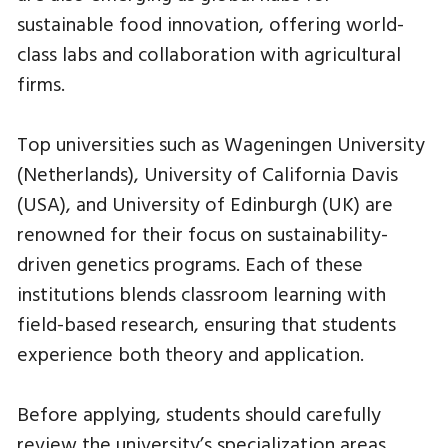
sustainable food innovation, offering world-
class labs and collaboration with agricultural
firms.
Top universities such as Wageningen University
(Netherlands), University of California Davis
(USA), and University of Edinburgh (UK) are
renowned for their focus on sustainability-
driven genetics programs. Each of these
institutions blends classroom learning with
field-based research, ensuring that students
experience both theory and application.
Before applying, students should carefully
review the university’s specialization areas,