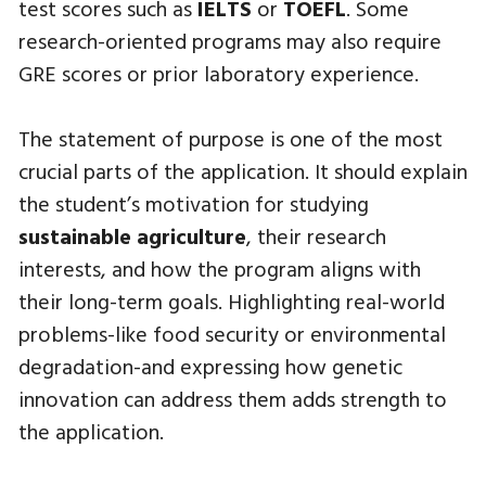
test scores such as
IELTS
or
TOEFL
. Some
research-oriented programs may also require
GRE scores or prior laboratory experience.
The statement of purpose is one of the most
crucial parts of the application. It should explain
the student’s motivation for studying
sustainable agriculture
, their research
interests, and how the program aligns with
their long-term goals. Highlighting real-world
problems-like food security or environmental
degradation-and expressing how genetic
innovation can address them adds strength to
the application.