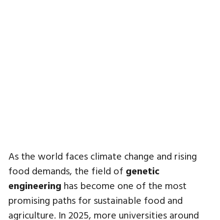
As the world faces climate change and rising
food demands, the field of
genetic
engineering
has become one of the most
promising paths for sustainable food and
agriculture. In 2025, more universities around