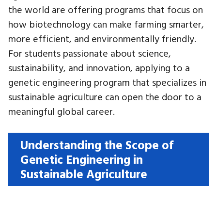
the world are offering programs that focus on
how biotechnology can make farming smarter,
more efficient, and environmentally friendly.
For students passionate about science,
sustainability, and innovation, applying to a
genetic engineering program that specializes in
sustainable agriculture can open the door to a
meaningful global career.
Understanding the Scope of
Genetic Engineering in
Sustainable Agriculture