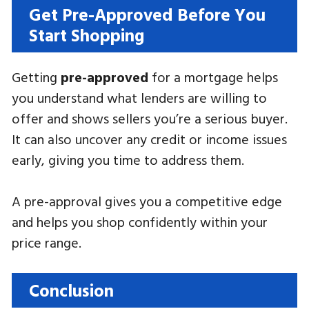
Get Pre-Approved Before You
Start Shopping
Getting
pre-approved
for a mortgage helps
you understand what lenders are willing to
offer and shows sellers you’re a serious buyer.
It can also uncover any credit or income issues
early, giving you time to address them.
A pre-approval gives you a competitive edge
and helps you shop confidently within your
price range.
Conclusion