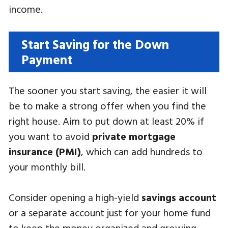
income.
Start Saving for the Down
Payment
The sooner you start saving, the easier it will
be to make a strong offer when you find the
right house. Aim to put down at least 20% if
you want to avoid
private mortgage
insurance (PMI)
, which can add hundreds to
your monthly bill.
Consider opening a high-yield
savings account
or a separate account just for your home fund
to keep the money organized and growing.