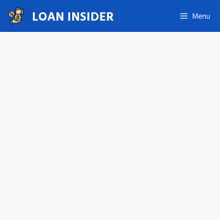
Skip
LOAN INSIDER
Menu
to
content