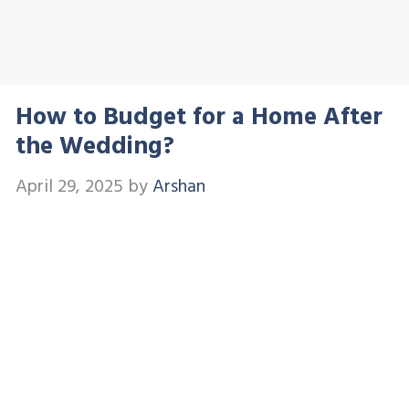
How to Budget for a Home After
the Wedding?
April 29, 2025
by
Arshan