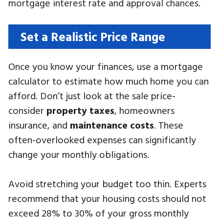
mortgage interest rate and approval chances.
Set a Realistic Price Range
Once you know your finances, use a mortgage
calculator to estimate how much home you can
afford. Don’t just look at the sale price-
consider
property taxes
, homeowners
insurance, and
maintenance costs
. These
often-overlooked expenses can significantly
change your monthly obligations.
Avoid stretching your budget too thin. Experts
recommend that your housing costs should not
exceed 28% to 30% of your gross monthly