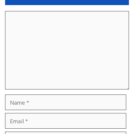
Comment
Name
Email