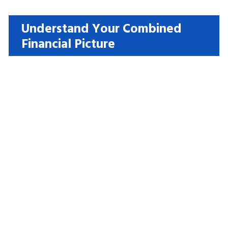
Understand Your Combined
Financial Picture