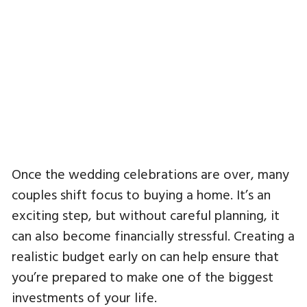
Once the wedding celebrations are over, many
couples shift focus to buying a home. It’s an
exciting step, but without careful planning, it
can also become financially stressful. Creating a
realistic budget early on can help ensure that
you’re prepared to make one of the biggest
investments of your life.