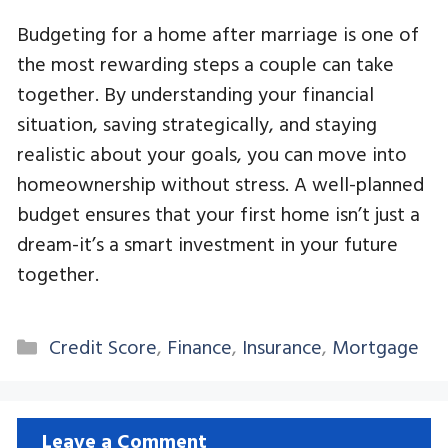
Budgeting for a home after marriage is one of
the most rewarding steps a couple can take
together. By understanding your financial
situation, saving strategically, and staying
realistic about your goals, you can move into
homeownership without stress. A well-planned
budget ensures that your first home isn’t just a
dream-it’s a smart investment in your future
together.
Categories
Credit Score
,
Finance
,
Insurance
,
Mortgage
Leave a Comment