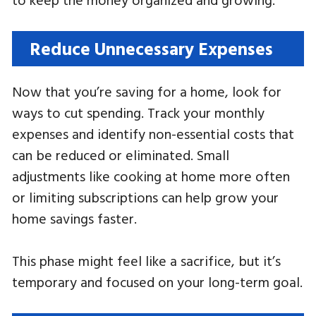
Reduce Unnecessary Expenses
Now that you’re saving for a home, look for
ways to cut spending. Track your monthly
expenses and identify non-essential costs that
can be reduced or eliminated. Small
adjustments like cooking at home more often
or limiting subscriptions can help grow your
home savings faster.
This phase might feel like a sacrifice, but it’s
temporary and focused on your long-term goal.