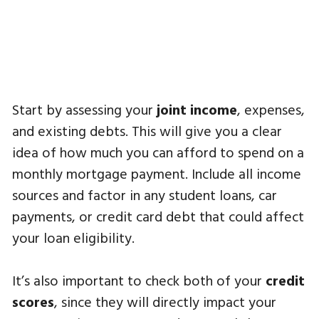
Start by assessing your
joint income
, expenses,
and existing debts. This will give you a clear
idea of how much you can afford to spend on a
monthly mortgage payment. Include all income
sources and factor in any student loans, car
payments, or credit card debt that could affect
your loan eligibility.
It’s also important to check both of your
credit
scores
, since they will directly impact your