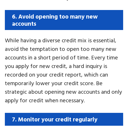
6. Avoid opening too many new
accounts
While having a diverse credit mix is ​​essential,
avoid the temptation to open too many new
accounts in a short period of time. Every time
you apply for new credit, a hard inquiry is
recorded on your credit report, which can
temporarily lower your credit score. Be
strategic about opening new accounts and only
apply for credit when necessary.
7. Monitor your credit regularly