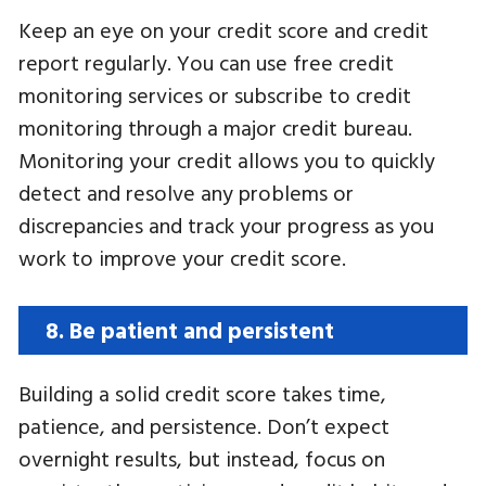
Keep an eye on your credit score and credit
report regularly. You can use free credit
monitoring services or subscribe to credit
monitoring through a major credit bureau.
Monitoring your credit allows you to quickly
detect and resolve any problems or
discrepancies and track your progress as you
work to improve your credit score.
8. Be patient and persistent
Building a solid credit score takes time,
patience, and persistence. Don’t expect
overnight results, but instead, focus on