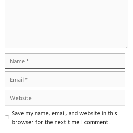
Name
Email
Website
Save my name, email, and website in this
browser for the next time I comment.