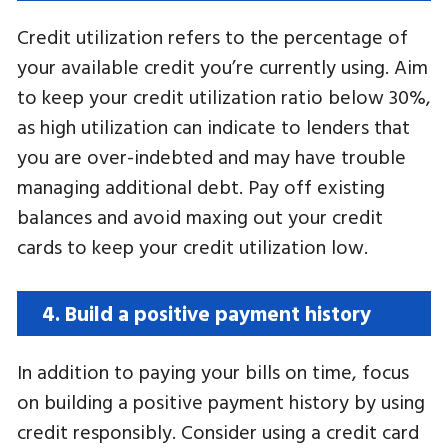
Credit utilization refers to the percentage of
your available credit you’re currently using. Aim
to keep your credit utilization ratio below 30%,
as high utilization can indicate to lenders that
you are over-indebted and may have trouble
managing additional debt. Pay off existing
balances and avoid maxing out your credit
cards to keep your credit utilization low.
4. Build a positive payment history
In addition to paying your bills on time, focus
on building a positive payment history by using
credit responsibly. Consider using a credit card