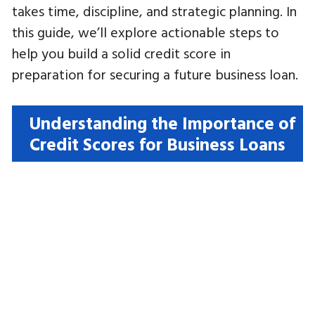
takes time, discipline, and strategic planning. In
this guide, we’ll explore actionable steps to
help you build a solid credit score in
preparation for securing a future business loan.
Understanding the Importance of
Credit Scores for Business Loans