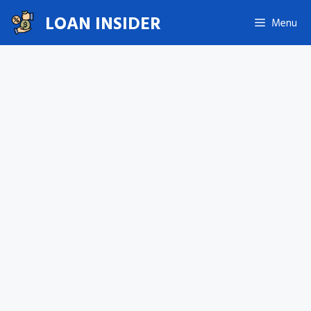
Skip
LOAN INSIDER
Menu
to
content