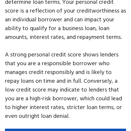
determine loan terms. Your personal credit
score is a reflection of your creditworthiness as
an individual borrower and can impact your
ability to qualify for a business loan, loan
amounts, interest rates, and repayment terms.
A strong personal credit score shows lenders
that you are a responsible borrower who
manages credit responsibly and is likely to
repay loans on time and in full. Conversely, a
low credit score may indicate to lenders that
you are a high-risk borrower, which could lead
to higher interest rates, stricter loan terms, or
even outright loan denial.