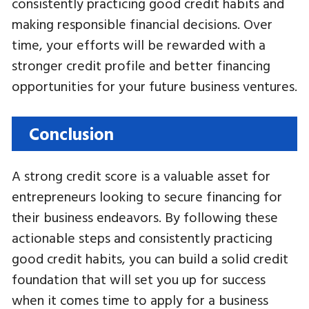
consistently practicing good credit habits and
making responsible financial decisions. Over
time, your efforts will be rewarded with a
stronger credit profile and better financing
opportunities for your future business ventures.
Conclusion
A strong credit score is a valuable asset for
entrepreneurs looking to secure financing for
their business endeavors. By following these
actionable steps and consistently practicing
good credit habits, you can build a solid credit
foundation that will set you up for success
when it comes time to apply for a business