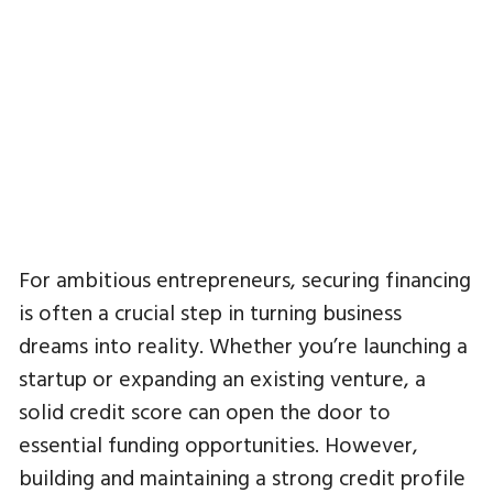
For ambitious entrepreneurs, securing financing
is often a crucial step in turning business
dreams into reality. Whether you’re launching a
startup or expanding an existing venture, a
solid credit score can open the door to
essential funding opportunities. However,
building and maintaining a strong credit profile