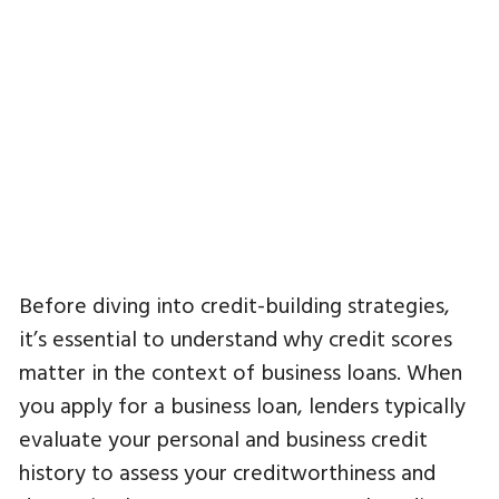
Before diving into credit-building strategies,
it’s essential to understand why credit scores
matter in the context of business loans. When
you apply for a business loan, lenders typically
evaluate your personal and business credit
history to assess your creditworthiness and