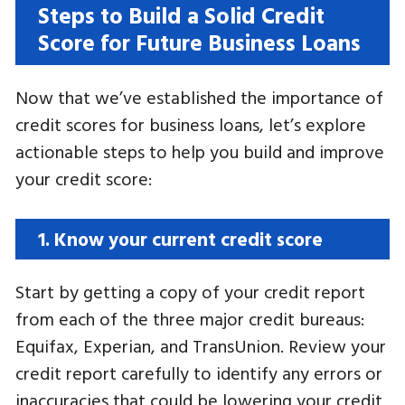
Steps to Build a Solid Credit
Score for Future Business Loans
Now that we’ve established the importance of
credit scores for business loans, let’s explore
actionable steps to help you build and improve
your credit score:
1. Know your current credit score
Start by getting a copy of your credit report
from each of the three major credit bureaus:
Equifax, Experian, and TransUnion. Review your
credit report carefully to identify any errors or
inaccuracies that could be lowering your credit