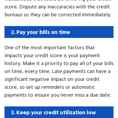
score. Dispute any inaccuracies with the credit
bureaus so they can be corrected immediately.
2. Pay your bills on time
One of the most important factors that
impacts your credit score is your payment
history. Make it a priority to pay all of your bills
on time, every time. Late payments can have a
significant negative impact on your credit
score, so set up reminders or automatic
payments to ensure you never miss a due date.
3. Keep your credit utilization low