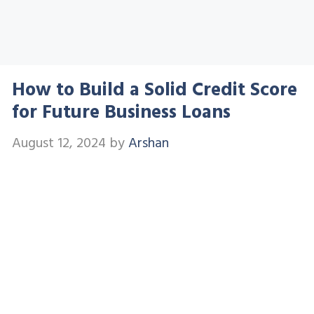
How to Build a Solid Credit Score
for Future Business Loans
August 12, 2024
by
Arshan