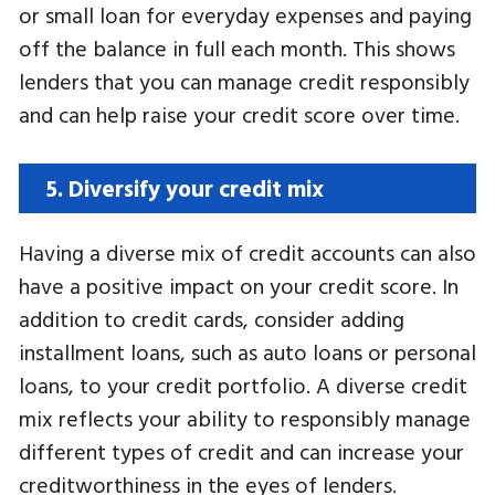
or small loan for everyday expenses and paying
off the balance in full each month. This shows
lenders that you can manage credit responsibly
and can help raise your credit score over time.
5. Diversify your credit mix
Having a diverse mix of credit accounts can also
have a positive impact on your credit score. In
addition to credit cards, consider adding
installment loans, such as auto loans or personal
loans, to your credit portfolio. A diverse credit
mix reflects your ability to responsibly manage
different types of credit and can increase your
creditworthiness in the eyes of lenders.