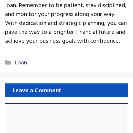
loan. Remember to be patient, stay disciplined,
and monitor your progress along your way.
With dedication and strategic planning, you can
pave the way to a brighter financial future and
achieve your business goals with confidence.
Categories
Loan
Leave a Comment
Comment