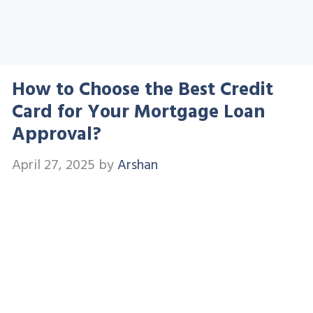
How to Choose the Best Credit
Card for Your Mortgage Loan
Approval?
April 27, 2025
by
Arshan