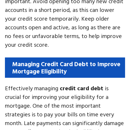
important. Avoid opening too many new credit
accounts in a short period, as this can lower
your credit score temporarily. Keep older
accounts open and active, as long as there are
no fees or unfavorable terms, to help improve
your credit score.
Managing Credit Card Debt to Improve
Mortgage Eligibility
Effectively managing
credit card debt
is
crucial for improving your eligibility for a
mortgage. One of the most important
strategies is to pay your bills on time every
month. Late payments can significantly damage