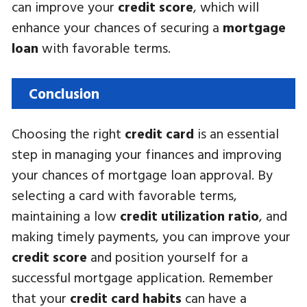
can improve your
credit score
, which will
enhance your chances of securing a
mortgage
loan
with favorable terms.
Conclusion
Choosing the right
credit card
is an essential
step in managing your finances and improving
your chances of mortgage loan approval. By
selecting a card with favorable terms,
maintaining a low
credit utilization ratio
, and
making timely payments, you can improve your
credit score
and position yourself for a
successful mortgage application. Remember
that your
credit card habits
can have a