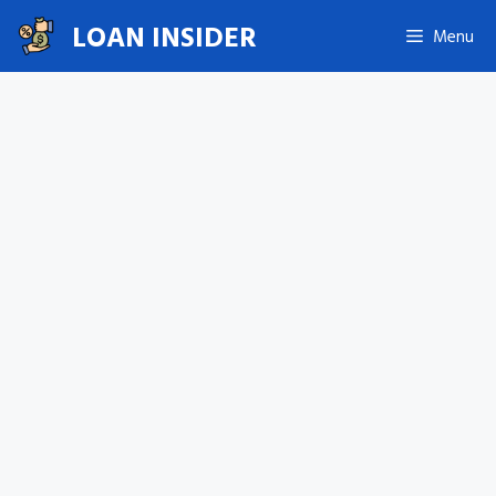
Skip
LOAN INSIDER
Menu
to
content