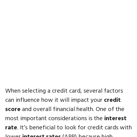
When selecting a credit card, several factors
can influence how it will impact your
credit
score
and overall financial health. One of the
most important considerations is the
interest
rate
. It’s beneficial to look for credit cards with
lower
interest rates
(APR) because high