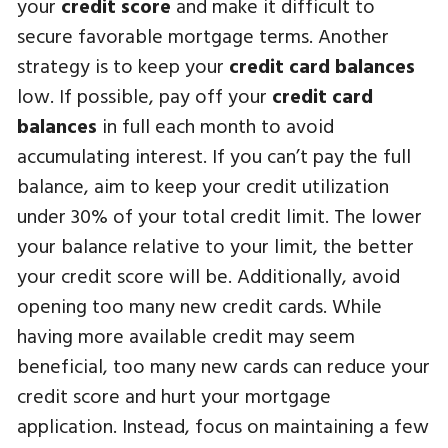
your
credit score
and make it difficult to
secure favorable mortgage terms. Another
strategy is to keep your
credit card balances
low. If possible, pay off your
credit card
balances
in full each month to avoid
accumulating interest. If you can’t pay the full
balance, aim to keep your credit utilization
under 30% of your total credit limit. The lower
your balance relative to your limit, the better
your credit score will be. Additionally, avoid
opening too many new credit cards. While
having more available credit may seem
beneficial, too many new cards can reduce your
credit score and hurt your mortgage
application. Instead, focus on maintaining a few