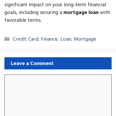
significant impact on your long-term financial
goals, including securing a
mortgage loan
with
favorable terms.
Categories
Credit Card
,
Finance
,
Loan
,
Mortgage
Leave a Comment
Comment