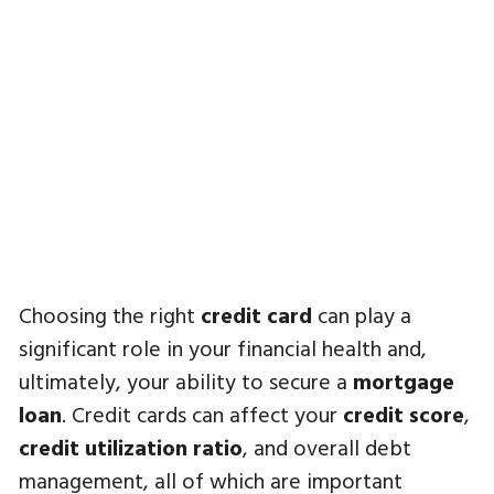
Choosing the right
credit card
can play a
significant role in your financial health and,
ultimately, your ability to secure a
mortgage
loan
. Credit cards can affect your
credit score
,
credit utilization ratio
, and overall debt
management, all of which are important