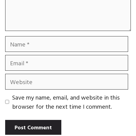
Name
Email
Website
Save my name, email, and website in this
browser for the next time I comment.