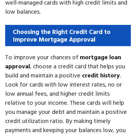
well-managed cards with high credit limits and
low balances.
Choosing the Right Credit Card to
Improve Mortgage Approval
To improve your chances of
mortgage loan
approval
, choose a credit card that helps you
build and maintain a positive
credit history
.
Look for cards with low interest rates, no or
low annual fees, and higher credit limits
relative to your income. These cards will help
you manage your debt and maintain a positive
credit utilization ratio. By making timely
payments and keeping your balances low, you