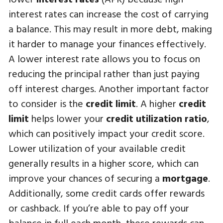
interest rates can increase the cost of carrying
a balance. This may result in more debt, making
it harder to manage your finances effectively.
A lower interest rate allows you to focus on
reducing the principal rather than just paying
off interest charges. Another important factor
to consider is the
credit limit
. A higher
credit
limit
helps lower your
credit utilization ratio
,
which can positively impact your credit score.
Lower utilization of your available credit
generally results in a higher score, which can
improve your chances of securing a
mortgage
.
Additionally, some credit cards offer rewards
or cashback. If you’re able to pay off your
balance in full each month, these rewards can