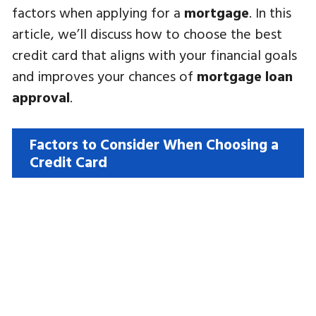
factors when applying for a
mortgage
. In this
article, we’ll discuss how to choose the best
credit card that aligns with your financial goals
and improves your chances of
mortgage loan
approval
.
Factors to Consider When Choosing a
Credit Card