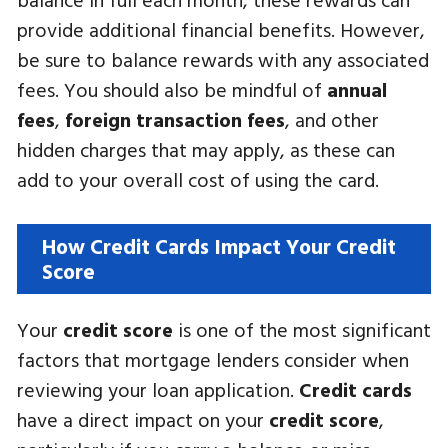
provide additional financial benefits. However,
be sure to balance rewards with any associated
fees. You should also be mindful of
annual
fees
,
foreign transaction fees
, and other
hidden charges that may apply, as these can
add to your overall cost of using the card.
How Credit Cards Impact Your Credit
Score
Your
credit score
is one of the most significant
factors that mortgage lenders consider when
reviewing your loan application.
Credit cards
have a direct impact on your
credit score
,