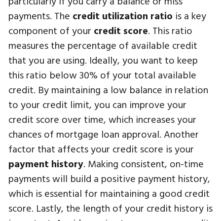
particularly if you carry a balance or miss
payments. The
credit utilization ratio
is a key
component of your
credit score
. This ratio
measures the percentage of available credit
that you are using. Ideally, you want to keep
this ratio below 30% of your total available
credit. By maintaining a low balance in relation
to your credit limit, you can improve your
credit score over time, which increases your
chances of mortgage loan approval. Another
factor that affects your credit score is your
payment history
. Making consistent, on-time
payments will build a positive payment history,
which is essential for maintaining a good credit
score. Lastly, the length of your credit history is