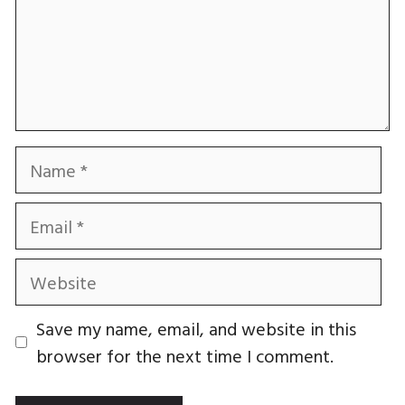
Name
Email
Website
Save my name, email, and website in this
browser for the next time I comment.