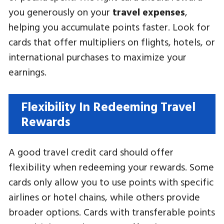
you generously on your
travel expenses
,
helping you accumulate points faster. Look for
cards that offer multipliers on flights, hotels, or
international purchases to maximize your
earnings.
Flexibility In Redeeming Travel
Rewards
A good travel credit card should offer
flexibility when redeeming your rewards. Some
cards only allow you to use points with specific
airlines or hotel chains, while others provide
broader options. Cards with transferable points