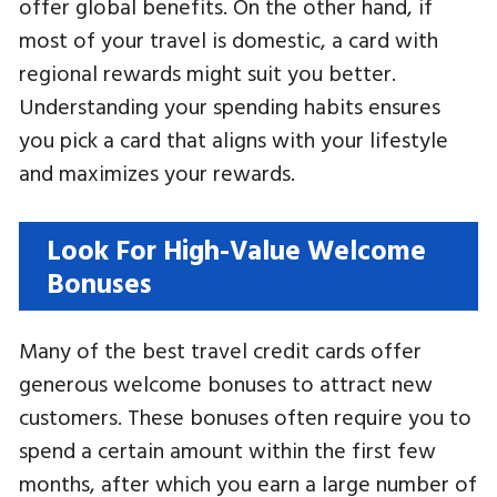
offer global benefits. On the other hand, if
most of your travel is domestic, a card with
regional rewards might suit you better.
Understanding your spending habits ensures
you pick a card that aligns with your lifestyle
and maximizes your rewards.
Look For High-Value Welcome
Bonuses
Many of the best travel credit cards offer
generous welcome bonuses to attract new
customers. These bonuses often require you to
spend a certain amount within the first few
months, after which you earn a large number of