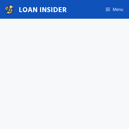
Skip
LOAN INSIDER
Menu
to
content