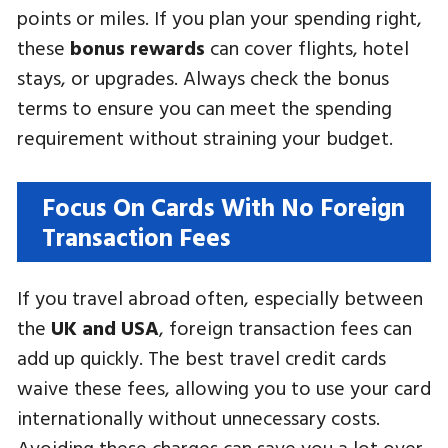
points or miles. If you plan your spending right,
these
bonus rewards
can cover flights, hotel
stays, or upgrades. Always check the bonus
terms to ensure you can meet the spending
requirement without straining your budget.
Focus On Cards With No Foreign
Transaction Fees
If you travel abroad often, especially between
the
UK and USA
, foreign transaction fees can
add up quickly. The best travel credit cards
waive these fees, allowing you to use your card
internationally without unnecessary costs.
Avoiding these charges can save you a lot over