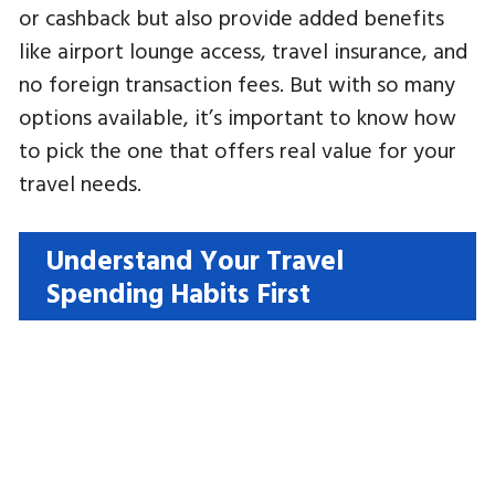
or cashback but also provide added benefits
like airport lounge access, travel insurance, and
no foreign transaction fees. But with so many
options available, it’s important to know how
to pick the one that offers real value for your
travel needs.
Understand Your Travel
Spending Habits First