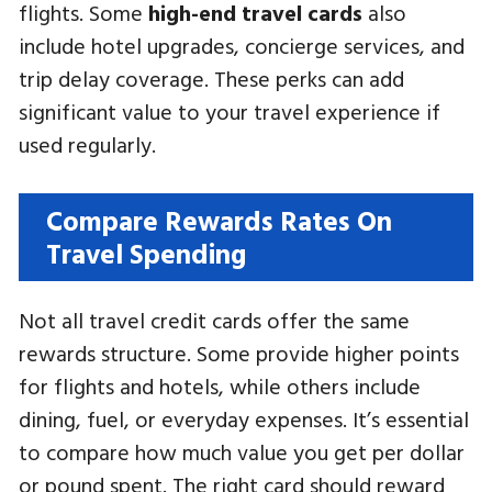
flights. Some
high-end travel cards
also
include hotel upgrades, concierge services, and
trip delay coverage. These perks can add
significant value to your travel experience if
used regularly.
Compare Rewards Rates On
Travel Spending
Not all travel credit cards offer the same
rewards structure. Some provide higher points
for flights and hotels, while others include
dining, fuel, or everyday expenses. It’s essential
to compare how much value you get per dollar
or pound spent. The right card should reward