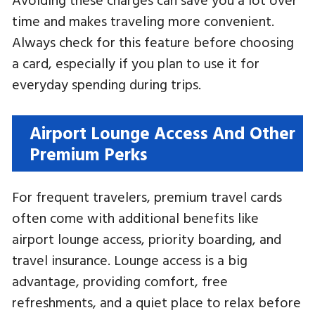
time and makes traveling more convenient.
Always check for this feature before choosing
a card, especially if you plan to use it for
everyday spending during trips.
Airport Lounge Access And Other
Premium Perks
For frequent travelers, premium travel cards
often come with additional benefits like
airport lounge access, priority boarding, and
travel insurance. Lounge access is a big
advantage, providing comfort, free
refreshments, and a quiet place to relax before