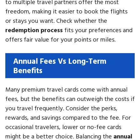
to multiple travel partners offer the most
freedom, making it easier to book the flights
or stays you want. Check whether the
redemption process
fits your preferences and
offers fair value for your points or miles.
Annual Fees Vs Long-Term
Benefits
Many premium travel cards come with annual
fees, but the benefits can outweigh the costs if
you travel frequently. Consider the perks,
rewards, and savings compared to the fee. For
occasional travelers, lower or no-fee cards
might be a better choice. Balancing the
annual