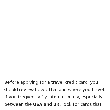
Before applying for a travel credit card, you
should review how often and where you travel.
If you frequently fly internationally, especially
between the
USA and UK
, look for cards that