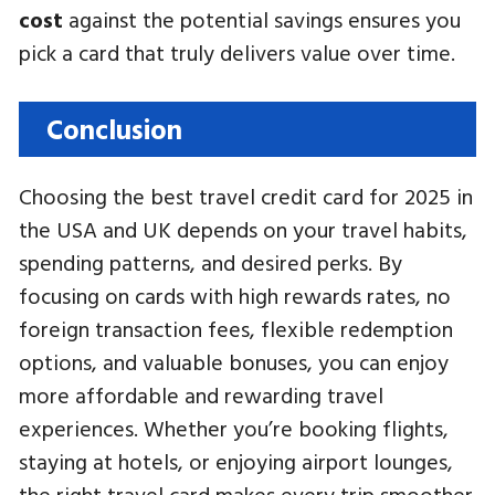
cost
against the potential savings ensures you
pick a card that truly delivers value over time.
Conclusion
Choosing the best travel credit card for 2025 in
the USA and UK depends on your travel habits,
spending patterns, and desired perks. By
focusing on cards with high rewards rates, no
foreign transaction fees, flexible redemption
options, and valuable bonuses, you can enjoy
more affordable and rewarding travel
experiences. Whether you’re booking flights,
staying at hotels, or enjoying airport lounges,
the right travel card makes every trip smoother