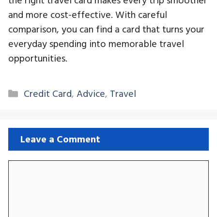
and more cost-effective. With careful
comparison, you can find a card that turns your
everyday spending into memorable travel
opportunities.
Categories
Credit Card
,
Advice
,
Travel
Leave a Comment
Comment