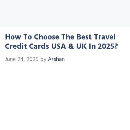
How To Choose The Best Travel
Credit Cards USA & UK In 2025?
June 24, 2025
by
Arshan