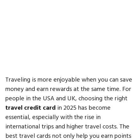
Traveling is more enjoyable when you can save
money and earn rewards at the same time. For
people in the USA and UK, choosing the right
travel credit card
in 2025 has become
essential, especially with the rise in
international trips and higher travel costs. The
best travel cards not only help you earn points