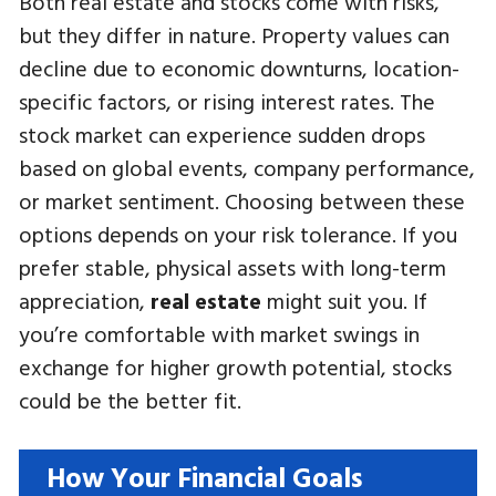
Both real estate and stocks come with risks,
but they differ in nature. Property values can
decline due to economic downturns, location-
specific factors, or rising interest rates. The
stock market can experience sudden drops
based on global events, company performance,
or market sentiment. Choosing between these
options depends on your risk tolerance. If you
prefer stable, physical assets with long-term
appreciation,
real estate
might suit you. If
you’re comfortable with market swings in
exchange for higher growth potential, stocks
could be the better fit.
How Your Financial Goals