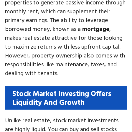
properties to generate passive income through
monthly rent, which can supplement their
primary earnings. The ability to leverage
borrowed money, known as a
mortgage
,
makes real estate attractive for those looking
to maximize returns with less upfront capital.
However, property ownership also comes with
responsibilities like maintenance, taxes, and
dealing with tenants.
Stock Market Investing Offers
Liquidity And Growth
Unlike real estate, stock market investments
are highly liquid. You can buy and sell stocks