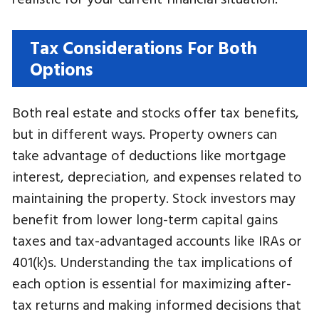
Tax Considerations For Both
Options
Both real estate and stocks offer tax benefits,
but in different ways. Property owners can
take advantage of deductions like mortgage
interest, depreciation, and expenses related to
maintaining the property. Stock investors may
benefit from lower long-term capital gains
taxes and tax-advantaged accounts like IRAs or
401(k)s. Understanding the tax implications of
each option is essential for maximizing after-
tax returns and making informed decisions that