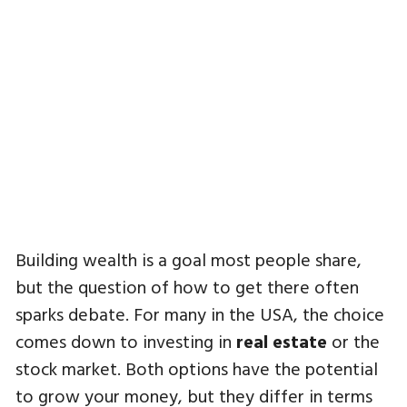
Building wealth is a goal most people share,
but the question of how to get there often
sparks debate. For many in the USA, the choice
comes down to investing in
real estate
or the
stock market. Both options have the potential
to grow your money, but they differ in terms