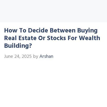
How To Decide Between Buying
Real Estate Or Stocks For Wealth
Building?
June 24, 2025
by
Arshan