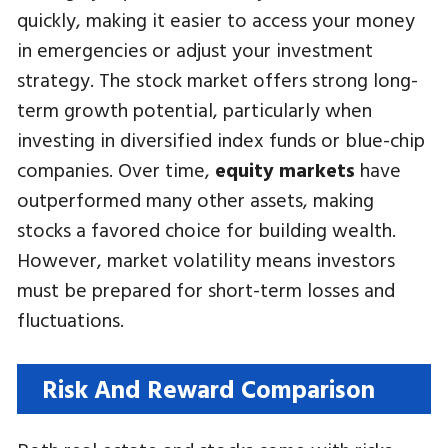
quickly, making it easier to access your money
in emergencies or adjust your investment
strategy. The stock market offers strong long-
term growth potential, particularly when
investing in diversified index funds or blue-chip
companies. Over time,
equity markets
have
outperformed many other assets, making
stocks a favored choice for building wealth.
However, market volatility means investors
must be prepared for short-term losses and
fluctuations.
Risk And Reward Comparison