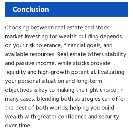
Conclusion
Choosing between real estate and stock
market investing for wealth building depends
on your risk tolerance, financial goals, and
available resources. Real estate offers stability
and passive income, while stocks provide
liquidity and high-growth potential. Evaluating
your personal situation and long-term
objectives is key to making the right choice. In
many cases, blending both strategies can offer
the best of both worlds, helping you build
wealth with greater confidence and security
over time.