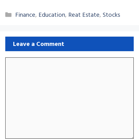
Categories
Finance
,
Education
,
Reat Estate
,
Stocks
Leave a Comment
Comment