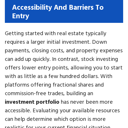
Accessibility And Barriers To
Entry
Getting started with real estate typically
requires a larger initial investment. Down
payments, closing costs, and property expenses
can add up quickly. In contrast, stock investing
offers lower entry points, allowing you to start
with as little as a few hundred dollars. With
platforms offering fractional shares and
commission-free trades, building an
investment portfolio
has never been more
accessible. Evaluating your available resources
can help determine which option is more
realistic for your current financial situation.