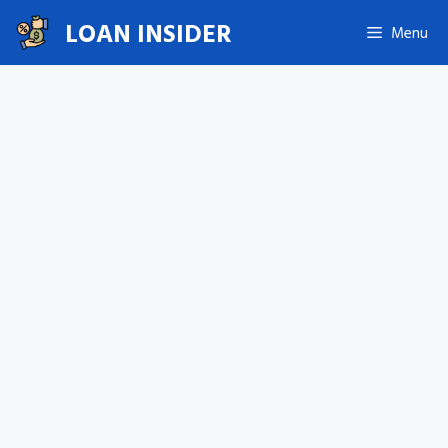
Skip
LOAN INSIDER
Menu
to
content