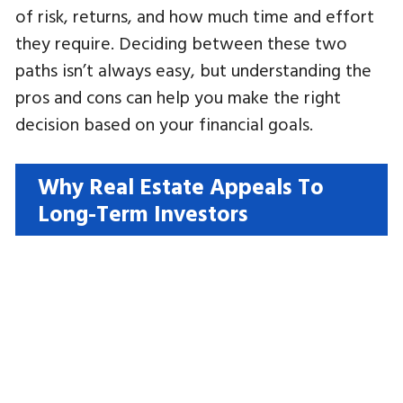
of risk, returns, and how much time and effort
they require. Deciding between these two
paths isn’t always easy, but understanding the
pros and cons can help you make the right
decision based on your financial goals.
Why Real Estate Appeals To
Long-Term Investors