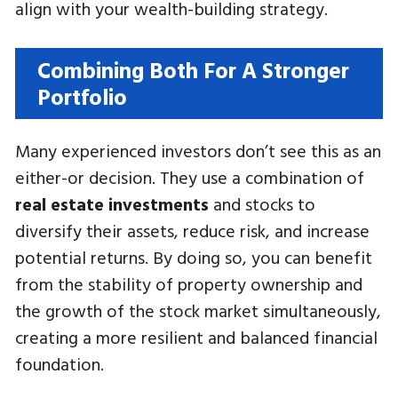
align with your wealth-building strategy.
Combining Both For A Stronger
Portfolio
Many experienced investors don’t see this as an
either-or decision. They use a combination of
real estate investments
and stocks to
diversify their assets, reduce risk, and increase
potential returns. By doing so, you can benefit
from the stability of property ownership and
the growth of the stock market simultaneously,
creating a more resilient and balanced financial
foundation.