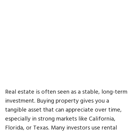
Real estate is often seen as a stable, long-term
investment. Buying property gives you a
tangible asset that can appreciate over time,
especially in strong markets like California,
Florida, or Texas. Many investors use rental