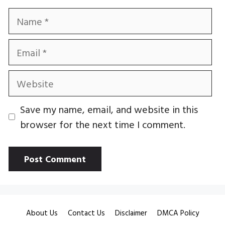
Name
Email
Website
Save my name, email, and website in this
browser for the next time I comment.
About Us
Contact Us
Disclaimer
DMCA Policy