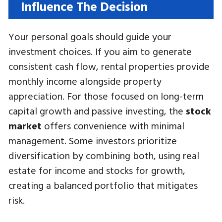
Influence The Decision
Your personal goals should guide your
investment choices. If you aim to generate
consistent cash flow, rental properties provide
monthly income alongside property
appreciation. For those focused on long-term
capital growth and passive investing, the
stock
market
offers convenience with minimal
management. Some investors prioritize
diversification by combining both, using real
estate for income and stocks for growth,
creating a balanced portfolio that mitigates
risk.