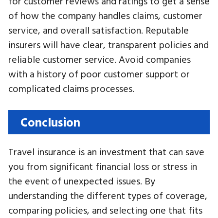
for customer reviews and ratings to get a sense
of how the company handles claims, customer
service, and overall satisfaction. Reputable
insurers will have clear, transparent policies and
reliable customer service. Avoid companies
with a history of poor customer support or
complicated claims processes.
Conclusion
Travel insurance is an investment that can save
you from significant financial loss or stress in
the event of unexpected issues. By
understanding the different types of coverage,
comparing policies, and selecting one that fits