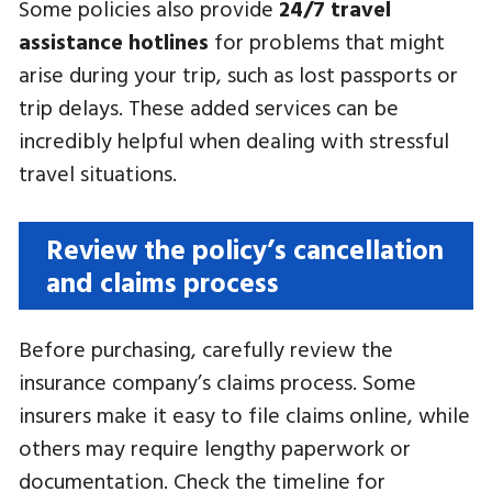
Some policies also provide
24/7 travel
assistance hotlines
for problems that might
arise during your trip, such as lost passports or
trip delays. These added services can be
incredibly helpful when dealing with stressful
travel situations.
Review the policy’s cancellation
and claims process
Before purchasing, carefully review the
insurance company’s claims process. Some
insurers make it easy to file claims online, while
others may require lengthy paperwork or
documentation. Check the timeline for