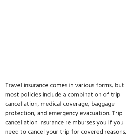
Travel insurance comes in various forms, but
most policies include a combination of trip
cancellation, medical coverage, baggage
protection, and emergency evacuation. Trip
cancellation insurance reimburses you if you
need to cancel your trip for covered reasons,