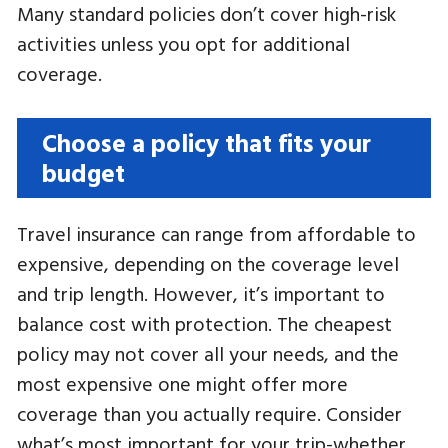
Many standard policies don’t cover high-risk
activities unless you opt for additional
coverage.
Choose a policy that fits your
budget
Travel insurance can range from affordable to
expensive, depending on the coverage level
and trip length. However, it’s important to
balance cost with protection. The cheapest
policy may not cover all your needs, and the
most expensive one might offer more
coverage than you actually require. Consider
what’s most important for your trip-whether