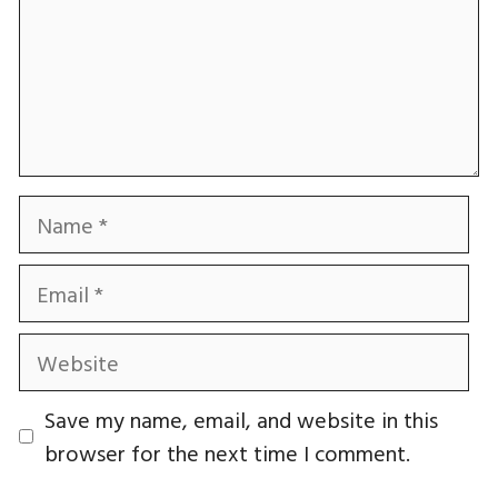
Name
Email
Website
Save my name, email, and website in this
browser for the next time I comment.