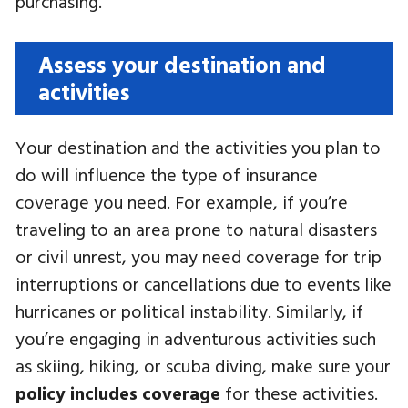
purchasing.
Assess your destination and
activities
Your destination and the activities you plan to
do will influence the type of insurance
coverage you need. For example, if you’re
traveling to an area prone to natural disasters
or civil unrest, you may need coverage for trip
interruptions or cancellations due to events like
hurricanes or political instability. Similarly, if
you’re engaging in adventurous activities such
as skiing, hiking, or scuba diving, make sure your
policy includes coverage
for these activities.