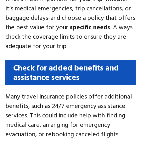
it’s medical emergencies, trip cancellations, or
baggage delays-and choose a policy that offers
the best value for your
specific needs
. Always
check the coverage limits to ensure they are
adequate for your trip.
Check for added benefits and
assistance services
Many travel insurance policies offer additional
benefits, such as 24/7 emergency assistance
services. This could include help with finding
medical care, arranging for emergency
evacuation, or rebooking canceled flights.