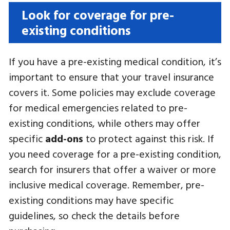
Look for coverage for pre-
existing conditions
If you have a pre-existing medical condition, it’s
important to ensure that your travel insurance
covers it. Some policies may exclude coverage
for medical emergencies related to pre-
existing conditions, while others may offer
specific
add-ons
to protect against this risk. If
you need coverage for a pre-existing condition,
search for insurers that offer a waiver or more
inclusive medical coverage. Remember, pre-
existing conditions may have specific
guidelines, so check the details before