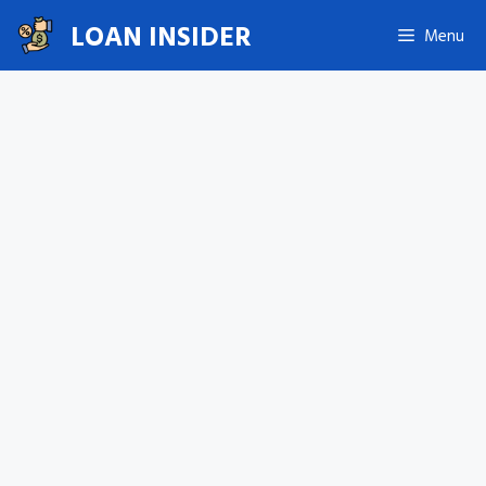
Skip
LOAN INSIDER
Menu
to
content