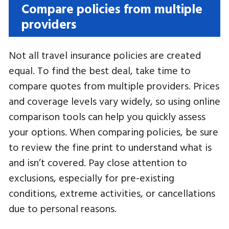
Compare policies from multiple
providers
Not all travel insurance policies are created
equal. To find the best deal, take time to
compare quotes from multiple providers. Prices
and coverage levels vary widely, so using online
comparison tools can help you quickly assess
your options. When comparing policies, be sure
to review the fine print to understand what is
and isn’t covered. Pay close attention to
exclusions, especially for pre-existing
conditions, extreme activities, or cancellations
due to personal reasons.