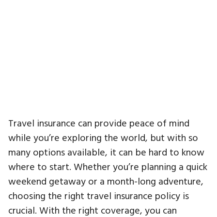
Travel insurance can provide peace of mind
while you’re exploring the world, but with so
many options available, it can be hard to know
where to start. Whether you’re planning a quick
weekend getaway or a month-long adventure,
choosing the right travel insurance policy is
crucial. With the right coverage, you can