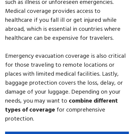
such as illness or unforeseen emergencies.
Medical coverage provides access to
healthcare if you fall ill or get injured while
abroad, which is essential in countries where
healthcare can be expensive for travelers.
Emergency evacuation coverage is also critical
for those traveling to remote locations or
places with limited medical facilities. Lastly,
baggage protection covers the loss, delay, or
damage of your luggage. Depending on your
needs, you may want to
combine different
types of coverage
for comprehensive
protection.