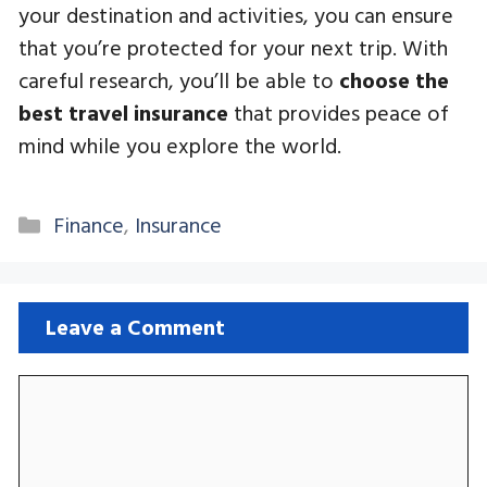
your destination and activities, you can ensure
that you’re protected for your next trip. With
careful research, you’ll be able to
choose the
best travel insurance
that provides peace of
mind while you explore the world.
Categories
Finance
,
Insurance
Leave a Comment
Comment