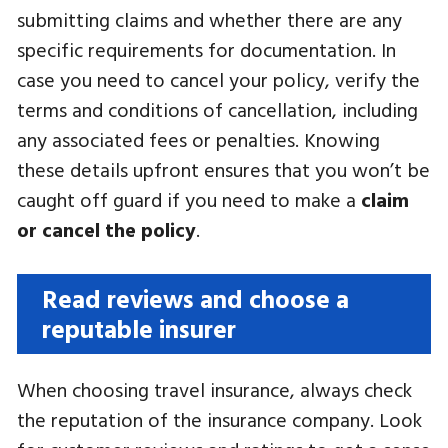
submitting claims and whether there are any
specific requirements for documentation. In
case you need to cancel your policy, verify the
terms and conditions of cancellation, including
any associated fees or penalties. Knowing
these details upfront ensures that you won’t be
caught off guard if you need to make a
claim
or cancel the policy
.
Read reviews and choose a
reputable insurer
When choosing travel insurance, always check
the reputation of the insurance company. Look