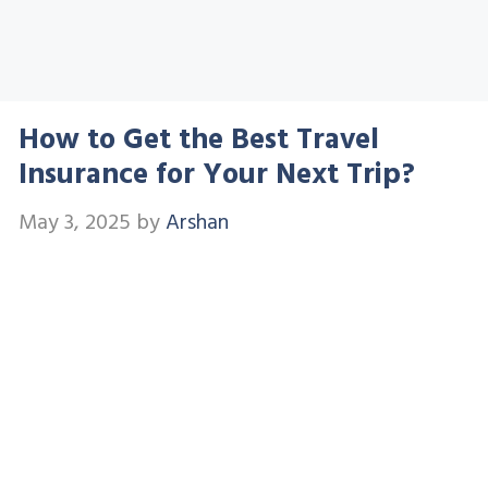
How to Get the Best Travel
Insurance for Your Next Trip?
May 3, 2025
by
Arshan