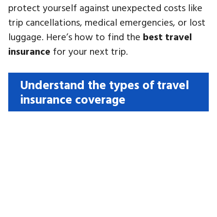
protect yourself against unexpected costs like
trip cancellations, medical emergencies, or lost
luggage. Here’s how to find the
best travel
insurance
for your next trip.
Understand the types of travel
insurance coverage