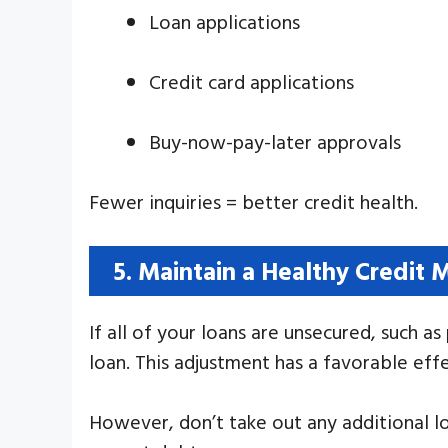
Loan applications
Credit card applications
Buy-now-pay-later approvals
Fewer inquiries = better credit health.
5. Maintain a Healthy Credit 
If all of your loans are unsecured, such a
loan. This adjustment has a favorable effe
However, don’t take out any additional l