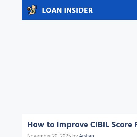
Skip
LOAN INSIDER
to
content
How to Improve CIBIL Score F
November 20, 2025
by
Arshan