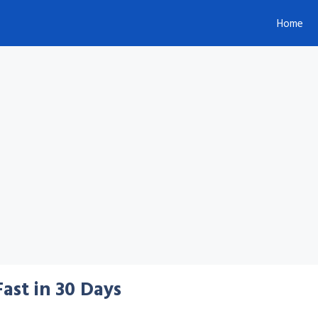
Home
ast in 30 Days