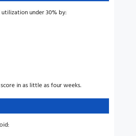
t utilization under 30% by:
score in as little as four weeks.
oid: