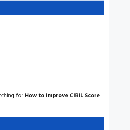
rching for
How to Improve CIBIL Score