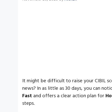
It might be difficult to raise your CIBIL s
news? In as little as 30 days, you can no
Fast
and offers a clear action plan for
Ho
steps.