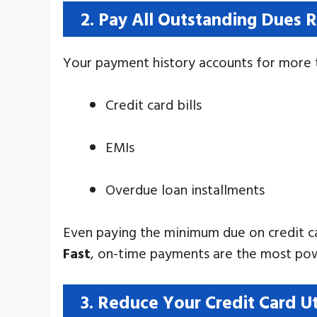
2. Pay All Outstanding Dues 
Your payment history accounts for more t
Credit card bills
EMIs
Overdue loan installments
Even paying the minimum due on credit ca
Fast
, on-time payments are the most pow
3. Reduce Your Credit Card U