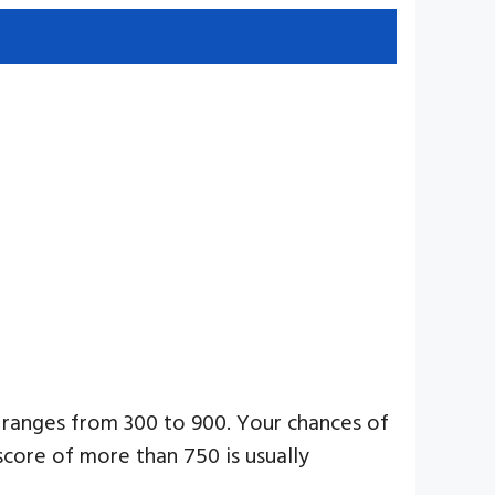
 ranges from 300 to 900. Your chances of
score of more than 750 is usually