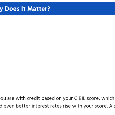
y Does It Matter?
u are with credit based on your CIBIL score, which
d even better interest rates rise with your score. A 