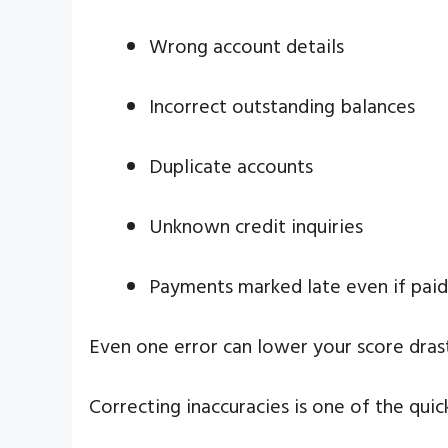
Wrong account details
Incorrect outstanding balances
Duplicate accounts
Unknown credit inquiries
Payments marked late even if paid
Even one error can lower your score drasti
Correcting inaccuracies is one of the qui