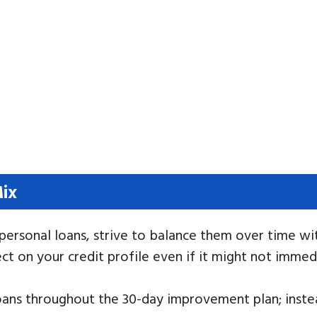
Mix
s personal loans, strive to balance them over time wi
ct on your credit profile even if it might not immedi
oans throughout the 30-day improvement plan; instea