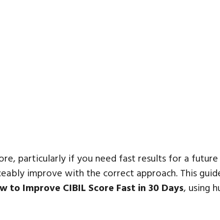
core, particularly if you need fast results for a futur
ticeably improve with the correct approach. This gui
w to Improve CIBIL Score Fast in 30 Days
, using 