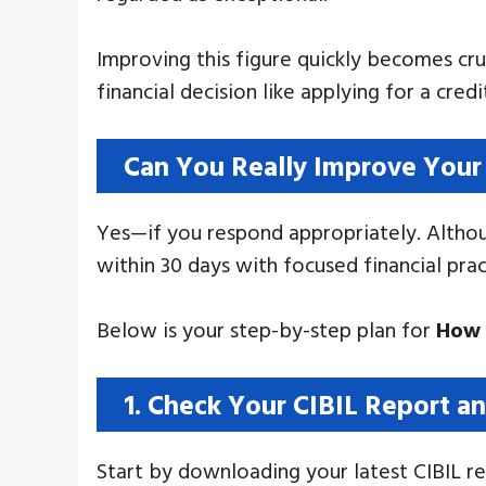
Improving this figure quickly becomes cruc
financial decision like applying for a cred
Can You Really Improve Your 
Yes—if you respond appropriately. Althoug
within 30 days with focused financial pra
Below is your step-by-step plan for
How 
1. Check Your CIBIL Report an
Start by downloading your latest CIBIL rep