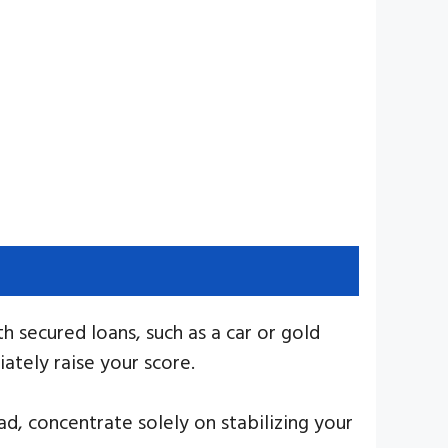
th secured loans, such as a car or gold
ately raise your score.
d, concentrate solely on stabilizing your