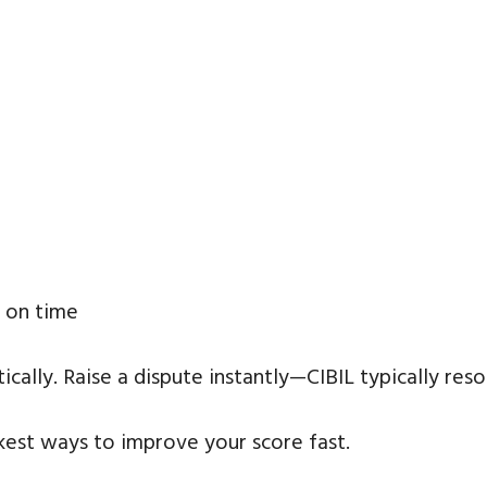
 on time
cally. Raise a dispute instantly—CIBIL typically reso
ckest ways to improve your score fast.