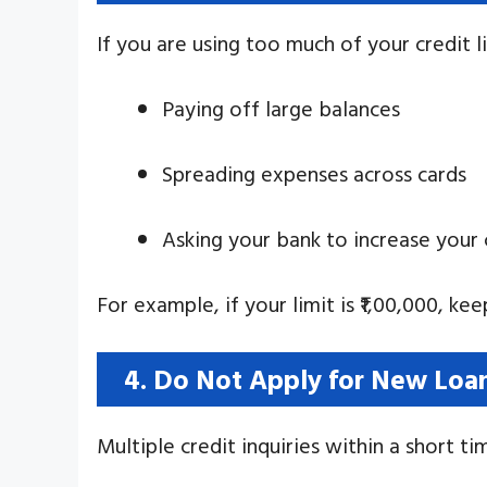
If you are using too much of your credit li
Paying off large balances
Spreading expenses across cards
Asking your bank to increase your c
For example, if your limit is ₹1,00,000, ke
4. Do Not Apply for New Loan
Multiple credit inquiries within a short t