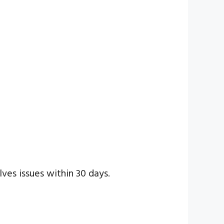
lves issues within 30 days.