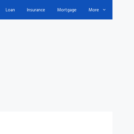
Loan
Insurance
Mortgage
More