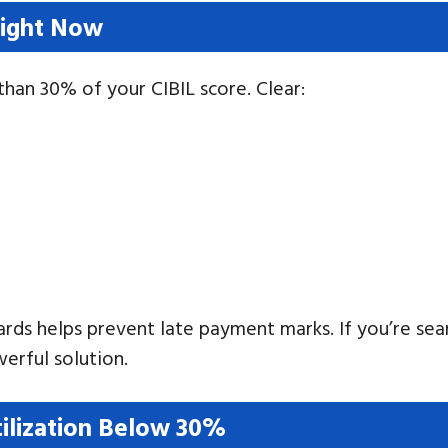
Right Now
han 30% of your CIBIL score. Clear:
rds helps prevent late payment marks. If you’re sea
erful solution.
tilization Below 30%