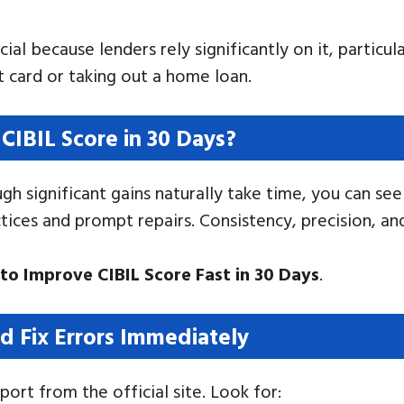
ial because lenders rely significantly on it, particul
it card or taking out a home loan.
CIBIL Score in 30 Days?
h significant gains naturally take time, you can see
ctices and prompt repairs. Consistency, precision, a
to Improve CIBIL Score Fast in 30 Days
.
d Fix Errors Immediately
ort from the official site. Look for: