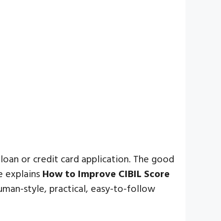
e loan or credit card application. The good
de explains
How to Improve CIBIL Score
human-style, practical, easy-to-follow