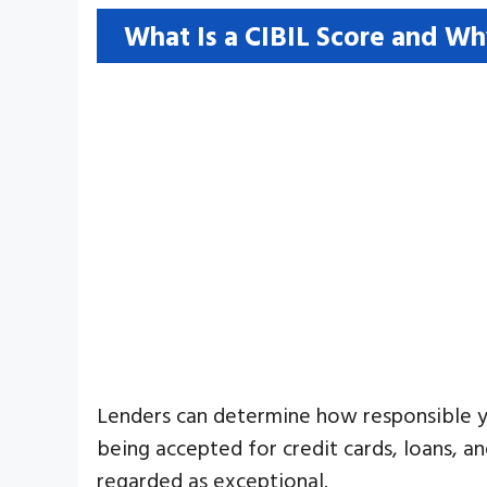
What Is a CIBIL Score and Wh
Lenders can determine how responsible yo
being accepted for credit cards, loans, an
regarded as exceptional.