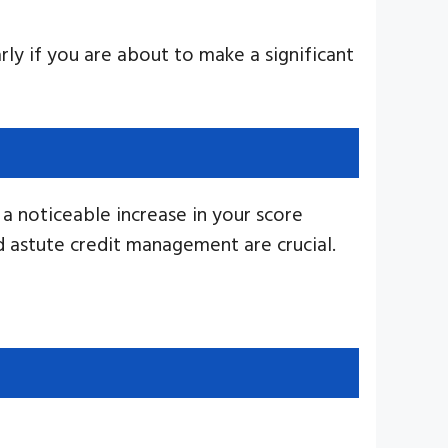
arly if you are about to make a significant
 a noticeable increase in your score
nd astute credit management are crucial.