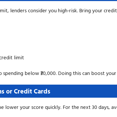
mit, lenders consider you high-risk. Bring your credi
redit limit
ep spending below ₹30,000. Doing this can boost your 
s or Credit Cards
ime lower your score quickly. For the next 30 days, av