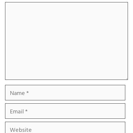
Comment
Name
Email
Website