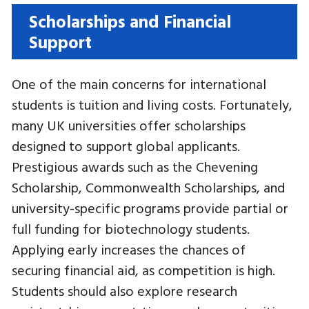
Scholarships and Financial
Support
One of the main concerns for international
students is tuition and living costs. Fortunately,
many UK universities offer scholarships
designed to support global applicants.
Prestigious awards such as the Chevening
Scholarship, Commonwealth Scholarships, and
university-specific programs provide partial or
full funding for biotechnology students.
Applying early increases the chances of
securing financial aid, as competition is high.
Students should also explore research