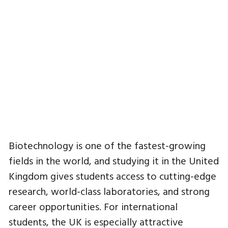
Biotechnology is one of the fastest-growing
fields in the world, and studying it in the United
Kingdom gives students access to cutting-edge
research, world-class laboratories, and strong
career opportunities. For international
students, the UK is especially attractive