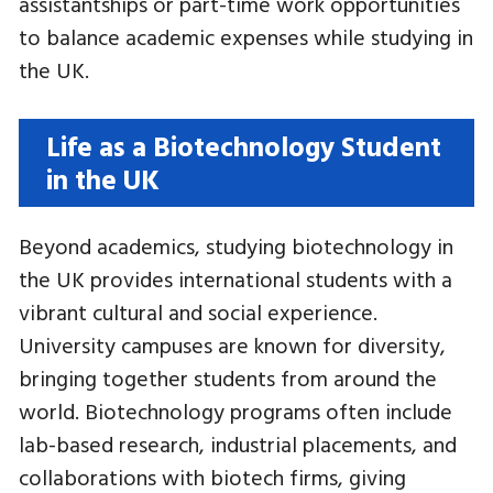
assistantships or part-time work opportunities
to balance academic expenses while studying in
the UK.
Life as a Biotechnology Student
in the UK
Beyond academics, studying biotechnology in
the UK provides international students with a
vibrant cultural and social experience.
University campuses are known for diversity,
bringing together students from around the
world. Biotechnology programs often include
lab-based research, industrial placements, and
collaborations with biotech firms, giving