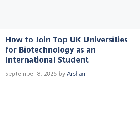
How to Join Top UK Universities
for Biotechnology as an
International Student
September 8, 2025
by
Arshan