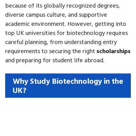
because of its globally recognized degrees,
diverse campus culture, and supportive
academic environment. However, getting into
top UK universities for biotechnology requires
careful planning, from understanding entry
requirements to securing the right
scholarships
and preparing for student life abroad.
Why Study Biotechnology in the
UK?