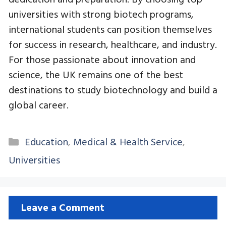
universities with strong biotech programs,
international students can position themselves
for success in research, healthcare, and industry.
For those passionate about innovation and
science, the UK remains one of the best
destinations to study biotechnology and build a
global career.
Categories
Education
,
Medical & Health Service
,
Universities
Leave a Comment