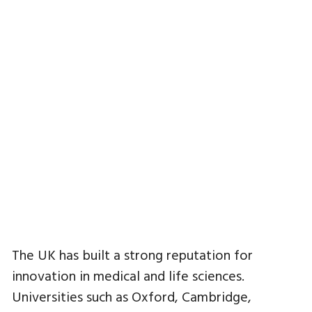
The UK has built a strong reputation for
innovation in medical and life sciences.
Universities such as Oxford, Cambridge,