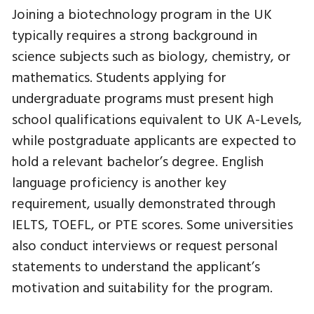
Joining a biotechnology program in the UK
typically requires a strong background in
science subjects such as biology, chemistry, or
mathematics. Students applying for
undergraduate programs must present high
school qualifications equivalent to UK A-Levels,
while postgraduate applicants are expected to
hold a relevant bachelor’s degree. English
language proficiency is another key
requirement, usually demonstrated through
IELTS, TOEFL, or PTE scores. Some universities
also conduct interviews or request personal
statements to understand the applicant’s
motivation and suitability for the program.