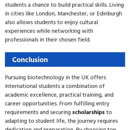
students a chance to build practical skills. Living
in cities like London, Manchester, or Edinburgh
also allows students to enjoy cultural
experiences while networking with
professionals in their chosen field.
Conclusion
Pursuing biotechnology in the UK offers
international students a combination of
academic excellence, practical training, and
career opportunities. From fulfilling entry
requirements and securing
scholarships
to
adapting to student life, the journey requires
dedication and preparation. By choosing top