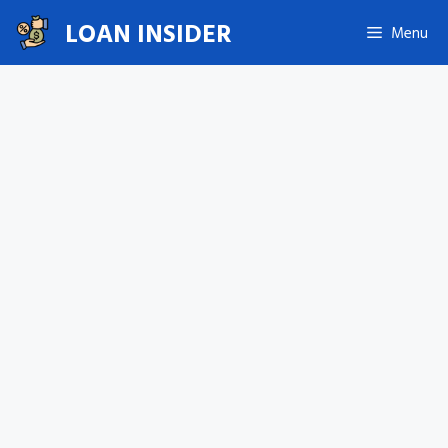
Skip
LOAN INSIDER
Menu
to
content