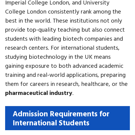
Imperial College London, and University
College London consistently rank among the
best in the world. These institutions not only
provide top-quality teaching but also connect
students with leading biotech companies and
research centers. For international students,
studying biotechnology in the UK means
gaining exposure to both advanced academic
training and real-world applications, preparing
them for careers in research, healthcare, or the
pharmaceutical industry
.
Admission Requirements for
International Students