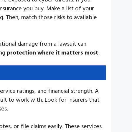
insurance you buy. Make a list of your
. Then, match those risks to available
tational damage from a lawsuit can
ing
protection where it matters most
.
rvice ratings, and financial strength. A
lt to work with. Look for insurers that
ses.
es, or file claims easily. These services