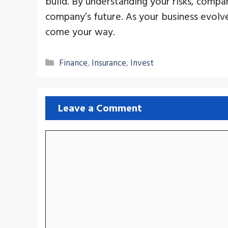
build. By understanding your risks, compa
company’s future. As your business evolv
come your way.
Categories
Finance
,
Insurance
,
Invest
Leave a Comment
Comment