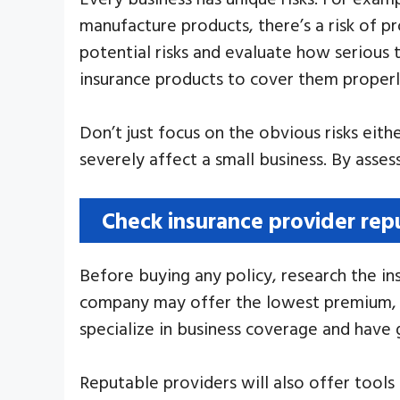
manufacture products, there’s a risk of pr
potential risks and evaluate how serious
insurance products to cover them properl
Don’t just focus on the obvious risks eit
severely affect a small business. By asse
Check insurance provider rep
Before buying any policy, research the ins
company may offer the lowest premium, but
specialize in business coverage and have
Reputable providers will also offer tools 