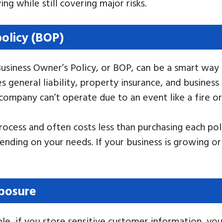
ng while still covering major risks.
policy (BOP)
Business Owner’s Policy, or BOP, can be a smart way
s general liability, property insurance, and busines
company can’t operate due to an event like a fire or 
ocess and often costs less than purchasing each polic
nding on your needs. If your business is growing o
xposure
ple, if you store sensitive customer information, you