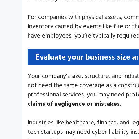
For companies with physical assets, comme
inventory caused by events like fire or th
have employees, you’re typically require
Evaluate your business size a
Your company’s size, structure, and indust
not need the same coverage as a construc
professional services, you may need profes
claims of negligence or mistakes
.
Industries like healthcare, finance, and 
tech startups may need cyber liability in