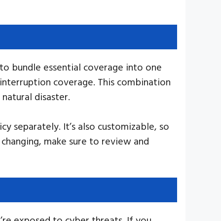
 to bundle essential coverage into one
s interruption coverage. This combination
natural disaster.
y separately. It’s also customizable, so
r changing, make sure to review and
’re exposed to cyber threats. If you