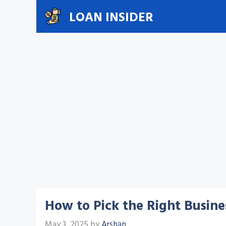
Skip
LOAN INSIDER
to
content
How to Pick the Right Busin
May 3, 2025
by
Arshan