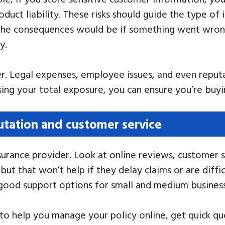
oduct liability. These risks should guide the type of 
 the consequences would be if something went wrong
y.
her. Legal expenses, employee issues, and even repu
ssing your total exposure, you can ensure you’re buy
utation and customer service
urance provider. Look at online reviews, customer se
 that won’t help if they delay claims or are difficu
 good support options for small and medium busines
to help you manage your policy online, get quick quot