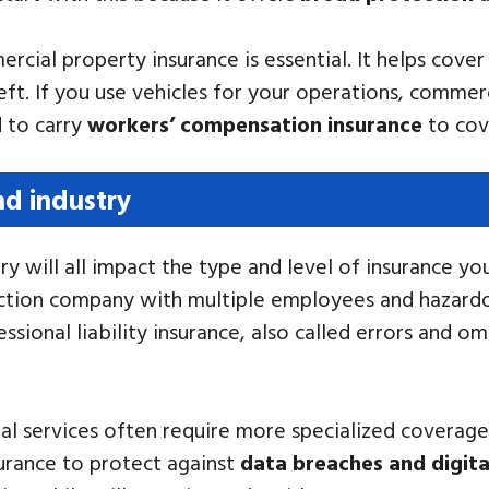
rcial property insurance is essential. It helps cove
eft. If you use vehicles for your operations, commerc
d to carry
workers’ compensation insurance
to cove
nd industry
ry will all impact the type and level of insurance yo
tion company with multiple employees and hazardous
sional liability insurance, also called errors and om
legal services often require more specialized covera
surance to protect against
data breaches and digita