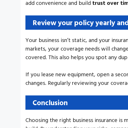
add convenience and build
trust over ti
Review your policy yearly an
Your business isn’t static, and your insu
markets, your coverage needs will change.
covered. This also helps you spot any dup
If you lease new equipment, open a second
changes. Regularly reviewing your cover
Conclusion
Choosing the right business insurance is 