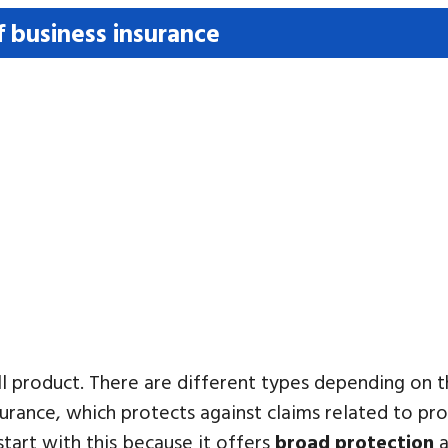
f business insurance
-all product. There are different types depending on
urance, which protects against claims related to pro
start with this because it offers
broad protection
a