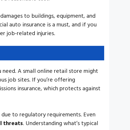
r damages to buildings, equipment, and
ial auto insurance is a must, and if you
r job-related injuries.
u need. A small online retail store might
 job sites. If you’re offering
issions insurance, which protects against
ge due to regulatory requirements. Even
l threats
. Understanding what’s typical