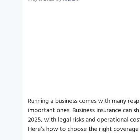
Running a business comes with many respo
important ones. Business insurance can sh
2025, with legal risks and operational cost
Here’s how to choose the right coverage 