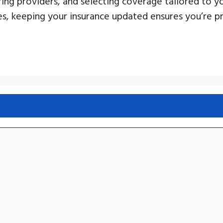
ring providers, and selecting coverage tailored to y
es, keeping your insurance updated ensures you’re 