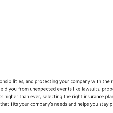
nsibilities, and protecting your company with the r
ield you from unexpected events like lawsuits, prop
s higher than ever, selecting the right insurance plan
that fits your company’s needs and helps you stay p