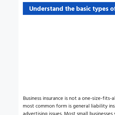
Understand the basic types o
Business insurance is not a one-size-fits
most common form is general liability ins
advertising issues. Most small businesses 