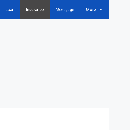
Loan
Insurance
Mortgage
More