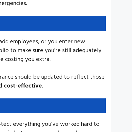
mergencies.
ou add employees, or you enter new
lio to make sure you’re still adequately
e costing you extra.
urance should be updated to reflect those
d cost-effective
.
rotect everything you’ve worked hard to