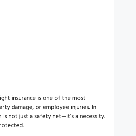
ight insurance is one of the most
erty damage, or employee injuries. In
 is not just a safety net—it’s a necessity.
rotected.