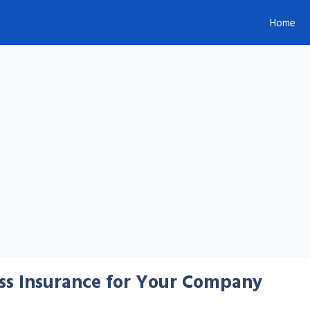
Home
ess Insurance for Your Company