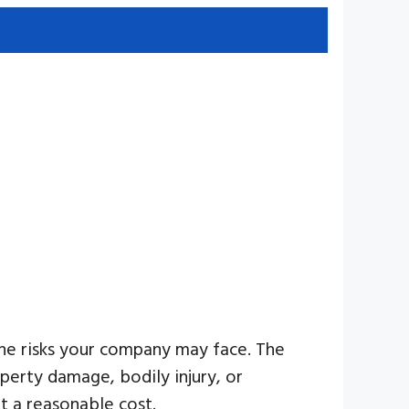
 the risks your company may face. The
perty damage, bodily injury, or
t a reasonable cost.