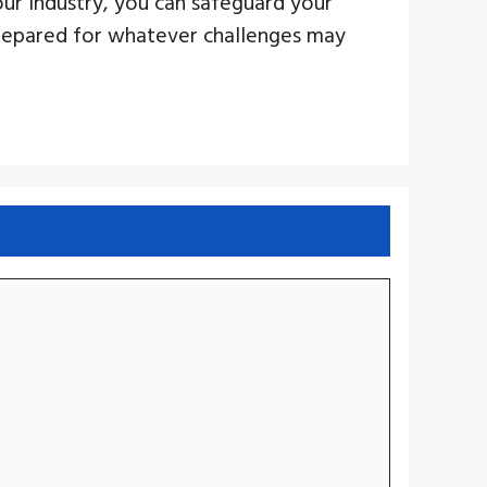
our industry, you can safeguard your
prepared for whatever challenges may