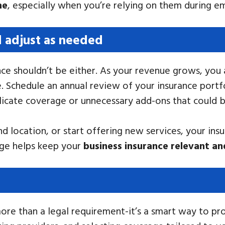
me
, especially when you’re relying on them during e
d adjust as needed
rance shouldn’t be either. As your revenue grows, y
 Schedule an annual review of your insurance portfo
licate coverage or unnecessary add-ons that could b
 location, or start offering new services, your ins
age helps keep your
business insurance relevant an
more than a legal requirement-it’s a smart way to p