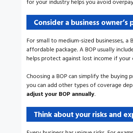
for your industry helps you avoid overpayi
Consider a business owner’s 
For small to medium-sized businesses, a 
affordable package. A BOP usually include
helps protect against lost income if your 
Choosing a BOP can simplify the buying pr
you can add other types of coverage depe
adjust your BOP annually
.
Think about your risks and e
Every business has unique risks. For exam