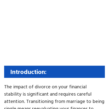
Introduction:
The impact of divorce on your financial
stability is significant and requires careful
attention. Transitioning from marriage to being
single means reevaluating your finances to