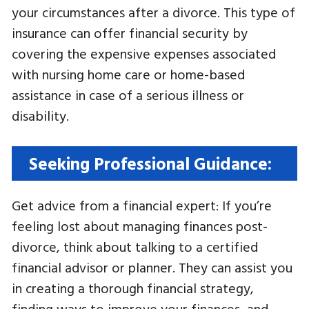
your circumstances after a divorce. This type of
insurance can offer financial security by
covering the expensive expenses associated
with nursing home care or home-based
assistance in case of a serious illness or
disability.
Seeking Professional Guidance:
Get advice from a financial expert: If you’re
feeling lost about managing finances post-
divorce, think about talking to a certified
financial advisor or planner. They can assist you
in creating a thorough financial strategy,
finding ways to improve your finances, and