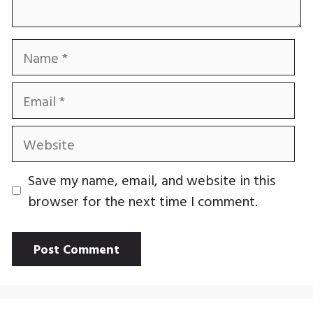
Name
Email
Website
Save my name, email, and website in this
browser for the next time I comment.