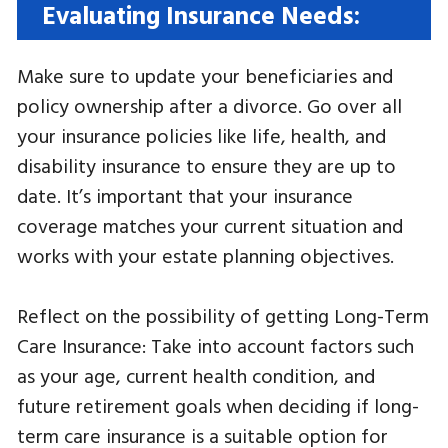
Evaluating Insurance Needs:
Make sure to update your beneficiaries and
policy ownership after a divorce. Go over all
your insurance policies like life, health, and
disability insurance to ensure they are up to
date. It’s important that your insurance
coverage matches your current situation and
works with your estate planning objectives.
Reflect on the possibility of getting Long-Term
Care Insurance: Take into account factors such
as your age, current health condition, and
future retirement goals when deciding if long-
term care insurance is a suitable option for