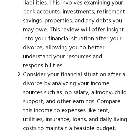
liabilities. This involves examining your
bank accounts, investments, retirement
savings, properties, and any debts you
may owe. This review will offer insight
into your financial situation after your
divorce, allowing you to better
understand your resources and
responsibilities.
Consider your financial situation after a
divorce by analyzing your income
sources such as job salary, alimony, child
support, and other earnings. Compare
this income to expenses like rent,
utilities, insurance, loans, and daily living
costs to maintain a feasible budget.