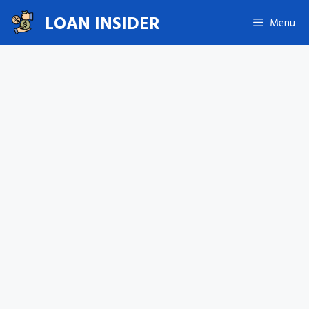
Skip
LOAN INSIDER
Menu
to
content