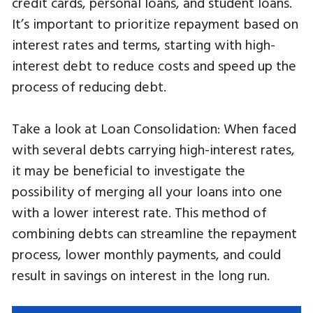
credit cards, personal loans, and student loans.
It’s important to prioritize repayment based on
interest rates and terms, starting with high-
interest debt to reduce costs and speed up the
process of reducing debt.
Take a look at Loan Consolidation: When faced
with several debts carrying high-interest rates,
it may be beneficial to investigate the
possibility of merging all your loans into one
with a lower interest rate. This method of
combining debts can streamline the repayment
process, lower monthly payments, and could
result in savings on interest in the long run.