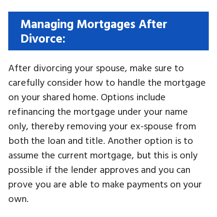
Managing Mortgages After
Divorce:
After divorcing your spouse, make sure to
carefully consider how to handle the mortgage
on your shared home. Options include
refinancing the mortgage under your name
only, thereby removing your ex-spouse from
both the loan and title. Another option is to
assume the current mortgage, but this is only
possible if the lender approves and you can
prove you are able to make payments on your
own.