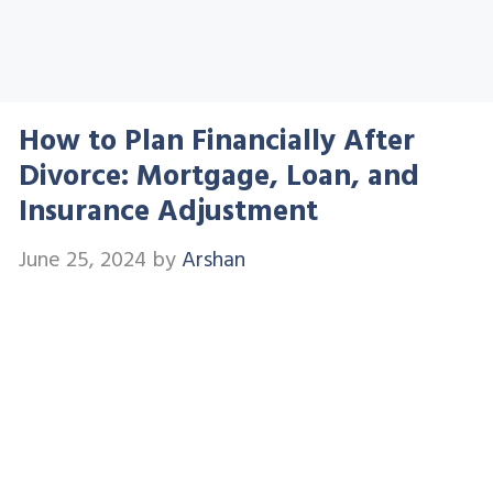
How to Plan Financially After
Divorce: Mortgage, Loan, and
Insurance Adjustment
June 25, 2024
by
Arshan