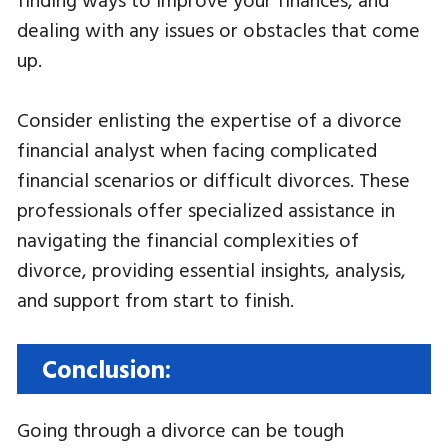
dealing with any issues or obstacles that come
up.
Consider enlisting the expertise of a divorce
financial analyst when facing complicated
financial scenarios or difficult divorces. These
professionals offer specialized assistance in
navigating the financial complexities of
divorce, providing essential insights, analysis,
and support from start to finish.
Conclusion:
Going through a divorce can be tough