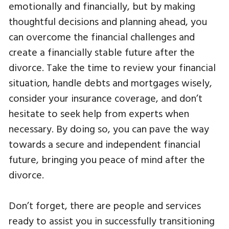
emotionally and financially, but by making
thoughtful decisions and planning ahead, you
can overcome the financial challenges and
create a financially stable future after the
divorce. Take the time to review your financial
situation, handle debts and mortgages wisely,
consider your insurance coverage, and don’t
hesitate to seek help from experts when
necessary. By doing so, you can pave the way
towards a secure and independent financial
future, bringing you peace of mind after the
divorce.
Don’t forget, there are people and services
ready to assist you in successfully transitioning