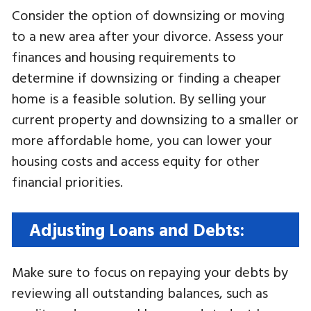
Consider the option of downsizing or moving
to a new area after your divorce. Assess your
finances and housing requirements to
determine if downsizing or finding a cheaper
home is a feasible solution. By selling your
current property and downsizing to a smaller or
more affordable home, you can lower your
housing costs and access equity for other
financial priorities.
Adjusting Loans and Debts:
Make sure to focus on repaying your debts by
reviewing all outstanding balances, such as