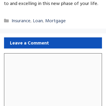
to and excelling in this new phase of your life.
Categories
Insurance
,
Loan
,
Mortgage
Leave a Comment
Comment