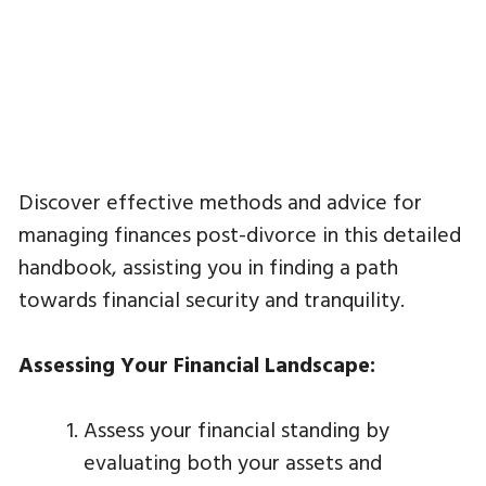
Discover effective methods and advice for
managing finances post-divorce in this detailed
handbook, assisting you in finding a path
towards financial security and tranquility.
Assessing Your Financial Landscape:
Assess your financial standing by
evaluating both your assets and