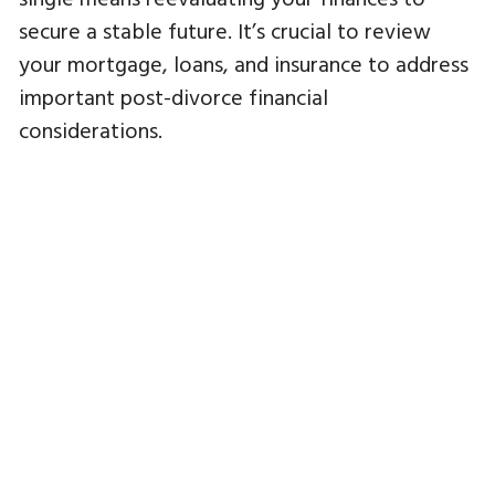
secure a stable future. It’s crucial to review
your mortgage, loans, and insurance to address
important post-divorce financial
considerations.