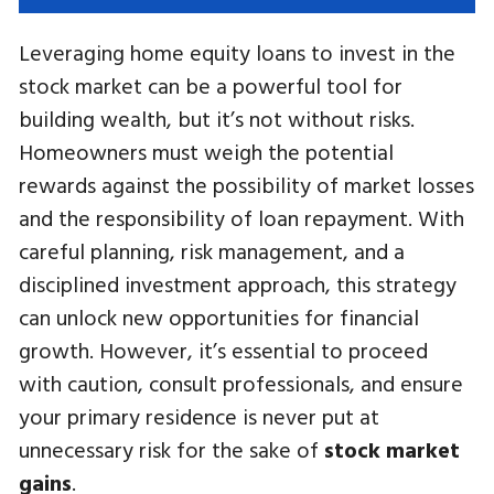
Leveraging home equity loans to invest in the
stock market can be a powerful tool for
building wealth, but it’s not without risks.
Homeowners must weigh the potential
rewards against the possibility of market losses
and the responsibility of loan repayment. With
careful planning, risk management, and a
disciplined investment approach, this strategy
can unlock new opportunities for financial
growth. However, it’s essential to proceed
with caution, consult professionals, and ensure
your primary residence is never put at
unnecessary risk for the sake of
stock market
gains
.