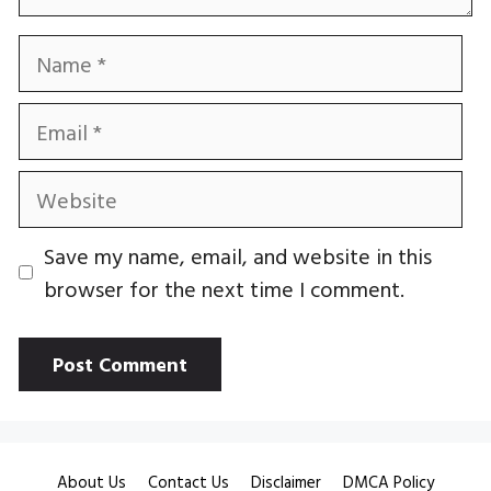
Name
Email
Website
Save my name, email, and website in this
browser for the next time I comment.
About Us
Contact Us
Disclaimer
DMCA Policy