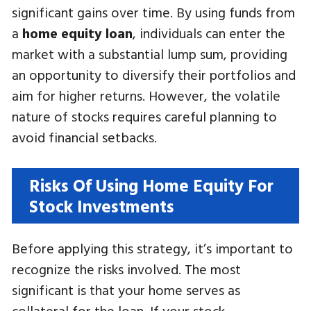
significant gains over time. By using funds from
a
home equity loan
, individuals can enter the
market with a substantial lump sum, providing
an opportunity to diversify their portfolios and
aim for higher returns. However, the volatile
nature of stocks requires careful planning to
avoid financial setbacks.
Risks Of Using Home Equity For
Stock Investments
Before applying this strategy, it’s important to
recognize the risks involved. The most
significant is that your home serves as
collateral for the loan. If your stock