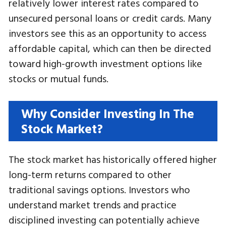
relatively lower interest rates compared to
unsecured personal loans or credit cards. Many
investors see this as an opportunity to access
affordable capital, which can then be directed
toward high-growth investment options like
stocks or mutual funds.
Why Consider Investing In The
Stock Market?
The stock market has historically offered higher
long-term returns compared to other
traditional savings options. Investors who
understand market trends and practice
disciplined investing can potentially achieve