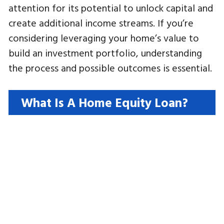
attention for its potential to unlock capital and
create additional income streams. If you’re
considering leveraging your home’s value to
build an investment portfolio, understanding
the process and possible outcomes is essential.
What Is A Home Equity Loan?