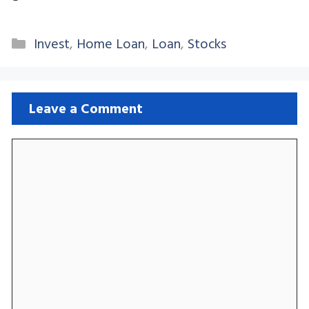
Categories
Invest
,
Home Loan
,
Loan
,
Stocks
Leave a Comment
Comment