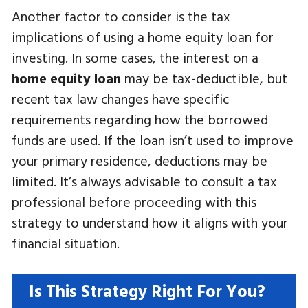
Another factor to consider is the tax
implications of using a home equity loan for
investing. In some cases, the interest on a
home equity loan
may be tax-deductible, but
recent tax law changes have specific
requirements regarding how the borrowed
funds are used. If the loan isn’t used to improve
your primary residence, deductions may be
limited. It’s always advisable to consult a tax
professional before proceeding with this
strategy to understand how it aligns with your
financial situation.
Is This Strategy Right For You?