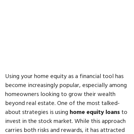
Using your home equity as a financial tool has
become increasingly popular, especially among
homeowners looking to grow their wealth
beyond real estate. One of the most talked-
about strategies is using
home equity loans
to
invest in the stock market. While this approach
carries both risks and rewards, it has attracted