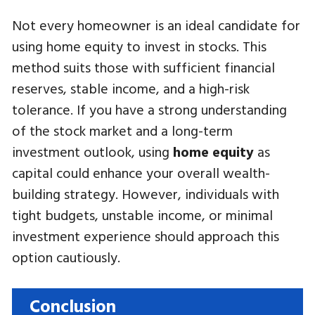
Not every homeowner is an ideal candidate for
using home equity to invest in stocks. This
method suits those with sufficient financial
reserves, stable income, and a high-risk
tolerance. If you have a strong understanding
of the stock market and a long-term
investment outlook, using
home equity
as
capital could enhance your overall wealth-
building strategy. However, individuals with
tight budgets, unstable income, or minimal
investment experience should approach this
option cautiously.
Conclusion