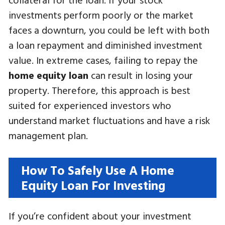
investments perform poorly or the market
faces a downturn, you could be left with both
a loan repayment and diminished investment
value. In extreme cases, failing to repay the
home equity loan
can result in losing your
property. Therefore, this approach is best
suited for experienced investors who
understand market fluctuations and have a risk
management plan.
How To Safely Use A Home
Equity Loan For Investing
If you’re confident about your investment