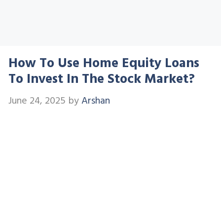
How To Use Home Equity Loans
To Invest In The Stock Market?
June 24, 2025
by
Arshan