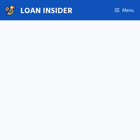
Skip
LOAN INSIDER
Menu
to
content