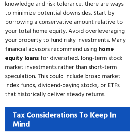
knowledge and risk tolerance, there are ways
to minimize potential downsides. Start by
borrowing a conservative amount relative to
your total home equity. Avoid overleveraging
your property to fund risky investments. Many
financial advisors recommend using
home
equity loans
for diversified, long-term stock
market investments rather than short-term
speculation. This could include broad market
index funds, dividend-paying stocks, or ETFs
that historically deliver steady returns.
Tax Considerations To Keep In
Mind