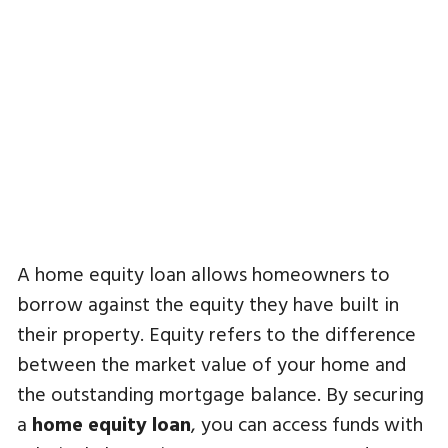
A home equity loan allows homeowners to
borrow against the equity they have built in
their property. Equity refers to the difference
between the market value of your home and
the outstanding mortgage balance. By securing
a
home equity loan
, you can access funds with