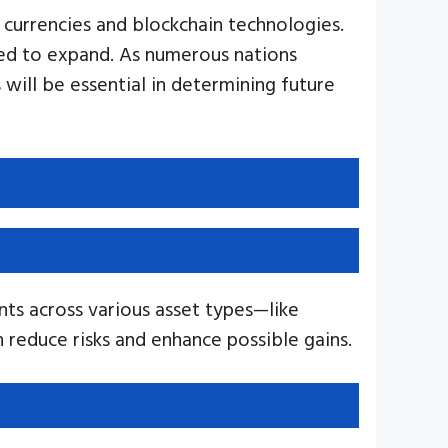
l currencies and blockchain technologies.
cted to expand. As numerous nations
 will be essential in determining future
nts across various asset types—like
an reduce risks and enhance possible gains.