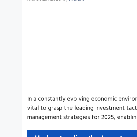
In a constantly evolving economic environm
vital to grasp the leading investment tact
management strategies for 2025, enabling