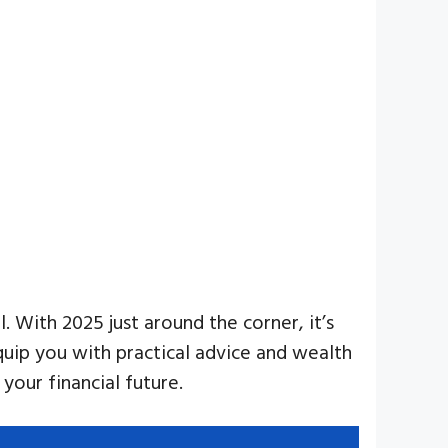
. With 2025 just around the corner, it’s
equip you with practical advice and wealth
our financial future.