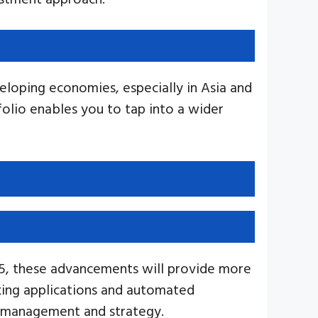
eloping economies, especially in Asia and
folio enables you to tap into a wider
025, these advancements will provide more
nking applications and automated
l management and strategy.