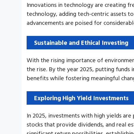
Innovations in technology are creating fr
technology, adding tech-centric assets to
advancements are poised for considerable
Sustainable and Ethical Investing
With the rising importance of environment
the rise. By the year 2025, putting funds 
benefits while fostering meaningful cha
Exploring High Yield Investments
In 2025, investments with high yields are
stocks that provide dividends, and real es
significant return possibilities, establis