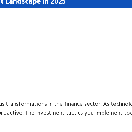
t Landscape in 2025
us transformations in the finance sector. As techn
in proactive. The investment tactics you implement to