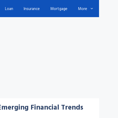
Loan
Insurance
Mortgage
More
Emerging Financial Trends