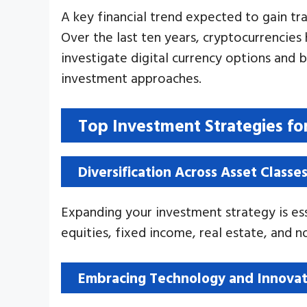
A key financial trend expected to gain tra
Over the last ten years, cryptocurrencies
investigate digital currency options and 
investment approaches.
Top Investment Strategies fo
Diversification Across Asset Classe
Expanding your investment strategy is ess
equities, fixed income, real estate, and no
Embracing Technology and Innovat