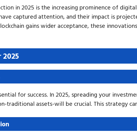
ction in 2025 is the increasing prominence of digita
 have captured attention, and their impact is proje
blockchain gains wider acceptance, these innovations
r 2025
s
ential for success. In 2025, spreading your investme
n-traditional assets-will be crucial. This strategy c
ion