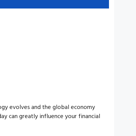
ology evolves and the global economy
day can greatly influence your financial