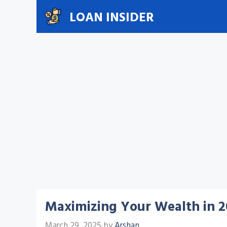
Skip
LOAN INSIDER
to
content
Maximizing Your Wealth in 2
March 29, 2025
by
Arshan