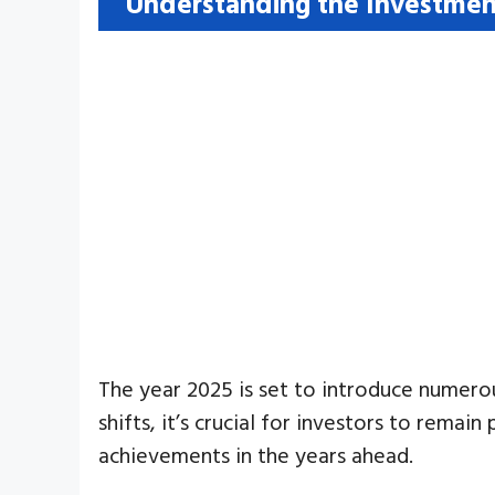
Understanding the Investmen
The year 2025 is set to introduce numero
shifts, it’s crucial for investors to rema
achievements in the years ahead.