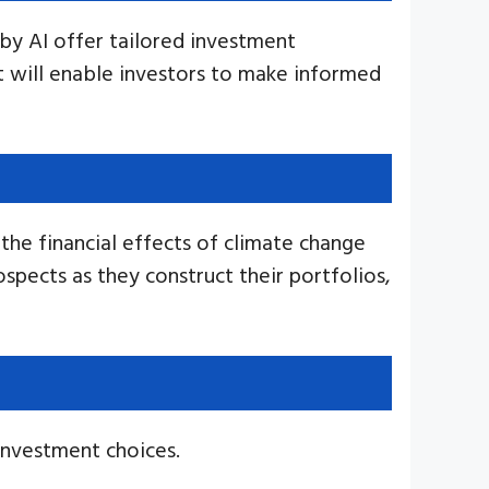
by AI offer tailored investment
t will enable investors to make informed
 the financial effects of climate change
spects as they construct their portfolios,
 investment choices.