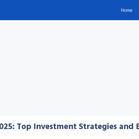
Home
025: Top Investment Strategies and 