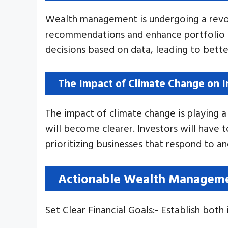
Wealth management is undergoing a revolu
recommendations and enhance portfolio ef
decisions based on data, leading to better
The Impact of Climate Change on 
The impact of climate change is playing a 
will become clearer. Investors will have 
prioritizing businesses that respond to an
Actionable Wealth Managemen
Set Clear Financial Goals:- Establish both