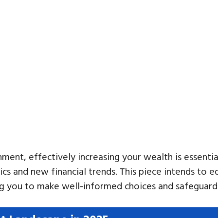
ent, effectively increasing your wealth is essential
ics and new financial trends. This piece intends to 
 you to make well-informed choices and safeguard y