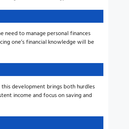
 the need to manage personal finances
ncing one’s financial knowledge will be
, this development brings both hurdles
sistent income and focus on saving and