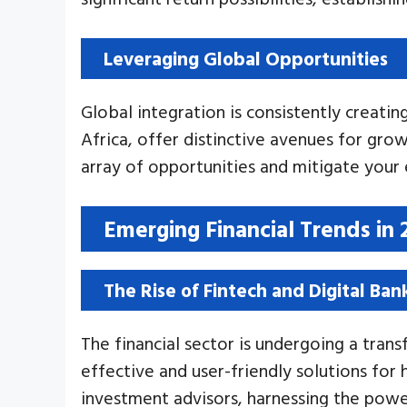
Leveraging Global Opportunities
Global integration is consistently creati
Africa, offer distinctive avenues for gro
array of opportunities and mitigate your 
Emerging Financial Trends in 
The Rise of Fintech and Digital Ban
The financial sector is undergoing a tran
effective and user-friendly solutions fo
investment advisors, harnessing the powe