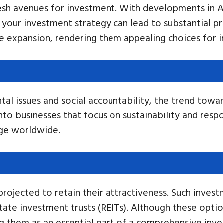
esh avenues for investment. With developments in AI
 your investment strategy can lead to substantial pro
 expansion, rendering them appealing choices for i
al issues and social accountability, the trend toward
into businesses that focus on sustainability and respo
nge worldwide.
 projected to retain their attractiveness. Such inves
tate investment trusts (REITs). Although these option
hing them as an essential part of a comprehensive in