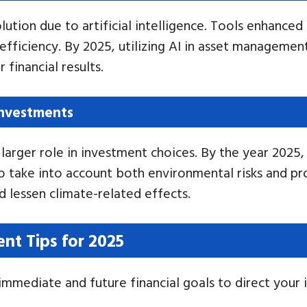
tion due to artificial intelligence. Tools enhanced 
ficiency. By 2025, utilizing AI in asset managemen
 financial results.
Investments
larger role in investment choices. By the year 2025,
to take into account both environmental risks and pro
d lessen climate-related effects.
t Tips for 2025
 immediate and future financial goals to direct your