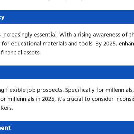
cy
is increasingly essential. With a rising awareness of
t for educational materials and tools. By 2025, enha
financial assets.
flexible job prospects. Specifically for millennials
 millennials in 2025, it’s crucial to consider incon
kers.
ment