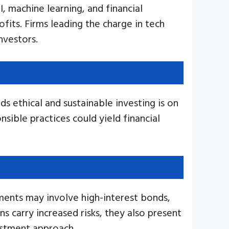
, machine learning, and financial
fits. Firms leading the charge in tech
nvestors.
s ethical and sustainable investing is on
nsible practices could yield financial
tments may involve high-interest bonds,
s carry increased risks, they also present
vestment approach.