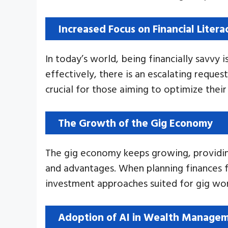
Increased Focus on Financial Litera
In today’s world, being financially savvy 
effectively, there is an escalating reques
crucial for those aiming to optimize their 
The Growth of the Gig Economy
The gig economy keeps growing, providing 
and advantages. When planning finances for
investment approaches suited for gig wor
Adoption of AI in Wealth Manage