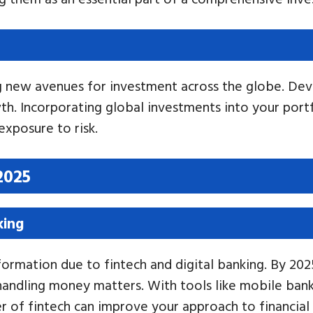
ng new avenues for investment across the globe. Dev
wth. Incorporating global investments into your port
exposure to risk.
2025
king
sformation due to fintech and digital banking. By 2
r handling money matters. With tools like mobile ba
r of fintech can improve your approach to financia