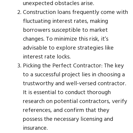
unexpected obstacles arise.
Construction loans frequently come with
fluctuating interest rates, making
borrowers susceptible to market
changes. To minimize this risk, it’s
advisable to explore strategies like
interest rate locks.
Picking the Perfect Contractor: The key
to a successful project lies in choosing a
trustworthy and well-versed contractor.
It is essential to conduct thorough
research on potential contractors, verify
references, and confirm that they
possess the necessary licensing and
insurance.