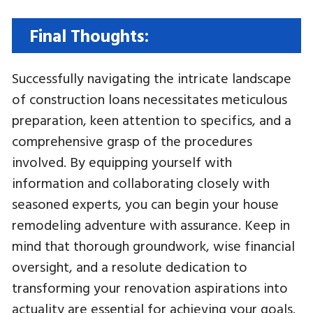
Final Thoughts:
Successfully navigating the intricate landscape
of construction loans necessitates meticulous
preparation, keen attention to specifics, and a
comprehensive grasp of the procedures
involved. By equipping yourself with
information and collaborating closely with
seasoned experts, you can begin your house
remodeling adventure with assurance. Keep in
mind that thorough groundwork, wise financial
oversight, and a resolute dedication to
transforming your renovation aspirations into
actuality are essential for achieving your goals.