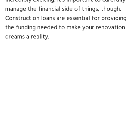
manage the financial side of things, though.
Construction loans are essential for providing
the funding needed to make your renovation
dreams a reality.