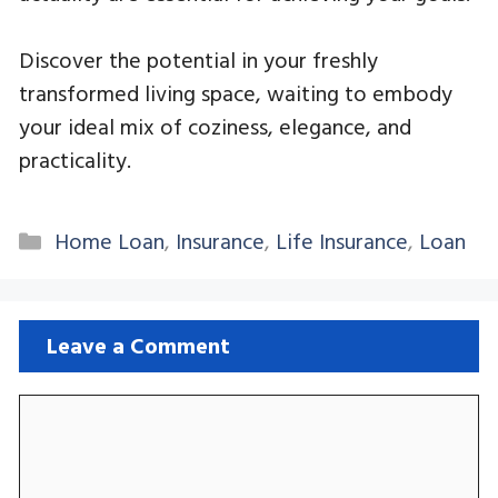
Discover the potential in your freshly
transformed living space, waiting to embody
your ideal mix of coziness, elegance, and
practicality.
Categories
Home Loan
,
Insurance
,
Life Insurance
,
Loan
Leave a Comment
Comment