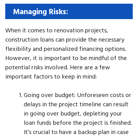
Managing Risks:
When it comes to renovation projects,
construction loans can provide the necessary
flexibility and personalized financing options.
However, it is important to be mindful of the
potential risks involved. Here are a few
important factors to keep in mind:
Going over budget: Unforeseen costs or
delays in the project timeline can result
in going over budget, depleting your
loan funds before the project is finished.
It’s crucial to have a backup plan in case