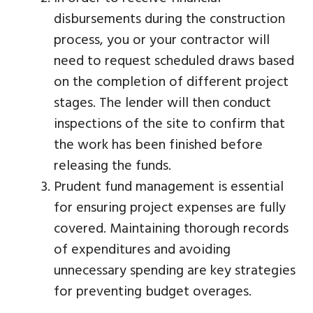
disbursements during the construction
process, you or your contractor will
need to request scheduled draws based
on the completion of different project
stages. The lender will then conduct
inspections of the site to confirm that
the work has been finished before
releasing the funds.
Prudent fund management is essential
for ensuring project expenses are fully
covered. Maintaining thorough records
of expenditures and avoiding
unnecessary spending are key strategies
for preventing budget overages.