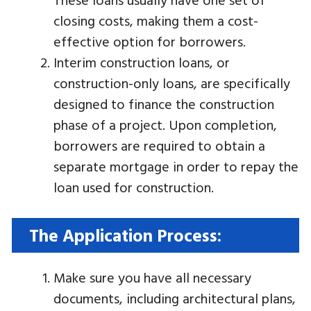
closing costs, making them a cost-
effective option for borrowers.
Interim construction loans, or
construction-only loans, are specifically
designed to finance the construction
phase of a project. Upon completion,
borrowers are required to obtain a
separate mortgage in order to repay the
loan used for construction.
The Application Process:
Make sure you have all necessary
documents, including architectural plans,