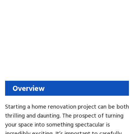
Overview
Starting a home renovation project can be both
thrilling and daunting. The prospect of turning
your space into something spectacular is
incredibly exciting. It’s important to carefully