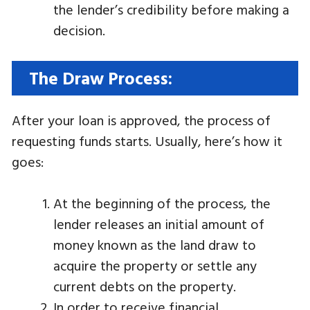
the lender’s credibility before making a
decision.
The Draw Process:
After your loan is approved, the process of
requesting funds starts. Usually, here’s how it
goes:
At the beginning of the process, the
lender releases an initial amount of
money known as the land draw to
acquire the property or settle any
current debts on the property.
In order to receive financial