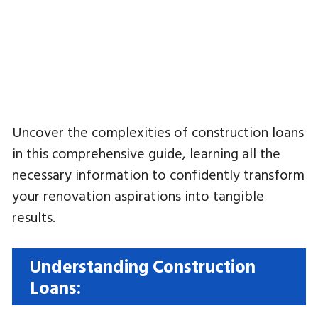
Uncover the complexities of construction loans
in this comprehensive guide, learning all the
necessary information to confidently transform
your renovation aspirations into tangible
results.
Understanding Construction
Loans: