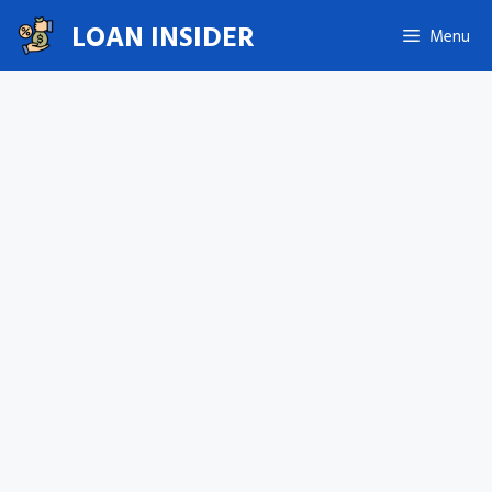
Skip
LOAN INSIDER
Menu
to
content