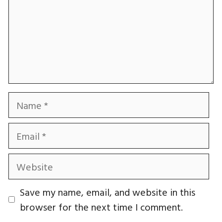
Name
Email
Website
Save my name, email, and website in this
browser for the next time I comment.