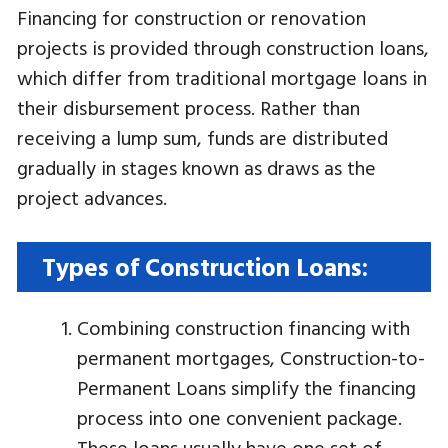
Financing for construction or renovation
projects is provided through construction loans,
which differ from traditional mortgage loans in
their disbursement process. Rather than
receiving a lump sum, funds are distributed
gradually in stages known as draws as the
project advances.
Types of Construction Loans:
Combining construction financing with
permanent mortgages, Construction-to-
Permanent Loans simplify the financing
process into one convenient package.
These loans usually have one set of