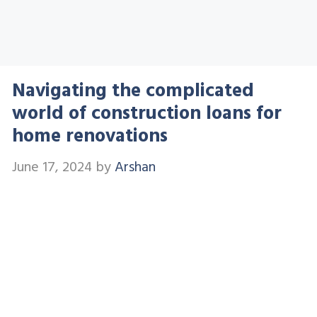
Navigating the complicated
world of construction loans for
home renovations
June 17, 2024
by
Arshan