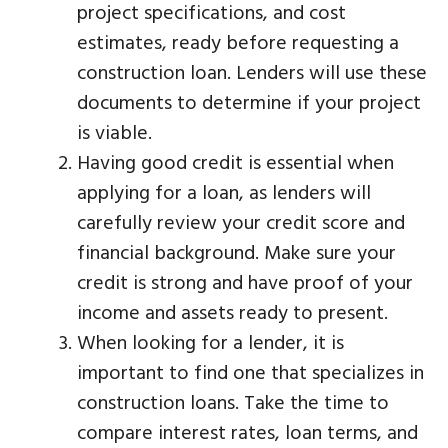
project specifications, and cost
estimates, ready before requesting a
construction loan. Lenders will use these
documents to determine if your project
is viable.
Having good credit is essential when
applying for a loan, as lenders will
carefully review your credit score and
financial background. Make sure your
credit is strong and have proof of your
income and assets ready to present.
When looking for a lender, it is
important to find one that specializes in
construction loans. Take the time to
compare interest rates, loan terms, and