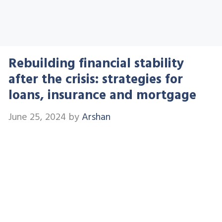
Rebuilding financial stability
after the crisis: strategies for
loans, insurance and mortgage
June 25, 2024
by
Arshan