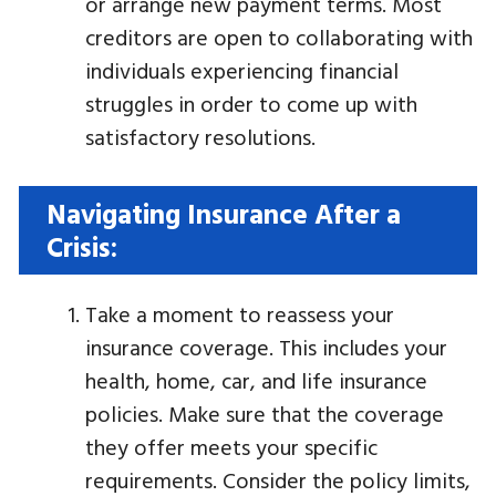
or arrange new payment terms. Most
creditors are open to collaborating with
individuals experiencing financial
struggles in order to come up with
satisfactory resolutions.
Navigating Insurance After a
Crisis:
Take a moment to reassess your
insurance coverage. This includes your
health, home, car, and life insurance
policies. Make sure that the coverage
they offer meets your specific
requirements. Consider the policy limits,