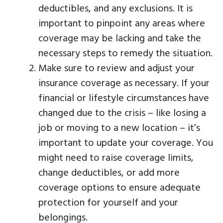
deductibles, and any exclusions. It is
important to pinpoint any areas where
coverage may be lacking and take the
necessary steps to remedy the situation.
Make sure to review and adjust your
insurance coverage as necessary. If your
financial or lifestyle circumstances have
changed due to the crisis – like losing a
job or moving to a new location – it’s
important to update your coverage. You
might need to raise coverage limits,
change deductibles, or add more
coverage options to ensure adequate
protection for yourself and your
belongings.