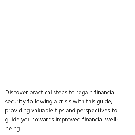
Discover practical steps to regain financial
security following a crisis with this guide,
providing valuable tips and perspectives to
guide you towards improved financial well-
being.