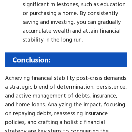
significant milestones, such as education
or purchasing a home. By consistently
saving and investing, you can gradually
accumulate wealth and attain financial
stability in the long run.
Conclusion:
Achieving financial stability post-crisis demands
a strategic blend of determination, persistence,
and active management of debts, insurance,
and home loans. Analyzing the impact, focusing
on repaying debts, reassessing insurance
policies, and crafting a holistic financial
strategy are key steps to conquering the