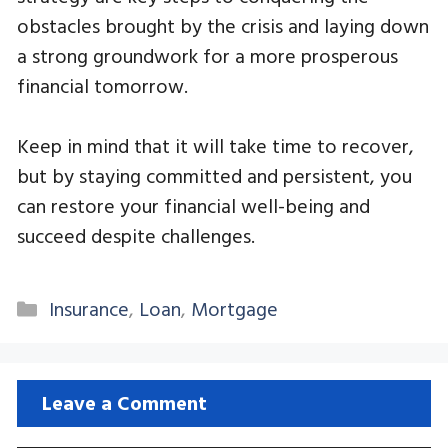
obstacles brought by the crisis and laying down
a strong groundwork for a more prosperous
financial tomorrow.
Keep in mind that it will take time to recover,
but by staying committed and persistent, you
can restore your financial well-being and
succeed despite challenges.
Categories
Insurance
,
Loan
,
Mortgage
Leave a Comment