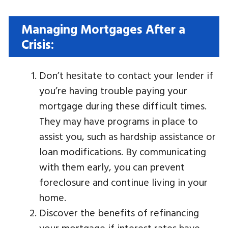
Managing Mortgages After a
Crisis:
Don’t hesitate to contact your lender if
you’re having trouble paying your
mortgage during these difficult times.
They may have programs in place to
assist you, such as hardship assistance or
loan modifications. By communicating
with them early, you can prevent
foreclosure and continue living in your
home.
Discover the benefits of refinancing
your mortgage if interest rates have