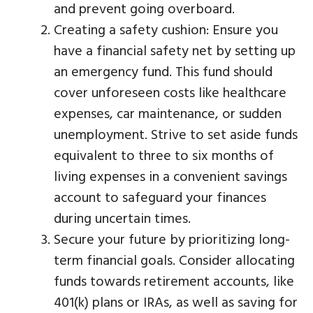
and prevent going overboard.
Creating a safety cushion: Ensure you
have a financial safety net by setting up
an emergency fund. This fund should
cover unforeseen costs like healthcare
expenses, car maintenance, or sudden
unemployment. Strive to set aside funds
equivalent to three to six months of
living expenses in a convenient savings
account to safeguard your finances
during uncertain times.
Secure your future by prioritizing long-
term financial goals. Consider allocating
funds towards retirement accounts, like
401(k) plans or IRAs, as well as saving for