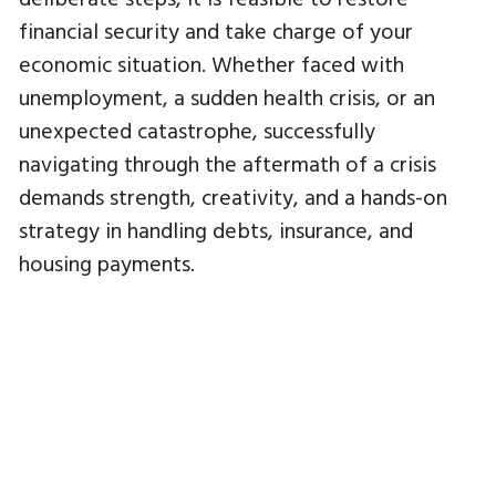
financial security and take charge of your
economic situation. Whether faced with
unemployment, a sudden health crisis, or an
unexpected catastrophe, successfully
navigating through the aftermath of a crisis
demands strength, creativity, and a hands-on
strategy in handling debts, insurance, and
housing payments.