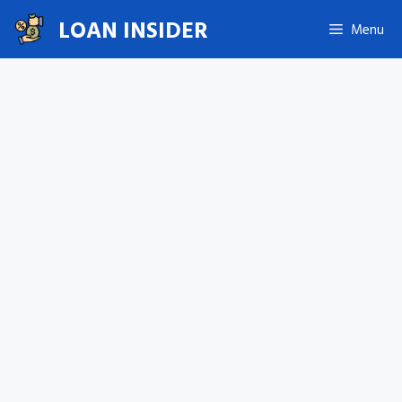
Skip
LOAN INSIDER
Menu
to
content