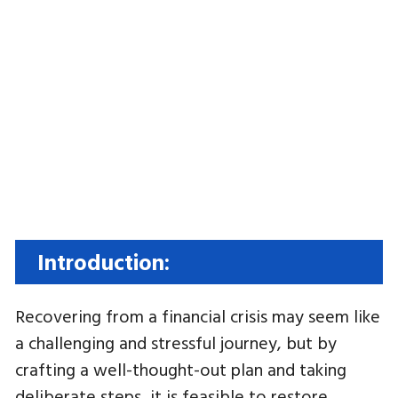
Introduction:
Recovering from a financial crisis may seem like
a challenging and stressful journey, but by
crafting a well-thought-out plan and taking
deliberate steps, it is feasible to restore