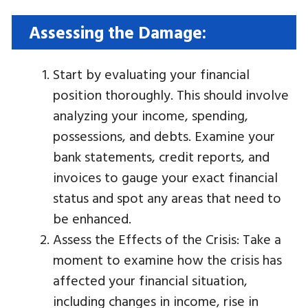
Assessing the Damage:
Start by evaluating your financial
position thoroughly. This should involve
analyzing your income, spending,
possessions, and debts. Examine your
bank statements, credit reports, and
invoices to gauge your exact financial
status and spot any areas that need to
be enhanced.
Assess the Effects of the Crisis: Take a
moment to examine how the crisis has
affected your financial situation,
including changes in income, rise in