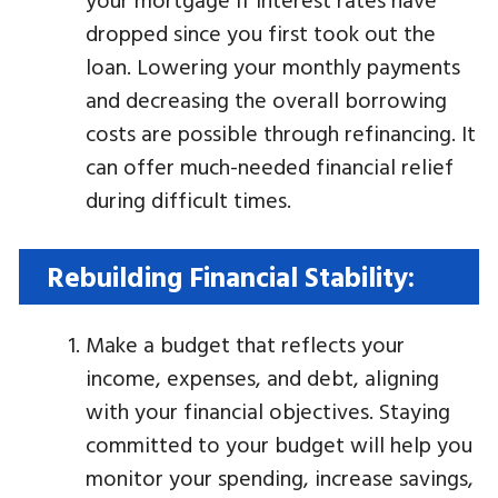
dropped since you first took out the
loan. Lowering your monthly payments
and decreasing the overall borrowing
costs are possible through refinancing. It
can offer much-needed financial relief
during difficult times.
Rebuilding Financial Stability:
Make a budget that reflects your
income, expenses, and debt, aligning
with your financial objectives. Staying
committed to your budget will help you
monitor your spending, increase savings,