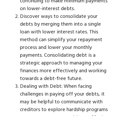
continuing to make minimum payments
on lower-interest debts.
Discover ways to consolidate your
debts by merging them into a single
loan with lower interest rates. This
method can simplify your repayment
process and lower your monthly
payments. Consolidating debt is a
strategic approach to managing your
finances more effectively and working
towards a debt-free future.
Dealing with Debt: When facing
challenges in paying off your debts, it
may be helpful to communicate with
creditors to explore hardship programs