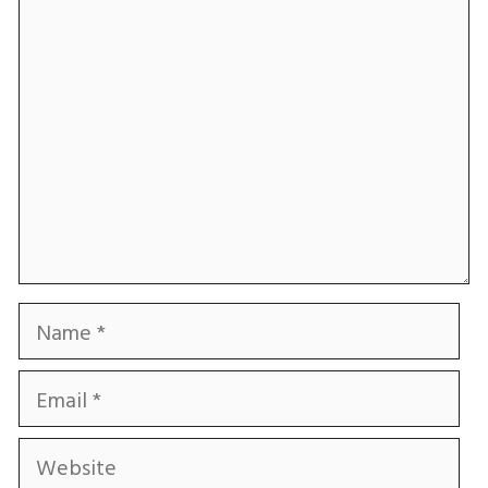
Comment
Name
Email
Website