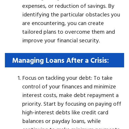
expenses, or reduction of savings. By
identifying the particular obstacles you
are encountering, you can create
tailored plans to overcome them and
improve your financial security.
Managing Loans After a Crisis:
Focus on tackling your debt: To take
control of your finances and minimize
interest costs, make debt repayment a
priority. Start by focusing on paying off
high-interest debts like credit card
balances or payday loans, while