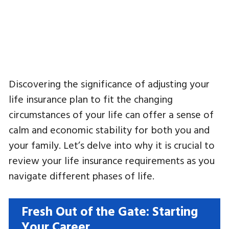
Discovering the significance of adjusting your
life insurance plan to fit the changing
circumstances of your life can offer a sense of
calm and economic stability for both you and
your family. Let’s delve into why it is crucial to
review your life insurance requirements as you
navigate different phases of life.
Fresh Out of the Gate: Starting
Your Career