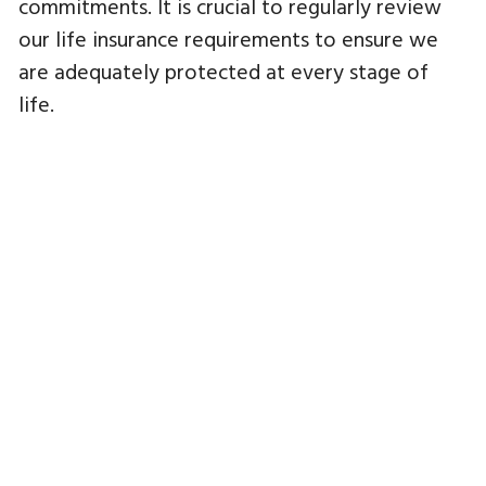
commitments. It is crucial to regularly review
our life insurance requirements to ensure we
are adequately protected at every stage of
life.