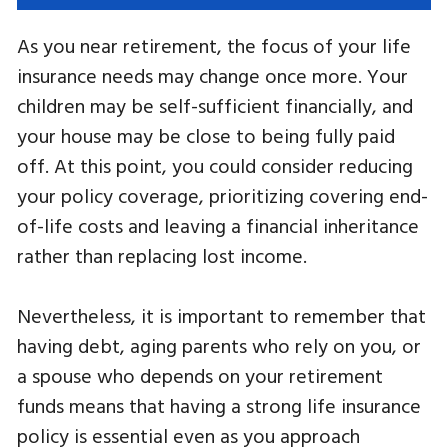
As you near retirement, the focus of your life
insurance needs may change once more. Your
children may be self-sufficient financially, and
your house may be close to being fully paid
off. At this point, you could consider reducing
your policy coverage, prioritizing covering end-
of-life costs and leaving a financial inheritance
rather than replacing lost income.
Nevertheless, it is important to remember that
having debt, aging parents who rely on you, or
a spouse who depends on your retirement
funds means that having a strong life insurance
policy is essential even as you approach