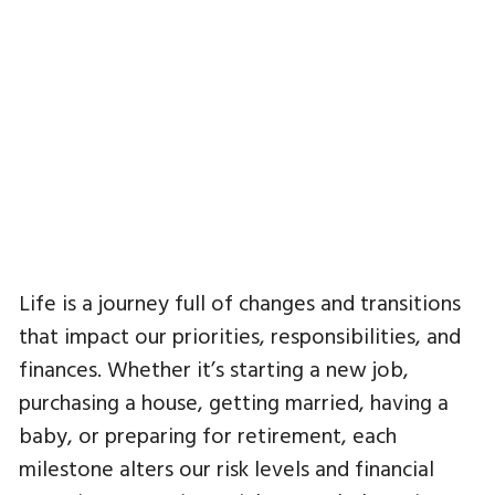
Life is a journey full of changes and transitions
that impact our priorities, responsibilities, and
finances. Whether it’s starting a new job,
purchasing a house, getting married, having a
baby, or preparing for retirement, each
milestone alters our risk levels and financial