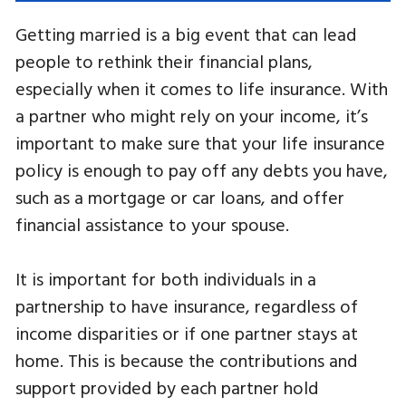
Getting married is a big event that can lead
people to rethink their financial plans,
especially when it comes to life insurance. With
a partner who might rely on your income, it’s
important to make sure that your life insurance
policy is enough to pay off any debts you have,
such as a mortgage or car loans, and offer
financial assistance to your spouse.
It is important for both individuals in a
partnership to have insurance, regardless of
income disparities or if one partner stays at
home. This is because the contributions and
support provided by each partner hold