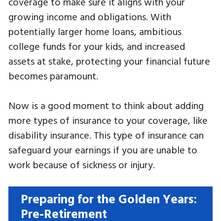
coverage to make sure it aligns with your
growing income and obligations. With
potentially larger home loans, ambitious
college funds for your kids, and increased
assets at stake, protecting your financial future
becomes paramount.
Now is a good moment to think about adding
more types of insurance to your coverage, like
disability insurance. This type of insurance can
safeguard your earnings if you are unable to
work because of sickness or injury.
Preparing for the Golden Years:
Pre-Retirement