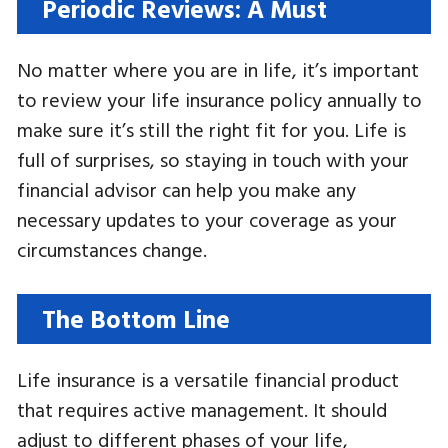
Periodic Reviews: A Must
No matter where you are in life, it’s important
to review your life insurance policy annually to
make sure it’s still the right fit for you. Life is
full of surprises, so staying in touch with your
financial advisor can help you make any
necessary updates to your coverage as your
circumstances change.
The Bottom Line
Life insurance is a versatile financial product
that requires active management. It should
adjust to different phases of your life,