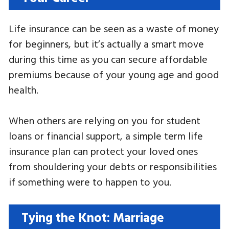
Life insurance can be seen as a waste of money
for beginners, but it’s actually a smart move
during this time as you can secure affordable
premiums because of your young age and good
health.
When others are relying on you for student
loans or financial support, a simple term life
insurance plan can protect your loved ones
from shouldering your debts or responsibilities
if something were to happen to you.
Tying the Knot: Marriage