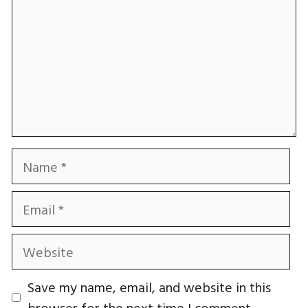
Name
Email
Website
Save my name, email, and website in this
browser for the next time I comment.