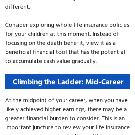
different.
Consider exploring whole life insurance policies
for your children at this moment. Instead of
focusing on the death benefit, view it as a
beneficial financial tool that has the potential
to accumulate cash value gradually.
Climbing the Ladder: Mid-Career
At the midpoint of your career, when you have
likely achieved higher earnings, there may be a
greater financial burden to consider. This is an
important juncture to review your life insurance