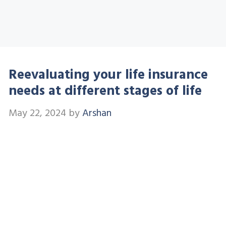
Reevaluating your life insurance
needs at different stages of life
May 22, 2024
by
Arshan