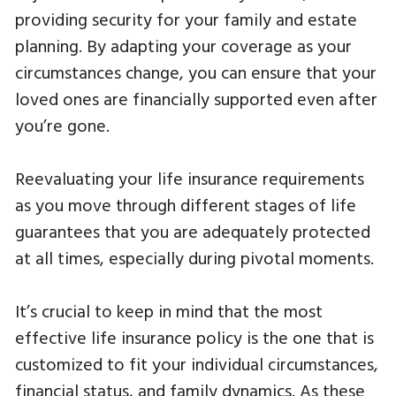
providing security for your family and estate
planning. By adapting your coverage as your
circumstances change, you can ensure that your
loved ones are financially supported even after
you’re gone.
Reevaluating your life insurance requirements
as you move through different stages of life
guarantees that you are adequately protected
at all times, especially during pivotal moments.
It’s crucial to keep in mind that the most
effective life insurance policy is the one that is
customized to fit your individual circumstances,
financial status, and family dynamics. As these