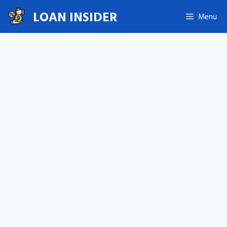
Skip
LOAN INSIDER
Menu
to
content