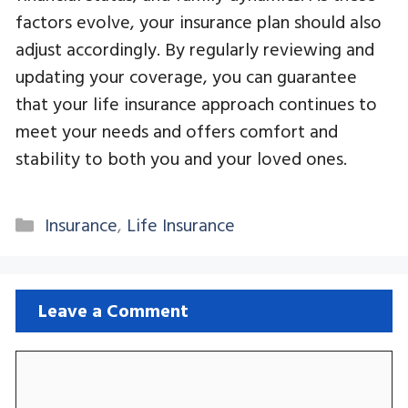
factors evolve, your insurance plan should also
adjust accordingly. By regularly reviewing and
updating your coverage, you can guarantee
that your life insurance approach continues to
meet your needs and offers comfort and
stability to both you and your loved ones.
Categories
Insurance
,
Life Insurance
Leave a Comment
Comment