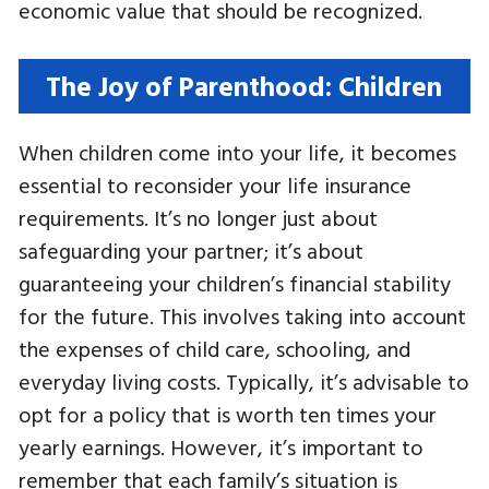
economic value that should be recognized.
The Joy of Parenthood: Children
When children come into your life, it becomes
essential to reconsider your life insurance
requirements. It’s no longer just about
safeguarding your partner; it’s about
guaranteeing your children’s financial stability
for the future. This involves taking into account
the expenses of child care, schooling, and
everyday living costs. Typically, it’s advisable to
opt for a policy that is worth ten times your
yearly earnings. However, it’s important to
remember that each family’s situation is