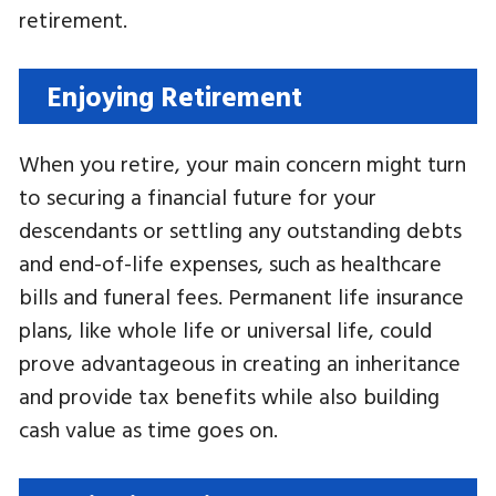
retirement.
Enjoying Retirement
When you retire, your main concern might turn
to securing a financial future for your
descendants or settling any outstanding debts
and end-of-life expenses, such as healthcare
bills and funeral fees. Permanent life insurance
plans, like whole life or universal life, could
prove advantageous in creating an inheritance
and provide tax benefits while also building
cash value as time goes on.