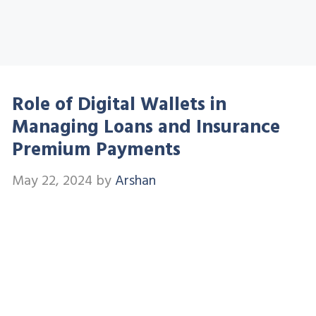
Role of Digital Wallets in
Managing Loans and Insurance
Premium Payments
May 22, 2024
by
Arshan