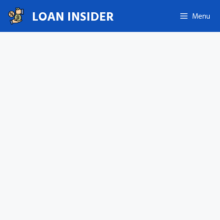
Skip
LOAN INSIDER
Menu
to
content