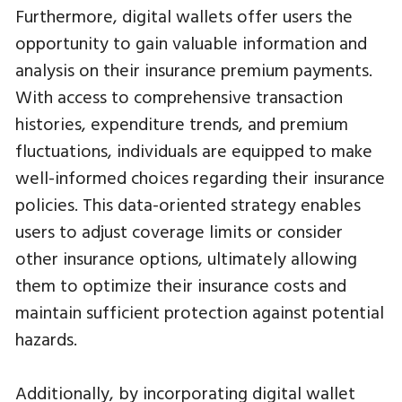
Furthermore, digital wallets offer users the
opportunity to gain valuable information and
analysis on their insurance premium payments.
With access to comprehensive transaction
histories, expenditure trends, and premium
fluctuations, individuals are equipped to make
well-informed choices regarding their insurance
policies. This data-oriented strategy enables
users to adjust coverage limits or consider
other insurance options, ultimately allowing
them to optimize their insurance costs and
maintain sufficient protection against potential
hazards.
Additionally, by incorporating digital wallet