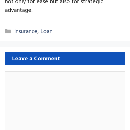
not only for ease but also for strategic
advantage.
Categories
Insurance
,
Loan
Leave a Comment
Comment