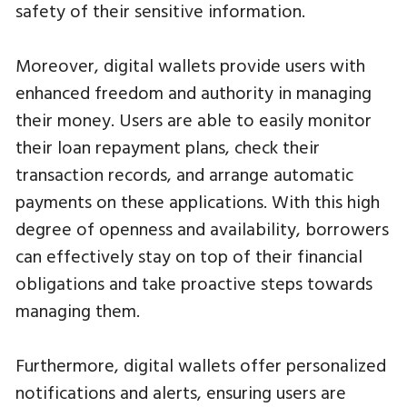
safety of their sensitive information.
Moreover, digital wallets provide users with
enhanced freedom and authority in managing
their money. Users are able to easily monitor
their loan repayment plans, check their
transaction records, and arrange automatic
payments on these applications. With this high
degree of openness and availability, borrowers
can effectively stay on top of their financial
obligations and take proactive steps towards
managing them.
Furthermore, digital wallets offer personalized
notifications and alerts, ensuring users are