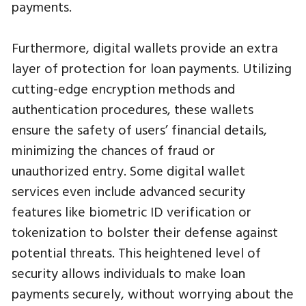
payments.
Furthermore, digital wallets provide an extra
layer of protection for loan payments. Utilizing
cutting-edge encryption methods and
authentication procedures, these wallets
ensure the safety of users’ financial details,
minimizing the chances of fraud or
unauthorized entry. Some digital wallet
services even include advanced security
features like biometric ID verification or
tokenization to bolster their defense against
potential threats. This heightened level of
security allows individuals to make loan
payments securely, without worrying about the