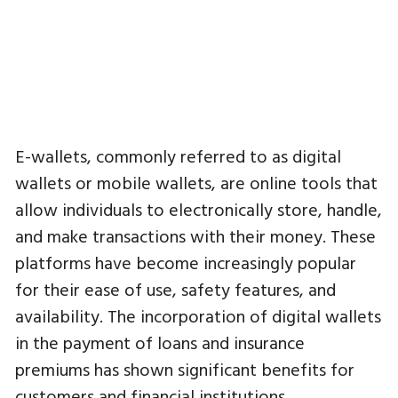
E-wallets, commonly referred to as digital
wallets or mobile wallets, are online tools that
allow individuals to electronically store, handle,
and make transactions with their money. These
platforms have become increasingly popular
for their ease of use, safety features, and
availability. The incorporation of digital wallets
in the payment of loans and insurance
premiums has shown significant benefits for
customers and financial institutions.