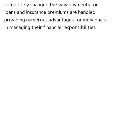
completely changed the way payments for
loans and insurance premiums are handled,
providing numerous advantages for individuals
in managing their financial responsibilities.