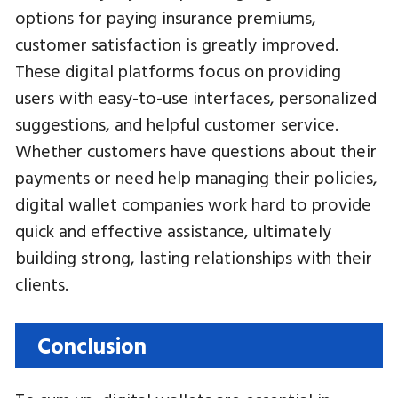
options for paying insurance premiums,
customer satisfaction is greatly improved.
These digital platforms focus on providing
users with easy-to-use interfaces, personalized
suggestions, and helpful customer service.
Whether customers have questions about their
payments or need help managing their policies,
digital wallet companies work hard to provide
quick and effective assistance, ultimately
building strong, lasting relationships with their
clients.
Conclusion