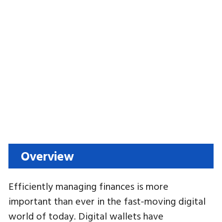
Overview
Efficiently managing finances is more
important than ever in the fast-moving digital
world of today. Digital wallets have