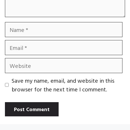
Name
Email
Website
Save my name, email, and website in this
browser for the next time I comment.