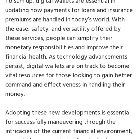
To sum up, digital wallets are essential in
updating how payments for loans and insurance
premiums are handled in today’s world. With
the ease, safety, and versatility offered by
these services, people can simplify their
monetary responsibilities and improve their
financial health. As technology advancements
persist, digital wallets are on track to become
vital resources for those looking to gain better
command and effectiveness in handling their
money.
Adopting these new developments is essential
for successfully maneuvering through the
intricacies of the current financial environment,