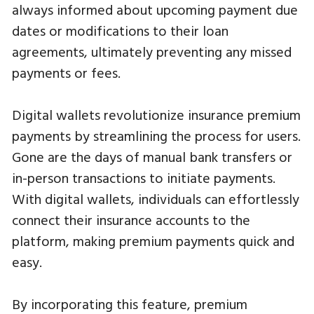
always informed about upcoming payment due
dates or modifications to their loan
agreements, ultimately preventing any missed
payments or fees.
Digital wallets revolutionize insurance premium
payments by streamlining the process for users.
Gone are the days of manual bank transfers or
in-person transactions to initiate payments.
With digital wallets, individuals can effortlessly
connect their insurance accounts to the
platform, making premium payments quick and
easy.
By incorporating this feature, premium