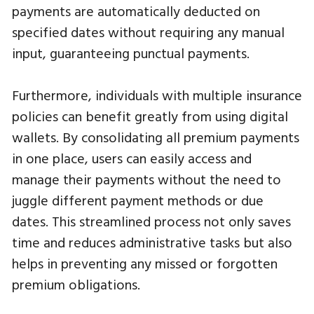
payments are automatically deducted on
specified dates without requiring any manual
input, guaranteeing punctual payments.
Furthermore, individuals with multiple insurance
policies can benefit greatly from using digital
wallets. By consolidating all premium payments
in one place, users can easily access and
manage their payments without the need to
juggle different payment methods or due
dates. This streamlined process not only saves
time and reduces administrative tasks but also
helps in preventing any missed or forgotten
premium obligations.