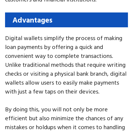
Advantages
Digital wallets simplify the process of making
loan payments by offering a quick and
convenient way to complete transactions.
Unlike traditional methods that require writing
checks or visiting a physical bank branch, digital
wallets allow users to easily make payments
with just a few taps on their devices.
By doing this, you will not only be more
efficient but also minimize the chances of any
mistakes or holdups when it comes to handling