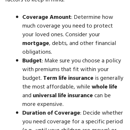
Coverage Amount
: Determine how
much coverage you need to protect
your loved ones. Consider your
mortgage
, debts, and other financial
obligations.
Budget
: Make sure you choose a policy
with premiums that fit within your
budget.
Term life insurance
is generally
the most affordable, while
whole life
and
universal life insurance
can be
more expensive.
Duration of Coverage
: Decide whether
you need coverage for a specific period
(e.g., until your children are grown) or