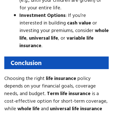
for your entire life.
Investment Options
: If you’re
interested in building
cash value
or
investing your premiums, consider
whole
life
,
universal life
, or
variable life
insurance
.
Conclusion
Choosing the right
life insurance
policy
depends on your financial goals, coverage
needs, and budget.
Term life insurance
is a
cost-effective option for short-term coverage,
while
whole life
and
universal life insurance