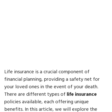
Life insurance is a crucial component of
financial planning, providing a safety net for
your loved ones in the event of your death.
There are different types of
life insurance
policies available, each offering unique
benefits. In this article, we will explore the