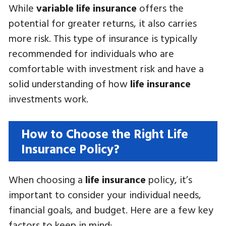
While
variable life insurance
offers the
potential for greater returns, it also carries
more risk. This type of insurance is typically
recommended for individuals who are
comfortable with investment risk and have a
solid understanding of how
life insurance
investments work.
How to Choose the Right Life
Insurance Policy?
When choosing a
life insurance
policy, it’s
important to consider your individual needs,
financial goals, and budget. Here are a few key
factors to keep in mind: