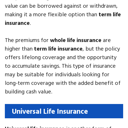
value can be borrowed against or withdrawn,
making it a more flexible option than
term life
insurance
.
The premiums for
whole life insurance
are
higher than
term life insurance
, but the policy
offers lifelong coverage and the opportunity
to accumulate savings. This type of insurance
may be suitable for individuals looking for
long-term coverage with the added benefit of
building cash value.
Universal Life Insurance