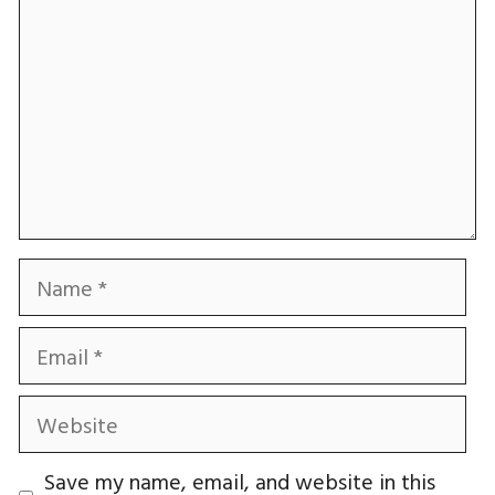
Name
Email
Website
Save my name, email, and website in this