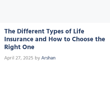
The Different Types of Life
Insurance and How to Choose the
Right One
April 27, 2025
by
Arshan