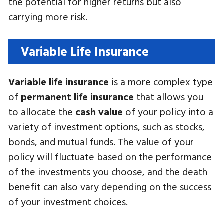
the potential for higher returns but also
carrying more risk.
Variable Life Insurance
Variable life insurance
is a more complex type
of
permanent life insurance
that allows you
to allocate the
cash value
of your policy into a
variety of investment options, such as stocks,
bonds, and mutual funds. The value of your
policy will fluctuate based on the performance
of the investments you choose, and the death
benefit can also vary depending on the success
of your investment choices.