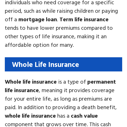
individuals who need coverage for a specific
period, such as while raising children or paying
off a
mortgage loan
.
Term life insurance
tends to have lower premiums compared to
other types of life insurance, making it an
affordable option for many.
Whole Life Insurance
Whole life insurance
is a type of
permanent
life insurance
, meaning it provides coverage
for your entire life, as long as premiums are
paid. In addition to providing a death benefit,
whole life insurance
has a
cash value
component that grows over time. This cash