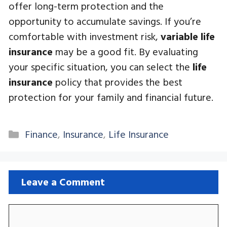
offer long-term protection and the
opportunity to accumulate savings. If you’re
comfortable with investment risk,
variable life
insurance
may be a good fit. By evaluating
your specific situation, you can select the
life
insurance
policy that provides the best
protection for your family and financial future.
Categories
Finance
,
Insurance
,
Life Insurance
Leave a Comment
Comment