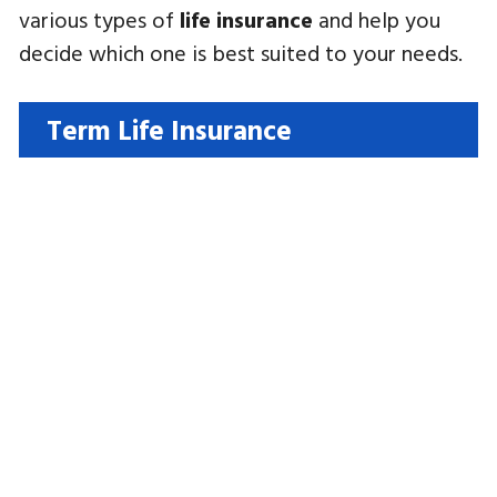
various types of
life insurance
and help you
decide which one is best suited to your needs.
Term Life Insurance