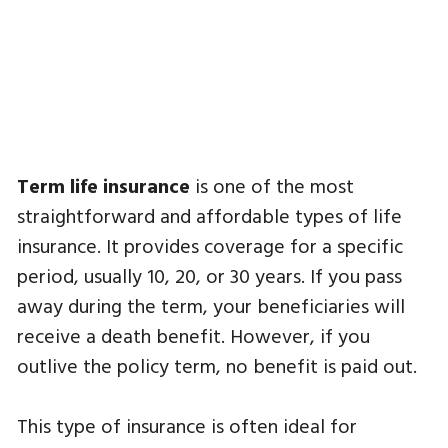
Term life insurance
is one of the most
straightforward and affordable types of life
insurance. It provides coverage for a specific
period, usually 10, 20, or 30 years. If you pass
away during the term, your beneficiaries will
receive a death benefit. However, if you
outlive the policy term, no benefit is paid out.
This type of insurance is often ideal for