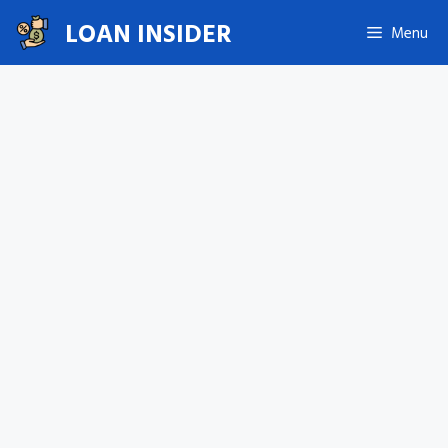
Skip
LOAN INSIDER
Menu
to
content