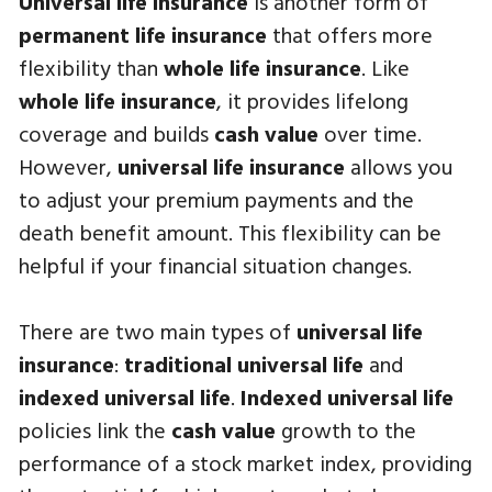
Universal life insurance
is another form of
permanent life insurance
that offers more
flexibility than
whole life insurance
. Like
whole life insurance
, it provides lifelong
coverage and builds
cash value
over time.
However,
universal life insurance
allows you
to adjust your premium payments and the
death benefit amount. This flexibility can be
helpful if your financial situation changes.
There are two main types of
universal life
insurance
:
traditional universal life
and
indexed universal life
.
Indexed universal life
policies link the
cash value
growth to the
performance of a stock market index, providing