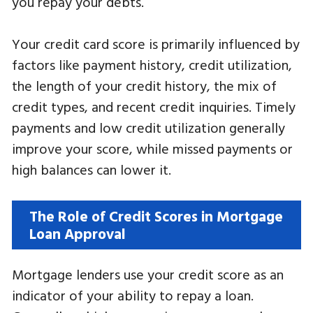
you repay your debts.
Your credit card score is primarily influenced by
factors like payment history, credit utilization,
the length of your credit history, the mix of
credit types, and recent credit inquiries. Timely
payments and low credit utilization generally
improve your score, while missed payments or
high balances can lower it.
The Role of Credit Scores in Mortgage
Loan Approval
Mortgage lenders use your credit score as an
indicator of your ability to repay a loan.