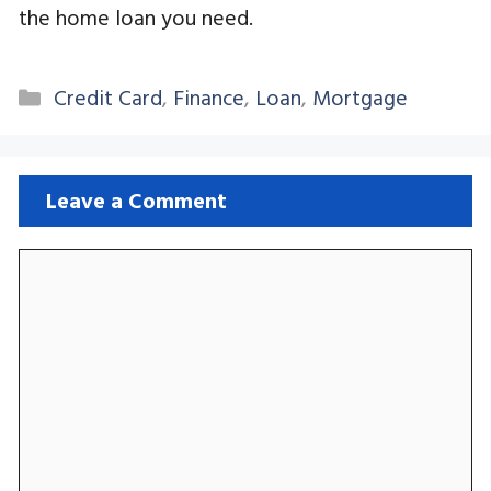
the home loan you need.
Categories
Credit Card
,
Finance
,
Loan
,
Mortgage
Leave a Comment
Comment