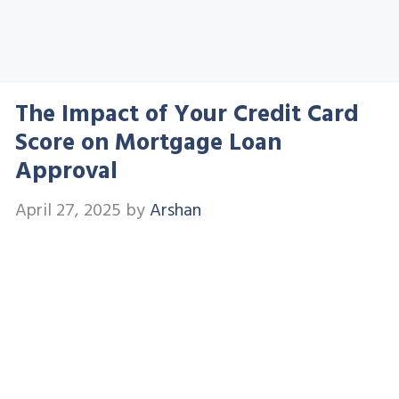
The Impact of Your Credit Card
Score on Mortgage Loan
Approval
April 27, 2025
by
Arshan