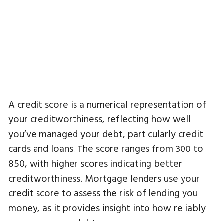
A credit score is a numerical representation of
your creditworthiness, reflecting how well
you’ve managed your debt, particularly credit
cards and loans. The score ranges from 300 to
850, with higher scores indicating better
creditworthiness. Mortgage lenders use your
credit score to assess the risk of lending you
money, as it provides insight into how reliably