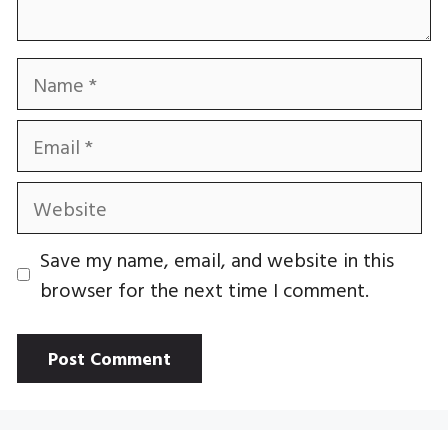
Name
Email
Website
Save my name, email, and website in this
browser for the next time I comment.