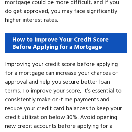
mortgage could be more difficult, and if you
do get approved, you may face significantly
higher interest rates.
How to Improve Your Credit Score
Before Applying for a Mortgage
Improving your credit score before applying
for a mortgage can increase your chances of
approval and help you secure better loan
terms. To improve your score, it’s essential to
consistently make on-time payments and
reduce your credit card balances to keep your
credit utilization below 30%. Avoid opening
new credit accounts before applying for a