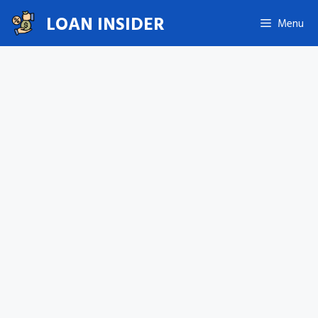
Skip
LOAN INSIDER
Menu
to
content