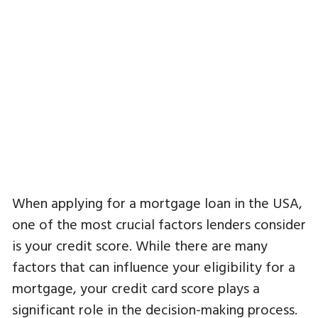
When applying for a mortgage loan in the USA,
one of the most crucial factors lenders consider
is your credit score. While there are many
factors that can influence your eligibility for a
mortgage, your credit card score plays a
significant role in the decision-making process.