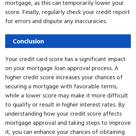
mortgage, as this can temporarily lower your
score. Finally, regularly check your credit report
for errors and dispute any inaccuracies.
Conclusion
Your credit card score has a significant impact
on your mortgage loan approval process. A
higher credit score increases your chances of
securing a mortgage with favorable terms,
while a lower score may make it more difficult
to qualify or result in higher interest rates. By
understanding how your credit score affects
mortgage approval and taking steps to improve
it, you can enhance your chances of obtaining