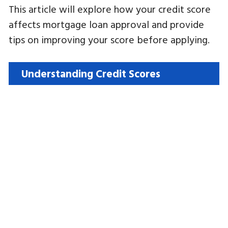
This article will explore how your credit score
affects mortgage loan approval and provide
tips on improving your score before applying.
Understanding Credit Scores