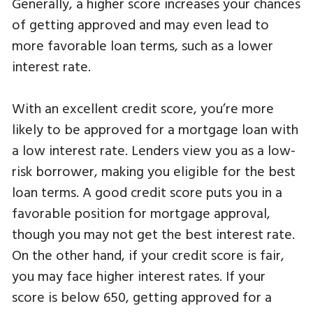
Generally, a higher score increases your chances
of getting approved and may even lead to
more favorable loan terms, such as a lower
interest rate.
With an excellent credit score, you’re more
likely to be approved for a mortgage loan with
a low interest rate. Lenders view you as a low-
risk borrower, making you eligible for the best
loan terms. A good credit score puts you in a
favorable position for mortgage approval,
though you may not get the best interest rate.
On the other hand, if your credit score is fair,
you may face higher interest rates. If your
score is below 650, getting approved for a