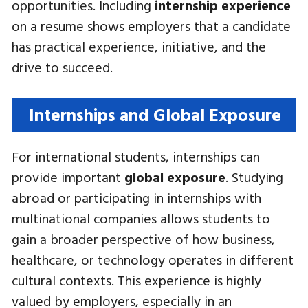
opportunities. Including
internship experience
on a resume shows employers that a candidate
has practical experience, initiative, and the
drive to succeed.
Internships and Global Exposure
For international students, internships can
provide important
global exposure
. Studying
abroad or participating in internships with
multinational companies allows students to
gain a broader perspective of how business,
healthcare, or technology operates in different
cultural contexts. This experience is highly
valued by employers, especially in an