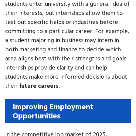
students enter university with a general idea of
their interests, but internships allow them to
test out specific fields or industries before
committing to a particular career. For example,
a student majoring in business may intern in
both marketing and finance to decide which
area aligns best with their strengths and goals.
Internships provide clarity and can help
students make more informed decisions about
their
future careers
.
Improving Employment
Opportunities
In the competitive job market of 2025,