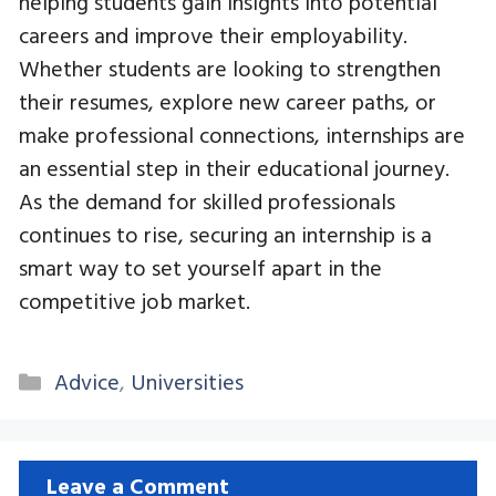
helping students gain insights into potential
careers and improve their employability.
Whether students are looking to strengthen
their resumes, explore new career paths, or
make professional connections, internships are
an essential step in their educational journey.
As the demand for skilled professionals
continues to rise, securing an internship is a
smart way to set yourself apart in the
competitive job market.
Categories
Advice
,
Universities
Leave a Comment