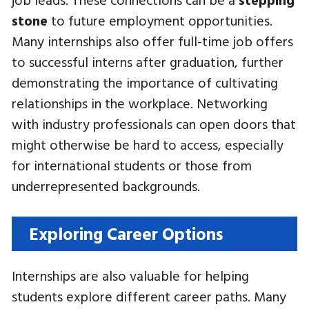
stone
to future employment opportunities.
Many internships also offer full-time job offers
to successful interns after graduation, further
demonstrating the importance of cultivating
relationships in the workplace. Networking
with industry professionals can open doors that
might otherwise be hard to access, especially
for international students or those from
underrepresented backgrounds.
Exploring Career Options
Internships are also valuable for helping
students explore different career paths. Many