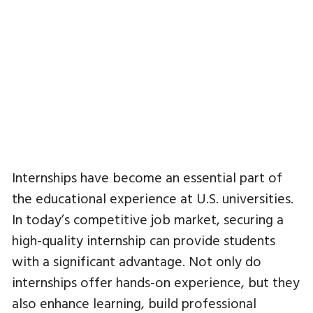
Internships have become an essential part of
the educational experience at U.S. universities.
In today’s competitive job market, securing a
high-quality internship can provide students
with a significant advantage. Not only do
internships offer hands-on experience, but they
also enhance learning, build professional