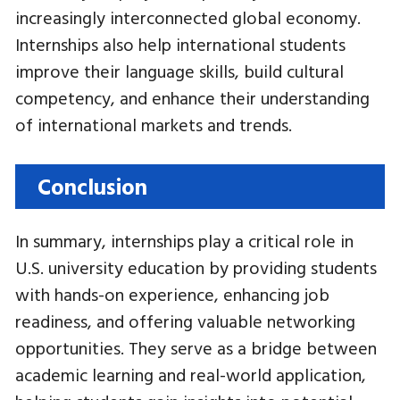
increasingly interconnected global economy.
Internships also help international students
improve their language skills, build cultural
competency, and enhance their understanding
of international markets and trends.
Conclusion
In summary, internships play a critical role in
U.S. university education by providing students
with hands-on experience, enhancing job
readiness, and offering valuable networking
opportunities. They serve as a bridge between
academic learning and real-world application,