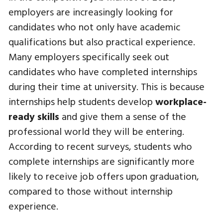
employers are increasingly looking for
candidates who not only have academic
qualifications but also practical experience.
Many employers specifically seek out
candidates who have completed internships
during their time at university. This is because
internships help students develop
workplace-
ready skills
and give them a sense of the
professional world they will be entering.
According to recent surveys, students who
complete internships are significantly more
likely to receive job offers upon graduation,
compared to those without internship
experience.