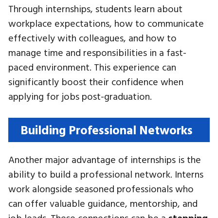
Through internships, students learn about
workplace expectations, how to communicate
effectively with colleagues, and how to
manage time and responsibilities in a fast-
paced environment. This experience can
significantly boost their confidence when
applying for jobs post-graduation.
Building Professional Networks
Another major advantage of internships is the
ability to build a professional network. Interns
work alongside seasoned professionals who
can offer valuable guidance, mentorship, and
job leads. These connections can be a
stepping