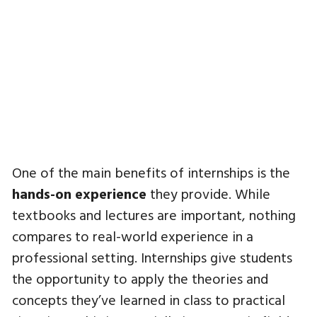
One of the main benefits of internships is the
hands-on experience
they provide. While
textbooks and lectures are important, nothing
compares to real-world experience in a
professional setting. Internships give students
the opportunity to apply the theories and
concepts they’ve learned in class to practical