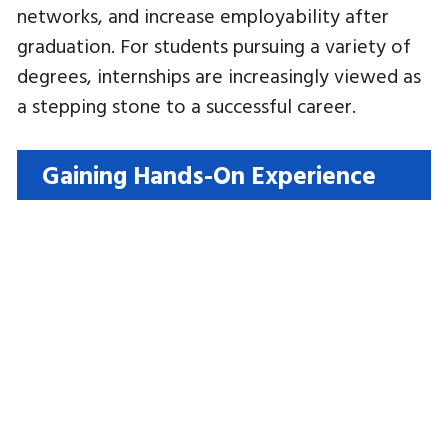
networks, and increase employability after
graduation. For students pursuing a variety of
degrees, internships are increasingly viewed as
a stepping stone to a successful career.
Gaining Hands-On Experience