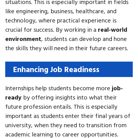
situations. This is especially important in fields
like engineering, business, healthcare, and
technology, where practical experience is
crucial for success. By working in a
real-world
environment
, students can develop and hone
the skills they will need in their future careers.
Enhancing Job Readiness
Internships help students become more
job-
ready
by offering insights into what their
future profession entails. This is especially
important as students enter their final years of
university, when they need to transition from
academic learning to career opportunities.