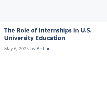
The Role of Internships in U.S.
University Education
May 6, 2025
by
Arshan