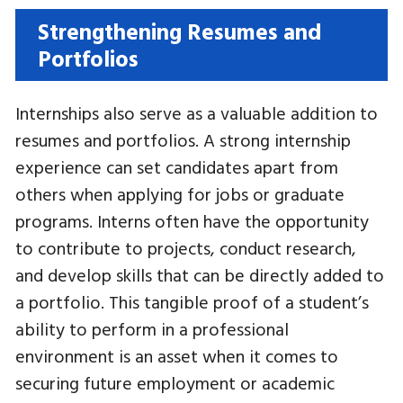
Strengthening Resumes and
Portfolios
Internships also serve as a valuable addition to
resumes and portfolios. A strong internship
experience can set candidates apart from
others when applying for jobs or graduate
programs. Interns often have the opportunity
to contribute to projects, conduct research,
and develop skills that can be directly added to
a portfolio. This tangible proof of a student’s
ability to perform in a professional
environment is an asset when it comes to
securing future employment or academic