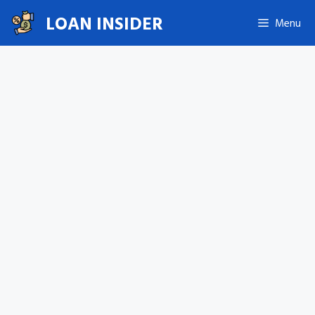
Skip
LOAN INSIDER
Menu
to
content