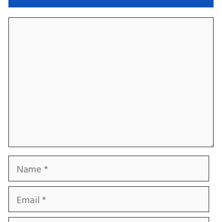
Comment
Name
Email