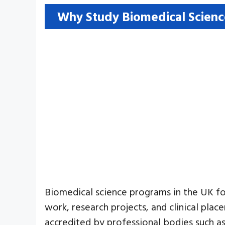
Why Study Biomedical Scienc
Biomedical science programs in the UK foc
work, research projects, and clinical plac
accredited by professional bodies such as