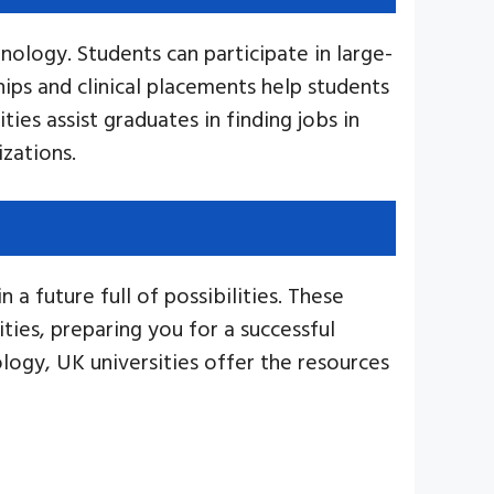
nology. Students can participate in large-
ips and clinical placements help students
ties assist graduates in finding jobs in
izations.
a future full of possibilities. These
ties, preparing you for a successful
ology, UK universities offer the resources