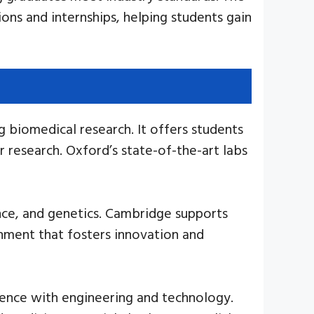
ons and internships, helping students gain
 biomedical research. It offers students
 research. Oxford’s state-of-the-art labs
ence, and genetics. Cambridge supports
onment that fosters innovation and
ience with engineering and technology.