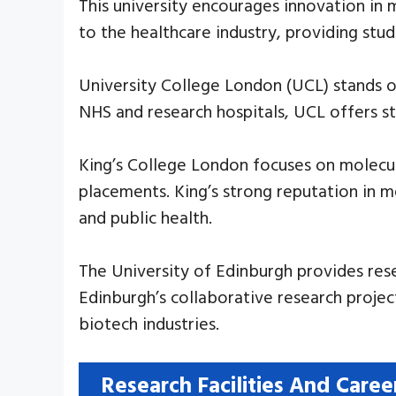
This university encourages innovation in 
to the healthcare industry, providing stu
University College London (UCL) stands out
NHS and research hospitals, UCL offers s
King’s College London focuses on molecula
placements. King’s strong reputation in m
and public health.
The University of Edinburgh provides res
Edinburgh’s collaborative research projec
biotech industries.
Research Facilities And Caree