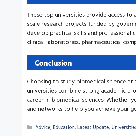
These top universities provide access to 
scale research projects funded by govern
develop practical skills and professional c
clinical laboratories, pharmaceutical comp
Conclusion
Choosing to study biomedical science at a 
universities combine strong academic prog
career in biomedical sciences. Whether you
and networks to help you achieve your go
Categories
Advice
,
Education
,
Latest Update
,
Universitie