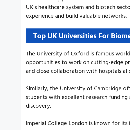
UK’s healthcare system and biotech sector
experience and build valuable networks.
Top UK Universities For Biom
The University of Oxford is famous world
opportunities to work on cutting-edge pro
and close collaboration with hospitals al
Similarly, the University of Cambridge o
students with excellent research funding 
discovery.
Imperial College London is known for its