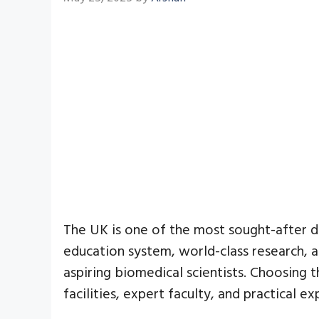
The UK is one of the most sought-after de
education system, world-class research, a
aspiring biomedical scientists. Choosing 
facilities, expert faculty, and practical 