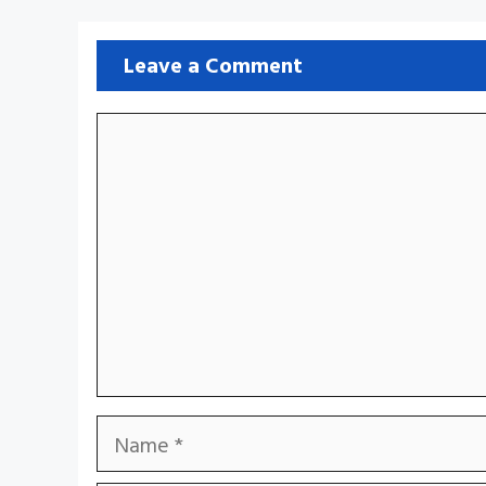
Leave a Comment
Comment
Name