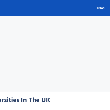
Home
rsities In The UK