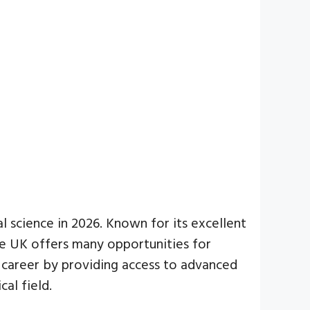
 science in 2026. Known for its excellent
he UK offers many opportunities for
r career by providing access to advanced
al field.