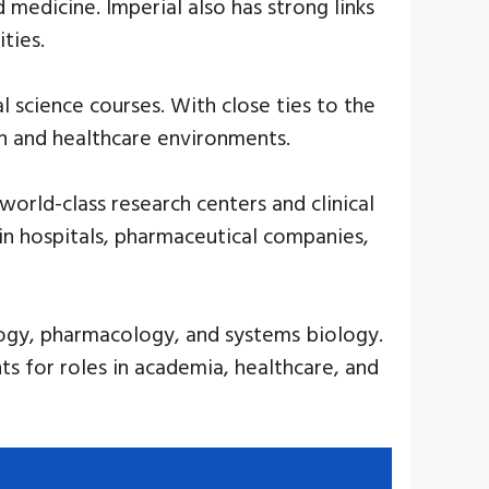
medicine. Imperial also has strong links
ties.
l science courses. With close ties to the
h and healthcare environments.
orld-class research centers and clinical
 in hospitals, pharmaceutical companies,
logy, pharmacology, and systems biology.
ts for roles in academia, healthcare, and