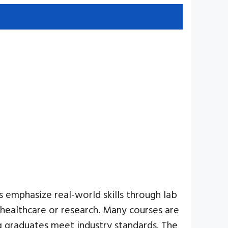
s emphasize real-world skills through lab
n healthcare or research. Many courses are
ng graduates meet industry standards. The