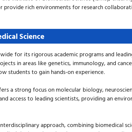
 provide rich environments for research collaborati
edical Science
wide for its rigorous academic programs and leading
jects in areas like genetics, immunology, and cancer
low students to gain hands-on experience.
ffers a strong focus on molecular biology, neurosci
and access to leading scientists, providing an envir
 interdisciplinary approach, combining biomedical sc