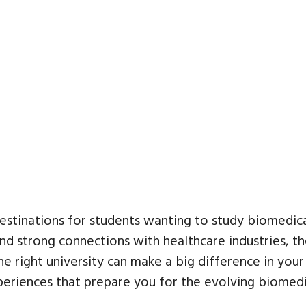
stinations for students wanting to study biomedical
nd strong connections with healthcare industries, t
the right university can make a big difference in you
experiences that prepare you for the evolving biomedic