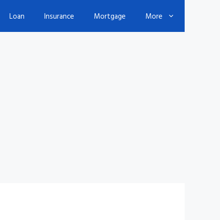
Loan
Insurance
Mortgage
More