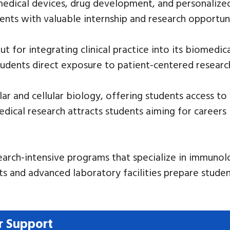
medical devices, drug development, and personalized 
dents with valuable internship and research opportuni
 for integrating clinical practice into its biomedica
tudents direct exposure to patient-centered researc
r and cellular biology, offering students access to w
edical research attracts students aiming for careers
earch-intensive programs that specialize in immuno
ts and advanced laboratory facilities prepare studen
r Support