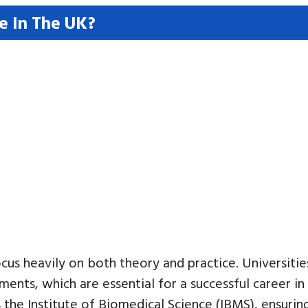
e In The UK?
us heavily on both theory and practice. Universitie
ements, which are essential for a successful career i
 the Institute of Biomedical Science (IBMS), ensuri