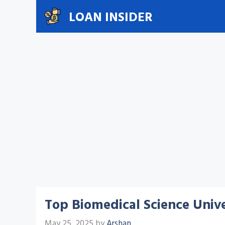
Skip
LOAN INSIDER
to
content
Top Biomedical Science Unive
May 25, 2025
by
Arshan