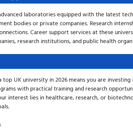
advanced laboratories equipped with the latest tech
ment bodies or private companies. Research internsh
onnections. Career support services at these universi
anies, research institutions, and public health organ
top UK university in 2026 means you are investing in 
rams with practical training and research opportuni
r interest lies in healthcare, research, or biotechn
als.
s