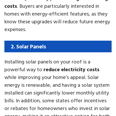
costs
. Buyers are particularly interested in
homes with energy-efficient features, as they
know these upgrades will reduce future energy
expenses.
2. Solar Panels
Installing solar panels on your roof is a
powerful way to
reduce electricity costs
while improving your home’s appeal. Solar
energy is renewable, and having a solar system
installed can significantly lower monthly utility
bills. In addition, some states offer incentives
or rebates for homeowners who invest in solar
energy, making it an attractive option for both