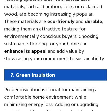
materials, such as bamboo, cork, or reclaimed
wood, are becoming increasingly popular.
These materials are
eco-friendly
and
durable
,
making them an attractive feature for
environmentally conscious buyers. Choosing
sustainable flooring for your home can
enhance its appeal
and add value by
showcasing your commitment to sustainability.
7. Green Insulation
Proper insulation is crucial for maintaining a
comfortable home environment while
minimizing energy loss. Adding or upgrading