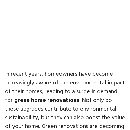
In recent years, homeowners have become
increasingly aware of the environmental impact
of their homes, leading to a surge in demand
for
green home renovations
. Not only do
these upgrades contribute to environmental
sustainability, but they can also boost the value
of your home. Green renovations are becoming