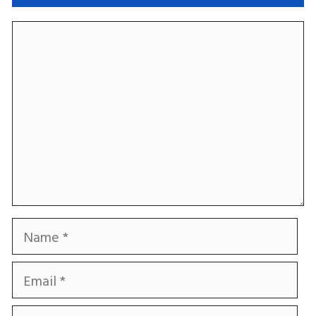
Comment
Name
Email
Website