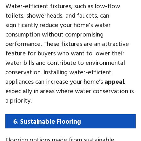
Water-efficient fixtures, such as low-flow
toilets, showerheads, and faucets, can
significantly reduce your home’s water
consumption without compromising
performance. These fixtures are an attractive
feature for buyers who want to lower their
water bills and contribute to environmental
conservation. Installing water-efficient
appliances can increase your home’s
appeal
,
especially in areas where water conservation is
a priority.
6. Sustainable Flooring
Flooring options made from sustainable