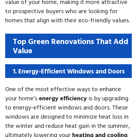
value of your home, making it more attractive
to prospective buyers who are looking for
homes that align with their eco-friendly values.
Top Green Renovations That Add
Value
1. Energy-Efficient Windows and Doors
One of the most effective ways to enhance
your home’s
energy efficiency
is by upgrading
to energy-efficient windows and doors. These
windows are designed to minimize heat loss in
the winter and reduce heat gain in the summer,
ultimately lowering your
heating and cooling