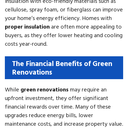
insulation with eco-friendly materials such as
cellulose, spray foam, or fiberglass can improve
your home’s energy efficiency. Homes with
proper insulation
are often more appealing to
buyers, as they offer lower heating and cooling
costs year-round.
The Financial Benefits of Green
Renovations
While
green renovations
may require an
upfront investment, they offer significant
financial rewards over time. Many of these
upgrades reduce energy bills, lower
maintenance costs, and increase property value.