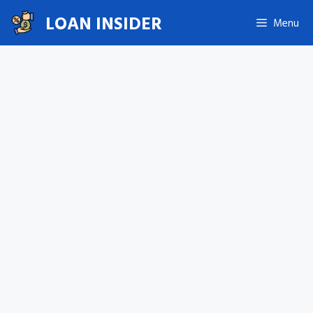
Skip
LOAN INSIDER
Menu
to
content