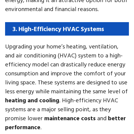
environmental and financial reasons.
3. High-Efficiency HVAC Systems
Upgrading your home’s heating, ventilation,
and air conditioning (HVAC) system to a high-
efficiency model can drastically reduce energy
consumption and improve the comfort of your
living space. These systems are designed to use
less energy while maintaining the same level of
heating and cooling
. High-efficiency HVAC
systems are a major selling point, as they
promise lower
maintenance costs
and
better
performance
.