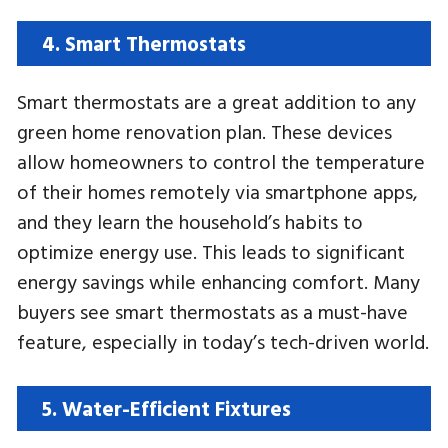
4. Smart Thermostats
Smart thermostats are a great addition to any
green home renovation plan. These devices
allow homeowners to control the temperature
of their homes remotely via smartphone apps,
and they learn the household’s habits to
optimize energy use. This leads to significant
energy savings while enhancing comfort. Many
buyers see smart thermostats as a must-have
feature, especially in today’s tech-driven world.
5. Water-Efficient Fixtures