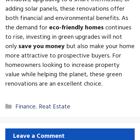
adding solar panels, these renovations offer
both financial and environmental benefits. As
the demand for
eco-friendly homes
continues
to rise, investing in green upgrades will not
only
save you money
but also make your home
more attractive to prospective buyers. For
homeowners looking to increase property
value while helping the planet, these green
renovations are an excellent choice.
Categories
Finance
,
Reat Estate
Leave a Comment