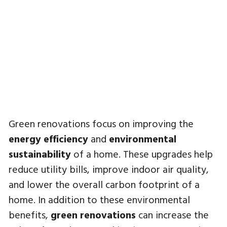
Green renovations focus on improving the
energy efficiency
and
environmental
sustainability
of a home. These upgrades help
reduce utility bills, improve indoor air quality,
and lower the overall carbon footprint of a
home. In addition to these environmental
benefits,
green renovations
can increase the