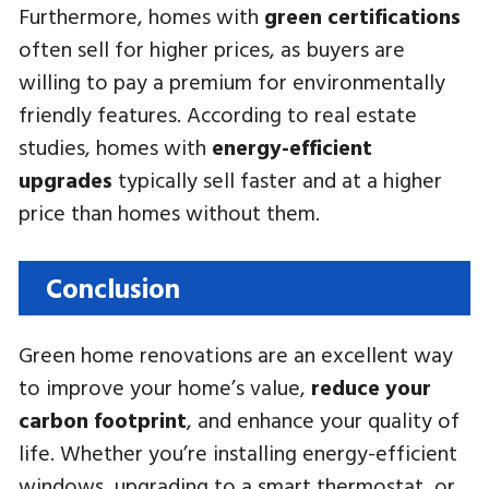
Furthermore, homes with
green certifications
often sell for higher prices, as buyers are
willing to pay a premium for environmentally
friendly features. According to real estate
studies, homes with
energy-efficient
upgrades
typically sell faster and at a higher
price than homes without them.
Conclusion
Green home renovations are an excellent way
to improve your home’s value,
reduce your
carbon footprint
, and enhance your quality of
life. Whether you’re installing energy-efficient
windows, upgrading to a smart thermostat, or