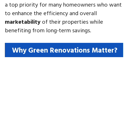
a top priority for many homeowners who want
to enhance the efficiency and overall
marketability
of their properties while
benefiting from long-term savings.
Why Green Renovations Matter?