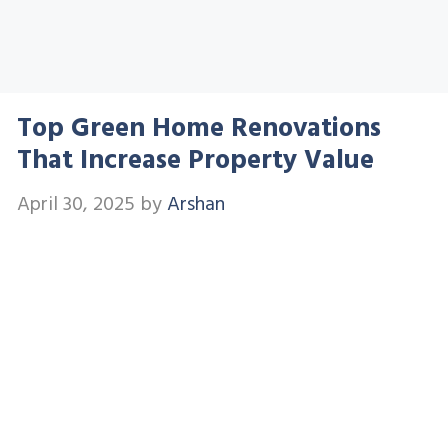
Top Green Home Renovations
That Increase Property Value
April 30, 2025
by
Arshan