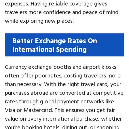
expenses. Having reliable coverage gives
travelers more confidence and peace of mind
while exploring new places.
Better Exchange Rates On
International Spending
Currency exchange booths and airport kiosks
often offer poor rates, costing travelers more
than necessary. With the right travel card, your
purchases abroad are converted at competitive
rates through global payment networks like
Visa or Mastercard. This ensures you get fair
value on every international purchase, whether
you’re booking hotels, dining out, or shopping