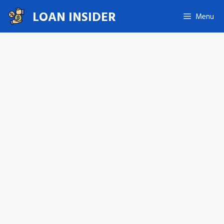
Skip
LOAN INSIDER
Menu
to
content