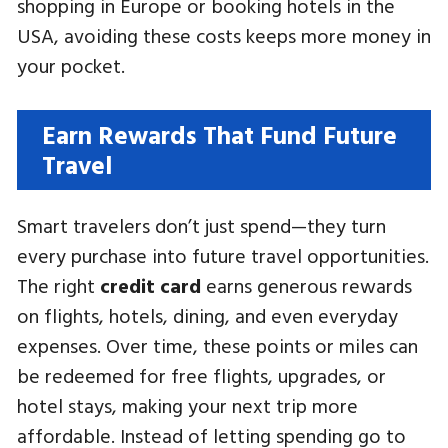
shopping in Europe or booking hotels in the
USA, avoiding these costs keeps more money in
your pocket.
Earn Rewards That Fund Future
Travel
Smart travelers don’t just spend—they turn
every purchase into future travel opportunities.
The right
credit card
earns generous rewards
on flights, hotels, dining, and even everyday
expenses. Over time, these points or miles can
be redeemed for free flights, upgrades, or
hotel stays, making your next trip more
affordable. Instead of letting spending go to