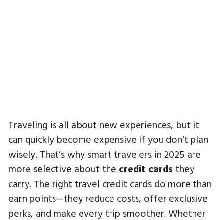
Traveling is all about new experiences, but it
can quickly become expensive if you don’t plan
wisely. That’s why smart travelers in 2025 are
more selective about the
credit cards
they
carry. The right travel credit cards do more than
earn points—they reduce costs, offer exclusive
perks, and make every trip smoother. Whether