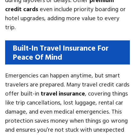
credit cards
even include priority boarding or
hotel upgrades, adding more value to every
trip.
Built-In Travel Insurance For
Peace Of Mind
Emergencies can happen anytime, but smart
travelers are prepared. Many travel credit cards
offer built-in
travel insurance
, covering things
like trip cancellations, lost luggage, rental car
damage, and even medical emergencies. This
protection saves money when things go wrong
and ensures you’re not stuck with unexpected