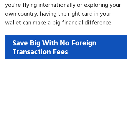
you’re flying internationally or exploring your
own country, having the right card in your
wallet can make a big financial difference.
Save Big With No Foreign
Transaction Fees