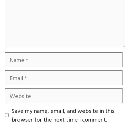
Name
Email
Website
Save my name, email, and website in this
browser for the next time I comment.