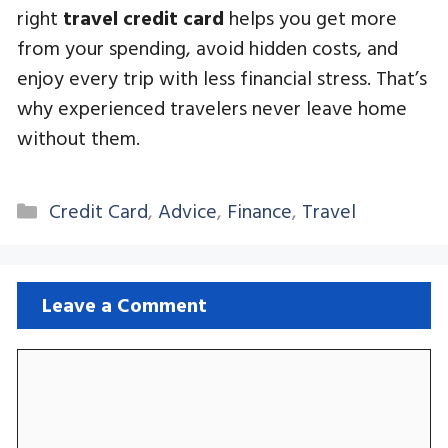
right
travel credit card
helps you get more
from your spending, avoid hidden costs, and
enjoy every trip with less financial stress. That’s
why experienced travelers never leave home
without them.
Categories
Credit Card
,
Advice
,
Finance
,
Travel
Leave a Comment
Comment