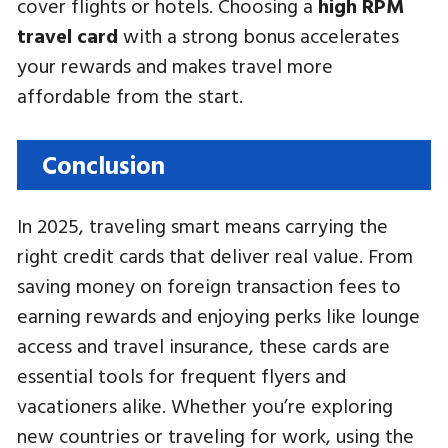
cover flights or hotels. Choosing a
high RPM
travel card
with a strong bonus accelerates
your rewards and makes travel more
affordable from the start.
Conclusion
In 2025, traveling smart means carrying the
right credit cards that deliver real value. From
saving money on foreign transaction fees to
earning rewards and enjoying perks like lounge
access and travel insurance, these cards are
essential tools for frequent flyers and
vacationers alike. Whether you’re exploring
new countries or traveling for work, using the