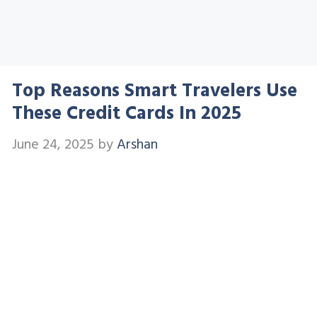
Top Reasons Smart Travelers Use
These Credit Cards In 2025
June 24, 2025
by
Arshan