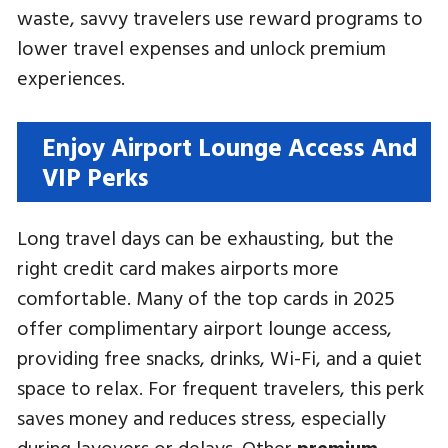
waste, savvy travelers use reward programs to
lower travel expenses and unlock premium
experiences.
Enjoy Airport Lounge Access And
VIP Perks
Long travel days can be exhausting, but the
right credit card makes airports more
comfortable. Many of the top cards in 2025
offer complimentary airport lounge access,
providing free snacks, drinks, Wi-Fi, and a quiet
space to relax. For frequent travelers, this perk
saves money and reduces stress, especially
during layovers or delays. Other
premium