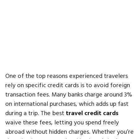
One of the top reasons experienced travelers
rely on specific credit cards is to avoid foreign
transaction fees. Many banks charge around 3%
on international purchases, which adds up fast
during a trip. The best
travel credit cards
waive these fees, letting you spend freely
abroad without hidden charges. Whether you’re