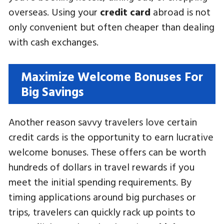
overseas. Using your
credit card
abroad is not
only convenient but often cheaper than dealing
with cash exchanges.
Maximize Welcome Bonuses For
Big Savings
Another reason savvy travelers love certain
credit cards is the opportunity to earn lucrative
welcome bonuses. These offers can be worth
hundreds of dollars in travel rewards if you
meet the initial spending requirements. By
timing applications around big purchases or
trips, travelers can quickly rack up points to