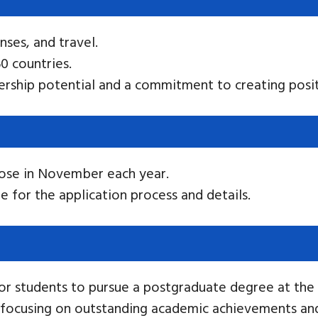
enses, and travel.
0 countries.
rship potential and a commitment to creating posit
lose in November each year.
e for the application process and details.
or students to pursue a postgraduate degree at the U
, focusing on outstanding academic achievements and