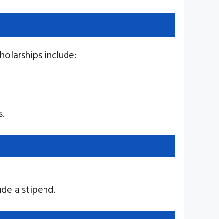
holarships include:
s.
ude a stipend.