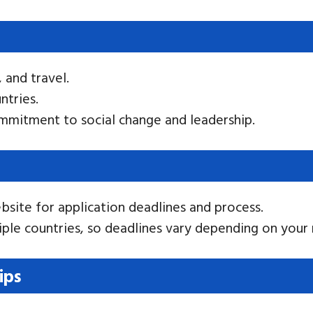
, and travel.
ntries.
mmitment to social change and leadership.
bsite for application deadlines and process.
tiple countries, so deadlines vary depending on your 
ips