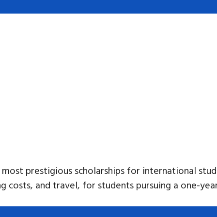
 most prestigious scholarships for international st
ving costs, and travel, for students pursuing a one-ye