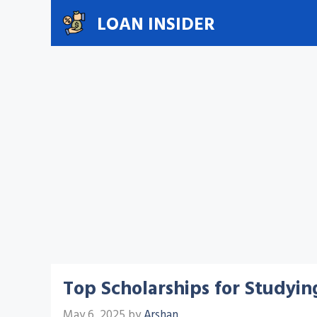
Skip
LOAN INSIDER
to
content
Top Scholarships for Studyin
May 6, 2025
by
Arshan