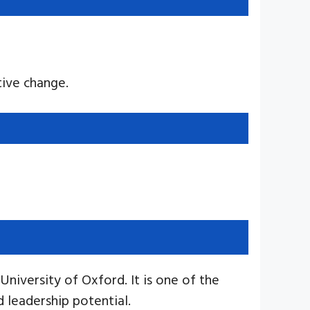
ive change.
niversity of Oxford. It is one of the
 leadership potential.