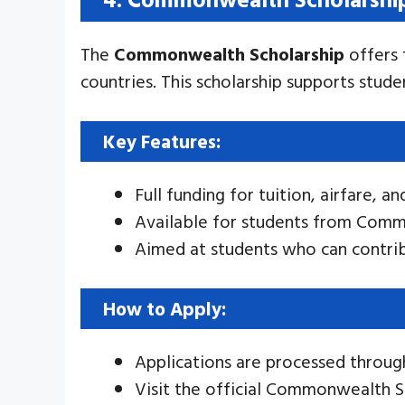
The
Commonwealth Scholarship
offers 
countries. This scholarship supports stude
Key Features:
Full funding for tuition, airfare, an
Available for students from Comm
Aimed at students who can contrib
How to Apply:
Applications are processed throu
Visit the official Commonwealth S