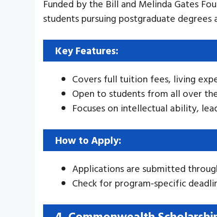
Funded by the Bill and Melinda Gates Fo
students pursuing postgraduate degrees a
Key Features:
Covers full tuition fees, living exp
Open to students from all over th
Focuses on intellectual ability, l
How to Apply:
Applications are submitted throug
Check for program-specific deadli
4. Commonwealth Scholarshi