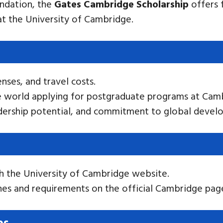
undation, the
Gates Cambridge Scholarship
offers f
t the University of Cambridge.
enses, and travel costs.
e world applying for postgraduate programs at Cam
eadership potential, and commitment to global devel
h the University of Cambridge website.
nes and requirements on the official Cambridge pag
ps