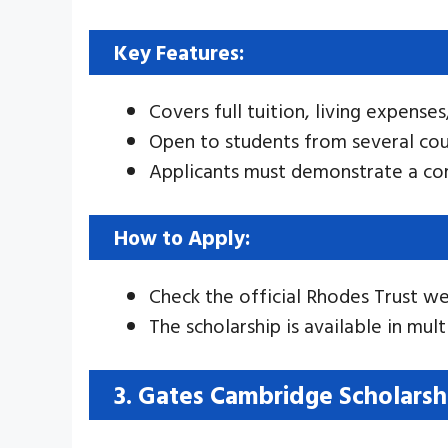
Key Features:
Covers full tuition, living expenses
Open to students from several cou
Applicants must demonstrate a co
How to Apply:
Check the official Rhodes Trust we
The scholarship is available in mul
3. Gates Cambridge Scholarsh