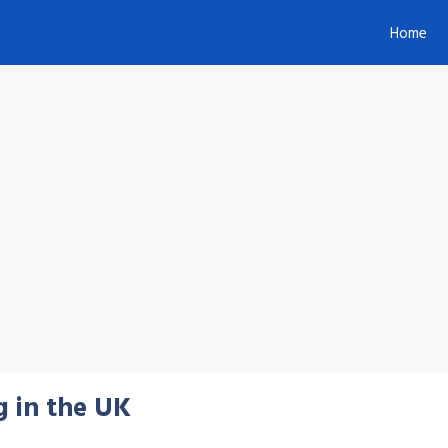
Home
g in the UK