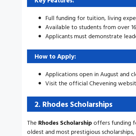
Full funding for tuition, living exp
Available to students from over 16
Applicants must demonstrate leade
How to Apply:
Applications open in August and c
Visit the official Chevening websit
2. Rhodes Scholarships
The
Rhodes Scholarship
offers funding f
oldest and most prestigious scholarships