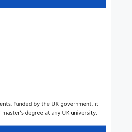
udents. Funded by the UK government, it
ar master’s degree at any UK university.