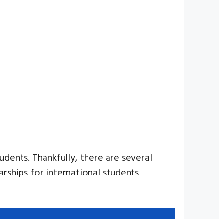
udents. Thankfully, there are several
arships for international students