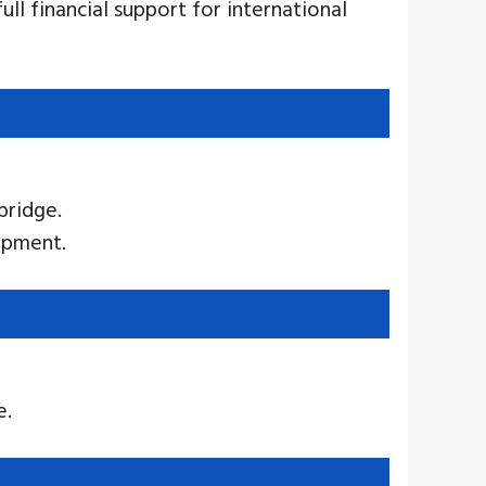
ull financial support for international
bridge.
opment.
e.