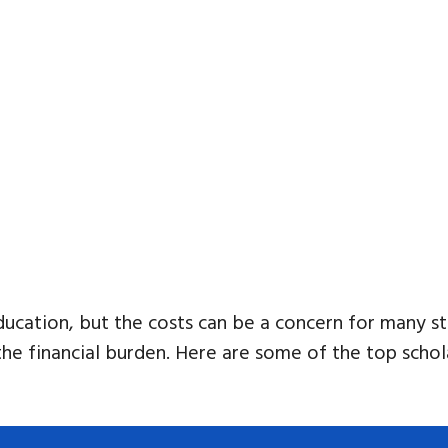
ducation, but the costs can be a concern for many st
the financial burden. Here are some of the top schol