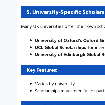
5. University-Specific Scholar
Many UK universities offer their own scho
University of Oxford’s Oxford G
UCL Global Scholarships
for inter
University of Edinburgh Global 
Key Features:
Varies by university.
Scholarships may cover full or part