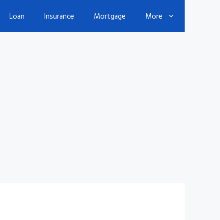
Loan
Insurance
Mortgage
More