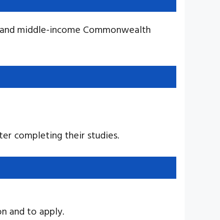
low and middle-income Commonwealth
er completing their studies.
n and to apply.