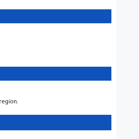
region.