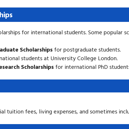
ships
larships for international students. Some popular sc
raduate Scholarships
for postgraduate students.
national students at University College London.
Research Scholarships
for international PhD student
ial tuition fees, living expenses, and sometimes incl