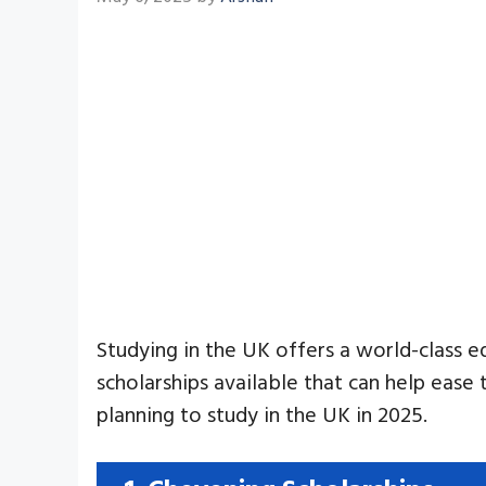
Studying in the UK offers a world-class e
scholarships available that can help ease 
planning to study in the UK in 2025.