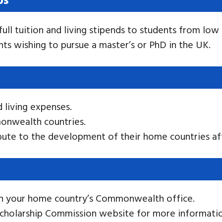
full tuition and living stipends to students from 
nts wishing to pursue a master’s or PhD in the UK.
d living expenses.
onwealth countries.
ute to the development of their home countries aft
gh your home country’s Commonwealth office.
cholarship Commission website for more informatio