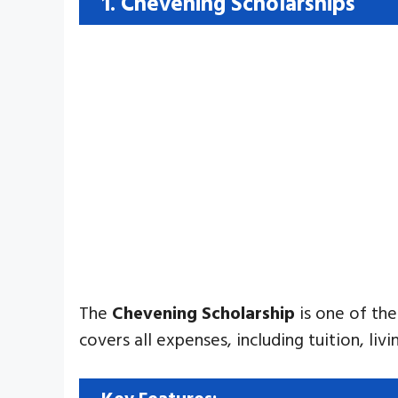
1. Chevening Scholarships
The
Chevening Scholarship
is one of the
covers all expenses, including tuition, li
Key Features: