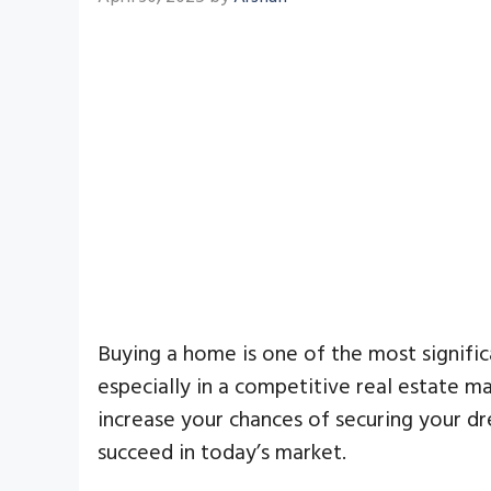
Buying a home is one of the most significa
especially in a competitive real estate m
increase your chances of securing your dre
succeed in today’s market.