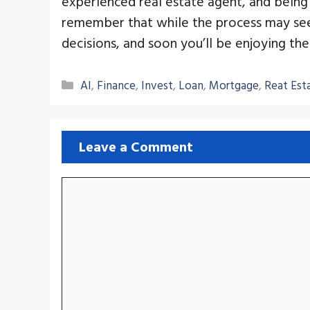
experienced real estate agent, and being 
remember that while the process may see
decisions, and soon you’ll be enjoying t
Categories
AI
,
Finance
,
Invest
,
Loan
,
Mortgage
,
Reat Est
Leave a Comment
Comment