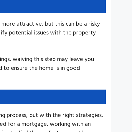
ore attractive, but this can be a risky
ify potential issues with the property
dings, waiving this step may leave you
d to ensure the home is in good
g process, but with the right strategies,
oved for a mortgage, working with an