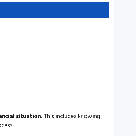
ancial situation
. This includes knowing
ocess.