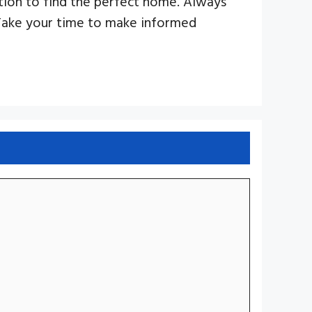
ition to find the perfect home. Always
Take your time to make informed