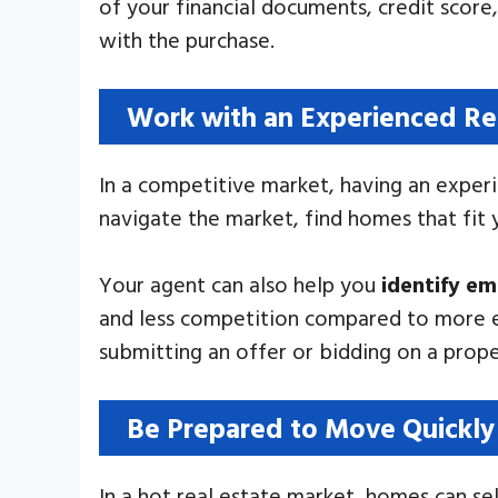
of your financial documents, credit score
with the purchase.
Work with an Experienced Re
In a competitive market, having an experi
navigate the market, find homes that fit
Your agent can also help you
identify e
and less competition compared to more e
submitting an offer or bidding on a prope
Be Prepared to Move Quickly
In a hot real estate market, homes can sel