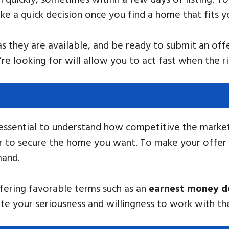
e a quick decision once you find a home that fits y
 they are available, and be ready to submit an offe
 looking for will allow you to act fast when the ri
 essential to understand how competitive the marke
der to secure the home you want. To make your offer
mand.
offering favorable terms such as an
earnest money d
e your seriousness and willingness to work with the