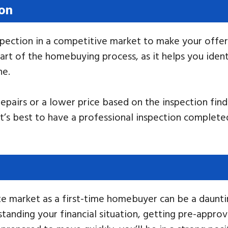
ion
ection in a competitive market to make your offer m
art of the homebuying process, as it helps you ident
ne.
repairs or a lower price based on the inspection fin
It’s best to have a professional inspection complete
e market as a first-time homebuyer can be a dauntin
rstanding your financial situation, getting pre-appr