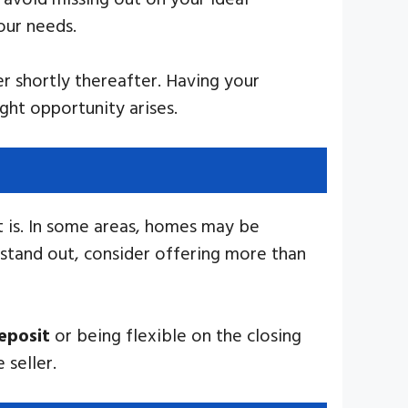
our needs.
r shortly thereafter. Having your
ght opportunity arises.
t is. In some areas, homes may be
 stand out, consider offering more than
eposit
or being flexible on the closing
 seller.