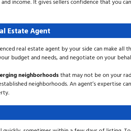
, and income. It gives sellers confidence that you ca
al Estate Agent
enced real estate agent by your side can make all th
 your budget and needs, and negotiate on your behal
merging neighborhoods
that may not be on your rad
stablished neighborhoods. An agent’s expertise can
rty.
l quickly, sometimes within a few days of listing. T