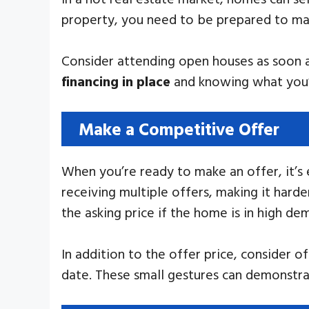
property, you need to be prepared to mak
Consider attending open houses as soon as
financing in place
and knowing what you’re
Make a Competitive Offer
When you’re ready to make an offer, it’s
receiving multiple offers, making it har
the asking price if the home is in high de
In addition to the offer price, consider 
date. These small gestures can demonstrat