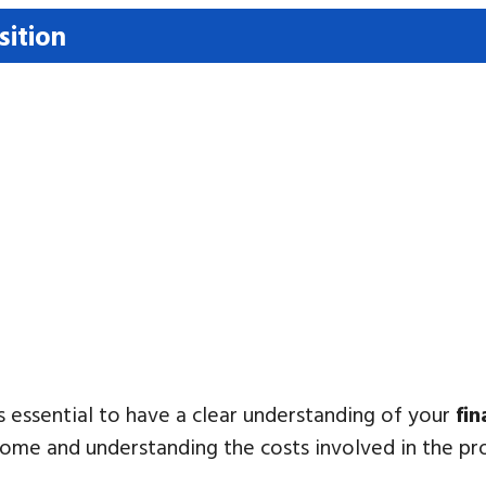
sition
’s essential to have a clear understanding of your
fin
me and understanding the costs involved in the pr