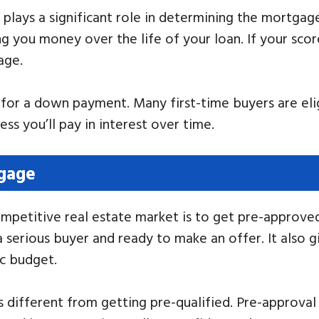
t plays a significant role in determining the mortgage
ng you money over the life of your loan. If your scor
age.
for a down payment. Many first-time buyers are eli
ss you’ll pay in interest over time.
tgage
ompetitive real estate market is to get pre-approve
a serious buyer and ready to make an offer. It also 
ic budget.
 different from getting pre-qualified. Pre-approval 