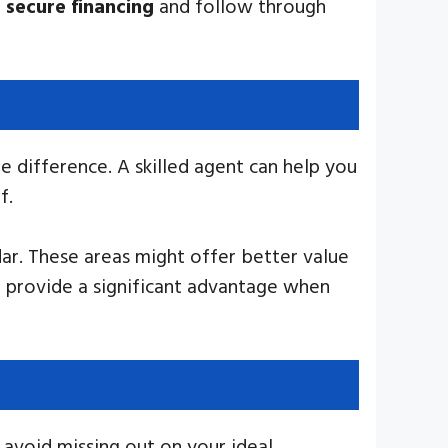
n
secure financing
and follow through
e difference. A skilled agent can help you
f.
ar. These areas might offer better value
 provide a significant advantage when
o avoid missing out on your ideal