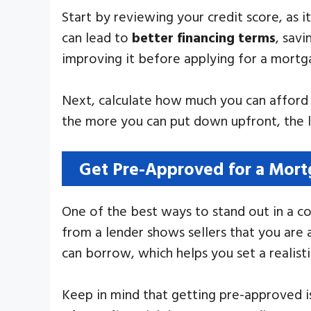
Start by reviewing your credit score, as i
can lead to
better financing terms
, savi
improving it before applying for a mortg
Next, calculate how much you can afford 
the more you can put down upfront, the le
Get Pre-Approved for a Mor
One of the best ways to stand out in a c
from a lender shows sellers that you are 
can borrow, which helps you set a realist
Keep in mind that getting pre-approved is