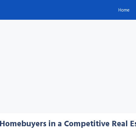
Home
e Homebuyers in a Competitive Real 