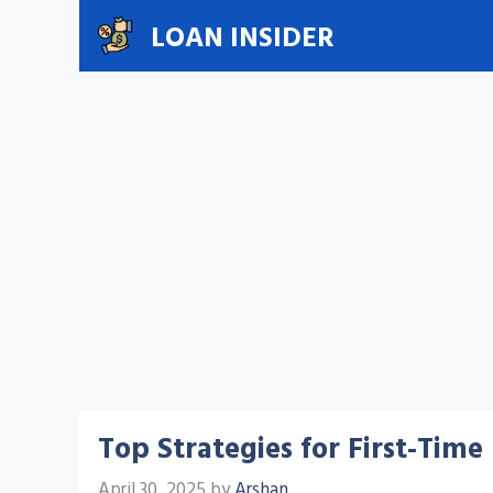
Skip
LOAN INSIDER
to
content
Top Strategies for First-Tim
April 30, 2025
by
Arshan