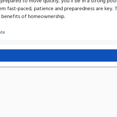
prepared to move quickly, you’ll be in a strong pos
m fast-paced, patience and preparedness are key. 
he benefits of homeownership.
ate