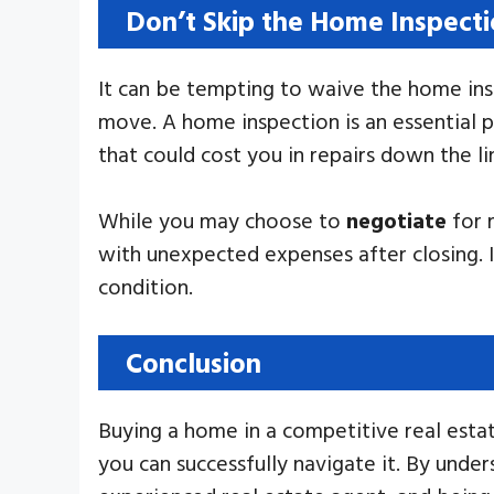
Don’t Skip the Home Inspect
It can be tempting to waive the home insp
move. A home inspection is an essential p
that could cost you in repairs down the li
While you may choose to
negotiate
for 
with unexpected expenses after closing. 
condition.
Conclusion
Buying a home in a competitive real estat
you can successfully navigate it. By unde