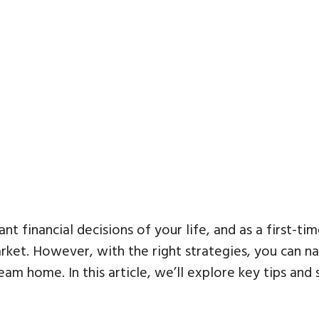
nt financial decisions of your life, and as a first-
arket. However, with the right strategies, you can n
am home. In this article, we’ll explore key tips and 