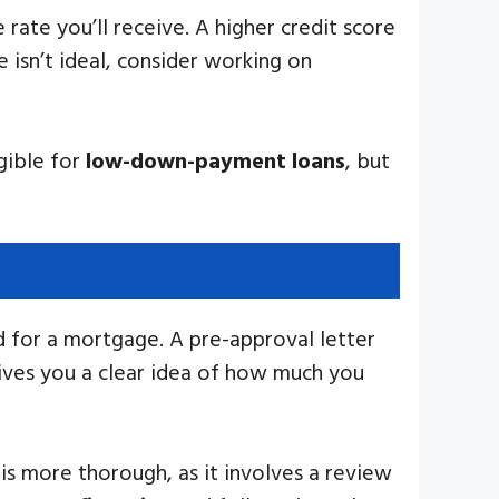
 rate you’ll receive. A higher credit score
e isn’t ideal, consider working on
gible for
low-down-payment loans
, but
d for a mortgage. A pre-approval letter
gives you a clear idea of how much you
is more thorough, as it involves a review