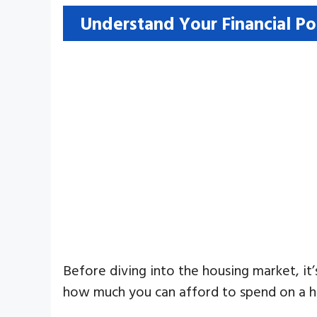
Understand Your Financial Po
Before diving into the housing market, it
how much you can afford to spend on a ho