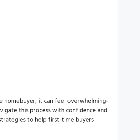
time homebuyer, it can feel overwhelming-
avigate this process with confidence and
strategies to help first-time buyers