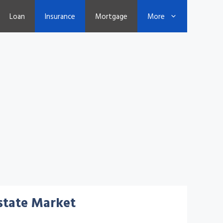
Loan
Insurance
Mortgage
More
Estate Market