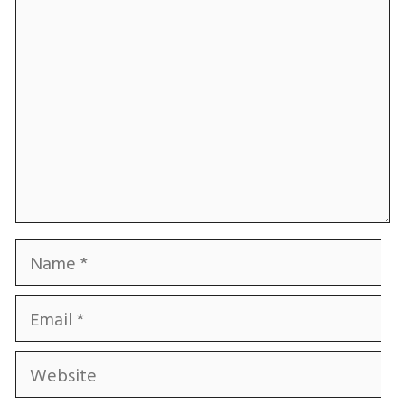
Name
Email
Website