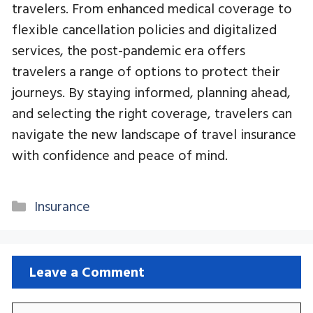
travelers. From enhanced medical coverage to
flexible cancellation policies and digitalized
services, the post-pandemic era offers
travelers a range of options to protect their
journeys. By staying informed, planning ahead,
and selecting the right coverage, travelers can
navigate the new landscape of travel insurance
with confidence and peace of mind.
Categories
Insurance
Leave a Comment
Comment