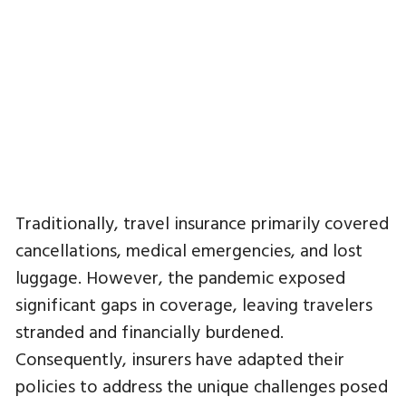
Traditionally, travel insurance primarily covered
cancellations, medical emergencies, and lost
luggage. However, the pandemic exposed
significant gaps in coverage, leaving travelers
stranded and financially burdened.
Consequently, insurers have adapted their
policies to address the unique challenges posed