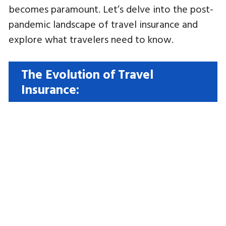
becomes paramount. Let’s delve into the post-
pandemic landscape of travel insurance and
explore what travelers need to know.
The Evolution of Travel
Insurance: