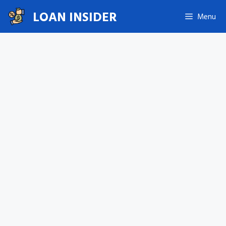
Skip
LOAN INSIDER
Menu
to
content