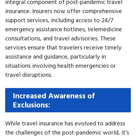
integral component of post-pandemic travel
insurance. Insurers now offer comprehensive
support services, including access to 24/7
emergency assistance hotlines, telemedicine
consultations, and travel advisories. These
services ensure that travelers receive timely
assistance and guidance, particularly in
situations involving health emergencies or
travel disruptions.
Increased Awareness of
Exclusions:
While travel insurance has evolved to address
the challenges of the post-pandemic world, it’s