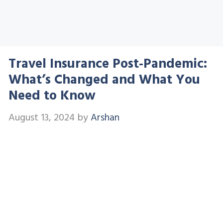
Travel Insurance Post-Pandemic:
What’s Changed and What You
Need to Know
August 13, 2024
by
Arshan