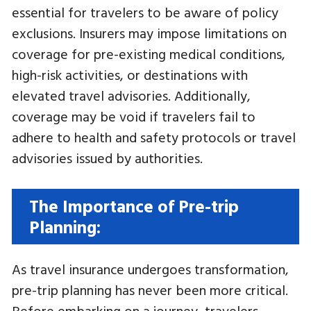
essential for travelers to be aware of policy
exclusions. Insurers may impose limitations on
coverage for pre-existing medical conditions,
high-risk activities, or destinations with
elevated travel advisories. Additionally,
coverage may be void if travelers fail to
adhere to health and safety protocols or travel
advisories issued by authorities.
The Importance of Pre-trip
Planning:
As travel insurance undergoes transformation,
pre-trip planning has never been more critical.
Before embarking on a journey, travelers