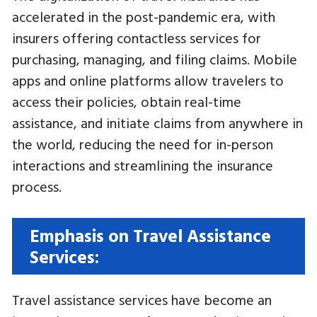
accelerated in the post-pandemic era, with
insurers offering contactless services for
purchasing, managing, and filing claims. Mobile
apps and online platforms allow travelers to
access their policies, obtain real-time
assistance, and initiate claims from anywhere in
the world, reducing the need for in-person
interactions and streamlining the insurance
process.
Emphasis on Travel Assistance
Services:
Travel assistance services have become an