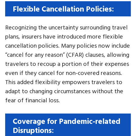
Flexible Cancellation Policies:
Recognizing the uncertainty surrounding travel
plans, insurers have introduced more flexible
cancellation policies. Many policies now include
“cancel for any reason” (CFAR) clauses, allowing
travelers to recoup a portion of their expenses
even if they cancel for non-covered reasons.
This added flexibility empowers travelers to
adapt to changing circumstances without the
fear of financial loss.
Coverage for Pandemic-related
Disruptions: