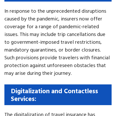
In response to the unprecedented disruptions
caused by the pandemic, insurers now offer
coverage for a range of pandemic-related
issues. This may include trip cancellations due
to government-imposed travel restrictions,
mandatory quarantines, or border closures.
Such provisions provide travelers with financial
protection against unforeseen obstacles that
may arise during their journey.
Digitalization and Contactless
Services:
The digitalization of travel insurance has