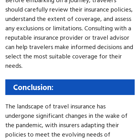
should carefully review their insurance policies,
understand the extent of coverage, and assess
any exclusions or limitations. Consulting with a
reputable insurance provider or travel advisor
can help travelers make informed decisions and
select the most suitable coverage for their
needs.
Conclusion:
The landscape of travel insurance has
undergone significant changes in the wake of
the pandemic, with insurers adapting their
policies to meet the evolving needs of