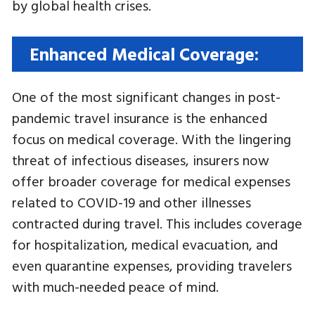
by global health crises.
Enhanced Medical Coverage:
One of the most significant changes in post-
pandemic travel insurance is the enhanced
focus on medical coverage. With the lingering
threat of infectious diseases, insurers now
offer broader coverage for medical expenses
related to COVID-19 and other illnesses
contracted during travel. This includes coverage
for hospitalization, medical evacuation, and
even quarantine expenses, providing travelers
with much-needed peace of mind.