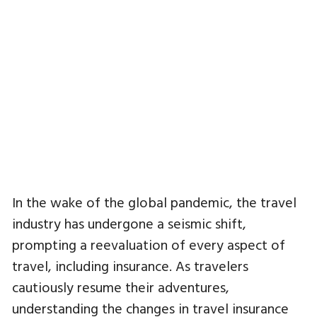
In the wake of the global pandemic, the travel
industry has undergone a seismic shift,
prompting a reevaluation of every aspect of
travel, including insurance. As travelers
cautiously resume their adventures,
understanding the changes in travel insurance