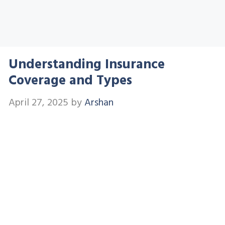
Understanding Insurance
Coverage and Types
April 27, 2025
by
Arshan