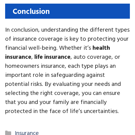
Conclusion
In conclusion, understanding the different types
of insurance coverage is key to protecting your
financial well-being. Whether it’s
health
insurance
,
life insurance
, auto coverage, or
homeowners insurance, each type plays an
important role in safeguarding against
potential risks. By evaluating your needs and
selecting the right coverage, you can ensure
that you and your family are financially
protected in the face of life’s uncertainties.
Categories
Insurance