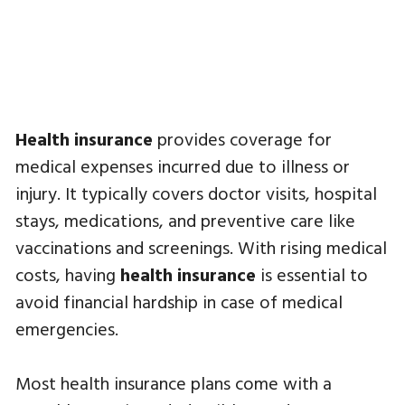
Health insurance
provides coverage for
medical expenses incurred due to illness or
injury. It typically covers doctor visits, hospital
stays, medications, and preventive care like
vaccinations and screenings. With rising medical
costs, having
health insurance
is essential to
avoid financial hardship in case of medical
emergencies.
Most health insurance plans come with a