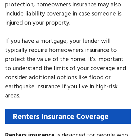
protection, homeowners insurance may also
include liability coverage in case someone is
injured on your property.
If you have a mortgage, your lender will
typically require homeowners insurance to
protect the value of the home. It’s important
to understand the limits of your coverage and
consider additional options like flood or
earthquake insurance if you live in high-risk
areas.
Renters Insurance Coverage
Renters insurance
is designed for people who