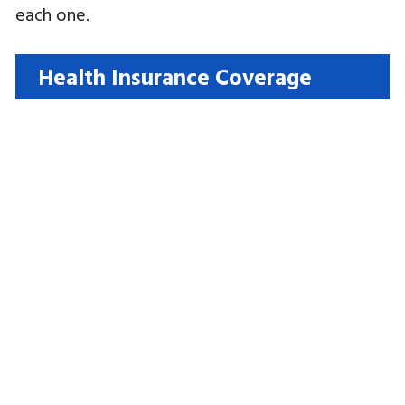
each one.
Health Insurance Coverage