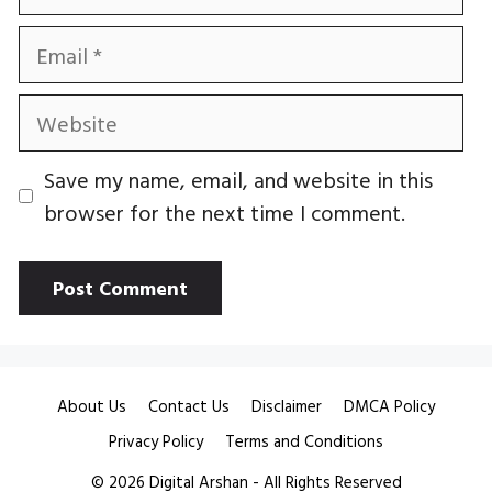
Email
Website
Save my name, email, and website in this
browser for the next time I comment.
About Us
Contact Us
Disclaimer
DMCA Policy
Privacy Policy
Terms and Conditions
© 2026
Digital Arshan
- All Rights Reserved