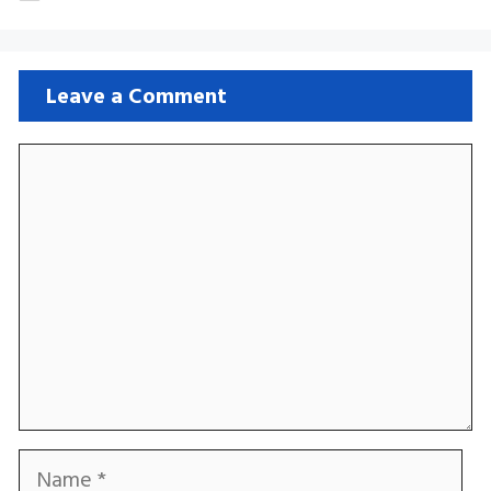
Leave a Comment
Comment
Name