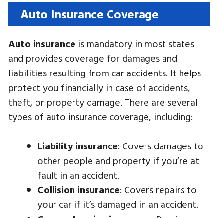
Auto Insurance Coverage
Auto insurance
is mandatory in most states
and provides coverage for damages and
liabilities resulting from car accidents. It helps
protect you financially in case of accidents,
theft, or property damage. There are several
types of auto insurance coverage, including:
Liability insurance
: Covers damages to
other people and property if you’re at
fault in an accident.
Collision insurance
: Covers repairs to
your car if it’s damaged in an accident.