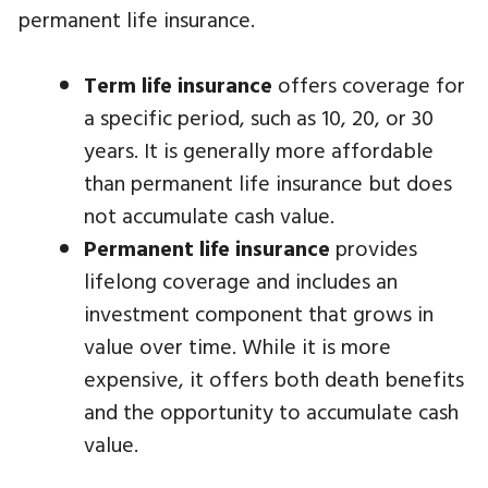
permanent life insurance.
Term life insurance
offers coverage for
a specific period, such as 10, 20, or 30
years. It is generally more affordable
than permanent life insurance but does
not accumulate cash value.
Permanent life insurance
provides
lifelong coverage and includes an
investment component that grows in
value over time. While it is more
expensive, it offers both death benefits
and the opportunity to accumulate cash
value.