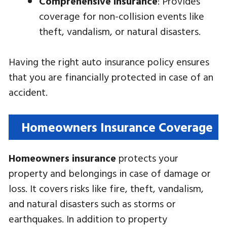
Comprehensive insurance
: Provides
coverage for non-collision events like
theft, vandalism, or natural disasters.
Having the right auto insurance policy ensures
that you are financially protected in case of an
accident.
Homeowners Insurance Coverage
Homeowners insurance
protects your
property and belongings in case of damage or
loss. It covers risks like fire, theft, vandalism,
and natural disasters such as storms or
earthquakes. In addition to property