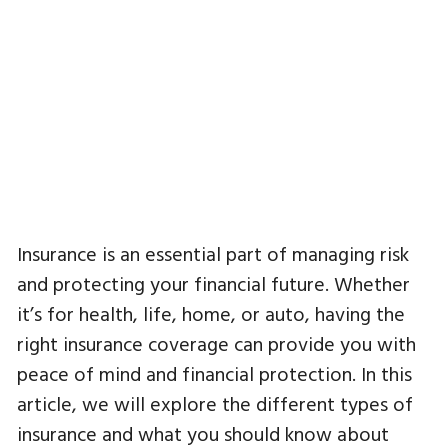
Insurance is an essential part of managing risk
and protecting your financial future. Whether
it’s for health, life, home, or auto, having the
right insurance coverage can provide you with
peace of mind and financial protection. In this
article, we will explore the different types of
insurance and what you should know about