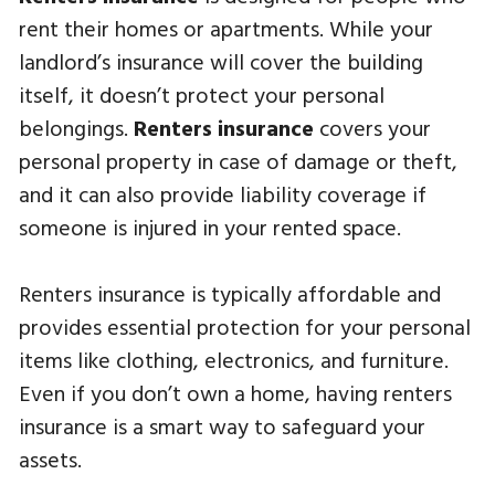
rent their homes or apartments. While your
landlord’s insurance will cover the building
itself, it doesn’t protect your personal
belongings.
Renters insurance
covers your
personal property in case of damage or theft,
and it can also provide liability coverage if
someone is injured in your rented space.
Renters insurance is typically affordable and
provides essential protection for your personal
items like clothing, electronics, and furniture.
Even if you don’t own a home, having renters
insurance is a smart way to safeguard your
assets.