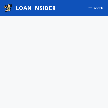
Skip
LOAN INSIDER
Menu
to
content