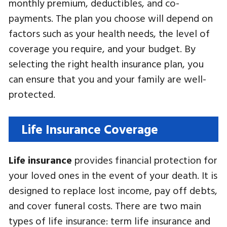
monthly premium, deductibles, and co-
payments. The plan you choose will depend on
factors such as your health needs, the level of
coverage you require, and your budget. By
selecting the right health insurance plan, you
can ensure that you and your family are well-
protected.
Life Insurance Coverage
Life insurance
provides financial protection for
your loved ones in the event of your death. It is
designed to replace lost income, pay off debts,
and cover funeral costs. There are two main
types of life insurance: term life insurance and