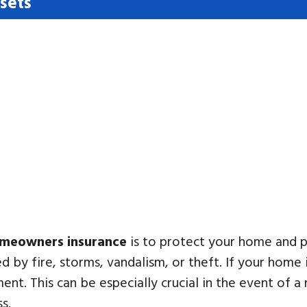
sets
meowners insurance
is to protect your home and 
 by fire, storms, vandalism, or theft. If your home
ent. This can be especially crucial in the event of a 
ss.