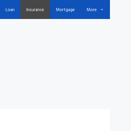
Loan
Insurance
Mortgage
More