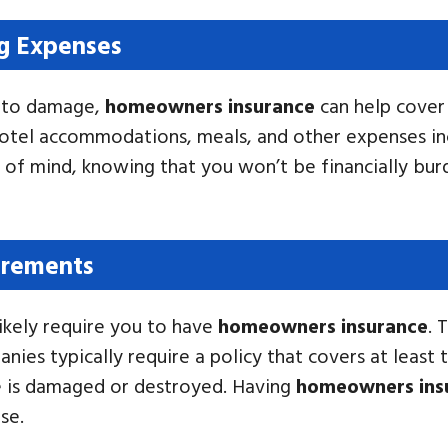
ng Expenses
e to damage,
homeowners insurance
can help cover 
hotel accommodations, meals, and other expenses inc
of mind, knowing that you won’t be financially bur
irements
likely require you to have
homeowners insurance
. 
es typically require a policy that covers at least 
e is damaged or destroyed. Having
homeowners ins
se.