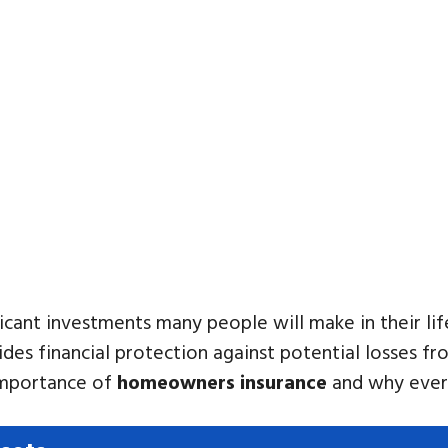
cant investments many people will make in their lif
vides financial protection against potential losses 
e importance of
homeowners insurance
and why every