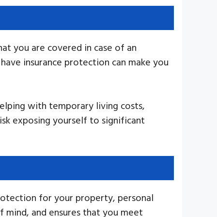
at you are covered in case of an
u have insurance protection can make you
elping with temporary living costs,
k exposing yourself to significant
rotection for your property, personal
 of mind, and ensures that you meet