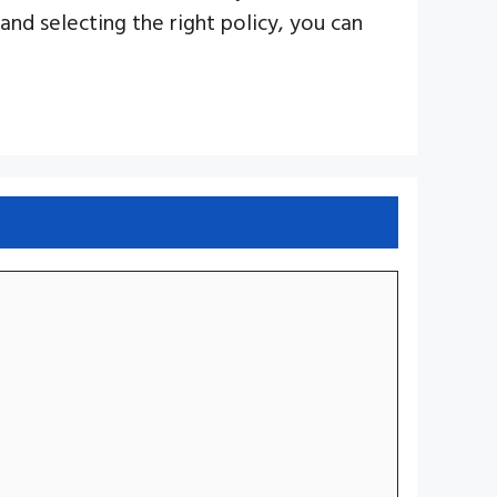
and selecting the right policy, you can