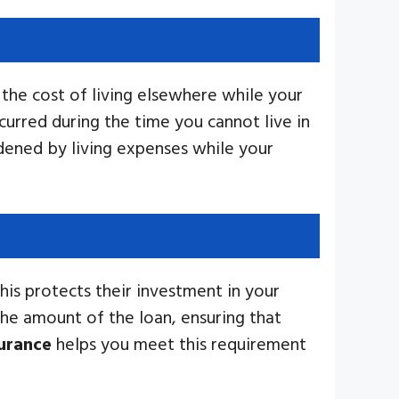
the cost of living elsewhere while your
urred during the time you cannot live in
dened by living expenses while your
This protects their investment in your
the amount of the loan, ensuring that
urance
helps you meet this requirement