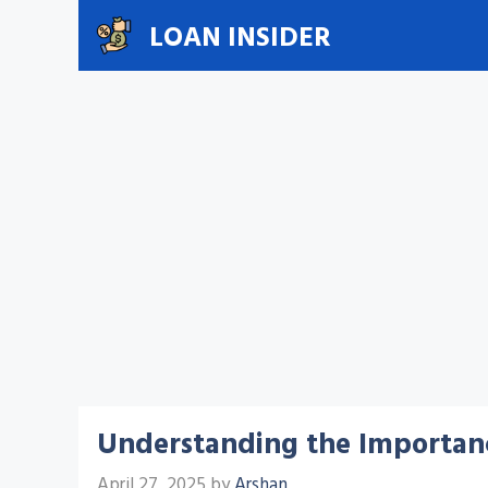
Skip
LOAN INSIDER
to
content
Understanding the Importan
April 27, 2025
by
Arshan