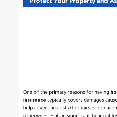
Protect Your Property and As
One of the primary reasons for having
ho
insurance
typically covers damages caused
help cover the cost of repairs or replacem
otherwise result in significant financial lo