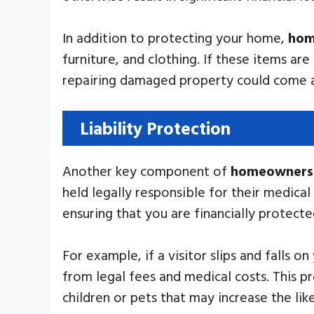
In addition to protecting your home,
hom
furniture, and clothing. If these items ar
repairing damaged property could come at
Liability Protection
Another key component of
homeowners 
held legally responsible for their medica
ensuring that you are financially protect
For example, if a visitor slips and falls o
from legal fees and medical costs. This 
children or pets that may increase the lik