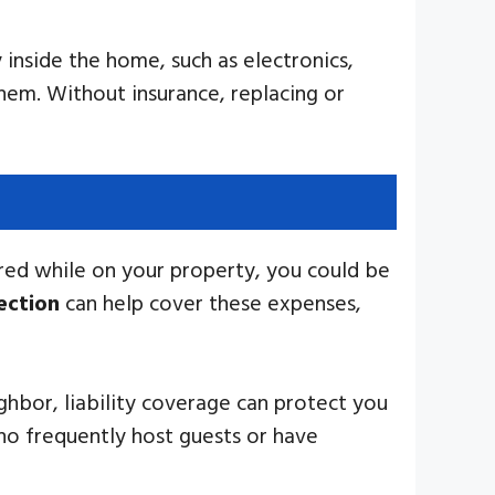
inside the home, such as electronics,
them. Without insurance, replacing or
jured while on your property, you could be
tection
can help cover these expenses,
eighbor, liability coverage can protect you
ho frequently host guests or have