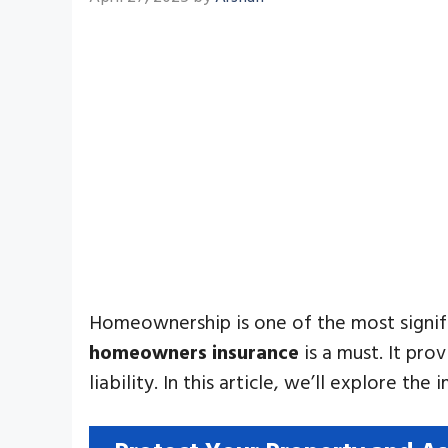
Homeownership is one of the most signifi
homeowners insurance
is a must. It pro
liability. In this article, we’ll explore th