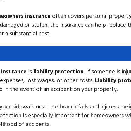
eowners insurance
often covers personal property 
e damaged or stolen, the insurance can help replace 
 a substantial cost.
insurance
is
liability protection
. If someone is in
l expenses, lost wages, or other costs.
Liability pro
ed in the event of an accident on your property.
n your sidewalk or a tree branch falls and injures a n
protection is especially important for homeowners w
elihood of accidents.