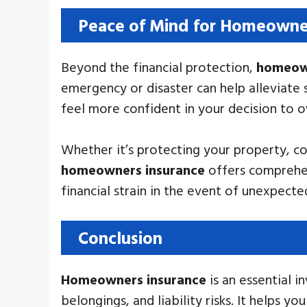
Peace of Mind for Homeowne
Beyond the financial protection,
homeown
emergency or disaster can help alleviate 
feel more confident in your decision to 
Whether it’s protecting your property, co
homeowners insurance
offers comprehen
financial strain in the event of unexpect
Conclusion
Homeowners insurance
is an essential 
belongings, and liability risks. It helps