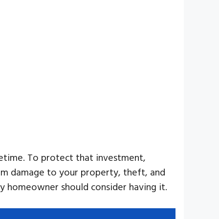
etime. To protect that investment,
from damage to your property, theft, and
 homeowner should consider having it.