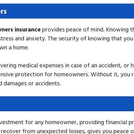
rs
ers insurance
provides peace of mind. Knowing th
stress and anxiety. The security of knowing that yo
own a home.
vering medical expenses in case of an accident, or h
sive protection for homeowners. Without it, you ris
ed damages or accidents.
investment for any homeowner, providing financial p
 you recover from unexpected losses, gives you peace