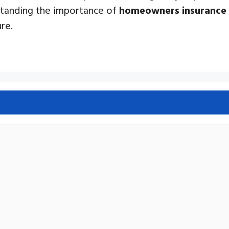
standing the importance of
homeowners insurance
re.