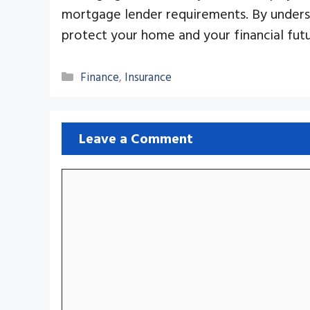
mortgage lender requirements. By under
protect your home and your financial futu
Categories
Finance
,
Insurance
Leave a Comment
Comment