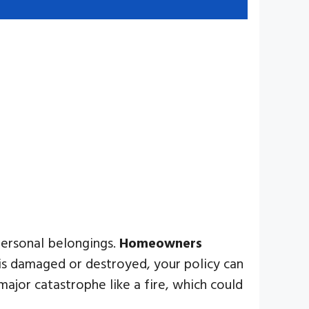
personal belongings.
Homeowners
 is damaged or destroyed, your policy can
major catastrophe like a fire, which could