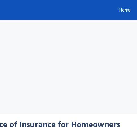
Home
ce of Insurance for Homeowners