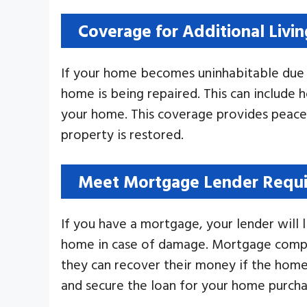
Coverage for Additional Livi
If your home becomes uninhabitable du
home is being repaired. This can include 
your home. This coverage provides peace 
property is restored.
Meet Mortgage Lender Requ
If you have a mortgage, your lender will 
home in case of damage. Mortgage compani
they can recover their money if the hom
and secure the loan for your home purcha