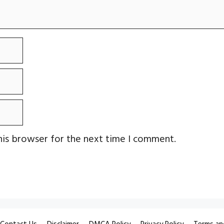
his browser for the next time I comment.
Contact Us
Disclaimer
DMCA Policy
Privacy Policy
Terms an