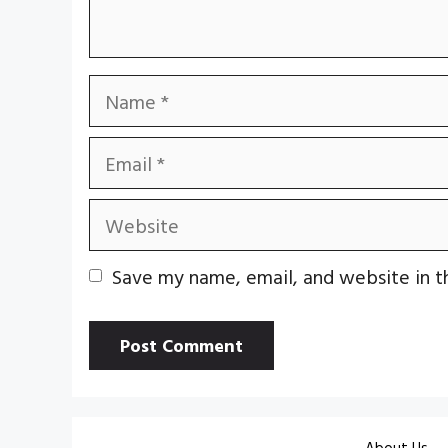
Name
Email
Website
Save my name, email, and website in t
About Us