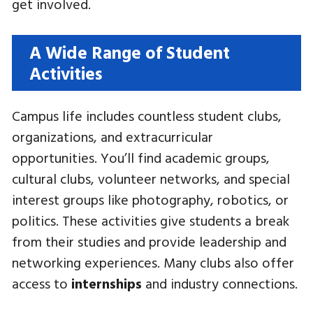
get involved.
A Wide Range of Student
Activities
Campus life includes countless student clubs,
organizations, and extracurricular
opportunities. You’ll find academic groups,
cultural clubs, volunteer networks, and special
interest groups like photography, robotics, or
politics. These activities give students a break
from their studies and provide leadership and
networking experiences. Many clubs also offer
access to
internships
and industry connections.