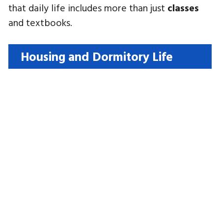
that daily life includes more than just
classes
and textbooks.
Housing and Dormitory Life