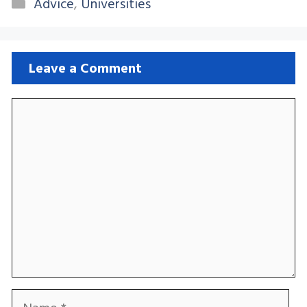
Categories
Advice
,
Universities
Leave a Comment
Comment
Name