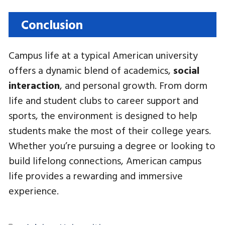
Conclusion
Campus life at a typical American university
offers a dynamic blend of academics,
social
interaction
, and personal growth. From dorm
life and student clubs to career support and
sports, the environment is designed to help
students make the most of their college years.
Whether you’re pursuing a degree or looking to
build lifelong connections, American campus
life provides a rewarding and immersive
experience.