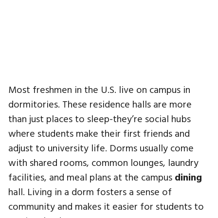
Most freshmen in the U.S. live on campus in
dormitories. These residence halls are more
than just places to sleep-they’re social hubs
where students make their first friends and
adjust to university life. Dorms usually come
with shared rooms, common lounges, laundry
facilities, and meal plans at the campus
dining
hall. Living in a dorm fosters a sense of
community and makes it easier for students to