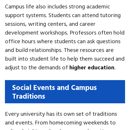
Campus life also includes strong academic
support systems. Students can attend tutoring
sessions, writing centers, and career
development workshops. Professors often hold
office hours where students can ask questions
and build relationships. These resources are
built into student life to help them succeed and
adjust to the demands of
higher education
.
Social Events and Campus
Traditions
Every university has its own set of traditions
and events. From homecoming weekends to