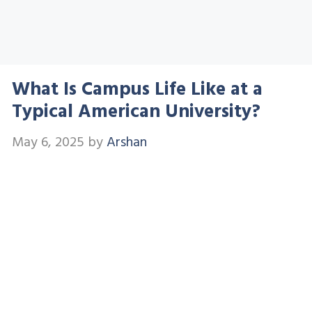
What Is Campus Life Like at a
Typical American University?
May 6, 2025
by
Arshan