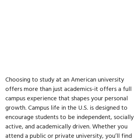
Choosing to study at an American university
offers more than just academics-it offers a full
campus experience that shapes your personal
growth. Campus life in the U.S. is designed to
encourage students to be independent, socially
active, and academically driven. Whether you
attend a public or private university, you’ll find