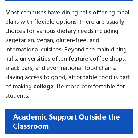
Most campuses have dining halls offering meal
plans with flexible options. There are usually
choices for various dietary needs including
vegetarian, vegan, gluten-free, and
international cuisines. Beyond the main dining
halls, universities often feature coffee shops,
snack bars, and even national food chains.
Having access to good, affordable food is part
of making
college
life more comfortable for
students.
Academic Support Outside the
Classroom