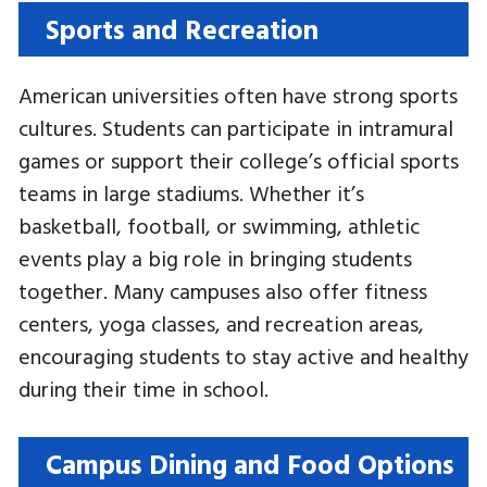
Sports and Recreation
American universities often have strong sports
cultures. Students can participate in intramural
games or support their college’s official sports
teams in large stadiums. Whether it’s
basketball, football, or swimming, athletic
events play a big role in bringing students
together. Many campuses also offer fitness
centers, yoga classes, and recreation areas,
encouraging students to stay active and healthy
during their time in school.
Campus Dining and Food Options