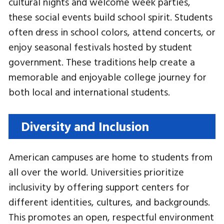
cultural nights and welcome week parties,
these social events build school spirit. Students
often dress in school colors, attend concerts, or
enjoy seasonal festivals hosted by student
government. These traditions help create a
memorable and enjoyable college journey for
both local and international students.
Diversity and Inclusion
American campuses are home to students from
all over the world. Universities prioritize
inclusivity by offering support centers for
different identities, cultures, and backgrounds.
This promotes an open, respectful environment