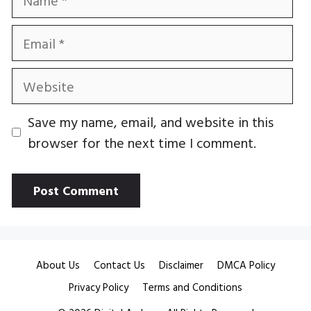
Email
Website
Save my name, email, and website in this
browser for the next time I comment.
About Us
Contact Us
Disclaimer
DMCA Policy
Privacy Policy
Terms and Conditions