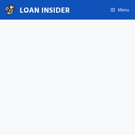
Skip
LOAN INSIDER
Menu
to
content