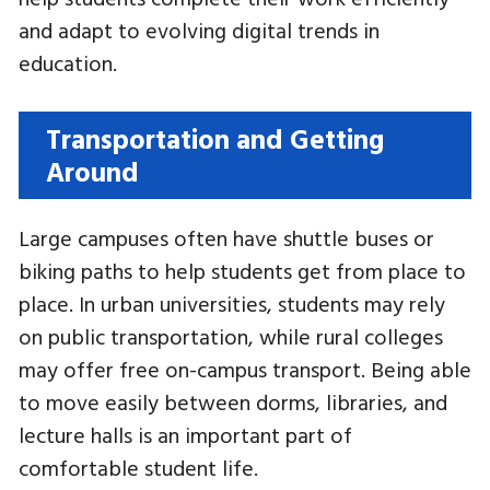
and adapt to evolving digital trends in
education.
Transportation and Getting
Around
Large campuses often have shuttle buses or
biking paths to help students get from place to
place. In urban universities, students may rely
on public transportation, while rural colleges
may offer free on-campus transport. Being able
to move easily between dorms, libraries, and
lecture halls is an important part of
comfortable student life.