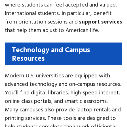
where students can feel accepted and valued.
International students, in particular, benefit
from orientation sessions and
support services
that help them adjust to American life.
Technology and Campus
Resources
Modern U.S. universities are equipped with
advanced technology and on-campus resources.
You’ll find digital libraries, high-speed internet,
online class portals, and smart classrooms.
Many campuses also provide laptop rentals and
printing services. These tools are designed to
help students complete their work efficiently