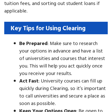
tuition fees, and sorting out student loans if
applicable.
Key Tips for Using Clearing
Be Prepared
: Make sure to research
your options in advance and have a list
of universities and courses that interest
you. This will help you act quickly once
you receive your results.
Act Fast
: University courses can fill up
quickly during Clearing, so it’s important
to call universities and secure a place as
soon as possible.
Keep Your Options Open
: Be open to