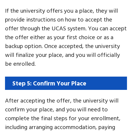
If the university offers you a place, they will
provide instructions on how to accept the
offer through the UCAS system. You can accept
the offer either as your first choice or as a
backup option. Once accepted, the university
will finalize your place, and you will officially
be enrolled.
Step 5: Confirm Your Place
After accepting the offer, the university will
confirm your place, and you will need to
complete the final steps for your enrollment,
including arranging accommodation, paying