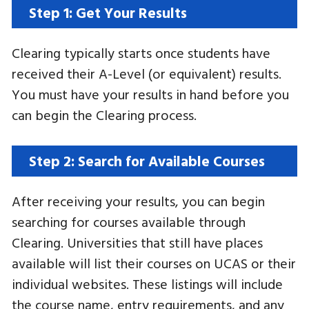
Step 1: Get Your Results
Clearing typically starts once students have
received their A-Level (or equivalent) results.
You must have your results in hand before you
can begin the Clearing process.
Step 2: Search for Available Courses
After receiving your results, you can begin
searching for courses available through
Clearing. Universities that still have places
available will list their courses on UCAS or their
individual websites. These listings will include
the course name, entry requirements, and any