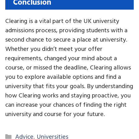
Conclusion
Clearing is a vital part of the UK university
admissions process, providing students with a
second chance to secure a place at university.
Whether you didn’t meet your offer
requirements, changed your mind about a
course, or missed the deadline, Clearing allows
you to explore available options and find a
university that fits your goals. By understanding
how Clearing works and staying proactive, you
can increase your chances of finding the right
university and course for your future.
Categories
Advice
,
Universities