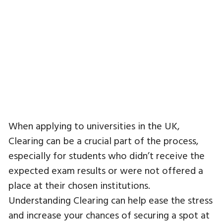
When applying to universities in the UK,
Clearing can be a crucial part of the process,
especially for students who didn’t receive the
expected exam results or were not offered a
place at their chosen institutions.
Understanding Clearing can help ease the stress
and increase your chances of securing a spot at