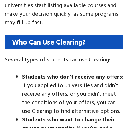
universities start listing available courses and
make your decision quickly, as some programs
may fill up fast.
Who Can Use Clearing?
Several types of students can use Clearing:
Students who don’t receive any offers
:
If you applied to universities and didn’t
receive any offers, or you didn’t meet
the conditions of your offers, you can
use Clearing to find alternative options.
Students who want to change their
course or university
: If you’ve had a