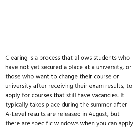
Clearing is a process that allows students who
have not yet secured a place at a university, or
those who want to change their course or
university after receiving their exam results, to
apply for courses that still have vacancies. It
typically takes place during the summer after
A-Level results are released in August, but
there are specific windows when you can apply.