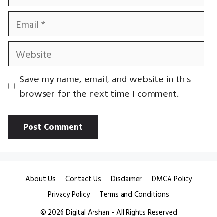
Email
Website
Save my name, email, and website in this
browser for the next time I comment.
About Us
Contact Us
Disclaimer
DMCA Policy
Privacy Policy
Terms and Conditions
© 2026
Digital Arshan
- All Rights Reserved