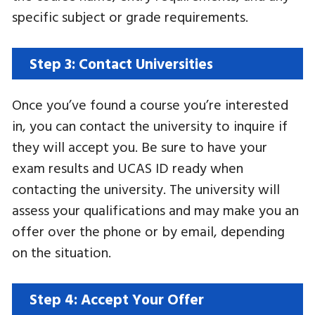
specific subject or grade requirements.
Step 3: Contact Universities
Once you’ve found a course you’re interested
in, you can contact the university to inquire if
they will accept you. Be sure to have your
exam results and UCAS ID ready when
contacting the university. The university will
assess your qualifications and may make you an
offer over the phone or by email, depending
on the situation.
Step 4: Accept Your Offer