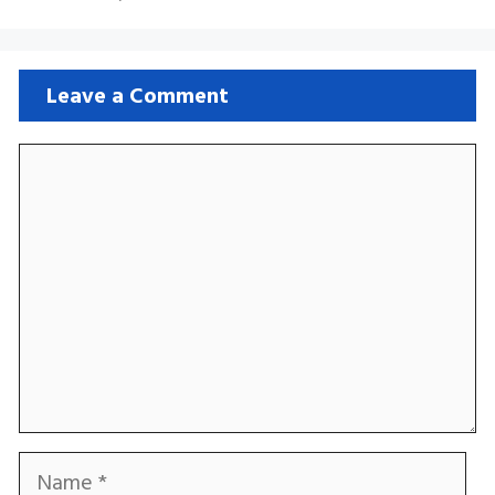
Leave a Comment
Comment
Name