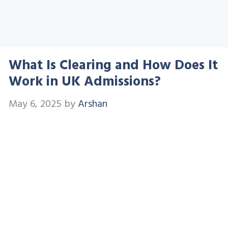
What Is Clearing and How Does It
Work in UK Admissions?
May 6, 2025
by
Arshan