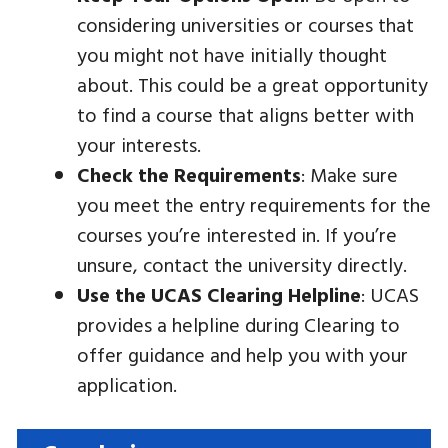
considering universities or courses that
you might not have initially thought
about. This could be a great opportunity
to find a course that aligns better with
your interests.
Check the Requirements
: Make sure
you meet the entry requirements for the
courses you’re interested in. If you’re
unsure, contact the university directly.
Use the UCAS Clearing Helpline
: UCAS
provides a helpline during Clearing to
offer guidance and help you with your
application.