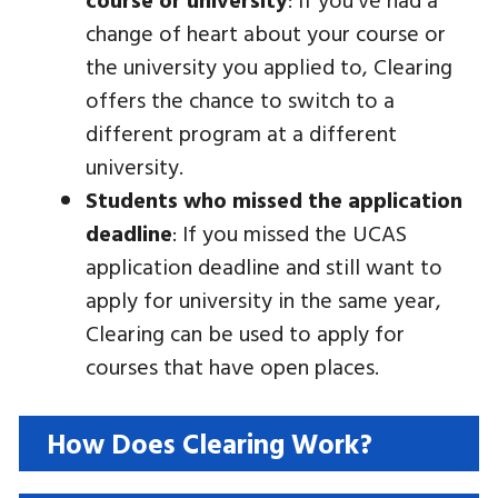
change of heart about your course or
the university you applied to, Clearing
offers the chance to switch to a
different program at a different
university.
Students who missed the application
deadline
: If you missed the UCAS
application deadline and still want to
apply for university in the same year,
Clearing can be used to apply for
courses that have open places.
How Does Clearing Work?