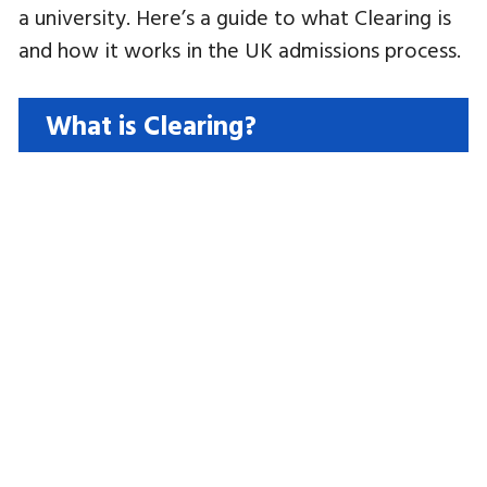
a university. Here’s a guide to what Clearing is
and how it works in the UK admissions process.
What is Clearing?