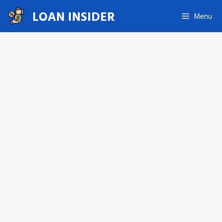
Skip
LOAN INSIDER
Menu
to
content