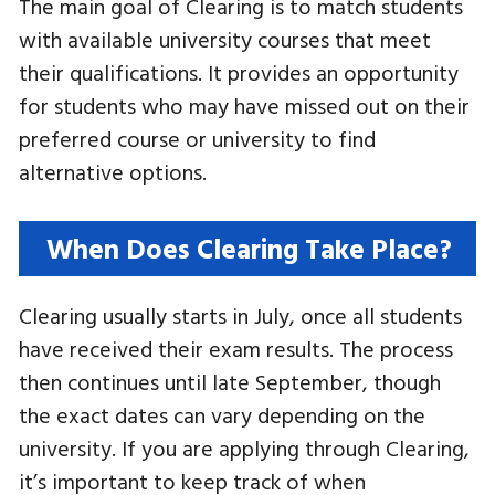
The main goal of Clearing is to match students
with available university courses that meet
their qualifications. It provides an opportunity
for students who may have missed out on their
preferred course or university to find
alternative options.
When Does Clearing Take Place?
Clearing usually starts in July, once all students
have received their exam results. The process
then continues until late September, though
the exact dates can vary depending on the
university. If you are applying through Clearing,
it’s important to keep track of when