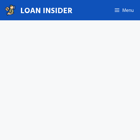
Skip
LOAN INSIDER
Menu
to
content