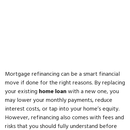
Mortgage refinancing can be a smart financial
move if done for the right reasons. By replacing
your existing
home loan
with a new one, you
may lower your monthly payments, reduce
interest costs, or tap into your home’s equity.
However, refinancing also comes with fees and
risks that you should fully understand before