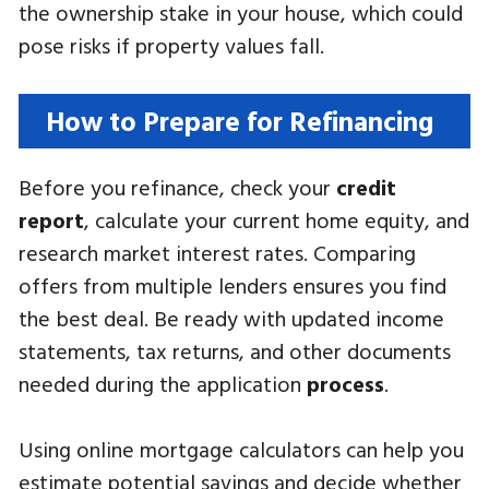
the ownership stake in your house, which could
pose risks if property values fall.
How to Prepare for Refinancing
Before you refinance, check your
credit
report
, calculate your current home equity, and
research market interest rates. Comparing
offers from multiple lenders ensures you find
the best deal. Be ready with updated income
statements, tax returns, and other documents
needed during the application
process
.
Using online mortgage calculators can help you
estimate potential savings and decide whether