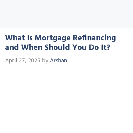
What Is Mortgage Refinancing
and When Should You Do It?
April 27, 2025
by
Arshan