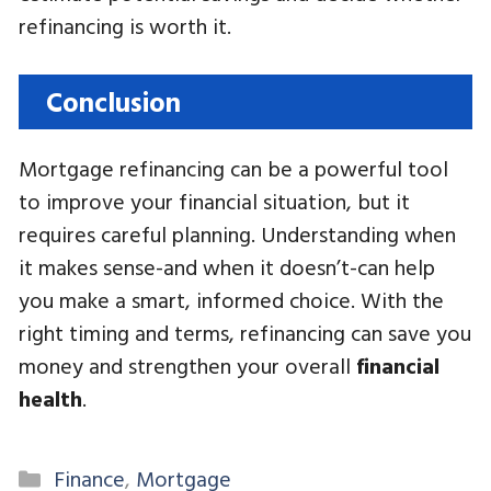
refinancing is worth it.
Conclusion
Mortgage refinancing can be a powerful tool
to improve your financial situation, but it
requires careful planning. Understanding when
it makes sense-and when it doesn’t-can help
you make a smart, informed choice. With the
right timing and terms, refinancing can save you
money and strengthen your overall
financial
health
.
Categories
Finance
,
Mortgage