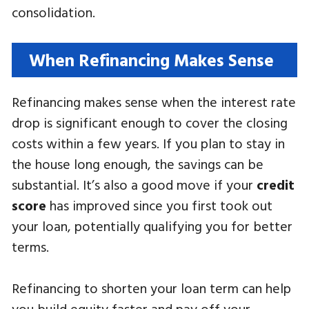
consolidation.
When Refinancing Makes Sense
Refinancing makes sense when the interest rate
drop is significant enough to cover the closing
costs within a few years. If you plan to stay in
the house long enough, the savings can be
substantial. It’s also a good move if your
credit
score
has improved since you first took out
your loan, potentially qualifying you for better
terms.
Refinancing to shorten your loan term can help
you build equity faster and pay off your