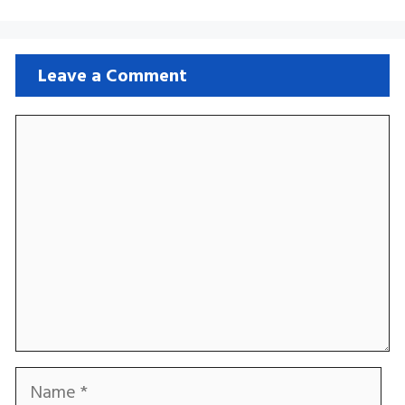
Leave a Comment
Comment
Name