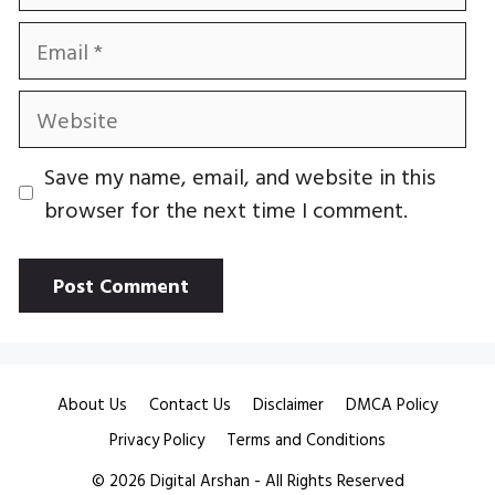
Email
Website
Save my name, email, and website in this
browser for the next time I comment.
About Us
Contact Us
Disclaimer
DMCA Policy
Privacy Policy
Terms and Conditions
© 2026
Digital Arshan
- All Rights Reserved