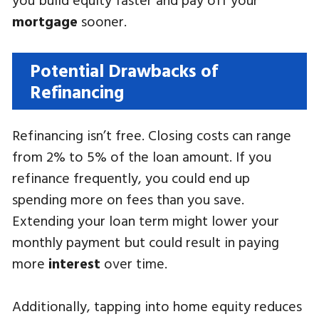
mortgage
sooner.
Potential Drawbacks of
Refinancing
Refinancing isn’t free. Closing costs can range
from 2% to 5% of the loan amount. If you
refinance frequently, you could end up
spending more on fees than you save.
Extending your loan term might lower your
monthly payment but could result in paying
more
interest
over time.
Additionally, tapping into home equity reduces