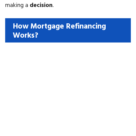
making a
decision
.
How Mortgage Refinancing
Works?