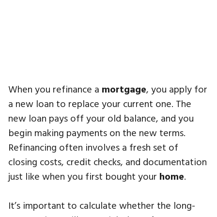
When you refinance a
mortgage
, you apply for
a new loan to replace your current one. The
new loan pays off your old balance, and you
begin making payments on the new terms.
Refinancing often involves a fresh set of
closing costs, credit checks, and documentation
just like when you first bought your
home
.
It’s important to calculate whether the long-