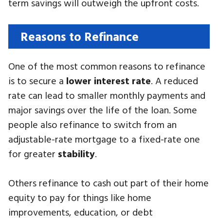
term savings will outweigh the upfront costs.
Reasons to Refinance
One of the most common reasons to refinance
is to secure a
lower interest rate
. A reduced
rate can lead to smaller monthly payments and
major savings over the life of the loan. Some
people also refinance to switch from an
adjustable-rate mortgage to a fixed-rate one
for greater
stability
.
Others refinance to cash out part of their home
equity to pay for things like home
improvements, education, or debt