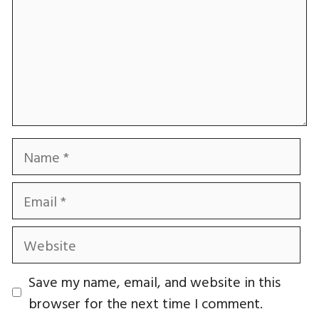
Name
Email
Website
Save my name, email, and website in this
browser for the next time I comment.