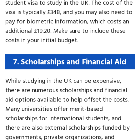
student visa to study in the UK. The cost of the
visa is typically £348, and you may also need to
pay for biometric information, which costs an
additional £19.20. Make sure to include these
costs in your initial budget.
7. Scholarships and Financial Aid
While studying in the UK can be expensive,
there are numerous scholarships and financial
aid options available to help offset the costs.
Many universities offer merit-based
scholarships for international students, and
there are also external scholarships funded by
governments, private organizations, and