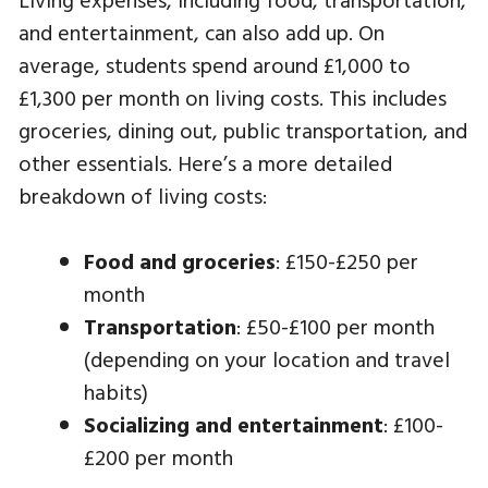
and entertainment, can also add up. On
average, students spend around £1,000 to
£1,300 per month on living costs. This includes
groceries, dining out, public transportation, and
other essentials. Here’s a more detailed
breakdown of living costs:
Food and groceries
: £150-£250 per
month
Transportation
: £50-£100 per month
(depending on your location and travel
habits)
Socializing and entertainment
: £100-
£200 per month