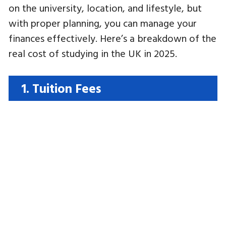
on the university, location, and lifestyle, but
with proper planning, you can manage your
finances effectively. Here’s a breakdown of the
real cost of studying in the UK in 2025.
1. Tuition Fees