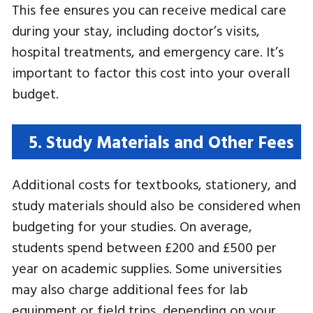
This fee ensures you can receive medical care
during your stay, including doctor’s visits,
hospital treatments, and emergency care. It’s
important to factor this cost into your overall
budget.
5. Study Materials and Other Fees
Additional costs for textbooks, stationery, and
study materials should also be considered when
budgeting for your studies. On average,
students spend between £200 and £500 per
year on academic supplies. Some universities
may also charge additional fees for lab
equipment or field trips, depending on your