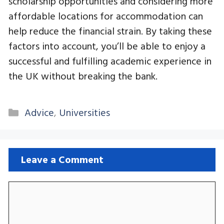
scholarship opportunities and considering more
affordable locations for accommodation can
help reduce the financial strain. By taking these
factors into account, you’ll be able to enjoy a
successful and fulfilling academic experience in
the UK without breaking the bank.
Categories
Advice
,
Universities
Leave a Comment
Comment