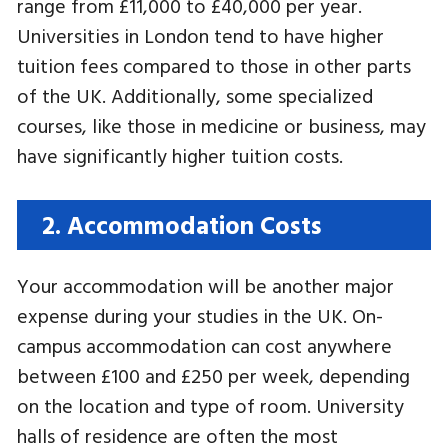
range from £11,000 to £40,000 per year.
Universities in London tend to have higher
tuition fees compared to those in other parts
of the UK. Additionally, some specialized
courses, like those in medicine or business, may
have significantly higher tuition costs.
2. Accommodation Costs
Your accommodation will be another major
expense during your studies in the UK. On-
campus accommodation can cost anywhere
between £100 and £250 per week, depending
on the location and type of room. University
halls of residence are often the most