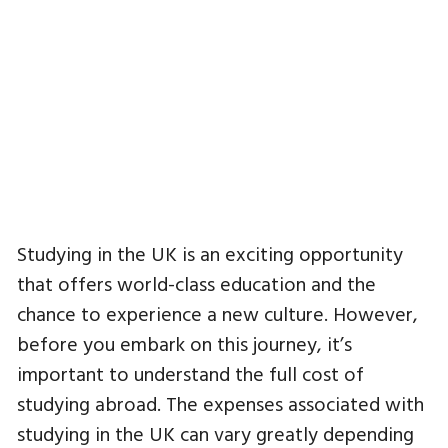
Studying in the UK is an exciting opportunity
that offers world-class education and the
chance to experience a new culture. However,
before you embark on this journey, it’s
important to understand the full cost of
studying abroad. The expenses associated with
studying in the UK can vary greatly depending