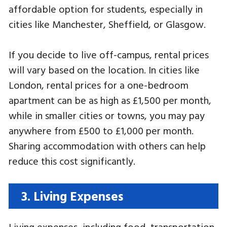
affordable option for students, especially in
cities like Manchester, Sheffield, or Glasgow.
If you decide to live off-campus, rental prices
will vary based on the location. In cities like
London, rental prices for a one-bedroom
apartment can be as high as £1,500 per month,
while in smaller cities or towns, you may pay
anywhere from £500 to £1,000 per month.
Sharing accommodation with others can help
reduce this cost significantly.
3. Living Expenses
Living expenses, including food, transportation,