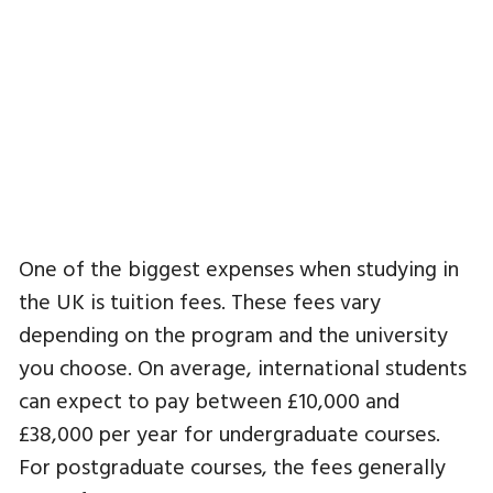
One of the biggest expenses when studying in
the UK is tuition fees. These fees vary
depending on the program and the university
you choose. On average, international students
can expect to pay between £10,000 and
£38,000 per year for undergraduate courses.
For postgraduate courses, the fees generally