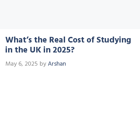
What’s the Real Cost of Studying
in the UK in 2025?
May 6, 2025
by
Arshan