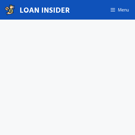
Skip
LOAN INSIDER
Menu
to
content