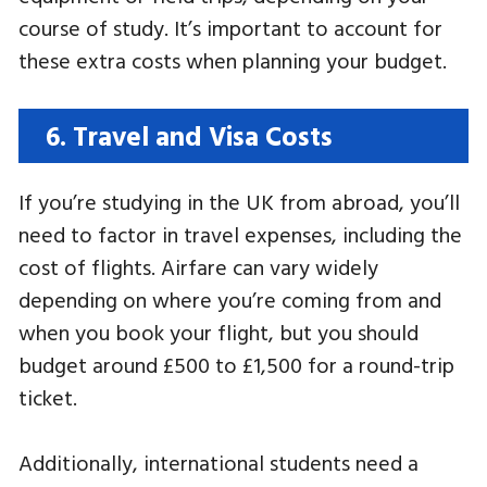
course of study. It’s important to account for
these extra costs when planning your budget.
6. Travel and Visa Costs
If you’re studying in the UK from abroad, you’ll
need to factor in travel expenses, including the
cost of flights. Airfare can vary widely
depending on where you’re coming from and
when you book your flight, but you should
budget around £500 to £1,500 for a round-trip
ticket.
Additionally, international students need a