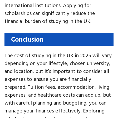
international institutions. Applying for
scholarships can significantly reduce the
financial burden of studying in the UK.
Conclusion
The cost of studying in the UK in 2025 will vary
depending on your lifestyle, chosen university,
and location, but it’s important to consider all
expenses to ensure you are financially
prepared. Tuition fees, accommodation, living
expenses, and healthcare costs can add up, but
with careful planning and budgeting, you can
manage your finances effectively. Exploring