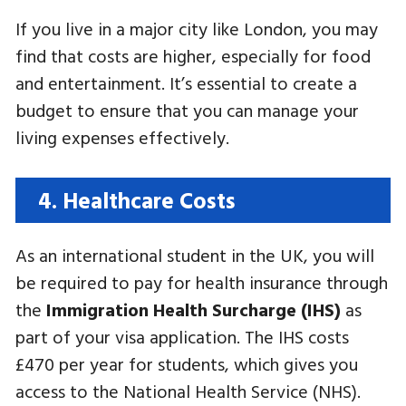
If you live in a major city like London, you may
find that costs are higher, especially for food
and entertainment. It’s essential to create a
budget to ensure that you can manage your
living expenses effectively.
4. Healthcare Costs
As an international student in the UK, you will
be required to pay for health insurance through
the
Immigration Health Surcharge (IHS)
as
part of your visa application. The IHS costs
£470 per year for students, which gives you
access to the National Health Service (NHS).