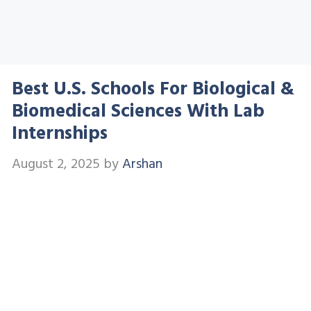
Best U.S. Schools For Biological &
Biomedical Sciences With Lab
Internships
August 2, 2025
by
Arshan