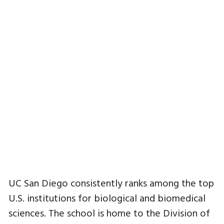
UC San Diego consistently ranks among the top
U.S. institutions for biological and biomedical
sciences. The school is home to the Division of