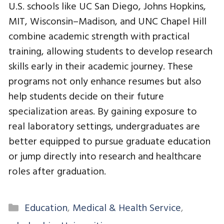
U.S. schools like UC San Diego, Johns Hopkins,
MIT, Wisconsin–Madison, and UNC Chapel Hill
combine academic strength with practical
training, allowing students to develop research
skills early in their academic journey. These
programs not only enhance resumes but also
help students decide on their future
specialization areas. By gaining exposure to
real laboratory settings, undergraduates are
better equipped to pursue graduate education
or jump directly into research and healthcare
roles after graduation.
Categories
Education
,
Medical & Health Service
,