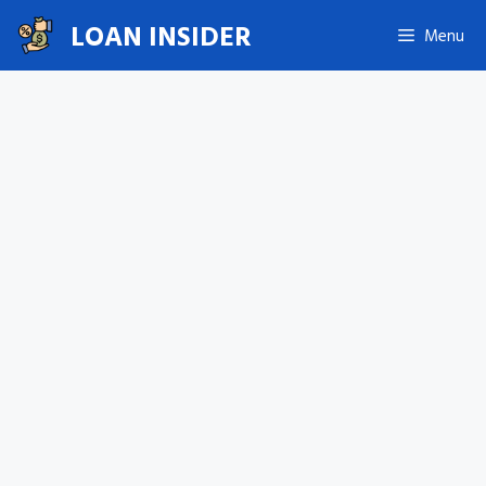
Skip
LOAN INSIDER
Menu
to
content