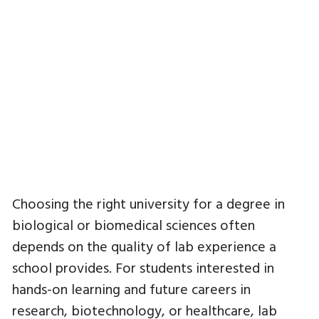
Choosing the right university for a degree in
biological or biomedical sciences often
depends on the quality of lab experience a
school provides. For students interested in
hands-on learning and future careers in
research, biotechnology, or healthcare, lab