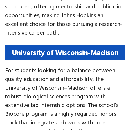
structured, offering mentorship and publication
opportunities, making Johns Hopkins an
excellent choice for those pursuing a research-
intensive career path.
University of Wisconsin-Madison
For students looking for a balance between
quality education and affordability, the
University of Wisconsin–Madison offers a
robust biological sciences program with
extensive lab internship options. The school’s
Biocore program is a highly regarded honors
track that integrates lab work with core