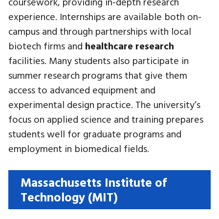
coursework, providing in-depth research
experience. Internships are available both on-
campus and through partnerships with local
biotech firms and
healthcare research
facilities. Many students also participate in
summer research programs that give them
access to advanced equipment and
experimental design practice. The university’s
focus on applied science and training prepares
students well for graduate programs and
employment in biomedical fields.
Massachusetts Institute of
Technology (MIT)