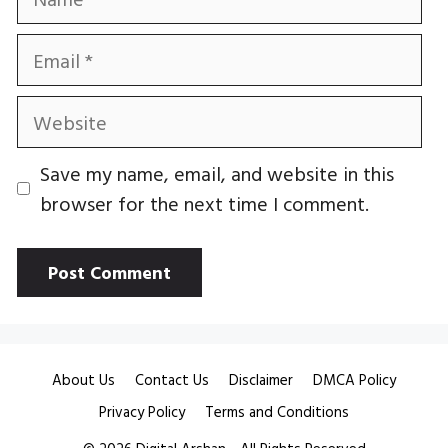
Email
Website
Save my name, email, and website in this
browser for the next time I comment.
About Us
Contact Us
Disclaimer
DMCA Policy
Privacy Policy
Terms and Conditions