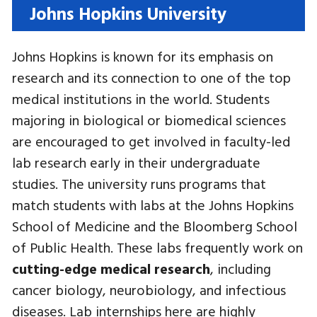
Johns Hopkins University
Johns Hopkins is known for its emphasis on
research and its connection to one of the top
medical institutions in the world. Students
majoring in biological or biomedical sciences
are encouraged to get involved in faculty-led
lab research early in their undergraduate
studies. The university runs programs that
match students with labs at the Johns Hopkins
School of Medicine and the Bloomberg School
of Public Health. These labs frequently work on
cutting-edge medical research
, including
cancer biology, neurobiology, and infectious
diseases. Lab internships here are highly