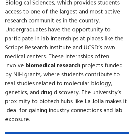
Biological Sciences, which provides students
access to one of the largest and most active
research communities in the country.
Undergraduates have the opportunity to
participate in lab internships at places like the
Scripps Research Institute and UCSD’s own
medical centers. These internships often
involve
biomedical research
projects funded
by NIH grants, where students contribute to
real studies related to molecular biology,
genetics, and drug discovery. The university’s
proximity to biotech hubs like La Jolla makes it
ideal for gaining industry connections and lab
exposure.