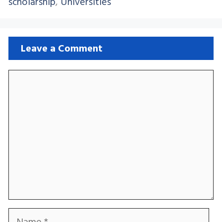
scholarship
,
Universities
Leave a Comment
Comment
Name