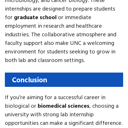
internships are designed to prepare students
for
graduate school
or immediate
employment in research and healthcare
industries. The collaborative atmosphere and
faculty support also make UNC a welcoming
environment for students seeking to grow in
both lab and classroom settings.
Conclusion
If you’re aiming for a successful career in
biological or
biomedical sciences
, choosing a
university with strong lab internship
opportunities can make a significant difference.