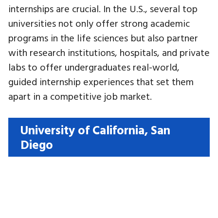
internships are crucial. In the U.S., several top
universities not only offer strong academic
programs in the life sciences but also partner
with research institutions, hospitals, and private
labs to offer undergraduates real-world,
guided internship experiences that set them
apart in a competitive job market.
University of California, San
Diego