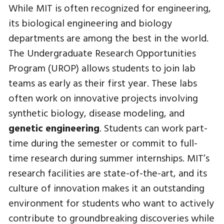
While MIT is often recognized for engineering,
its biological engineering and biology
departments are among the best in the world.
The Undergraduate Research Opportunities
Program (UROP) allows students to join lab
teams as early as their first year. These labs
often work on innovative projects involving
synthetic biology, disease modeling, and
genetic engineering
. Students can work part-
time during the semester or commit to full-
time research during summer internships. MIT’s
research facilities are state-of-the-art, and its
culture of innovation makes it an outstanding
environment for students who want to actively
contribute to groundbreaking discoveries while