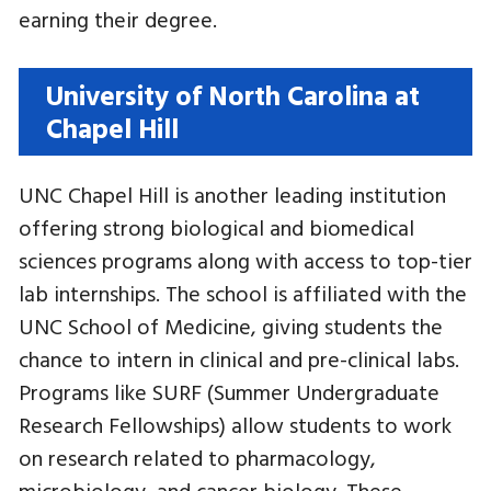
earning their degree.
University of North Carolina at
Chapel Hill
UNC Chapel Hill is another leading institution
offering strong biological and biomedical
sciences programs along with access to top-tier
lab internships. The school is affiliated with the
UNC School of Medicine, giving students the
chance to intern in clinical and pre-clinical labs.
Programs like SURF (Summer Undergraduate
Research Fellowships) allow students to work
on research related to pharmacology,
microbiology, and cancer biology. These