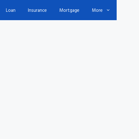
Loan
Insurance
Mortgage
More