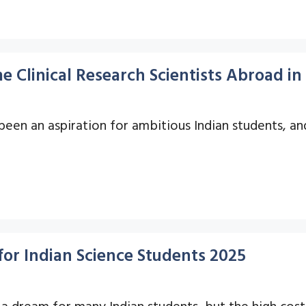
 Clinical Research Scientists Abroad in
n an aspiration for ambitious Indian students, and i
for Indian Science Students 2025
a dream for many Indian students, but the high cost 