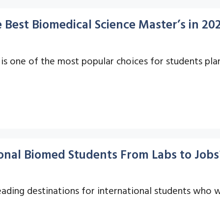
 Best Biomedical Science Master’s in 20
is one of the most popular choices for students plan
onal Biomed Students From Labs to Jobs
ading destinations for international students who w