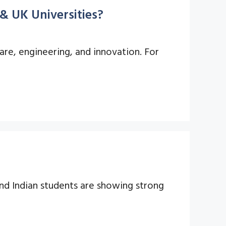
& UK Universities?
are, engineering, and innovation. For
nd Indian students are showing strong