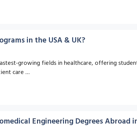
Programs in the USA & UK?
astest-growing fields in healthcare, offering studen
tient care …
omedical Engineering Degrees Abroad i