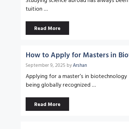
tuition …
Read More
How to Apply for Masters in Bi
September 9, 2025
by
Arshan
Applying for a master’s in biotechnology 
being globally recognized …
Read More