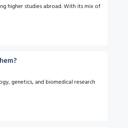
ng higher studies abroad. With its mix of
 Them?
logy, genetics, and biomedical research