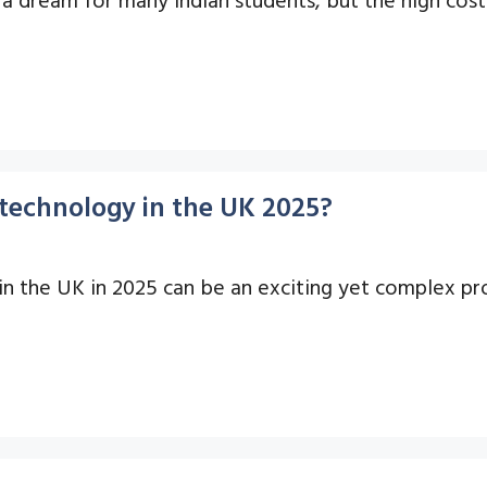
otechnology in the UK 2025?
in the UK in 2025 can be an exciting yet complex pro