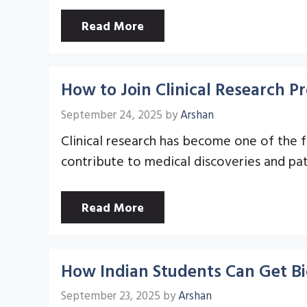
Read More
How to Join Clinical Research 
September 24, 2025
by
Arshan
Clinical research has become one of the f
contribute to medical discoveries and pa
Read More
How Indian Students Can Get Bi
September 23, 2025
by
Arshan