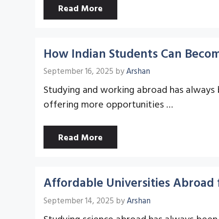
Read More
How Indian Students Can Become
September 16, 2025
by
Arshan
Studying and working abroad has always bee
offering more opportunities …
Read More
Affordable Universities Abroad 
September 14, 2025
by
Arshan
Studying science abroad has always been 