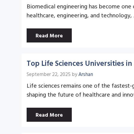
Biomedical engineering has become one of 
healthcare, engineering, and technology,
Read More
Top Life Sciences Universities 
September 22, 2025
by
Arshan
Life sciences remains one of the fastest-
shaping the future of healthcare and inno
Read More