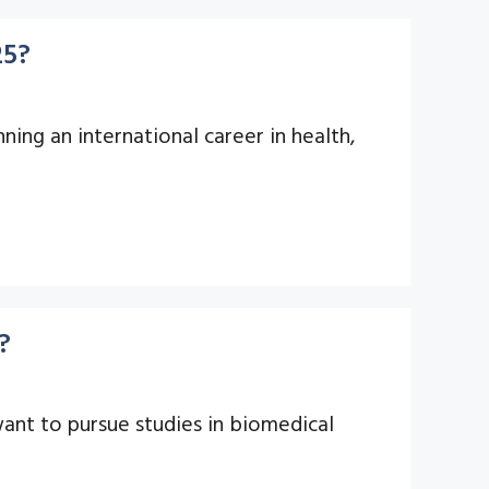
25?
ning an international career in health,
?
ant to pursue studies in biomedical