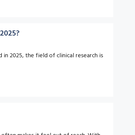
 2025?
n 2025, the field of clinical research is
often makes it feel out of reach. With