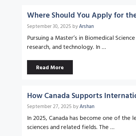
Where Should You Apply for the
September 30, 2025
by
Arshan
Pursuing a Master’s in Biomedical Science 
research, and technology. In …
Read More
How Canada Supports Internati
September 27, 2025
by
Arshan
In 2025, Canada has become one of the le
sciences and related fields. The …