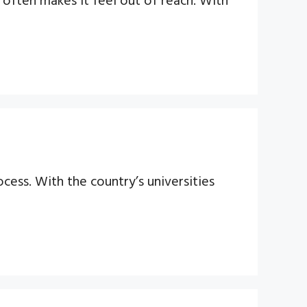
cess. With the country’s universities