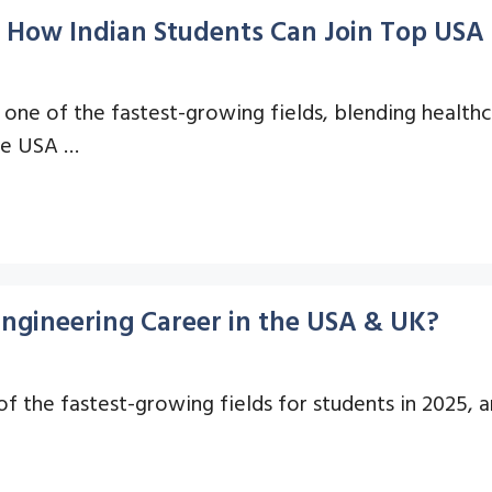
 How Indian Students Can Join Top USA 
 one of the fastest-growing fields, blending healthc
the USA …
Engineering Career in the USA & UK?
 the fastest-growing fields for students in 2025, a