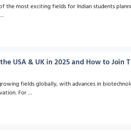
the most exciting fields for Indian students planni
 …
in the USA & UK in 2025 and How to Join
growing fields globally, with advances in biotechno
vation. For …