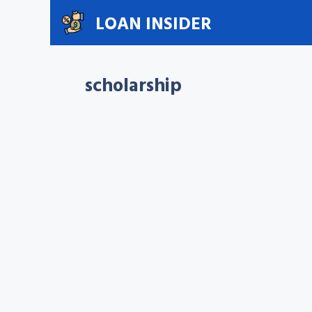
Skip
LOAN INSIDER
to
content
scholarship