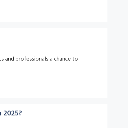
ts and professionals a chance to
n 2025?