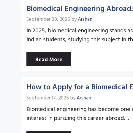
Biomedical Engineering Abroad:
September 20, 2025
by
Arshan
In 2025, biomedical engineering stands as
Indian students, studying this subject in 
Read More
How to Apply for a Biomedical 
September 17, 2025
by
Arshan
Biomedical engineering has become one of
interest in pursuing this career abroad. …