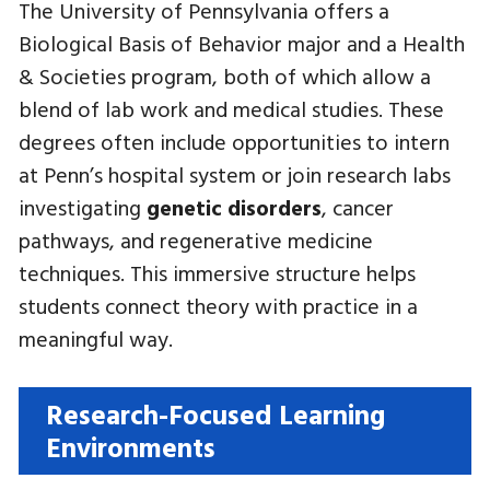
The University of Pennsylvania offers a
Biological Basis of Behavior major and a Health
& Societies program, both of which allow a
blend of lab work and medical studies. These
degrees often include opportunities to intern
at Penn’s hospital system or join research labs
investigating
genetic disorders
, cancer
pathways, and regenerative medicine
techniques. This immersive structure helps
students connect theory with practice in a
meaningful way.
Research-Focused Learning
Environments