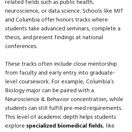
related fields such as public health,
neuroscience, or data science. Schools like MIT
and Columbia offer honors tracks where
students take advanced seminars, complete a
thesis, and present findings at national
conferences.
These tracks often include close mentorship
from faculty and early entry into graduate-
level coursework. For example, Columbia’s
Biology major can be paired with a
Neuroscience & Behavior concentration, while
students can still fulfill pre-med requirements.
This level of academic depth helps students
explore
specialized biomedical fields
, like