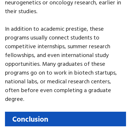
neurogenetics or oncology research, earlier in
their studies.
In addition to academic prestige, these
programs usually connect students to
competitive internships, summer research
fellowships, and even international study
opportunities. Many graduates of these
programs go on to work in biotech startups,
national labs, or medical research centers,
often before even completing a graduate
degree.
Conclusion