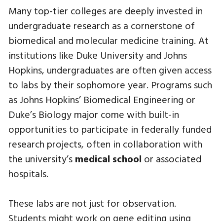
Many top-tier colleges are deeply invested in
undergraduate research as a cornerstone of
biomedical and molecular medicine training. At
institutions like Duke University and Johns
Hopkins, undergraduates are often given access
to labs by their sophomore year. Programs such
as Johns Hopkins’ Biomedical Engineering or
Duke’s Biology major come with built-in
opportunities to participate in federally funded
research projects, often in collaboration with
the university’s
medical school
or associated
hospitals.
These labs are not just for observation.
Students might work on gene editing using