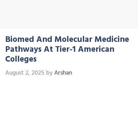
Biomed And Molecular Medicine
Pathways At Tier-1 American
Colleges
August 2, 2025
by
Arshan