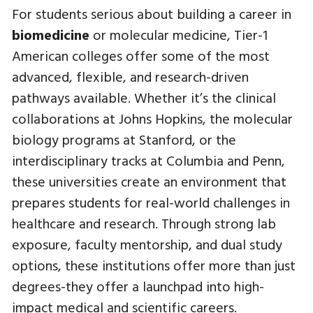
For students serious about building a career in
biomedicine
or molecular medicine, Tier-1
American colleges offer some of the most
advanced, flexible, and research-driven
pathways available. Whether it’s the clinical
collaborations at Johns Hopkins, the molecular
biology programs at Stanford, or the
interdisciplinary tracks at Columbia and Penn,
these universities create an environment that
prepares students for real-world challenges in
healthcare and research. Through strong lab
exposure, faculty mentorship, and dual study
options, these institutions offer more than just
degrees-they offer a launchpad into high-
impact medical and scientific careers.