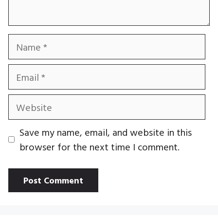
Name
Email
Website
Save my name, email, and website in this
browser for the next time I comment.