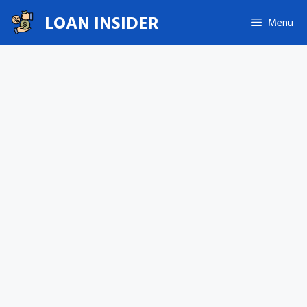
Skip
LOAN INSIDER
Menu
to
content