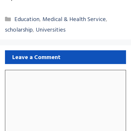
Categories
Education
,
Medical & Health Service
,
scholarship
,
Universities
Leave a Comment
Comment