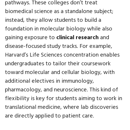
pathways. These colleges don’t treat
biomedical science as a standalone subject;
instead, they allow students to build a
foundation in molecular biology while also
gaining exposure to
clinical research
and
disease-focused study tracks. For example,
Harvard’s Life Sciences concentration enables
undergraduates to tailor their coursework
toward molecular and cellular biology, with
additional electives in immunology,
pharmacology, and neuroscience. This kind of
flexibility is key for students aiming to work in
translational medicine, where lab discoveries
are directly applied to patient care.