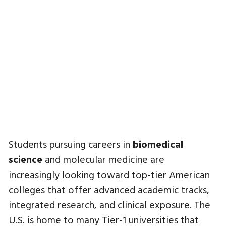
Students pursuing careers in
biomedical
science
and molecular medicine are
increasingly looking toward top-tier American
colleges that offer advanced academic tracks,
integrated research, and clinical exposure. The
U.S. is home to many Tier-1 universities that