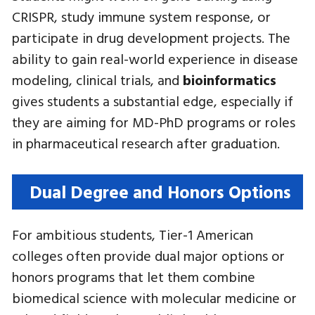
CRISPR, study immune system response, or
participate in drug development projects. The
ability to gain real-world experience in disease
modeling, clinical trials, and
bioinformatics
gives students a substantial edge, especially if
they are aiming for MD-PhD programs or roles
in pharmaceutical research after graduation.
Dual Degree and Honors Options
For ambitious students, Tier-1 American
colleges often provide dual major options or
honors programs that let them combine
biomedical science with molecular medicine or