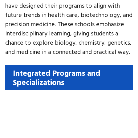
have designed their programs to align with
future trends in health care, biotechnology, and
precision medicine. These schools emphasize
interdisciplinary learning, giving students a
chance to explore biology, chemistry, genetics,
and medicine in a connected and practical way.
Integrated Programs and
Specializations