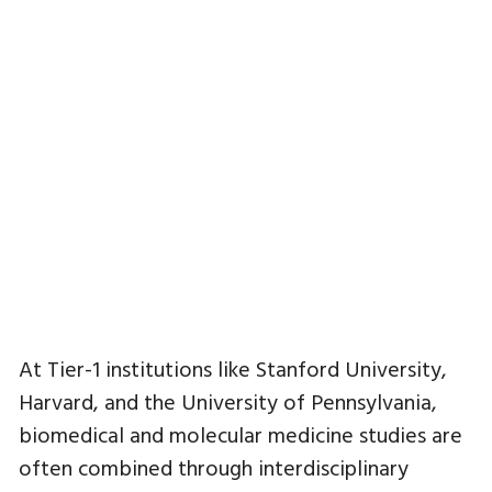
At Tier-1 institutions like Stanford University,
Harvard, and the University of Pennsylvania,
biomedical and molecular medicine studies are
often combined through interdisciplinary