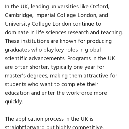
In the UK, leading universities like Oxford,
Cambridge, Imperial College London, and
University College London continue to
dominate in life sciences research and teaching.
These institutions are known for producing
graduates who play key roles in global
scientific advancements. Programs in the UK
are often shorter, typically one year for
master’s degrees, making them attractive for
students who want to complete their
education and enter the workforce more
quickly.
The application process in the UK is
straightforward but highly competitive.