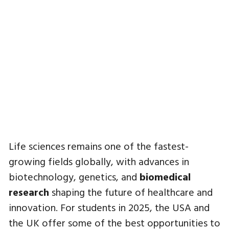
Life sciences remains one of the fastest-
growing fields globally, with advances in
biotechnology, genetics, and
biomedical
research
shaping the future of healthcare and
innovation. For students in 2025, the USA and
the UK offer some of the best opportunities to