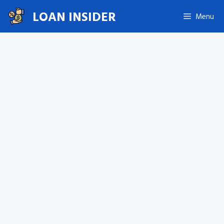
Skip
LOAN INSIDER
Menu
to
content