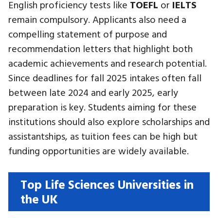
English proficiency tests like
TOEFL
or
IELTS
remain compulsory. Applicants also need a
compelling statement of purpose and
recommendation letters that highlight both
academic achievements and research potential.
Since deadlines for fall 2025 intakes often fall
between late 2024 and early 2025, early
preparation is key. Students aiming for these
institutions should also explore scholarships and
assistantships, as tuition fees can be high but
funding opportunities are widely available.
Top Life Sciences Universities in
the UK