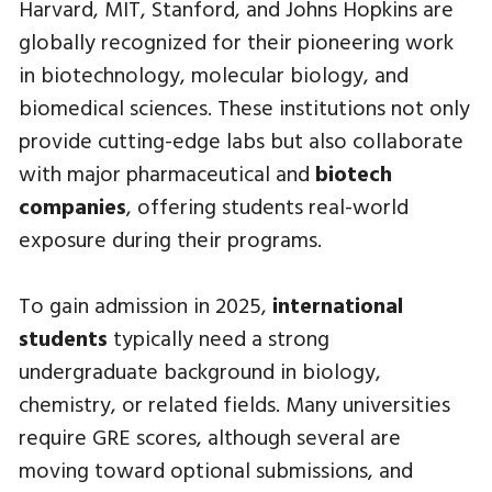
Harvard, MIT, Stanford, and Johns Hopkins are
globally recognized for their pioneering work
in biotechnology, molecular biology, and
biomedical sciences. These institutions not only
provide cutting-edge labs but also collaborate
with major pharmaceutical and
biotech
companies
, offering students real-world
exposure during their programs.
To gain admission in 2025,
international
students
typically need a strong
undergraduate background in biology,
chemistry, or related fields. Many universities
require GRE scores, although several are
moving toward optional submissions, and