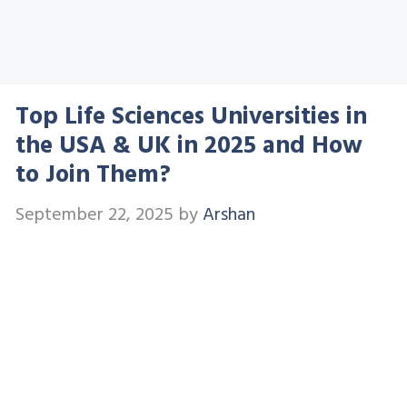
Top Life Sciences Universities in
the USA & UK in 2025 and How
to Join Them?
September 22, 2025
by
Arshan