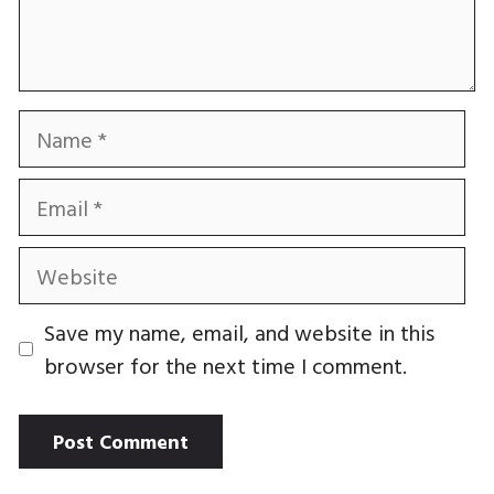
Name
Email
Website
Save my name, email, and website in this
browser for the next time I comment.