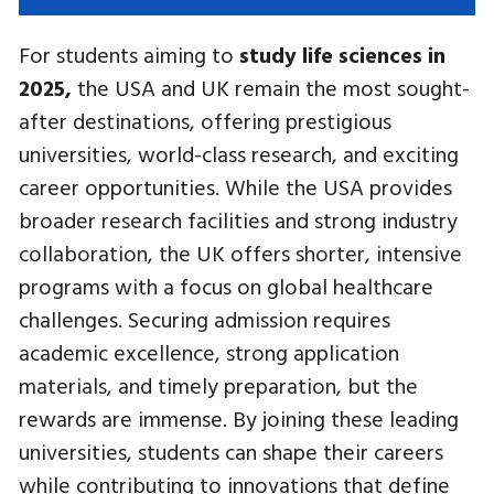
For students aiming to
study life sciences in
2025,
the USA and UK remain the most sought-
after destinations, offering prestigious
universities, world-class research, and exciting
career opportunities. While the USA provides
broader research facilities and strong industry
collaboration, the UK offers shorter, intensive
programs with a focus on global healthcare
challenges. Securing admission requires
academic excellence, strong application
materials, and timely preparation, but the
rewards are immense. By joining these leading
universities, students can shape their careers
while contributing to innovations that define