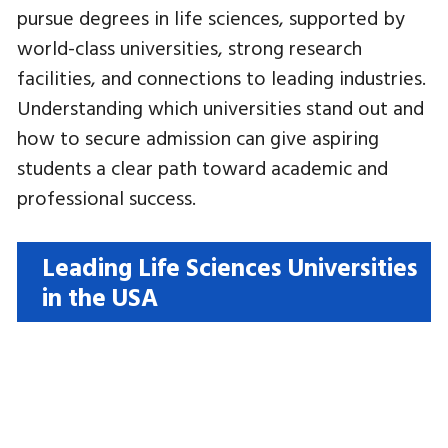
pursue degrees in life sciences, supported by
world-class universities, strong research
facilities, and connections to leading industries.
Understanding which universities stand out and
how to secure admission can give aspiring
students a clear path toward academic and
professional success.
Leading Life Sciences Universities
in the USA