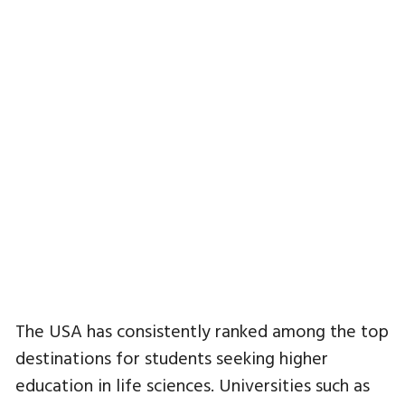
The USA has consistently ranked among the top
destinations for students seeking higher
education in life sciences. Universities such as