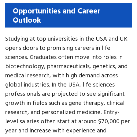
Opportunities and Career
Outlook
Studying at top universities in the USA and UK
opens doors to promising careers in life
sciences. Graduates often move into roles in
biotechnology, pharmaceuticals, genetics, and
medical research, with high demand across
global industries. In the USA, life sciences
professionals are projected to see significant
growth in fields such as gene therapy, clinical
research, and personalized medicine. Entry-
level salaries often start at around $70,000 per
year and increase with experience and