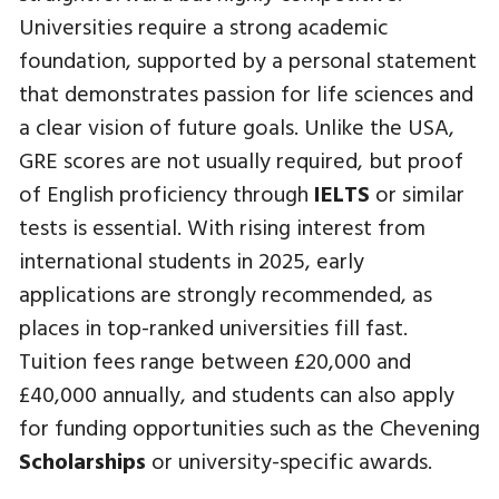
Universities require a strong academic
foundation, supported by a personal statement
that demonstrates passion for life sciences and
a clear vision of future goals. Unlike the USA,
GRE scores are not usually required, but proof
of English proficiency through
IELTS
or similar
tests is essential. With rising interest from
international students in 2025, early
applications are strongly recommended, as
places in top-ranked universities fill fast.
Tuition fees range between £20,000 and
£40,000 annually, and students can also apply
for funding opportunities such as the Chevening
Scholarships
or university-specific awards.