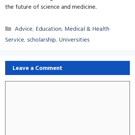
the future of science and medicine.
Categories
Advice
,
Education
,
Medical & Health
Service
,
scholarship
,
Universities
Leave a Comment
Comment