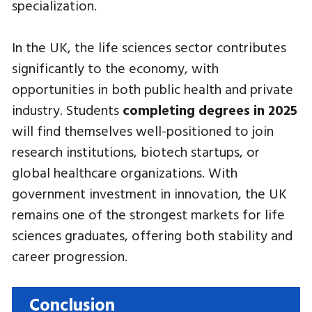
specialization.
In the UK, the life sciences sector contributes
significantly to the economy, with
opportunities in both public health and private
industry. Students
completing degrees in 2025
will find themselves well-positioned to join
research institutions, biotech startups, or
global healthcare organizations. With
government investment in innovation, the UK
remains one of the strongest markets for life
sciences graduates, offering both stability and
career progression.
Conclusion