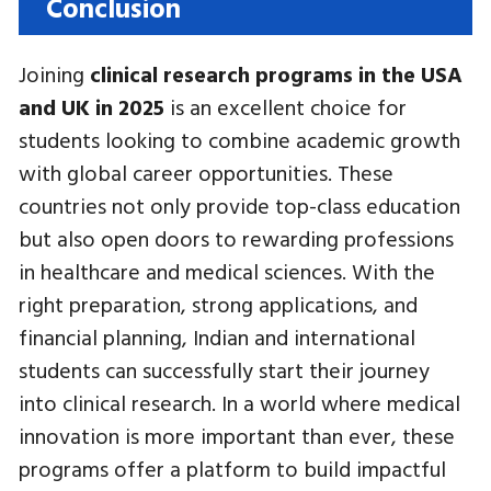
Conclusion
Joining
clinical research programs in the USA
and UK in 2025
is an excellent choice for
students looking to combine academic growth
with global career opportunities. These
countries not only provide top-class education
but also open doors to rewarding professions
in healthcare and medical sciences. With the
right preparation, strong applications, and
financial planning, Indian and international
students can successfully start their journey
into clinical research. In a world where medical
innovation is more important than ever, these
programs offer a platform to build impactful