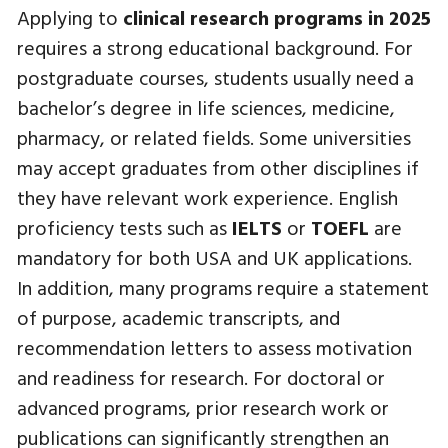
Applying to
clinical research programs in 2025
requires a strong educational background. For
postgraduate courses, students usually need a
bachelor’s degree in life sciences, medicine,
pharmacy, or related fields. Some universities
may accept graduates from other disciplines if
they have relevant work experience. English
proficiency tests such as
IELTS
or
TOEFL
are
mandatory for both USA and UK applications.
In addition, many programs require a statement
of purpose, academic transcripts, and
recommendation letters to assess motivation
and readiness for research. For doctoral or
advanced programs, prior research work or
publications can significantly strengthen an