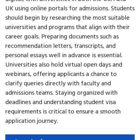
UK using online portals for admissions. Students
should begin by researching the most suitable
universities and programs that align with their
career goals. Preparing documents such as
recommendation letters, transcripts, and
personal essays well in advance is essential.
Universities also hold virtual open days and
webinars, offering applicants a chance to
clarify queries directly with faculty and
admissions teams. Staying organized with
deadlines and understanding student visa
requirements is critical to ensure a smooth
application journey.