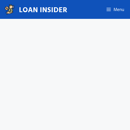
Skip
LOAN INSIDER
Menu
to
content