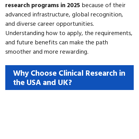
research programs in 2025
because of their
advanced infrastructure, global recognition,
and diverse career opportunities.
Understanding how to apply, the requirements,
and future benefits can make the path
smoother and more rewarding.
Why Choose Clinical Research in
the USA and UK?