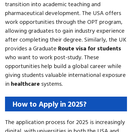
transition into academic teaching and
pharmaceutical development. The USA offers
work opportunities through the OPT program,
allowing graduates to gain industry experience
after completing their degree. Similarly, the UK
provides a Graduate
Route visa for students
who want to work post-study. These
opportunities help build a global career while
giving students valuable international exposure
in
healthcare
systems.
How to Apply in 2025?
The application process for 2025 is increasingly
digital, with universities in both the USA and