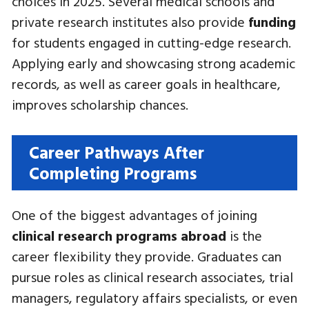
choices in 2025. Several medical schools and
private research institutes also provide
funding
for students engaged in cutting-edge research.
Applying early and showcasing strong academic
records, as well as career goals in healthcare,
improves scholarship chances.
Career Pathways After
Completing Programs
One of the biggest advantages of joining
clinical research programs abroad
is the
career flexibility they provide. Graduates can
pursue roles as clinical research associates, trial
managers, regulatory affairs specialists, or even