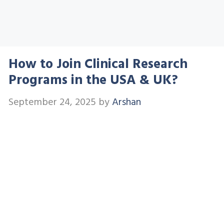
How to Join Clinical Research
Programs in the USA & UK?
September 24, 2025
by
Arshan