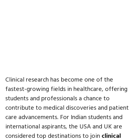
Clinical research has become one of the
fastest-growing fields in healthcare, offering
students and professionals a chance to
contribute to medical discoveries and patient
care advancements. For Indian students and
international aspirants, the USA and UK are
considered top destinations to join
clinical