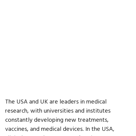
The USA and UK are leaders in medical
research, with universities and institutes
constantly developing new treatments,
vaccines, and medical devices. In the USA,