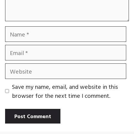
Name
Email
Website
Save my name, email, and website in this
browser for the next time I comment.