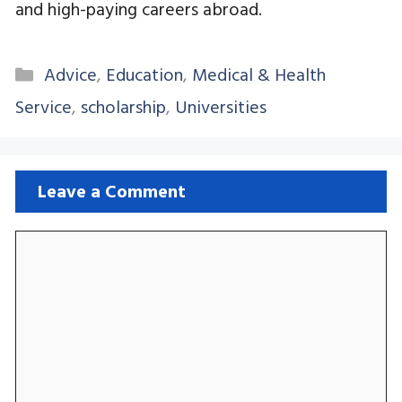
and high-paying careers abroad.
Categories
Advice
,
Education
,
Medical & Health
Service
,
scholarship
,
Universities
Leave a Comment
Comment