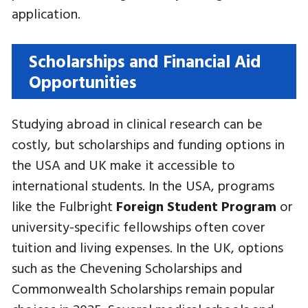
application.
Scholarships and Financial Aid
Opportunities
Studying abroad in clinical research can be
costly, but scholarships and funding options in
the USA and UK make it accessible to
international students. In the USA, programs
like the Fulbright
Foreign Student Program
or
university-specific fellowships often cover
tuition and living expenses. In the UK, options
such as the Chevening Scholarships and
Commonwealth Scholarships remain popular