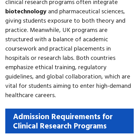
clinical research programs often integrate
biotechnology
and pharmaceutical sciences,
giving students exposure to both theory and
practice. Meanwhile, UK programs are
structured with a balance of academic
coursework and practical placements in
hospitals or research labs. Both countries
emphasize ethical training, regulatory
guidelines, and global collaboration, which are
vital for students aiming to enter high-demand
healthcare careers.
Admission Requirements for
Clinical Research Programs