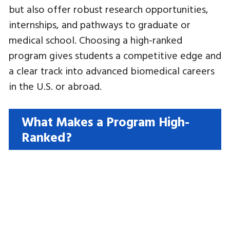
but also offer robust research opportunities,
internships, and pathways to graduate or
medical school. Choosing a high-ranked
program gives students a competitive edge and
a clear track into advanced biomedical careers
in the U.S. or abroad.
What Makes a Program High-
Ranked?