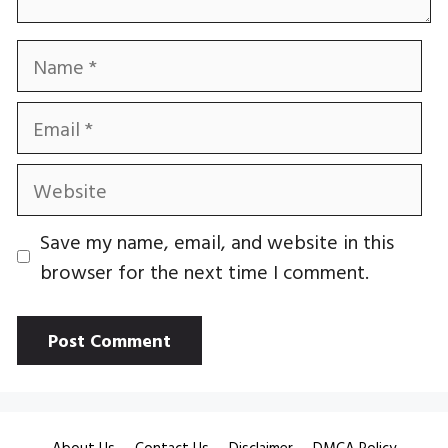
Name
Email
Website
Save my name, email, and website in this
browser for the next time I comment.
About Us
Contact Us
Disclaimer
DMCA Policy