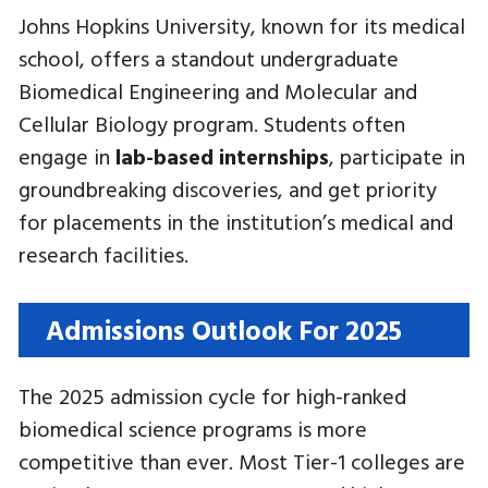
Johns Hopkins University, known for its medical
school, offers a standout undergraduate
Biomedical Engineering and Molecular and
Cellular Biology program. Students often
engage in
lab-based internships
, participate in
groundbreaking discoveries, and get priority
for placements in the institution’s medical and
research facilities.
Admissions Outlook For 2025
The 2025 admission cycle for high-ranked
biomedical science programs is more
competitive than ever. Most Tier-1 colleges are