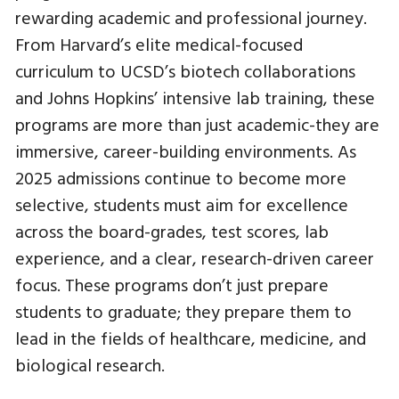
rewarding academic and professional journey.
From Harvard’s elite medical-focused
curriculum to UCSD’s biotech collaborations
and Johns Hopkins’ intensive lab training, these
programs are more than just academic-they are
immersive, career-building environments. As
2025 admissions continue to become more
selective, students must aim for excellence
across the board-grades, test scores, lab
experience, and a clear, research-driven career
focus. These programs don’t just prepare
students to graduate; they prepare them to
lead in the fields of healthcare, medicine, and
biological research.