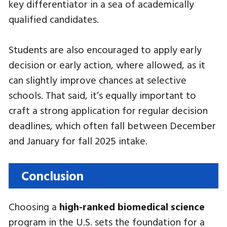
key differentiator in a sea of academically
qualified candidates.
Students are also encouraged to apply early
decision or early action, where allowed, as it
can slightly improve chances at selective
schools. That said, it’s equally important to
craft a strong application for regular decision
deadlines, which often fall between December
and January for fall 2025 intake.
Conclusion
Choosing a
high-ranked biomedical science
program in the U.S. sets the foundation for a