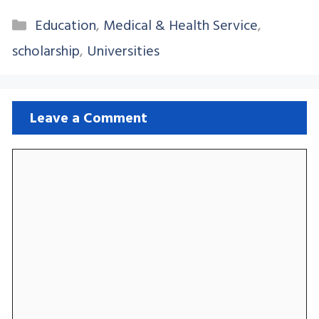
Categories
Education
,
Medical & Health Service
,
scholarship
,
Universities
Leave a Comment
Comment