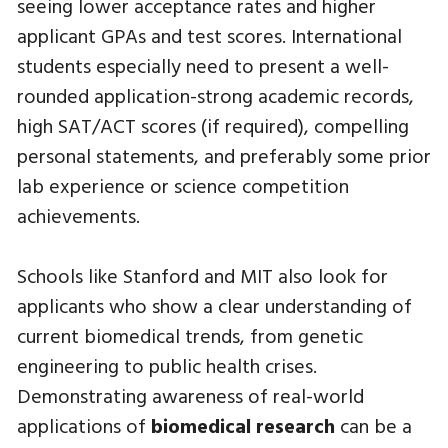
seeing lower acceptance rates and higher
applicant GPAs and test scores. International
students especially need to present a well-
rounded application-strong academic records,
high SAT/ACT scores (if required), compelling
personal statements, and preferably some prior
lab experience or science competition
achievements.
Schools like Stanford and MIT also look for
applicants who show a clear understanding of
current biomedical trends, from genetic
engineering to public health crises.
Demonstrating awareness of real-world
applications of
biomedical research
can be a