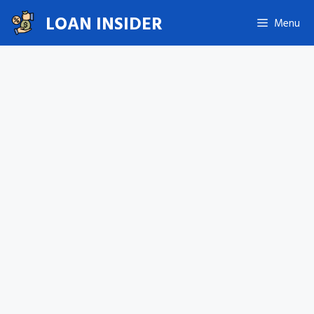
Skip
LOAN INSIDER
Menu
to
content