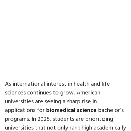
As international interest in health and life
sciences continues to grow, American
universities are seeing a sharp rise in
applications for
biomedical science
bachelor’s
programs. In 2025, students are prioritizing
universities that not only rank high academically