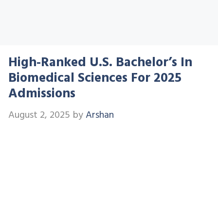
High-Ranked U.S. Bachelor’s In
Biomedical Sciences For 2025
Admissions
August 2, 2025
by
Arshan