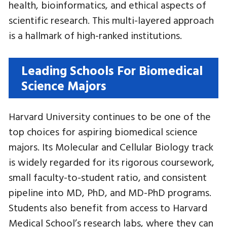
health, bioinformatics, and ethical aspects of
scientific research. This multi-layered approach
is a hallmark of high-ranked institutions.
Leading Schools For Biomedical
Science Majors
Harvard University continues to be one of the
top choices for aspiring biomedical science
majors. Its Molecular and Cellular Biology track
is widely regarded for its rigorous coursework,
small faculty-to-student ratio, and consistent
pipeline into MD, PhD, and MD-PhD programs.
Students also benefit from access to Harvard
Medical School’s research labs, where they can