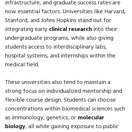
infrastructure, and graduate success rates are
now essential factors. Universities like Harvard,
Stanford, and Johns Hopkins stand out for
integrating early
clinical research
into their
undergraduate programs, while also giving
students access to interdisciplinary labs,
hospital systems, and internships within the
medical field.
These universities also tend to maintain a
strong focus on individualized mentorship and
flexible course design. Students can choose
concentrations within biomedical sciences such
as immunology, genetics, or
molecular
biology
, all while gaining exposure to public