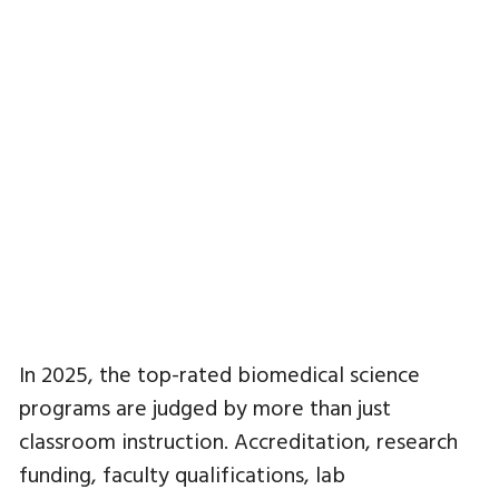
In 2025, the top-rated biomedical science
programs are judged by more than just
classroom instruction. Accreditation, research
funding, faculty qualifications, lab