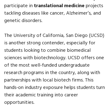
participate in
translational medicine
projects
tackling diseases like cancer, Alzheimer’s, and
genetic disorders.
The University of California, San Diego (UCSD)
is another strong contender, especially for
students looking to combine biomedical
sciences with biotechnology. UCSD offers one
of the most well-funded undergraduate
research programs in the country, along with
partnerships with local biotech firms. This
hands-on industry exposure helps students turn
their academic training into career
opportunities.